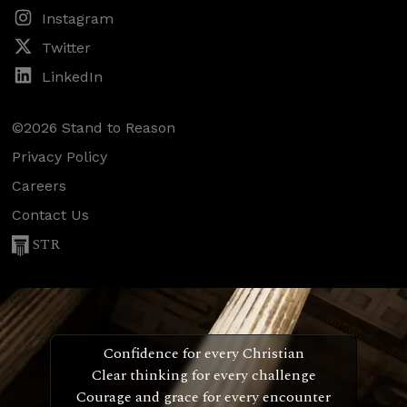
Instagram
Twitter
LinkedIn
©2026 Stand to Reason
Privacy Policy
Careers
Contact Us
STR
Confidence for every Christian
Clear thinking for every challenge
Courage and grace for every encounter