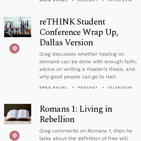
GREG KOUKL
PODCAST
10/30/2015
reTHINK Student
Conference Wrap Up,
Dallas Version
Greg discusses whether healing on
demand can be done with enough faith,
advice on writing a master’s thesis, and
why good people can go to Hell.
GREG KOUKL
PODCAST
10/28/2015
Romans 1: Living in
Rebellion
Greg comments on Romans 1, then he
talks about the definition of free will