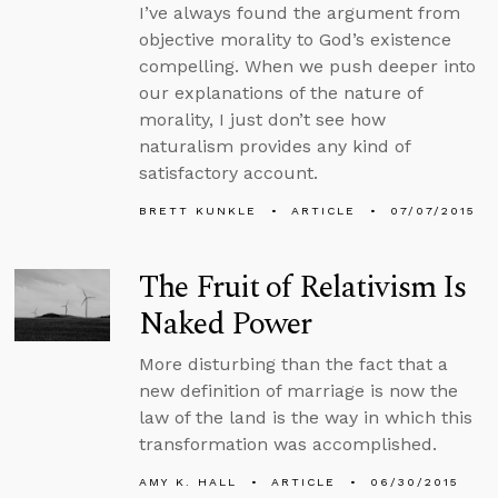
I’ve always found the argument from
objective morality to God’s existence
compelling. When we push deeper into
our explanations of the nature of
morality, I just don’t see how
naturalism provides any kind of
satisfactory account.
BRETT KUNKLE
ARTICLE
07/07/2015
The Fruit of Relativism Is
Naked Power
More disturbing than the fact that a
new definition of marriage is now the
law of the land is the way in which this
transformation was accomplished.
AMY K. HALL
ARTICLE
06/30/2015