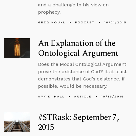
and a challenge to his view on
prophecy.
GREG KOUKL
PODCAST
10/21/2015
An Explanation of the
Ontological Argument
Does the Modal Ontological Argument
prove the existence of God? It at least
demonstrates that God’s existence, if
possible, would be necessary.
AMY K. HALL
ARTICLE
10/16/2015
#STRask: September 7,
2015