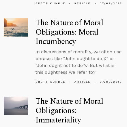
BRETT KUNKLE
ARTICLE
07/09/2015
The Nature of Moral
Obligations: Moral
Incumbency
In discussions of morality, we often use
phrases like “John ought to do X” or
“John ought not to do Y.” But what is
this oughtness we refer to?
BRETT KUNKLE
ARTICLE
07/08/2015
The Nature of Moral
Obligations:
Immateriality