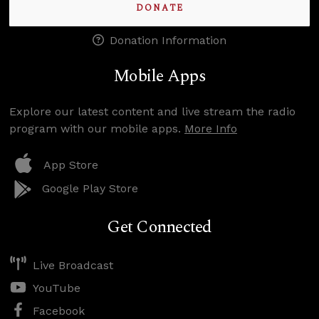
DONATE
Donation Information
Mobile Apps
Explore our latest content and live stream the radio
program with our mobile apps.
More Info
App Store
Google Play Store
Get Connected
Live Broadcast
YouTube
Facebook