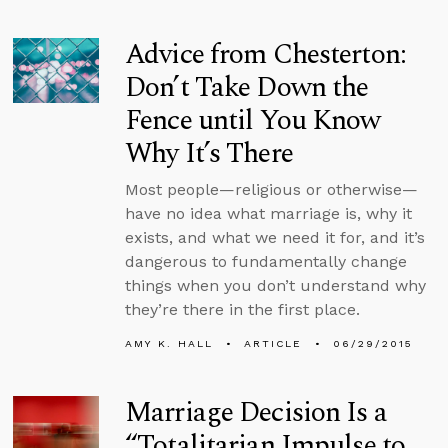
Advice from Chesterton:
Don’t Take Down the
Fence until You Know
Why It’s There
Most people—religious or otherwise—
have no idea what marriage is, why it
exists, and what we need it for, and it’s
dangerous to fundamentally change
things when you don’t understand why
they’re there in the first place.
AMY K. HALL
ARTICLE
06/29/2015
Marriage Decision Is a
“Totalitarian Impulse to