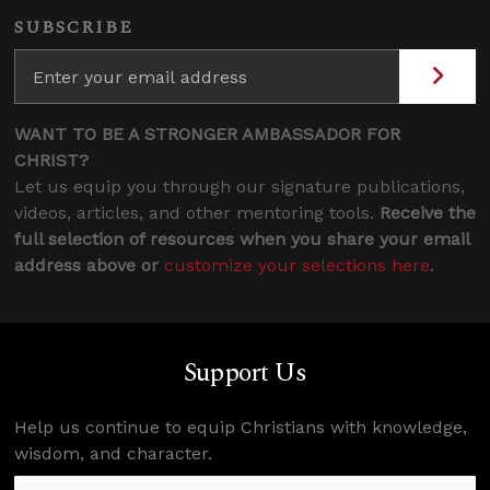
SUBSCRIBE
WANT TO BE A STRONGER AMBASSADOR FOR
CHRIST?
Let us equip you through our signature publications,
videos, articles, and other mentoring tools.
Receive the
full selection of resources when you share your email
address above or
customize your selections here
.
Support Us
Help us continue to equip Christians with knowledge,
wisdom, and character.