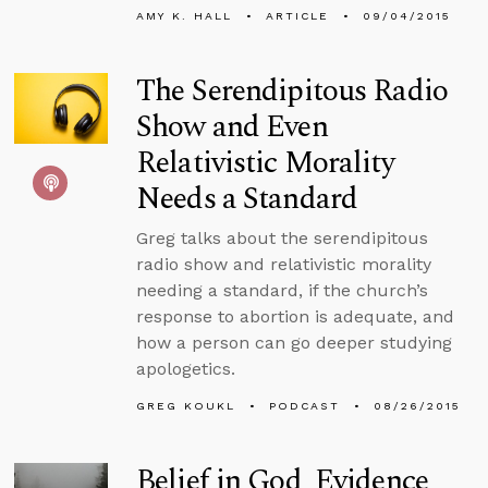
AMY K. HALL
ARTICLE
09/04/2015
The Serendipitous Radio
Show and Even
Relativistic Morality
Needs a Standard
Greg talks about the serendipitous
radio show and relativistic morality
needing a standard, if the church’s
response to abortion is adequate, and
how a person can go deeper studying
apologetics.
GREG KOUKL
PODCAST
08/26/2015
Belief in God, Evidence,