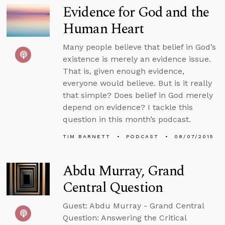
Evidence for God and the
Human Heart
Many people believe that belief in God’s
existence is merely an evidence issue.
That is, given enough evidence,
everyone would believe. But is it really
that simple? Does belief in God merely
depend on evidence? I tackle this
question in this month’s podcast.
TIM BARNETT
PODCAST
08/07/2015
Abdu Murray, Grand
Central Question
Guest: Abdu Murray - Grand Central
Question: Answering the Critical