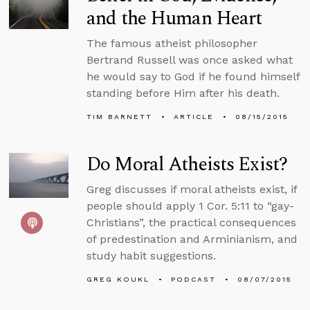
and the Human Heart
The famous atheist philosopher
Bertrand Russell was once asked what
he would say to God if he found himself
standing before Him after his death.
TIM BARNETT
ARTICLE
08/15/2015
Do Moral Atheists Exist?
Greg discusses if moral atheists exist, if
people should apply 1 Cor. 5:11 to “gay-
Christians”, the practical consequences
of predestination and Arminianism, and
study habit suggestions.
GREG KOUKL
PODCAST
08/07/2015