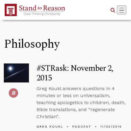
Skip to Main Content
Philosophy
#STRask: November 2,
2015
Greg Koukl answers questions in 4
minutes or less on universalism,
teaching apologetics to children, death,
Bible translations, and “regenerate
Christian”.
GREG KOUKL
PODCAST
11/02/2015