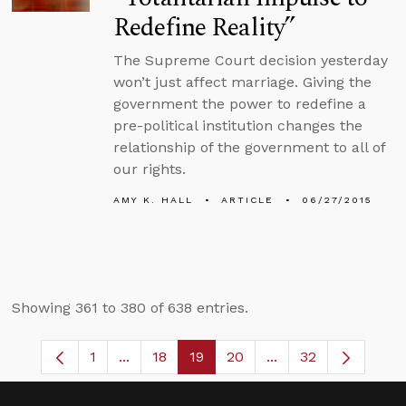
Redefine Reality”
The Supreme Court decision yesterday
won’t just affect marriage. Giving the
government the power to redefine a
pre-political institution changes the
relationship of the government to all of
our rights.
AMY K. HALL
ARTICLE
06/27/2015
Showing 361 to 380 of 638 entries.
1
...
18
19
20
...
32
Page
Intermediate Pages Use TAB to navigate
Page
Page
Page
Intermediate Pages