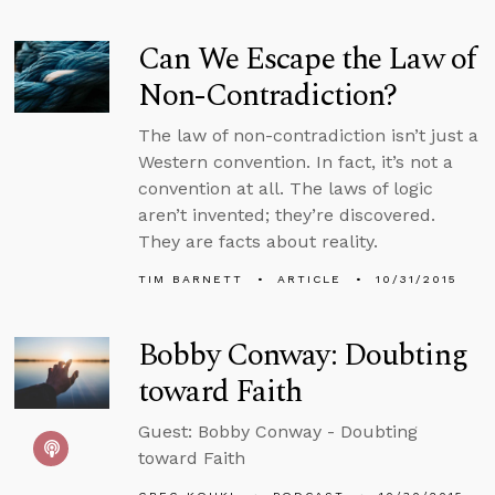
Can We Escape the Law of
Non-Contradiction?
The law of non-contradiction isn’t just a
Western convention. In fact, it’s not a
convention at all. The laws of logic
aren’t invented; they’re discovered.
They are facts about reality.
TIM BARNETT
ARTICLE
10/31/2015
Bobby Conway: Doubting
toward Faith
Guest: Bobby Conway - Doubting
toward Faith