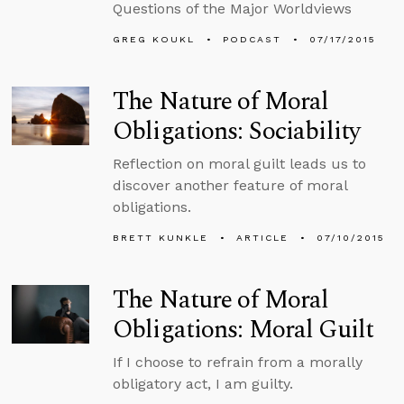
Questions of the Major Worldviews
GREG KOUKL
PODCAST
07/17/2015
The Nature of Moral
Obligations: Sociability
Reflection on moral guilt leads us to
discover another feature of moral
obligations.
BRETT KUNKLE
ARTICLE
07/10/2015
The Nature of Moral
Obligations: Moral Guilt
If I choose to refrain from a morally
obligatory act, I am guilty.