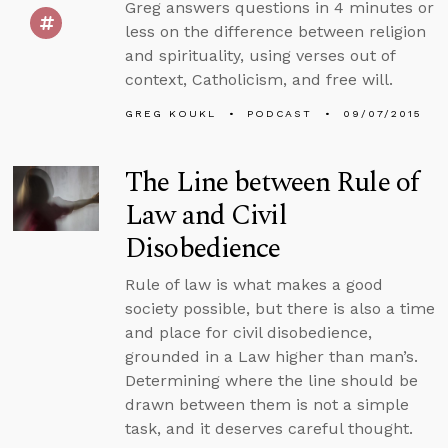
Greg answers questions in 4 minutes or
less on the difference between religion
and spirituality, using verses out of
context, Catholicism, and free will.
GREG KOUKL
PODCAST
09/07/2015
The Line between Rule of
Law and Civil
Disobedience
Rule of law is what makes a good
society possible, but there is also a time
and place for civil disobedience,
grounded in a Law higher than man’s.
Determining where the line should be
drawn between them is not a simple
task, and it deserves careful thought.