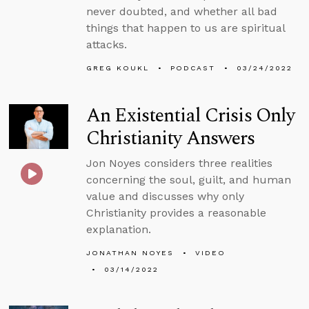
never doubted, and whether all bad
things that happen to us are spiritual
attacks.
GREG KOUKL
PODCAST
03/24/2022
An Existential Crisis Only
Christianity Answers
Jon Noyes considers three realities
concerning the soul, guilt, and human
value and discusses why only
Christianity provides a reasonable
explanation.
JONATHAN NOYES
VIDEO
03/14/2022