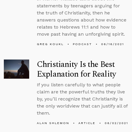
statements by teenagers arguing for
the truth of Christianity, then he
answers questions about how evidence
relates to Hebrews 11:1 and how to
move past having an unforgiving spirit.
GREG KOUKL
PODCAST
06/16/2021
Christianity Is the Best
Explanation for Reality
If you listen carefully to what people
claim are the powerful truths they live
by, you’ll recognize that Christianity is
the only worldview that can justify all of
them.
ALAN SHLEMON
ARTICLE
06/02/2021