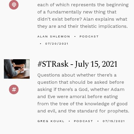
each of which represents the beginning
of a fundamentally new thing that
didn't exist before? Alan explains what
they are and their theistic implications.
ALAN SHLEMON
PODCAST
07/20/2021
#STRask - July 15, 2021
Questions about whether there’s a
question that should be asked before
asking if there’s a God, whether Adam
and Eve were amoral before eating
from the tree of the knowledge of good
and evil, and the standard for prophets.
GREG KOUKL
PODCAST
07/15/2021