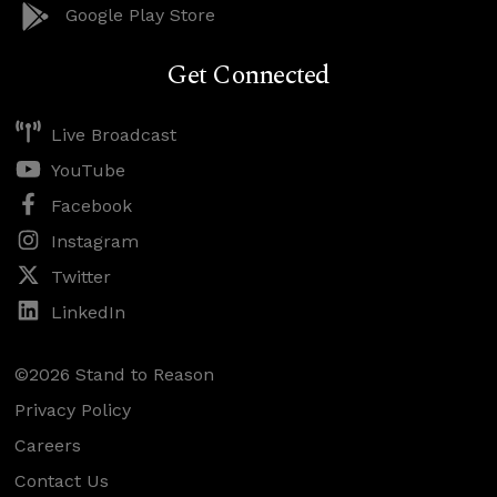
Google Play Store
Get Connected
Live Broadcast
YouTube
Facebook
Instagram
Twitter
LinkedIn
©2026 Stand to Reason
Privacy Policy
Careers
Contact Us