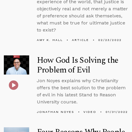
experience of the world, that justice is
objectively real and not merely a matter
of preference should ask themselves,
what must be true for ultimate justice
to exist?
AMY K. HALL
ARTICLE
02/23/2022
How God Is Solving the
Problem of Evil
Jon Noyes explains why Christianity
offers the best solution to the problem
of evil in his latest Stand to Reason
University course.
JONATHAN NOYES
VIDEO
01/31/2022