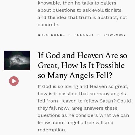
knowable, then he talks to callers
about questions to ask evolutionists
and the idea that truth is abstract, not
concrete.
GREG KOUKL
PODCAST
01/21/2022
If God and Heaven Are so
Great, How Is It Possible
so Many Angels Fell?
If God is so loving and Heaven so great,
how is it possible that so many angels
fell from Heaven to follow Satan? Could
they fall now? Greg answers these
questions as he considers what we can
know about angelic free will and
redemption.