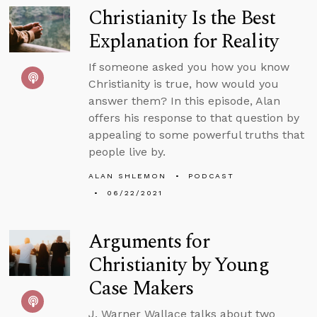
Christianity Is the Best
Explanation for Reality
If someone asked you how you know
Christianity is true, how would you
answer them? In this episode, Alan
offers his response to that question by
appealing to some powerful truths that
people live by.
ALAN SHLEMON
PODCAST
06/22/2021
Arguments for
Christianity by Young
Case Makers
J. Warner Wallace talks about two