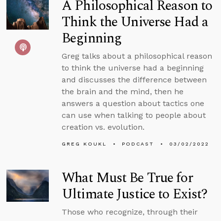
A Philosophical Reason to
Think the Universe Had a
Beginning
Greg talks about a philosophical reason
to think the universe had a beginning
and discusses the difference between
the brain and the mind, then he
answers a question about tactics one
can use when talking to people about
creation vs. evolution.
GREG KOUKL
PODCAST
03/02/2022
What Must Be True for
Ultimate Justice to Exist?
Those who recognize, through their