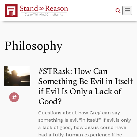
Skip to Main Content
Philosophy
#STRask: How Can
Something Be Evil in Itself
if Evil Is Only a Lack of
Good?
Questions about how Greg can say
something is evil “in itself” if evil is only
a lack of good, how Jesus could have
had a fully-human experience if he