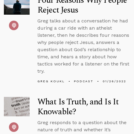
Four Reasons Why People
Reject Jesus
Greg talks about a conversation he had
during a car ride with an atheist
listener, then he describes four reasons
why people reject Jesus, answers a
question about God’s relationship to
time, and hears a story about how
tactics worked for a listener on the first
try.
GREG KOUKL
PODCAST
01/26/2022
What Is Truth, and Is It
Knowable?
Greg responds to a question about the
nature of truth and whether it’s