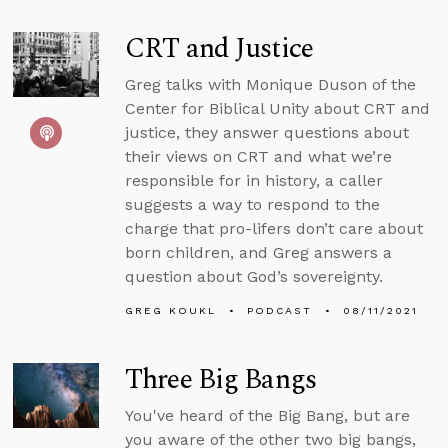
CRT and Justice
Greg talks with Monique Duson of the
Center for Biblical Unity about CRT and
justice, they answer questions about
their views on CRT and what we’re
responsible for in history, a caller
suggests a way to respond to the
charge that pro-lifers don’t care about
born children, and Greg answers a
question about God’s sovereignty.
GREG KOUKL
PODCAST
08/11/2021
Three Big Bangs
You've heard of the Big Bang, but are
you aware of the other two big bangs,