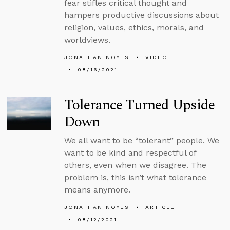
fear stifles critical thought and
hampers productive discussions about
religion, values, ethics, morals, and
worldviews.
JONATHAN NOYES
VIDEO
08/16/2021
Tolerance Turned Upside
Down
We all want to be “tolerant” people. We
want to be kind and respectful of
others, even when we disagree. The
problem is, this isn’t what tolerance
means anymore.
JONATHAN NOYES
ARTICLE
08/12/2021