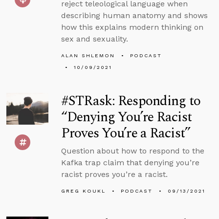
reject teleological language when
describing human anatomy and shows
how this explains modern thinking on
sex and sexuality.
ALAN SHLEMON
PODCAST
10/09/2021
#STRask: Responding to
“Denying You’re Racist
Proves You’re a Racist”
Question about how to respond to the
Kafka trap claim that denying you’re
racist proves you’re a racist.
GREG KOUKL
PODCAST
09/13/2021