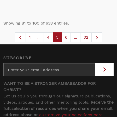
Showing 81 to 100 of 638 entries.
1
...
4
5
6
...
32
Page
Intermediate Pages Use TAB to navigat
Page
Page
Page
Intermediate Pages U
SUBSCRIBE
WANT TO BE A STRONGER AMBASSADOR FOR
CHRIST?
Let us equip you through our signature publications,
videos, articles, and other mentoring tools.
Receive the
full selection of resources when you share your email
address above or
customize your selections here
.