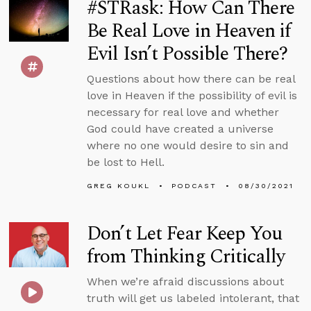
#STRask: How Can There
Be Real Love in Heaven if
Evil Isn’t Possible There?
Questions about how there can be real
love in Heaven if the possibility of evil is
necessary for real love and whether
God could have created a universe
where no one would desire to sin and
be lost to Hell.
GREG KOUKL
PODCAST
08/30/2021
Don’t Let Fear Keep You
from Thinking Critically
When we’re afraid discussions about
truth will get us labeled intolerant, that