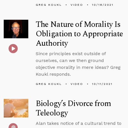
GREG KOUKL
VIDEO
10/18/2021
The Nature of Morality Is
Obligation to Appropriate
Authority
Since principles exist outside of
ourselves, can we then ground
objective morality in mere ideas? Greg
Koukl responds.
GREG KOUKL
VIDEO
10/11/2021
Biology’s Divorce from
Teleology
Alan takes notice of a cultural trend to