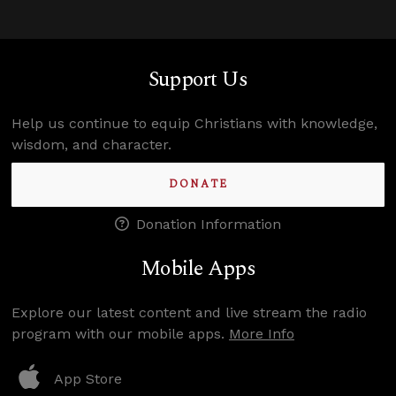
Support Us
Help us continue to equip Christians with knowledge,
wisdom, and character.
DONATE
Donation Information
Mobile Apps
Explore our latest content and live stream the radio
program with our mobile apps.
More Info
App Store