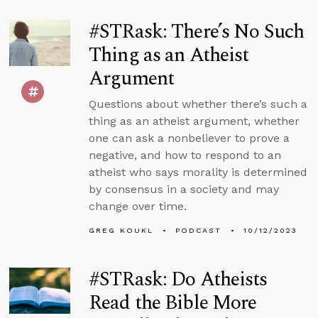
#STRask: There’s No Such
Thing as an Atheist
Argument
Questions about whether there’s such a
thing as an atheist argument, whether
one can ask a nonbeliever to prove a
negative, and how to respond to an
atheist who says morality is determined
by consensus in a society and may
change over time.
GREG KOUKL
PODCAST
10/12/2023
#STRask: Do Atheists
Read the Bible More