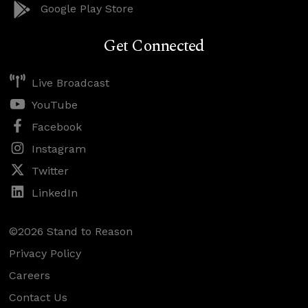
Google Play Store
Get Connected
Live Broadcast
YouTube
Facebook
Instagram
Twitter
LinkedIn
©2026 Stand to Reason
Privacy Policy
Careers
Contact Us