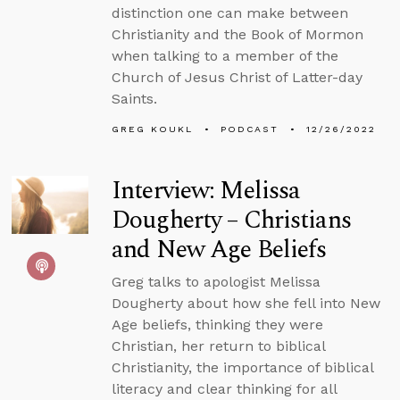
distinction one can make between
Christianity and the Book of Mormon
when talking to a member of the
Church of Jesus Christ of Latter-day
Saints.
GREG KOUKL
PODCAST
12/26/2022
Interview: Melissa
Dougherty – Christians
and New Age Beliefs
Greg talks to apologist Melissa
Dougherty about how she fell into New
Age beliefs, thinking they were
Christian, her return to biblical
Christianity, the importance of biblical
literacy and clear thinking for all