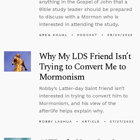
anything in the Gospel of John that a
Bible study leader should be prepared
to discuss with a Mormon who is
interested in attending the study.
GREG KOUKL
PODCAST
08/24/2023
Why My LDS Friend Isn’t
Trying to Convert Me to
Mormonism
Robby’s Latter-day Saint friend isn’t
interested in trying to convert him to
Mormonism, and his view of the
afterlife helps explain why.
ROBBY LASHUA
ARTICLE
07/27/2023