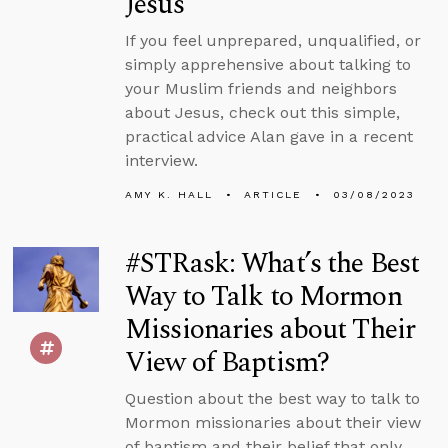
Jesus
If you feel unprepared, unqualified, or
simply apprehensive about talking to
your Muslim friends and neighbors
about Jesus, check out this simple,
practical advice Alan gave in a recent
interview.
AMY K. HALL
ARTICLE
03/08/2023
#STRask: What’s the Best
Way to Talk to Mormon
Missionaries about Their
View of Baptism?
Question about the best way to talk to
Mormon missionaries about their view
of baptism and their belief that only