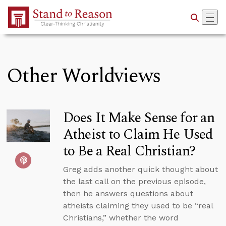
Skip to Main Content
Other Worldviews
Does It Make Sense for an
Atheist to Claim He Used
to Be a Real Christian?
Greg adds another quick thought about
the last call on the previous episode,
then he answers questions about
atheists claiming they used to be “real
Christians,” whether the word