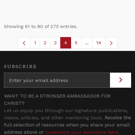
Showing 61 to 80 of 275 entries.
1
2
3
4
5
...
14
Page
Page
Page
Page
Page
Intermediate Pages U
SUBSCRIBE
WANT TO BE A STRONGER AMBASSADOR FOR
CHRIST?
Let us equip you through our signature publications,
videos, articles, and other mentoring tools.
Receive the
full selection of resources when you share your email
address above or
customize your selections here
.