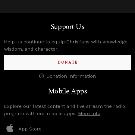
Support Us
Help us continue to equip Christians with knowledge,
wisdom, and character.
DONATE
Donation Information
Mobile Apps
Explore our latest content and live stream the radio
program with our mobile apps.
More Info
App Store