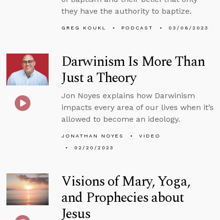
they have the authority to baptize.
GREG KOUKL
PODCAST
03/06/2023
Darwinism Is More Than
Just a Theory
Jon Noyes explains how Darwinism
impacts every area of our lives when it’s
allowed to become an ideology.
JONATHAN NOYES
VIDEO
02/20/2023
Visions of Mary, Yoga,
and Prophecies about
Jesus