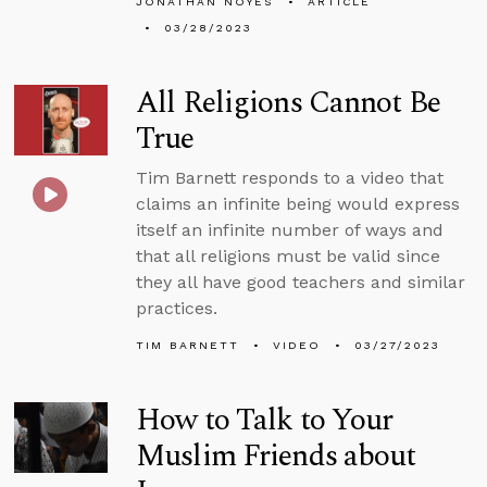
JONATHAN NOYES
ARTICLE
03/28/2023
All Religions Cannot Be
True
Tim Barnett responds to a video that
claims an infinite being would express
itself an infinite number of ways and
that all religions must be valid since
they all have good teachers and similar
practices.
TIM BARNETT
VIDEO
03/27/2023
How to Talk to Your
Muslim Friends about