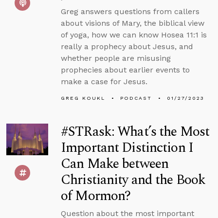
Greg answers questions from callers
about visions of Mary, the biblical view
of yoga, how we can know Hosea 11:1 is
really a prophecy about Jesus, and
whether people are misusing
prophecies about earlier events to
make a case for Jesus.
GREG KOUKL
PODCAST
01/27/2023
#STRask: What’s the Most
Important Distinction I
Can Make between
Christianity and the Book
of Mormon?
Question about the most important