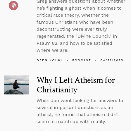
Greg answers questions about whether
he’s fighting a ghost when it comes to
critical race theory, whether the
famous Christians who have been
deconstructing were ever truly
regenerated, the “Divine Council” in
Psalm 82, and how to be satisfied
where we are.
GREG KOUKL
PODCAST
04/21/2023
Why I Left Atheism for
Christianity
When Jon went looking for answers to
several important questions as an
atheist, he found that atheism didn’t
seem to match up with reality.