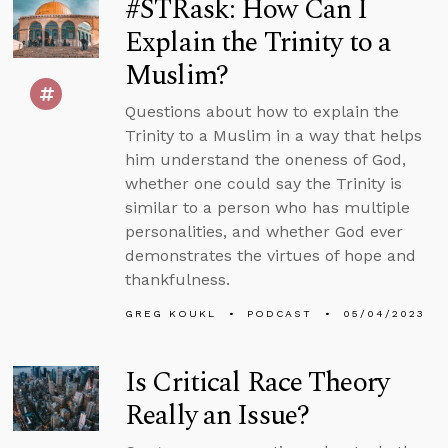
#STRask: How Can I
Explain the Trinity to a
Muslim?
Questions about how to explain the
Trinity to a Muslim in a way that helps
him understand the oneness of God,
whether one could say the Trinity is
similar to a person who has multiple
personalities, and whether God ever
demonstrates the virtues of hope and
thankfulness.
GREG KOUKL
PODCAST
05/04/2023
Is Critical Race Theory
Really an Issue?