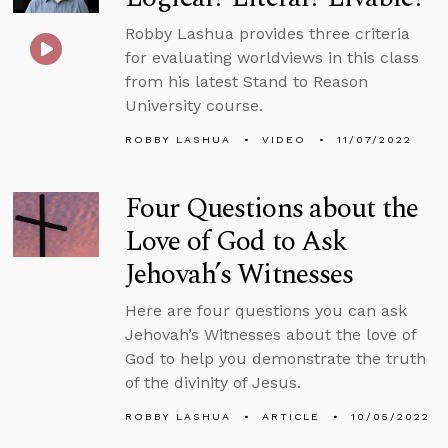
Robby Lashua provides three criteria
for evaluating worldviews in this class
from his latest Stand to Reason
University course.
ROBBY LASHUA
VIDEO
11/07/2022
Four Questions about the
Love of God to Ask
Jehovah’s Witnesses
Here are four questions you can ask
Jehovah’s Witnesses about the love of
God to help you demonstrate the truth
of the divinity of Jesus.
ROBBY LASHUA
ARTICLE
10/05/2022