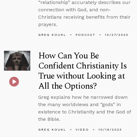
“relationship” accurately describes our
connection with God, and non-
Christians receiving benefits from their
prayers.
GREG KOUKL
PODCAST
10/27/2023
How Can You Be
Confident Christianity Is
True without Looking at
All the Options?
Greg explains how he narrowed down
the many worldviews and “gods” in
existence to Christianity and the God of
the Bible.
GREG KOUKL
VIDEO
10/16/2023