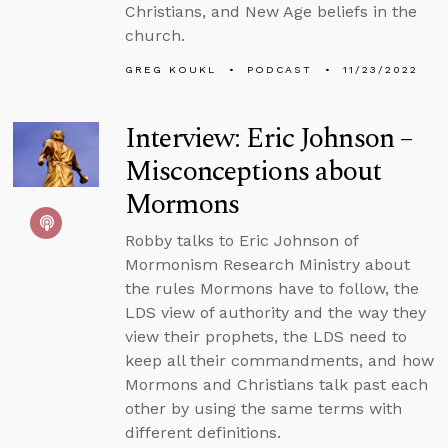
Christians, and New Age beliefs in the
church.
GREG KOUKL
PODCAST
11/23/2022
Interview: Eric Johnson –
Misconceptions about
Mormons
Robby talks to Eric Johnson of
Mormonism Research Ministry about
the rules Mormons have to follow, the
LDS view of authority and the way they
view their prophets, the LDS need to
keep all their commandments, and how
Mormons and Christians talk past each
other by using the same terms with
different definitions.