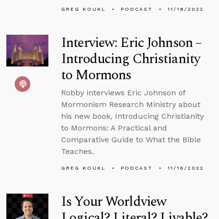
GREG KOUKL
PODCAST
11/18/2022
Interview: Eric Johnson –
Introducing Christianity
to Mormons
Robby interviews Eric Johnson of
Mormonism Research Ministry about
his new book, Introducing Christianity
to Mormons: A Practical and
Comparative Guide to What the Bible
Teaches.
GREG KOUKL
PODCAST
11/16/2022
Is Your Worldview
Logical? Literal? Livable?