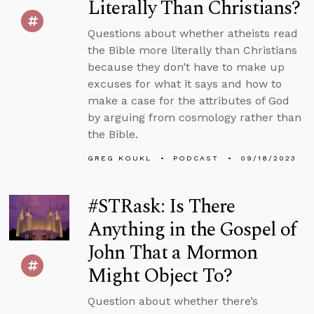
Literally Than Christians?
Questions about whether atheists read
the Bible more literally than Christians
because they don’t have to make up
excuses for what it says and how to
make a case for the attributes of God
by arguing from cosmology rather than
the Bible.
GREG KOUKL
PODCAST
09/18/2023
#STRask: Is There
Anything in the Gospel of
John That a Mormon
Might Object To?
Question about whether there’s