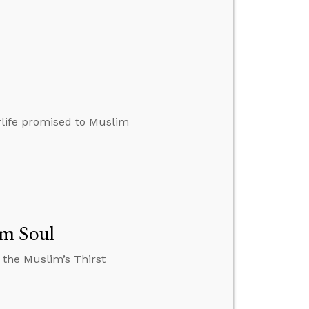
erlife promised to Muslim
im Soul
 the Muslim’s Thirst