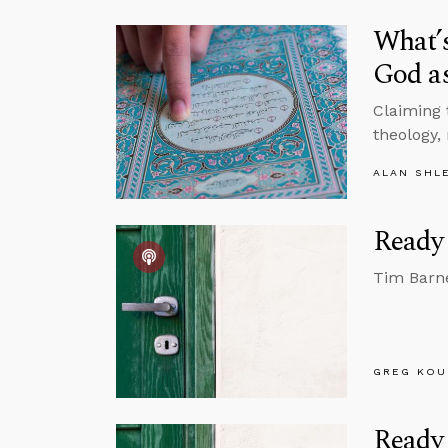
What’s
God a
Claiming 
theology, 
ALAN SHL
Ready 
Tim Barne
GREG KOU
Ready 