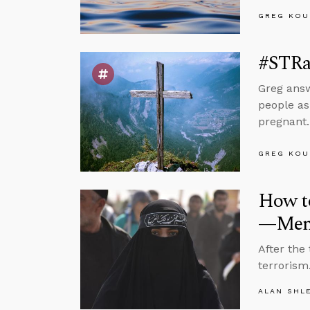
GREG KOU
#STRas
Greg answ
people as
pregnant.
GREG KOU
How t
—Ment
After the
terrorism.
ALAN SHL