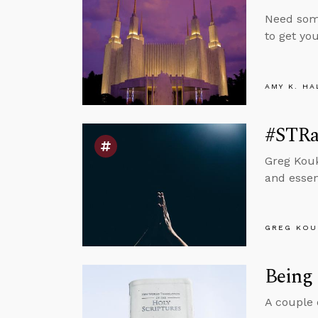
Need some
to get you
AMY K. HA
#STRas
Greg Kouk
and essent
GREG KOU
Being 
A couple 