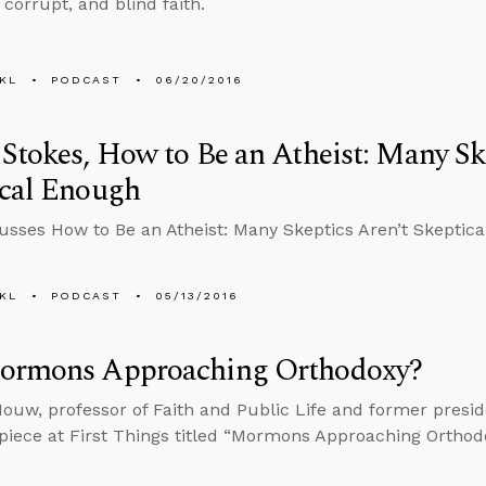
t corrupt, and blind faith.
KL
PODCAST
06/20/2016
Stokes, How to Be an Atheist: Many Sk
ical Enough
cusses How to Be an Atheist: Many Skeptics Aren’t Skeptic
KL
PODCAST
05/13/2016
ormons Approaching Orthodoxy?
ouw, professor of Faith and Public Life and former presid
 piece at First Things titled “Mormons Approaching Orthod