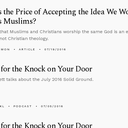
 the Price of Accepting the Idea We W
s Muslims?
that Muslims and Christians worship the same God is an e
not Christian theology.
EMON
ARTICLE
07/19/2016
for the Knock on Your Door
tt talks about the July 2016 Solid Ground.
KL
PODCAST
07/05/2016
for the Knock on Your Door