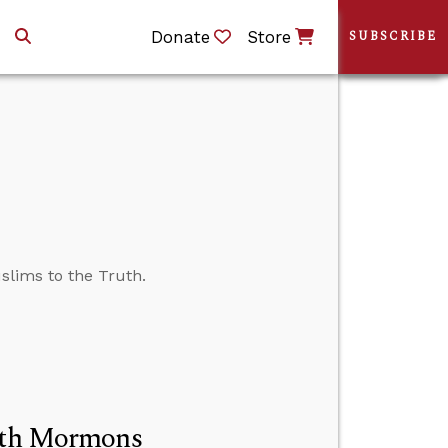
Donate
Store
SUBSCRIBE
slims to the Truth.
with Mormons