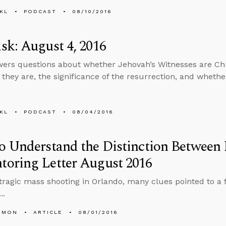
KL
PODCAST
08/10/2016
k: August 4, 2016
ers questions about whether Jehovah’s Witnesses are Chr
 they are, the significance of the resurrection, and whethe
KL
PODCAST
08/04/2016
o Understand the Distinction Between
oring Letter August 2016
 tragic mass shooting in Orlando, many clues pointed to a 
..
EMON
ARTICLE
08/01/2016