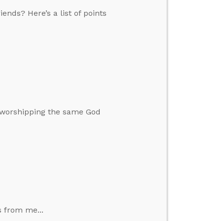
ends? Here’s a list of points
s worshipping the same God
s from me...