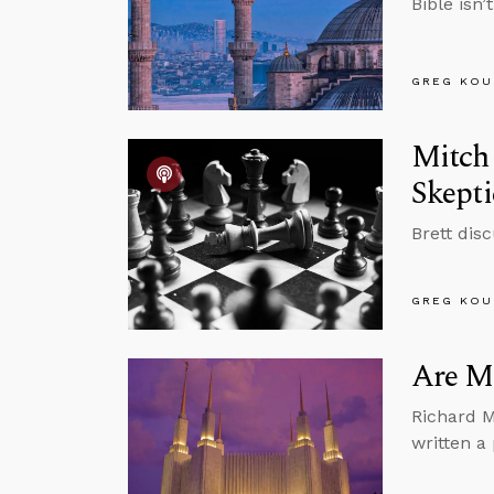
Bible isn’
GREG KOU
Mitch 
Skept
Brett dis
GREG KOU
Are M
Richard M
written a