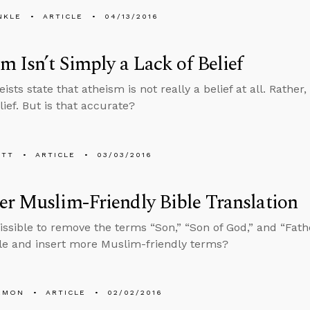
NKLE
ARTICLE
04/13/2016
m Isn’t Simply a Lack of Belief
sts state that atheism is not really a belief at all. Rather, 
lief. But is that accurate?
ETT
ARTICLE
03/03/2016
r Muslim-Friendly Bible Translation
missible to remove the terms “Son,” “Son of God,” and “Fath
ble and insert more Muslim-friendly terms?
EMON
ARTICLE
02/02/2016