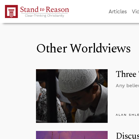
Skip to Main Content
Articles
Vi
Other Worldviews
Three
Any belie
ALAN SHL
Discus