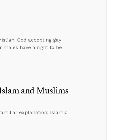
istian, God accepting gay
r males have a right to be
 Islam and Muslims
familiar explanation: Islamic