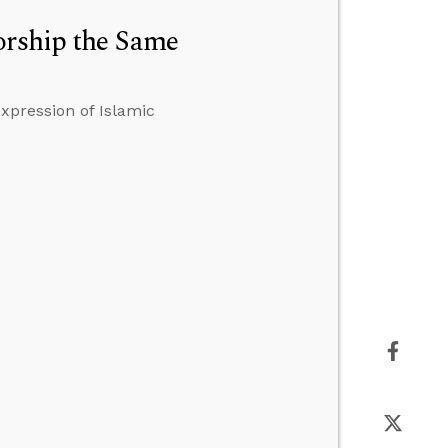
orship the Same
xpression of Islamic