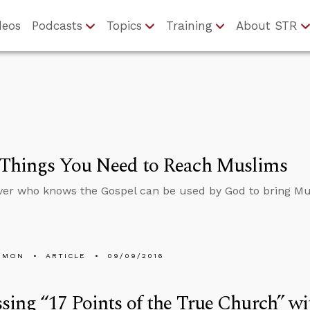
deos
Podcasts
Topics
Training
About STR
 Things You Need to Reach Muslims
ver who knows the Gospel can be used by God to bring Mu
EMON
ARTICLE
09/09/2016
sing “17 Points of the True Church” 