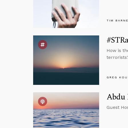
TIM BARN
#STRas
How is th
terrorists
GREG KOU
Abdu M
Guest Hos