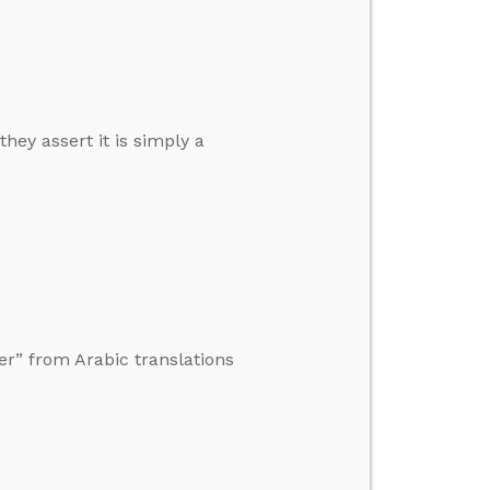
they assert it is simply a
er” from Arabic translations