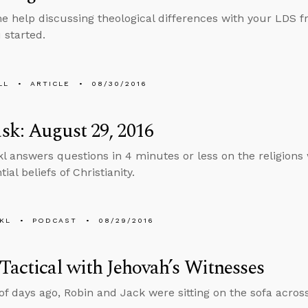
 help discussing theological differences with your LDS fri
 started.
LL
ARTICLE
08/30/2016
k: August 29, 2016
l answers questions in 4 minutes or less on the religion
ial beliefs of Christianity.
KL
PODCAST
08/29/2016
Tactical with Jehovah’s Witnesses
of days ago, Robin and Jack were sitting on the sofa acros