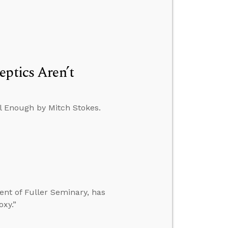
eptics Aren’t
al Enough by Mitch Stokes.
ent of Fuller Seminary, has
oxy.”