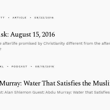
ETT
ARTICLE
08/22/2016
k: August 15, 2016
e afterlife promised by Christianity different from the aft
?
KL
PODCAST
08/15/2016
urray: Water That Satisfies the Musl
t: Alan Shlemon Guest: Abdu Murray: Water that Satisfies