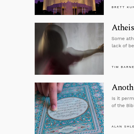
BRETT KU
Atheis
Some athei
lack of be
TIM BARN
Anothe
Is it per
of the Bi
ALAN SHL