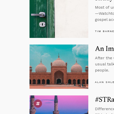
Most of u
—Watchtow
gospel ac
TIM BARN
An Imp
After the
usual tal
people.
ALAN SHL
#STRas
Differenc