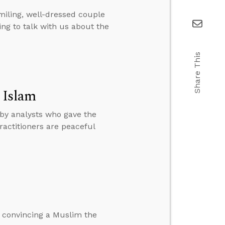
miling, well-dressed couple
ng to talk with us about the
Share This
 Islam
 by analysts who gave the
ractitioners are peaceful
 convincing a Muslim the