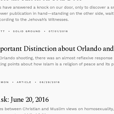
s have answered a knock on our door, only to discover a s
er publication in hand—standing on the other side, waiti
cording to the Jehovah’s Witnesses.
ETT
SOLID GROUND
07/01/2016
ortant Distinction about Orlando and
 Orlando shooting, there was an almost reflexive response
king points about how Islam is a religion of peace and its p
EMON
ARTICLE
06/29/2016
k: June 20, 2016
es between Christian and Muslim views on homosexuality,