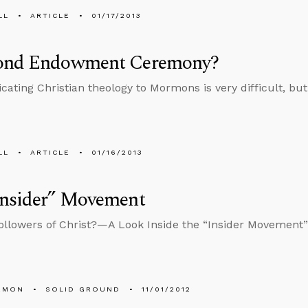
LL
ARTICLE
01/17/2013
ond Endowment Ceremony?
ting Christian theology to Mormons is very difficult, but 
LL
ARTICLE
01/16/2013
Insider” Movement
llowers of Christ?—A Look Inside the “Insider Movement”
EMON
SOLID GROUND
11/01/2012