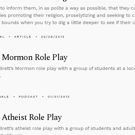
to inform them, in as polite a way as possible, that they 
ies promoting their religion, proselytizing and seeking to 
 bounds when you try to dig a little deeper to see if their 
KL
ARTICLE
02/26/2013
s Mormon Role Play
 Brett’s Mormon role play with a group of students at a lo
.
NKLE
PODCAST
01/31/2013
s Atheist Role Play
Brett’s atheist role play with a group of students and adult