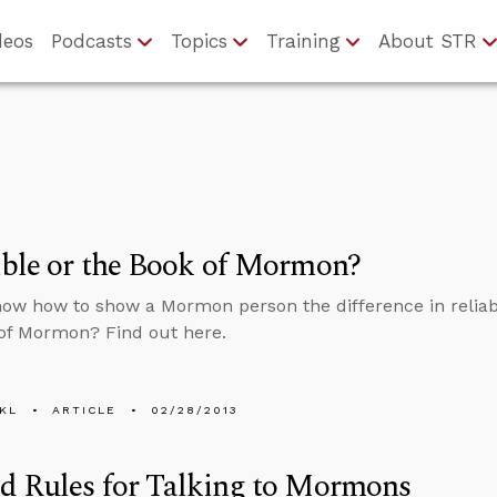
deos
Podcasts
Topics
Training
About STR
ble or the Book of Mormon?
ow how to show a Mormon person the difference in reliabi
of Mormon? Find out here.
KL
ARTICLE
02/28/2013
d Rules for Talking to Mormons