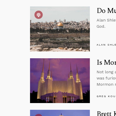
Do Mu
Alan Shle
God.
ALAN SHL
Is Mo
Not long 
was furio
Mormon m
GREG KOU
Brett