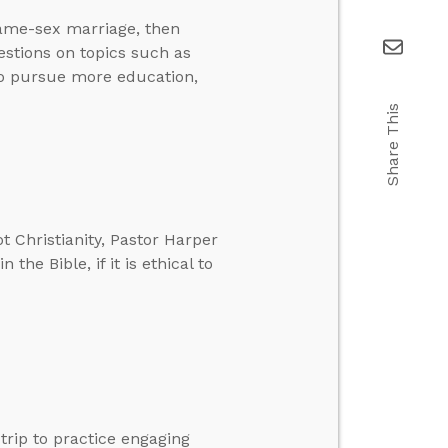
same-sex marriage, then
stions on topics such as
to pursue more education,
Share This
 Christianity, Pastor Harper
the Bible, if it is ethical to
trip to practice engaging