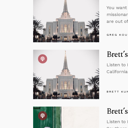
You want 
missionar
are out of
GREG KOU
Brett’
Listen to
California
BRETT KU
Brett’
Listen to 