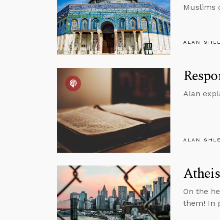
Muslims o
ALAN SHL
Respon
Alan expl
ALAN SHL
Atheis
On the he
them! In p