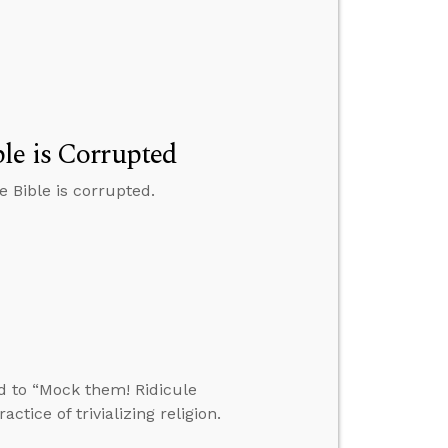
le is Corrupted
 Bible is corrupted.
d to “Mock them! Ridicule
tice of trivializing religion.