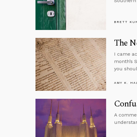
Southern 
BRETT KU
The N
I came ac
month’s S
you shoul
AMY K. HA
Confu
A comment
understan