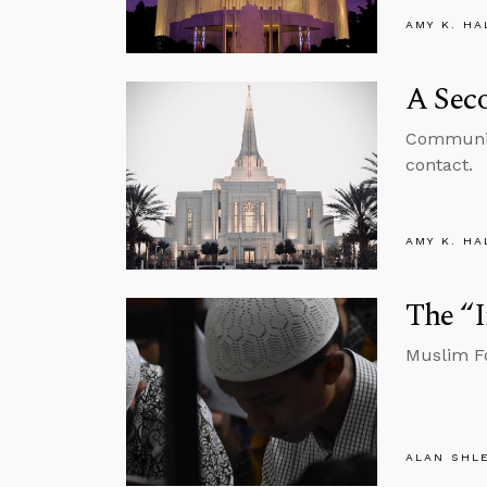
AMY K. HA
A Sec
Communica
contact.
AMY K. HA
The “
Muslim Fo
ALAN SHL