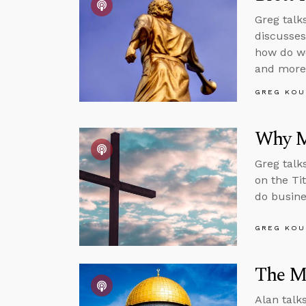
Greg talk
discusses
how do we
and more
GREG KOU
Why M
Greg talk
on the Tit
do busine
GREG KOU
The M
Alan talk