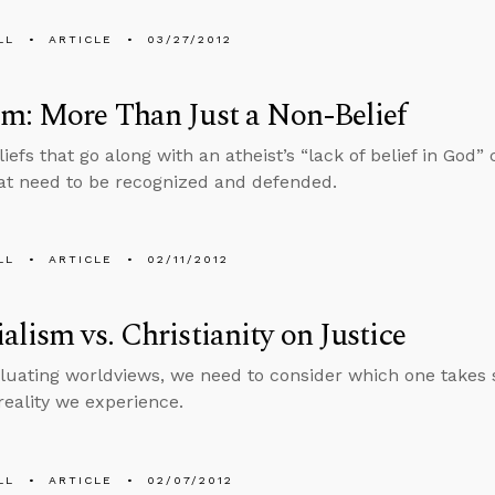
LL
ARTICLE
03/27/2012
m: More Than Just a Non-Belief
liefs that go along with an atheist’s “lack of belief in God”
at need to be recognized and defended.
LL
ARTICLE
02/11/2012
alism vs. Christianity on Justice
uating worldviews, we need to consider which one takes 
 reality we experience.
LL
ARTICLE
02/07/2012