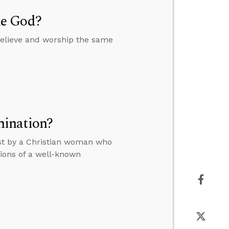
me God?
believe and worship the same
mination?
ost by a Christian woman who
tions of a well-known