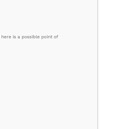
here is a possible point of