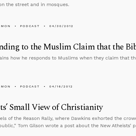
n the street and in mosques.
EMON
PODCAST
04/30/2012
ding to the Muslim Claim that the Bib
ains how he responds to Muslims when they claim that the
EMON
PODCAST
04/16/2012
ts’ Small View of Christianity
els of the Reason Rally, where Dawkins exhorted the crow
ublic,” Tom Gilson wrote a post about the New Atheists’ prac