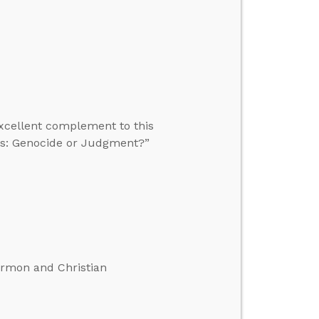
excellent complement to this
tes: Genocide or Judgment?”
ormon and Christian