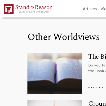
Skip to Main Content
Articles
Vi
Other Worldviews
The Bi
Do you kn
the Book 
GREG KOU
Groun