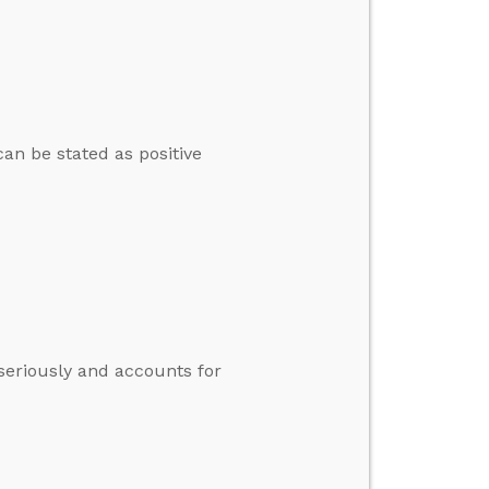
 can be stated as positive
seriously and accounts for