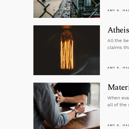
AMY K. HA
Atheis
All the be
claims th
AMY K. HA
Materi
When eval
all of the
AMY K. HA