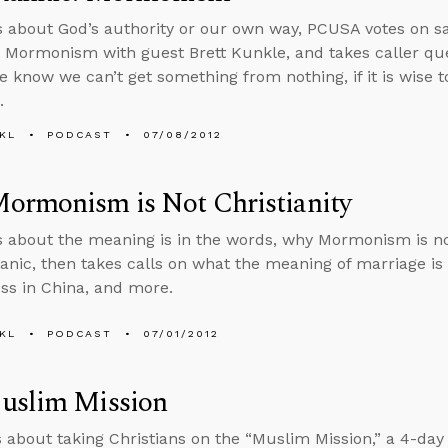
s about God’s authority or our own way, PCUSA votes on 
 Mormonism with guest Brett Kunkle, and takes caller que
 know we can’t get something from nothing, if it is wise 
.
KL
PODCAST
07/08/2012
ormonism is Not Christianity
s about the meaning is in the words, why Mormonism is not
anic, then takes calls on what the meaning of marriage is in 
ss in China, and more.
KL
PODCAST
07/01/2012
uslim Mission
s about taking Christians on the “Muslim Mission,” a 4-day 