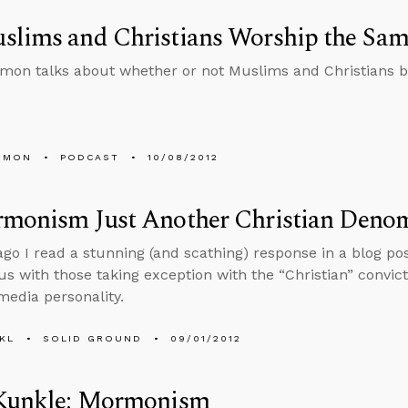
slims and Christians Worship the Sa
mon talks about whether or not Muslims and Christians 
EMON
PODCAST
10/08/2012
rmonism Just Another Christian Deno
ago I read a stunning (and scathing) response in a blog p
us with those taking exception with the “Christian” convic
edia personality.
KL
SOLID GROUND
09/01/2012
 Kunkle: Mormonism