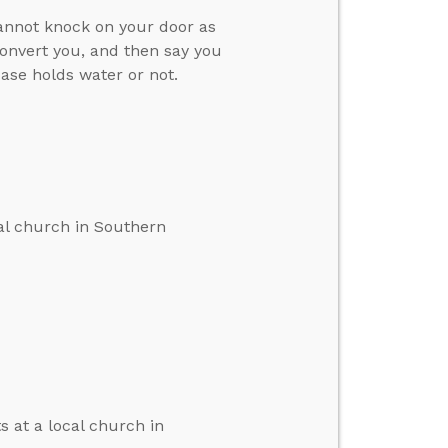
cannot knock on your door as
convert you, and then say you
case holds water or not.
cal church in Southern
s at a local church in