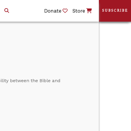
Donate
Store
SUBSCRIBE
lity between the Bible and