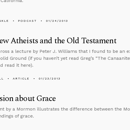
California.
NKLE
PODCAST
01/24/2013
ew Atheists and the Old Testament
ross a lecture by Peter J. Williams that I found to be an 
olid Ground (if you haven’t yet read Greg’s “The Canaani
d read it here).
LL
ARTICLE
01/23/2013
sion about Grace
 by a Mormon illustrates the difference between the M
dings of grace.