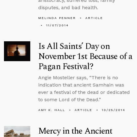
aristocracy, suffered loss, family
disputes, and bad health.
MELINDA PENNER
ARTICLE
11/07/2014
Is All Saints’ Day on
November 1st Because of a
Pagan Festival?
Angie Mosteller says, “There is no
indication that ancient Samhain was
ever a festival of the dead or dedicated
to some Lord of the Dead.”
AMY K. HALL
ARTICLE
10/25/2014
Mercy in the Ancient