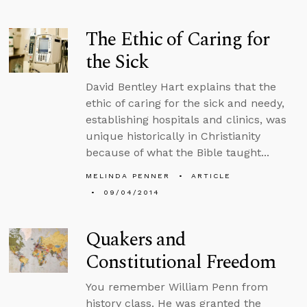
The Ethic of Caring for
the Sick
David Bentley Hart explains that the
ethic of caring for the sick and needy,
establishing hospitals and clinics, was
unique historically in Christianity
because of what the Bible taught...
MELINDA PENNER
ARTICLE
09/04/2014
Quakers and
Constitutional Freedom
You remember William Penn from
history class. He was granted the