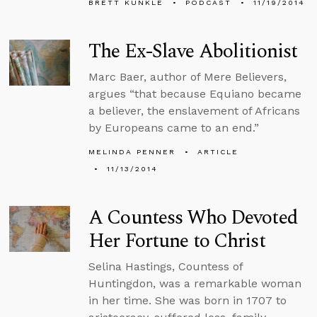
BRETT KUNKLE
PODCAST
11/19/2014
The Ex-Slave Abolitionist
Marc Baer, author of Mere Believers,
argues “that because Equiano became
a believer, the enslavement of Africans
by Europeans came to an end.”
MELINDA PENNER
ARTICLE
11/13/2014
A Countess Who Devoted
Her Fortune to Christ
Selina Hastings, Countess of
Huntingdon, was a remarkable woman
in her time. She was born in 1707 to