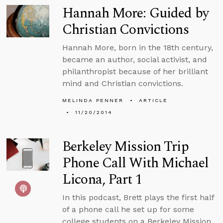
Hannah More: Guided by
Christian Convictions
Hannah More, born in the 18th century,
became an author, social activist, and
philanthropist because of her brilliant
mind and Christian convictions.
MELINDA PENNER
ARTICLE
11/20/2014
Berkeley Mission Trip
Phone Call With Michael
Licona, Part 1
In this podcast, Brett plays the first half
of a phone call he set up for some
college students on a Berkeley Mission