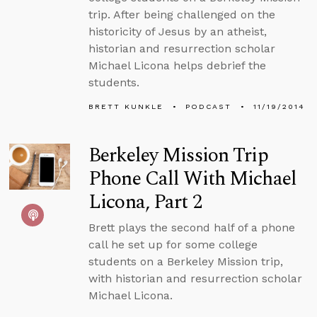
trip. After being challenged on the
historicity of Jesus by an atheist,
historian and resurrection scholar
Michael Licona helps debrief the
students.
BRETT KUNKLE
PODCAST
11/19/2014
Berkeley Mission Trip
Phone Call With Michael
Licona, Part 2
Brett plays the second half of a phone
call he set up for some college
students on a Berkeley Mission trip,
with historian and resurrection scholar
Michael Licona.