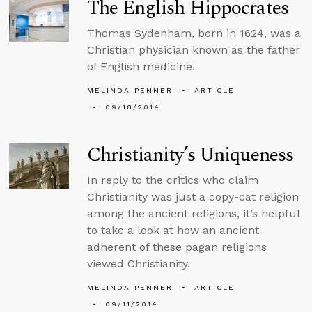
The English Hippocrates
Thomas Sydenham, born in 1624, was a
Christian physician known as the father
of English medicine.
MELINDA PENNER
ARTICLE
09/18/2014
Christianity’s Uniqueness
In reply to the critics who claim
Christianity was just a copy-cat religion
among the ancient religions, it’s helpful
to take a look at how an ancient
adherent of these pagan religions
viewed Christianity.
MELINDA PENNER
ARTICLE
09/11/2014