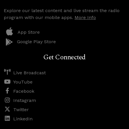
Explore our latest content and live stream the radio
program with our mobile apps.
More Info
App Store
Google Play Store
Get Connected
Live Broadcast
YouTube
Facebook
Instagram
Twitter
LinkedIn