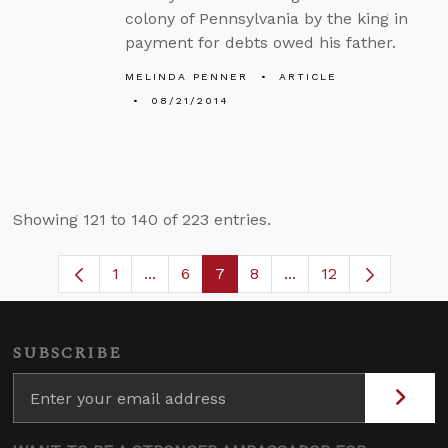
colony of Pennsylvania by the king in
payment for debts owed his father.
MELINDA PENNER
ARTICLE
08/21/2014
Showing 121 to 140 of 223 entries.
1
...
6
7
8
...
12
Page
Intermediate Pages Use TAB to navigat
Page
Page
Page
Intermediate Pages 
SUBSCRIBE