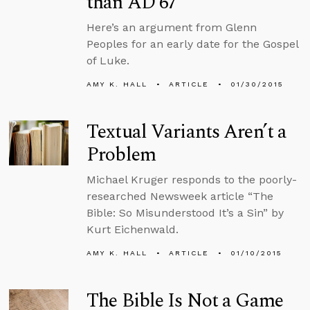
than AD 67
Here’s an argument from Glenn
Peoples for an early date for the Gospel
of Luke.
AMY K. HALL
ARTICLE
01/30/2015
Textual Variants Aren’t a
Problem
Michael Kruger responds to the poorly-
researched Newsweek article “The
Bible: So Misunderstood It’s a Sin” by
Kurt Eichenwald.
AMY K. HALL
ARTICLE
01/10/2015
The Bible Is Not a Game