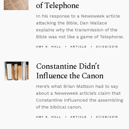
of Telephone
In his response to a Newsweek article
attacking the Bible, Dan Wallace
explains why the transmission of the
Bible was not like a game of Telephone.
AMY K. HALL
ARTICLE
01/09/2015
Constantine Didn’t
Influence the Canon
Here’s what Brian Mattson had to say
about a Newsweek article’s claim that
Constantine influenced the assembling
of the biblical canon.
AMY K. HALL
ARTICLE
01/08/2015