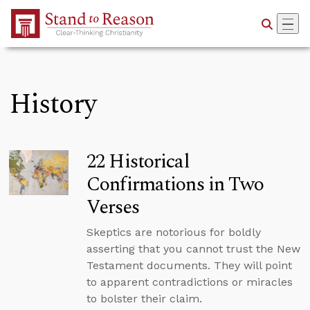
Skip to Main Content
History
22 Historical
Confirmations in Two
Verses
Skeptics are notorious for boldly
asserting that you cannot trust the New
Testament documents. They will point
to apparent contradictions or miracles
to bolster their claim.