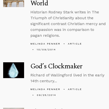
World
Historian Rodney Stark writes in The
Triumph of Christianity about the
significant contrast Christian mercy and
compassion was in comparison to
pagan religions.
MELINDA PENNER
ARTICLE
10/09/2014
God’s Clockmaker
Richard of Wallingford lived in the early
14th century...
MELINDA PENNER
ARTICLE
09/25/2014