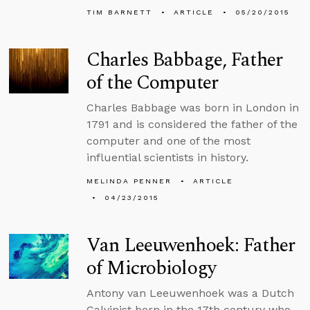
TIM BARNETT
ARTICLE
05/20/2015
Charles Babbage, Father
of the Computer
Charles Babbage was born in London in
1791 and is considered the father of the
computer and one of the most
influential scientists in history.
MELINDA PENNER
ARTICLE
04/23/2015
Van Leeuwenhoek: Father
of Microbiology
Antony van Leeuwenhoek was a Dutch
Calvinist born in the 17th century who