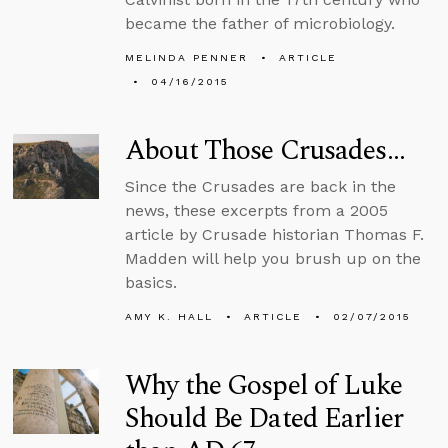
became the father of microbiology.
MELINDA PENNER
ARTICLE
04/16/2015
About Those Crusades…
Since the Crusades are back in the
news, these excerpts from a 2005
article by Crusade historian Thomas F.
Madden will help you brush up on the
basics.
AMY K. HALL
ARTICLE
02/07/2015
Why the Gospel of Luke
Should Be Dated Earlier