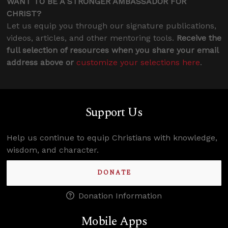
WANT TO BE A STRONGER AMBASSADOR FOR
CHRIST?
Let us equip you through our signature publications,
videos, articles, and other mentoring tools.
Receive the
full selection of resources when you share your email
address above or
customize your selections here
.
Support Us
Help us continue to equip Christians with knowledge,
wisdom, and character.
DONATE
Donation Information
Mobile Apps