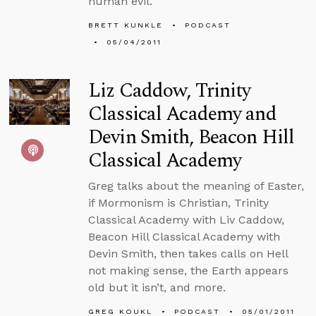
human evil.
BRETT KUNKLE
PODCAST
05/04/2011
Liz Caddow, Trinity
Classical Academy and
Devin Smith, Beacon Hill
Classical Academy
Greg talks about the meaning of Easter,
if Mormonism is Christian, Trinity
Classical Academy with Liv Caddow,
Beacon Hill Classical Academy with
Devin Smith, then takes calls on Hell
not making sense, the Earth appears
old but it isn’t, and more.
GREG KOUKL
PODCAST
05/01/2011