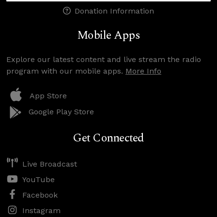
Donation Information
Mobile Apps
Explore our latest content and live stream the radio
program with our mobile apps.
More Info
App Store
Google Play Store
Get Connected
Live Broadcast
YouTube
Facebook
Instagram