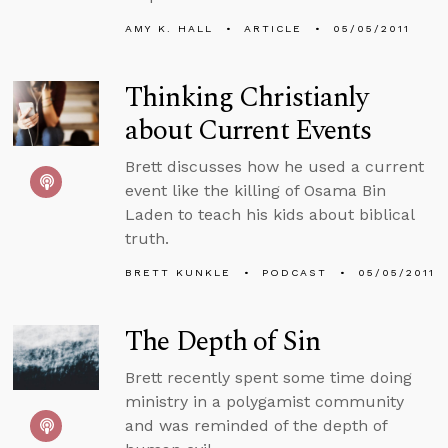
AMY K. HALL
ARTICLE
05/05/2011
Thinking Christianly
about Current Events
Brett discusses how he used a current
event like the killing of Osama Bin
Laden to teach his kids about biblical
truth.
BRETT KUNKLE
PODCAST
05/05/2011
The Depth of Sin
Brett recently spent some time doing
ministry in a polygamist community
and was reminded of the depth of