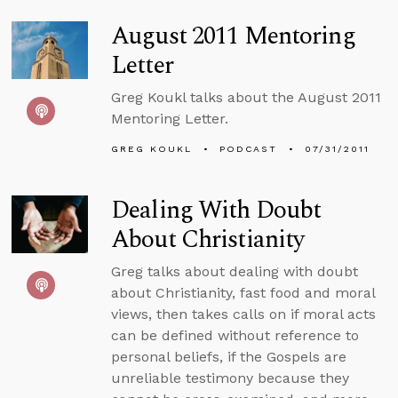
August 2011 Mentoring
Letter
Greg Koukl talks about the August 2011
Mentoring Letter.
GREG KOUKL
PODCAST
07/31/2011
Dealing With Doubt
About Christianity
Greg talks about dealing with doubt
about Christianity, fast food and moral
views, then takes calls on if moral acts
can be defined without reference to
personal beliefs, if the Gospels are
unreliable testimony because they