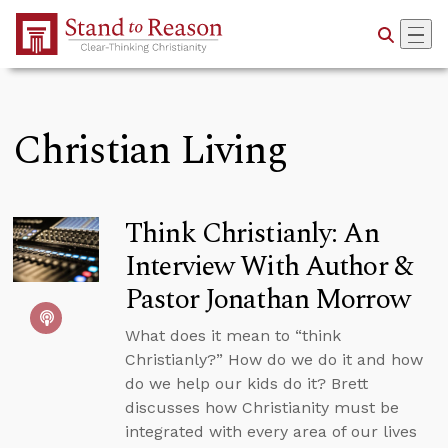
Skip to Main Content
Christian Living
Think Christianly: An
Interview With Author &
Pastor Jonathan Morrow
What does it mean to “think
Christianly?” How do we do it and how
do we help our kids do it? Brett
discusses how Christianity must be
integrated with every area of our lives