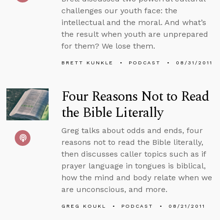
challenges our youth face: the
intellectual and the moral. And what’s
the result when youth are unprepared
for them? We lose them.
BRETT KUNKLE
PODCAST
08/31/2011
Four Reasons Not to Read
the Bible Literally
Greg talks about odds and ends, four
reasons not to read the Bible literally,
then discusses caller topics such as if
prayer language in tongues is biblical,
how the mind and body relate when we
are unconscious, and more.
GREG KOUKL
PODCAST
08/21/2011