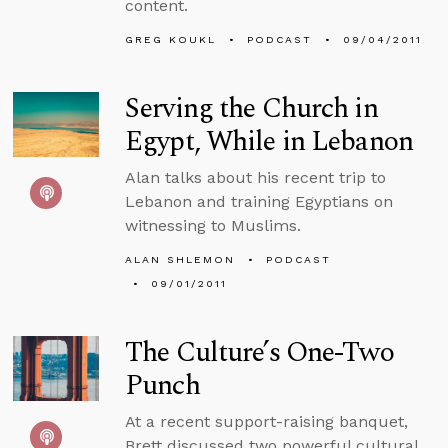
content.
GREG KOUKL
PODCAST
09/04/2011
Serving the Church in
Egypt, While in Lebanon
Alan talks about his recent trip to
Lebanon and training Egyptians on
witnessing to Muslims.
ALAN SHLEMON
PODCAST
09/01/2011
The Culture’s One-Two
Punch
At a recent support-raising banquet,
Brett discussed two powerful cultural