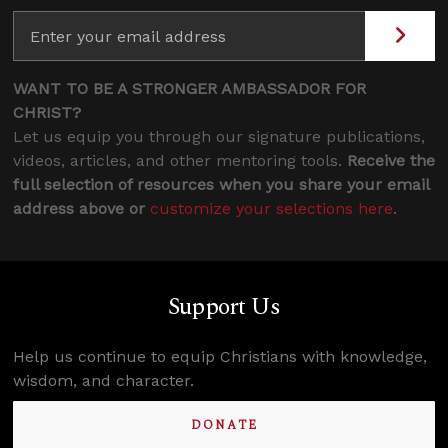
WANT TO BE A STRONGER AMBASSADOR FOR
CHRIST?
Let us equip you through our signature publications,
videos, articles, and other mentoring tools.
Receive the
full selection of resources when you share your email
address above or
customize your selections here
.
Support Us
Help us continue to equip Christians with knowledge,
wisdom, and character.
DONATE