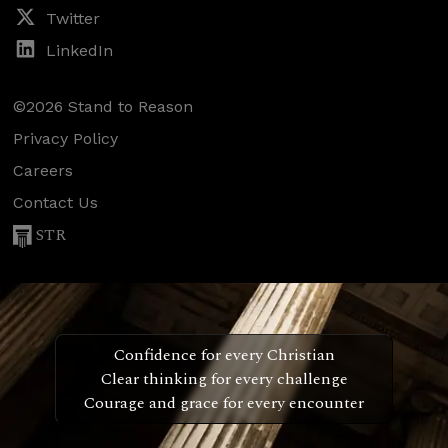
Twitter
LinkedIn
©2026 Stand to Reason
Privacy Policy
Careers
Contact Us
STR
Confidence for every Christian
Clear thinking for every challenge
Courage and grace for every encounter