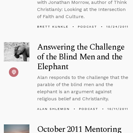
with Jonathan Morrow, author of Think
Christianly: Looking at the Intersection
of Faith and Culture.
BRETT KUNKLE
PODCAST
10/24/2011
Answering the Challenge
of the Blind Men and the
Elephant
Alan responds to the challenge that the
parable of the blind men and the
elephant is an argument against
religious belief and Christianity.
ALAN SHLEMON
PODCAST
10/11/2011
October 2011 Mentoring