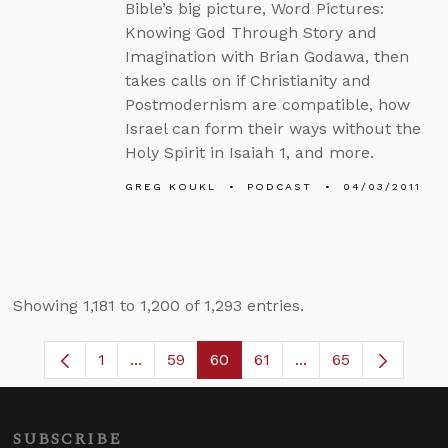
Bible’s big picture, Word Pictures:
Knowing God Through Story and
Imagination with Brian Godawa, then
takes calls on if Christianity and
Postmodernism are compatible, how
Israel can form their ways without the
Holy Spirit in Isaiah 1, and more.
GREG KOUKL
PODCAST
04/03/2011
Showing 1,181 to 1,200 of 1,293 entries.
1
...
59
60
61
...
65
Page
Intermediate Pages Use TAB to navigate.
Page
Page
Page
Intermediate Pages
SUBSCRIBE