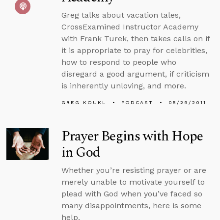
Greg talks about vacation tales,
CrossExamined Instructor Academy
with Frank Turek, then takes calls on if
it is appropriate to pray for celebrities,
how to respond to people who
disregard a good argument, if criticism
is inherently unloving, and more.
GREG KOUKL
PODCAST
05/29/2011
Prayer Begins with Hope
in God
Whether you’re resisting prayer or are
merely unable to motivate yourself to
plead with God when you’ve faced so
many disappointments, here is some
help.