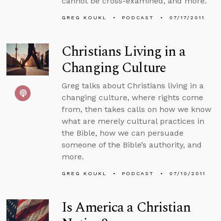
cannot be cross-examined, and more.
GREG KOUKL
PODCAST
07/17/2011
Christians Living in a
Changing Culture
Greg talks about Christians living in a
changing culture, where rights come
from, then takes calls on how we know
what are merely cultural practices in
the Bible, how we can persuade
someone of the Bible’s authority, and
more.
GREG KOUKL
PODCAST
07/10/2011
Is America a Christian