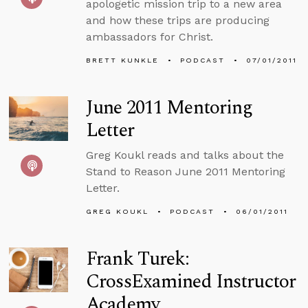
apologetic mission trip to a new area
and how these trips are producing
ambassadors for Christ.
BRETT KUNKLE
PODCAST
07/01/2011
June 2011 Mentoring
Letter
Greg Koukl reads and talks about the
Stand to Reason June 2011 Mentoring
Letter.
GREG KOUKL
PODCAST
06/01/2011
Frank Turek:
CrossExamined Instructor
Academy