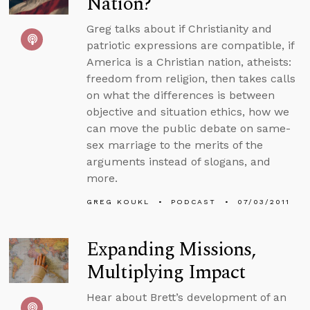
Nation?
Greg talks about if Christianity and
patriotic expressions are compatible, if
America is a Christian nation, atheists:
freedom from religion, then takes calls
on what the differences is between
objective and situation ethics, how we
can move the public debate on same-
sex marriage to the merits of the
arguments instead of slogans, and
more.
GREG KOUKL
PODCAST
07/03/2011
Expanding Missions,
Multiplying Impact
Hear about Brett’s development of an