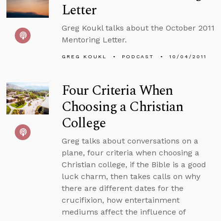
Letter
Greg Koukl talks about the October 2011
Mentoring Letter.
GREG KOUKL
PODCAST
10/04/2011
Four Criteria When
Choosing a Christian
College
Greg talks about conversations on a
plane, four criteria when choosing a
Christian college, if the Bible is a good
luck charm, then takes calls on why
there are different dates for the
crucifixion, how entertainment
mediums affect the influence of