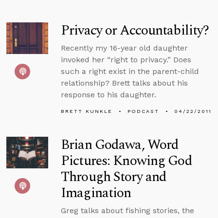
Privacy or Accountability?
Recently my 16-year old daughter
invoked her “right to privacy.” Does
such a right exist in the parent-child
relationship? Brett talks about his
response to his daughter.
BRETT KUNKLE
PODCAST
04/22/2011
Brian Godawa, Word
Pictures: Knowing God
Through Story and
Imagination
Greg talks about fishing stories, the