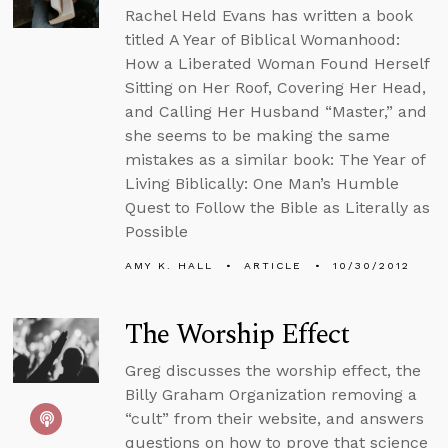
Rachel Held Evans has written a book
titled A Year of Biblical Womanhood:
How a Liberated Woman Found Herself
Sitting on Her Roof, Covering Her Head,
and Calling Her Husband “Master,” and
she seems to be making the same
mistakes as a similar book: The Year of
Living Biblically: One Man’s Humble
Quest to Follow the Bible as Literally as
Possible
AMY K. HALL
ARTICLE
10/30/2012
The Worship Effect
Greg discusses the worship effect, the
Billy Graham Organization removing a
“cult” from their website, and answers
questions on how to prove that science