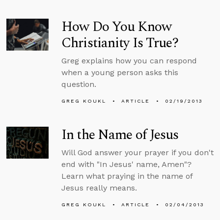
How Do You Know
Christianity Is True?
Greg explains how you can respond
when a young person asks this
question.
GREG KOUKL
ARTICLE
02/19/2013
In the Name of Jesus
Will God answer your prayer if you don't
end with "In Jesus' name, Amen"?
Learn what praying in the name of
Jesus really means.
GREG KOUKL
ARTICLE
02/04/2013