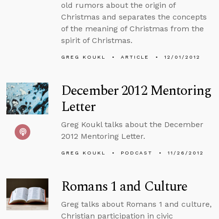
old rumors about the origin of
Christmas and separates the concepts
of the meaning of Christmas from the
spirit of Christmas.
GREG KOUKL
ARTICLE
12/01/2012
December 2012 Mentoring
Letter
Greg Koukl talks about the December
2012 Mentoring Letter.
GREG KOUKL
PODCAST
11/26/2012
Romans 1 and Culture
Greg talks about Romans 1 and culture,
Christian participation in civic