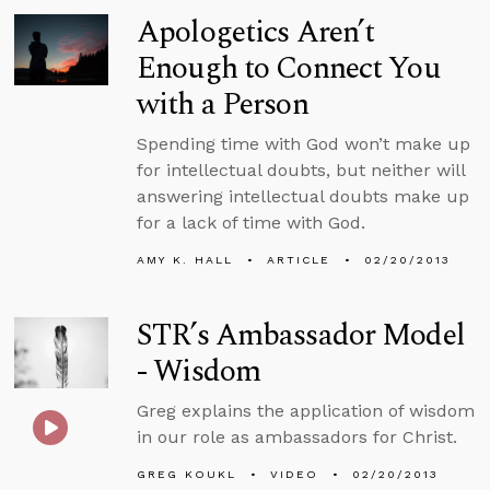
Apologetics Aren’t
Enough to Connect You
with a Person
Spending time with God won’t make up
for intellectual doubts, but neither will
answering intellectual doubts make up
for a lack of time with God.
AMY K. HALL
ARTICLE
02/20/2013
STR’s Ambassador Model
- Wisdom
Greg explains the application of wisdom
in our role as ambassadors for Christ.
GREG KOUKL
VIDEO
02/20/2013