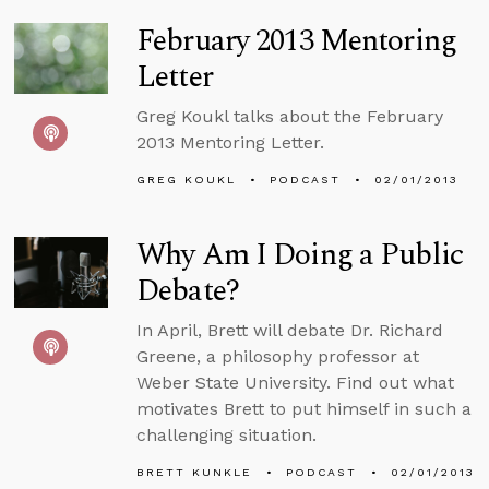
February 2013 Mentoring
Letter
Greg Koukl talks about the February
2013 Mentoring Letter.
GREG KOUKL
PODCAST
02/01/2013
Why Am I Doing a Public
Debate?
In April, Brett will debate Dr. Richard
Greene, a philosophy professor at
Weber State University. Find out what
motivates Brett to put himself in such a
challenging situation.
BRETT KUNKLE
PODCAST
02/01/2013