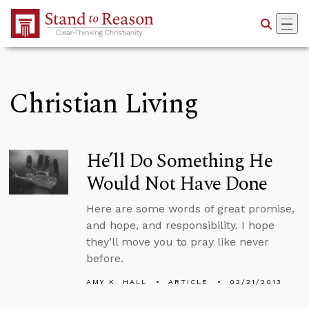
Skip to Main Content
Christian Living
He’ll Do Something He
Would Not Have Done
Here are some words of great promise,
and hope, and responsibility. I hope
they’ll move you to pray like never
before.
AMY K. HALL
ARTICLE
02/21/2013