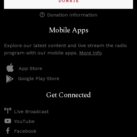
DONATE
Donation Information
Mobile Apps
Explore our latest content and live stream the radio
program with our mobile apps.
More Info
App Store
Google Play Store
Get Connected
Live Broadcast
YouTube
Facebook