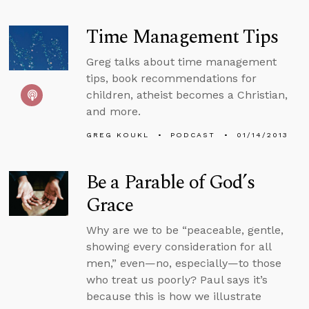
Time Management Tips
Greg talks about time management
tips, book recommendations for
children, atheist becomes a Christian,
and more.
GREG KOUKL
PODCAST
01/14/2013
Be a Parable of God’s
Grace
Why are we to be “peaceable, gentle,
showing every consideration for all
men,” even—no, especially—to those
who treat us poorly? Paul says it’s
because this is how we illustrate