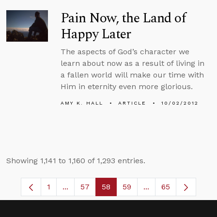
Pain Now, the Land of
Happy Later
The aspects of God’s character we
learn about now as a result of living in
a fallen world will make our time with
Him in eternity even more glorious.
AMY K. HALL
ARTICLE
10/02/2012
Showing 1,141 to 1,160 of 1,293 entries.
1
...
57
58
59
...
65
Page
Intermediate Pages Use TAB to navigate.
Page
Page
Page
Intermediate Pages