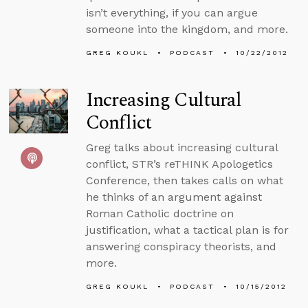
isn’t everything, if you can argue
someone into the kingdom, and more.
GREG KOUKL
PODCAST
10/22/2012
Increasing Cultural
Conflict
Greg talks about increasing cultural
conflict, STR’s reTHINK Apologetics
Conference, then takes calls on what
he thinks of an argument against
Roman Catholic doctrine on
justification, what a tactical plan is for
answering conspiracy theorists, and
more.
GREG KOUKL
PODCAST
10/15/2012