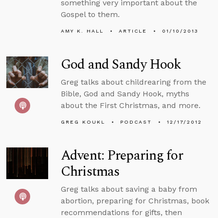
something very important about the
Gospel to them.
AMY K. HALL
ARTICLE
01/10/2013
God and Sandy Hook
Greg talks about childrearing from the
Bible, God and Sandy Hook, myths
about the First Christmas, and more.
GREG KOUKL
PODCAST
12/17/2012
Advent: Preparing for
Christmas
Greg talks about saving a baby from
abortion, preparing for Christmas, book
recommendations for gifts, then