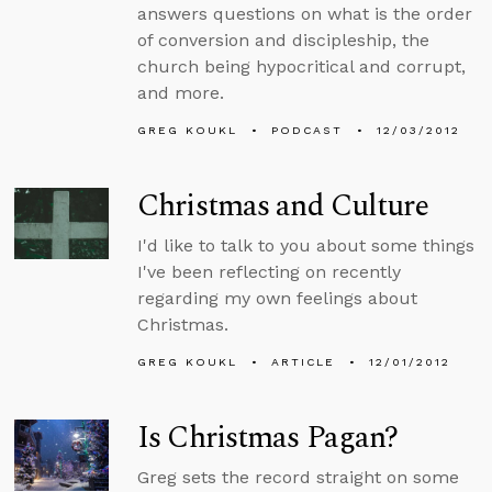
answers questions on what is the order
of conversion and discipleship, the
church being hypocritical and corrupt,
and more.
GREG KOUKL
PODCAST
12/03/2012
Christmas and Culture
I'd like to talk to you about some things
I've been reflecting on recently
regarding my own feelings about
Christmas.
GREG KOUKL
ARTICLE
12/01/2012
Is Christmas Pagan?
Greg sets the record straight on some