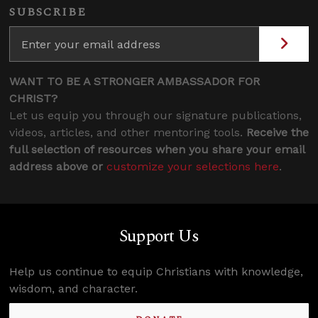
SUBSCRIBE
WANT TO BE A STRONGER AMBASSADOR FOR
CHRIST?
Let us equip you through our signature publications,
videos, articles, and other mentoring tools.
Receive the
full selection of resources when you share your email
address above or
customize your selections here
.
Support Us
Help us continue to equip Christians with knowledge,
wisdom, and character.