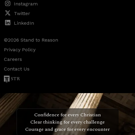
Instagram
Twitter
LinkedIn
©2026 Stand to Reason
Privacy Policy
Careers
Contact Us
STR
Confidence for every Christian
Clear thinking for every challenge
Courage and grace for every encounter