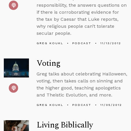
responsibility, the answers questions on
if there is corroborating evidence for
the tax by Caesar that Luke reports,
why religious people can’t tolerate
secular people.
GREG KOUKL
PODCAST
11/13/2012
Voting
Greg talks about celebrating Halloween,
voting, then takes calls on sinning and
the higher good, teaching apologetics
and Theistic Evolution, and more.
GREG KOUKL
PODCAST
11/05/2012
Living Biblically