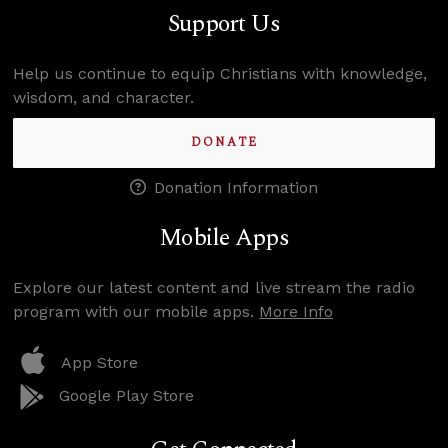
Support Us
Help us continue to equip Christians with knowledge,
wisdom, and character.
DONATE
Donation Information
Mobile Apps
Explore our latest content and live stream the radio
program with our mobile apps.
More Info
App Store
Google Play Store