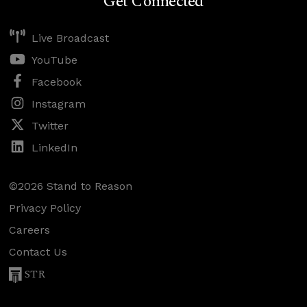
Get Connected
Live Broadcast
YouTube
Facebook
Instagram
Twitter
LinkedIn
©2026 Stand to Reason
Privacy Policy
Careers
Contact Us
STR