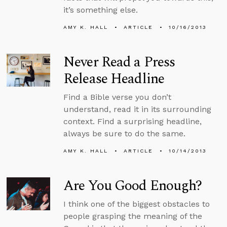
it’s something else.
AMY K. HALL
ARTICLE
10/16/2013
Never Read a Press
Release Headline
Find a Bible verse you don’t
understand, read it in its surrounding
context. Find a surprising headline,
always be sure to do the same.
AMY K. HALL
ARTICLE
10/14/2013
Are You Good Enough?
I think one of the biggest obstacles to
people grasping the meaning of the