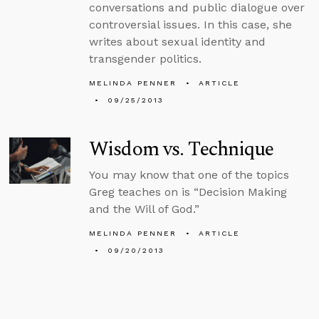
conversations and public dialogue over
controversial issues. In this case, she
writes about sexual identity and
transgender politics.
MELINDA PENNER
ARTICLE
09/25/2013
Wisdom vs. Technique
You may know that one of the topics
Greg teaches on is “Decision Making
and the Will of God.”
MELINDA PENNER
ARTICLE
09/20/2013