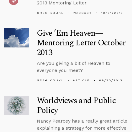
2013 Mentoring Letter.
GREG KOUKL
PODCAST
10/01/2013
Give ’Em Heaven—
Mentoring Letter October
2013
Are you giving a bit of Heaven to
everyone you meet?
GREG KOUKL
ARTICLE
09/30/2013
Worldviews and Public
Policy
Nancy Pearcey has a really great article
explaining a strategy for more effective