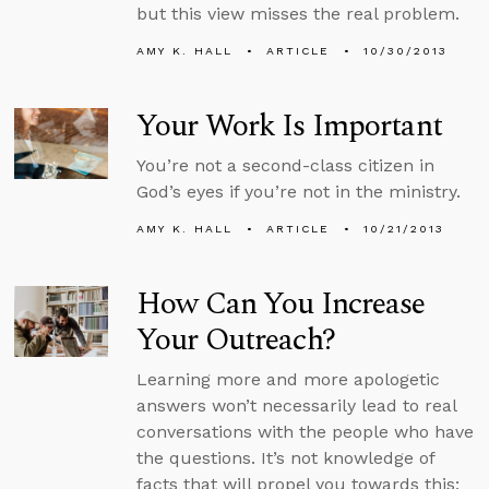
but this view misses the real problem.
AMY K. HALL
ARTICLE
10/30/2013
Your Work Is Important
You’re not a second-class citizen in
God’s eyes if you’re not in the ministry.
AMY K. HALL
ARTICLE
10/21/2013
How Can You Increase
Your Outreach?
Learning more and more apologetic
answers won’t necessarily lead to real
conversations with the people who have
the questions. It’s not knowledge of
facts that will propel you towards this;