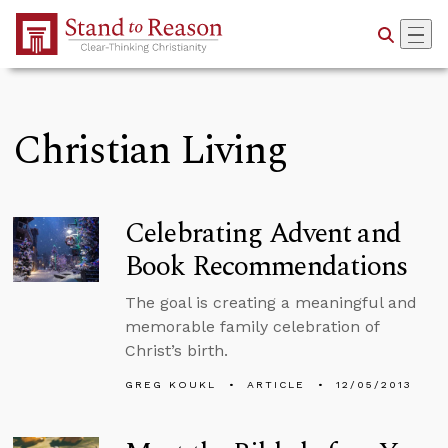
Skip to Main Content
Christian Living
Celebrating Advent and
Book Recommendations
The goal is creating a meaningful and
memorable family celebration of
Christ’s birth.
GREG KOUKL
ARTICLE
12/05/2013