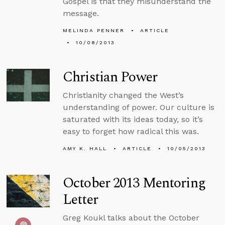
Gospel is that they misunderstand the
message.
MELINDA PENNER
ARTICLE
10/08/2013
Christian Power
Christianity changed the West’s
understanding of power. Our culture is
saturated with its ideas today, so it’s
easy to forget how radical this was.
AMY K. HALL
ARTICLE
10/05/2013
October 2013 Mentoring
Letter
Greg Koukl talks about the October