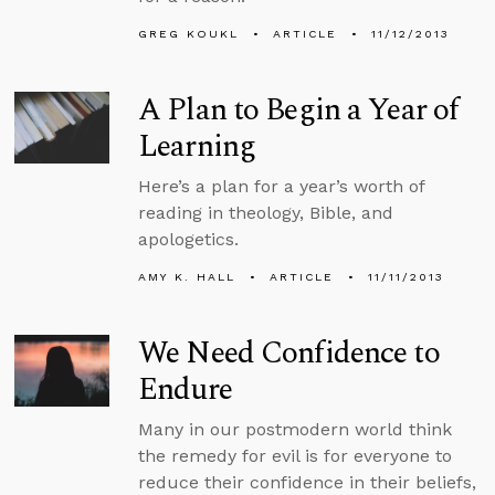
GREG KOUKL
ARTICLE
11/12/2013
A Plan to Begin a Year of
Learning
Here’s a plan for a year’s worth of
reading in theology, Bible, and
apologetics.
AMY K. HALL
ARTICLE
11/11/2013
We Need Confidence to
Endure
Many in our postmodern world think
the remedy for evil is for everyone to
reduce their confidence in their beliefs,