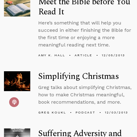
Meet the Bible before You
Read It
Here’s something that will help you
succeed in either finishing the Bible for
the first time or enjoying a more
meaningful reading next time.
AMY K. HALL
ARTICLE
12/05/2013
Simplifying Christmas
Greg talks about simplifying Christmas,
how to make Christmas meaningful,
book recommendations, and more.
GREG KOUKL
PODCAST
12/03/2013
Suffering Adversity and