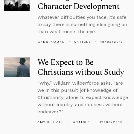
Character Development
Whatever difficulties you face, it’s safe
to say there is something else going on
than what meets the eye.
GREG KOUKL
ARTICLE
12/03/2013
We Expect to Be
Christians without Study
“Why,” William Wilberforce asks, “are
we in this pursuit [of knowledge of
Christianity] alone to expect knowledge
without inquiry, and success without
endeavor?”
AMY K. HALL
ARTICLE
12/03/2013