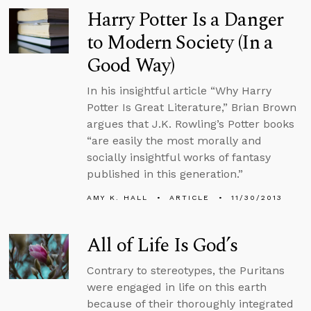
Harry Potter Is a Danger
to Modern Society (In a
Good Way)
In his insightful article “Why Harry
Potter Is Great Literature,” Brian Brown
argues that J.K. Rowling’s Potter books
“are easily the most morally and
socially insightful works of fantasy
published in this generation.”
AMY K. HALL
ARTICLE
11/30/2013
All of Life Is God’s
Contrary to stereotypes, the Puritans
were engaged in life on this earth
because of their thoroughly integrated