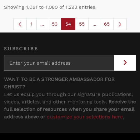
Showing 1,061 to 1,080 of 1,293 entries.
1
...
53
54
55
...
65
Page
Intermediate Pages Use TAB to navigate.
Page
Page
Page
Intermediate Pages
SUBSCRIBE
WANT TO BE A STRONGER AMBASSADOR FOR
CHRIST?
Let us equip you through our signature publications,
videos, articles, and other mentoring tools.
Receive the
full selection of resources when you share your email
address above or
customize your selections here
.