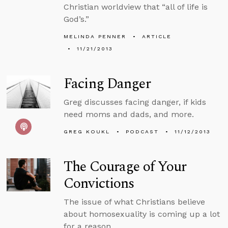
Christian worldview that “all of life is
God’s.”
MELINDA PENNER
ARTICLE
11/21/2013
Facing Danger
Greg discusses facing danger, if kids
need moms and dads, and more.
GREG KOUKL
PODCAST
11/12/2013
The Courage of Your
Convictions
The issue of what Christians believe
about homosexuality is coming up a lot
for a reason.