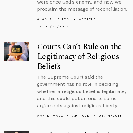
were once God’s enemy, and now we
proclaim the message of reconciliation.
ALAN SHLEMON
ARTICLE
06/20/2018
Courts Can’t Rule on the
Legitimacy of Religious
Beliefs
The Supreme Court said the
government has no role in deciding
whether a religious belief is legitimate,
and this could put an end to some
arguments against religious liberty.
AMY K. HALL
ARTICLE
06/14/2018