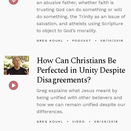
an abusive father, whether faith is
trusting God can do something or will
do something, the Trinity as an issue of
salvation, and atheists using Scripture
to object to God’s morality.
GREG KOUKL
PODCAST
08/10/2018
How Can Christians Be
Perfected in Unity Despite
Disagreements?
Greg explains what Jesus meant by
being unified with other believers and
how we can remain unified despite our
differences.
GREG KOUKL
VIDEO
08/06/2018