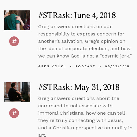
#STRask: June 4, 2018
Greg answers questions on our
responsibility to express concern for
another’s salvation, Greg’s opinion on
the idea of corporate election, and how
we can know God is not a “cosmic jerk.”
GREG KOUKL
PODCAST
06/03/2018
#STRask: May 31, 2018
Greg answers questions about the
command to not associate with
immoral Christians, how one can tell
they’re truly connecting with Jesus,
and a Christian perspective on nudity in
art.