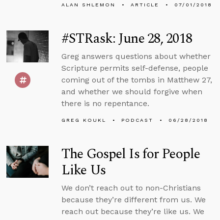
ALAN SHLEMON
ARTICLE
07/01/2018
#STRask: June 28, 2018
Greg answers questions about whether
Scripture permits self-defense, people
coming out of the tombs in Matthew 27,
and whether we should forgive when
there is no repentance.
GREG KOUKL
PODCAST
06/28/2018
The Gospel Is for People
Like Us
We don’t reach out to non-Christians
because they’re different from us. We
reach out because they’re like us. We