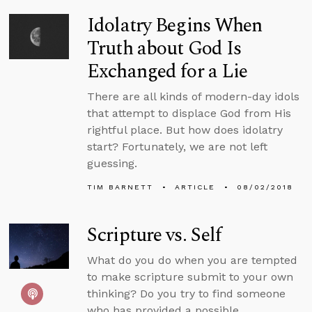
Idolatry Begins When
Truth about God Is
Exchanged for a Lie
There are all kinds of modern-day idols
that attempt to displace God from His
rightful place. But how does idolatry
start? Fortunately, we are not left
guessing.
TIM BARNETT
ARTICLE
08/02/2018
Scripture vs. Self
What do you do when you are tempted
to make scripture submit to your own
thinking? Do you try to find someone
who has provided a possible