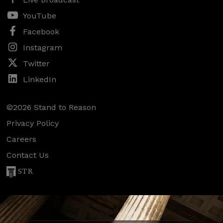
YouTube
Facebook
Instagram
Twitter
LinkedIn
©2026 Stand to Reason
Privacy Policy
Careers
Contact Us
STR