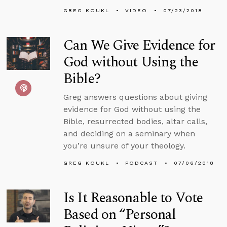
GREG KOUKL
VIDEO
07/23/2018
Can We Give Evidence for
God without Using the
Bible?
Greg answers questions about giving
evidence for God without using the
Bible, resurrected bodies, altar calls,
and deciding on a seminary when
you’re unsure of your theology.
GREG KOUKL
PODCAST
07/06/2018
Is It Reasonable to Vote
Based on “Personal