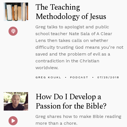
The Teaching
Methodology of Jesus
Greg talks to apologist and public
school teacher Nate Sala of A Clear
Lens then takes calls on whether
difficulty trusting God means you’re not
saved and the problem of evil as a
contradiction in the Christian
worldview.
GREG KOUKL
PODCAST
07/25/2018
How Do I Develop a
Passion for the Bible?
Greg shares how to make Bible reading
more than a chore.