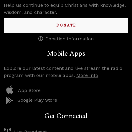
Help us continue to equip Christians with knowledge,
wisdom, and character.
DONATE
Donation Information
Mobile Apps
Explore our latest content and live stream the radio
program with our mobile apps.
More Info
App Store
Google Play Store
Get Connected
Live Broadcast