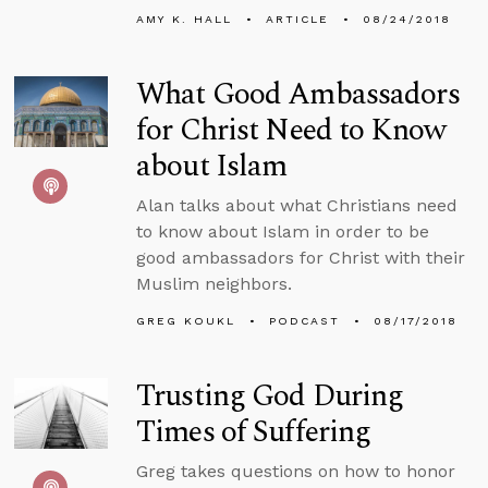
AMY K. HALL
ARTICLE
08/24/2018
What Good Ambassadors
for Christ Need to Know
about Islam
Alan talks about what Christians need
to know about Islam in order to be
good ambassadors for Christ with their
Muslim neighbors.
GREG KOUKL
PODCAST
08/17/2018
Trusting God During
Times of Suffering
Greg takes questions on how to honor