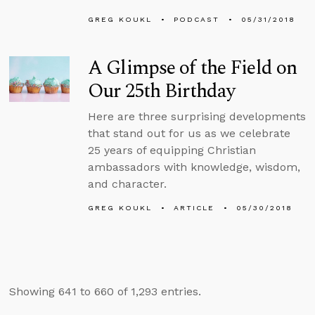
GREG KOUKL
PODCAST
05/31/2018
A Glimpse of the Field on
Our 25th Birthday
Here are three surprising developments
that stand out for us as we celebrate
25 years of equipping Christian
ambassadors with knowledge, wisdom,
and character.
GREG KOUKL
ARTICLE
05/30/2018
Showing 641 to 660 of 1,293 entries.