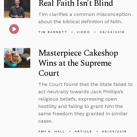
Real Faith Isn’t Blind
Tim clarifies a common misconception
about the biblical definition of faith.
TIM BARNETT
VIDEO
06/04/2018
Masterpiece Cakeshop
Wins at the Supreme
Court
The Court found that the State failed to
act neutrally towards Jack Phillips’s
religious beliefs, expressing open
hostility and failing to grant him the
same freedom they granted in similar
cases.
AMY K. HALL
ARTICLE
06/04/2018