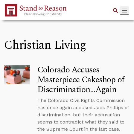
Skip to Main Content
Christian Living
Colorado Accuses
Masterpiece Cakeshop of
Discrimination…Again
The Colorado Civil Rights Commission
has once again accused Jack Phillips of
discrimination, but their accusation
seems to contradict what they said to
the Supreme Court in the last case.