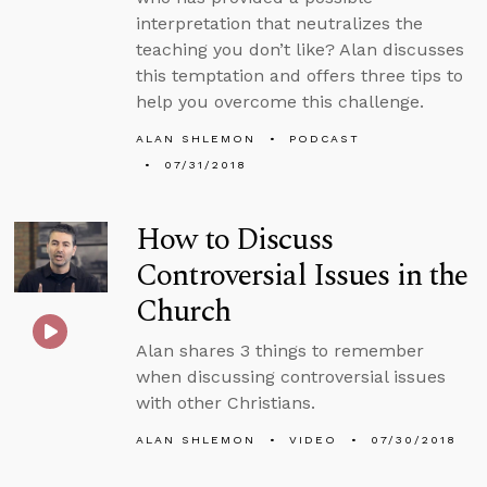
interpretation that neutralizes the
teaching you don’t like? Alan discusses
this temptation and offers three tips to
help you overcome this challenge.
ALAN SHLEMON
PODCAST
07/31/2018
How to Discuss
Controversial Issues in the
Church
Alan shares 3 things to remember
when discussing controversial issues
with other Christians.
ALAN SHLEMON
VIDEO
07/30/2018