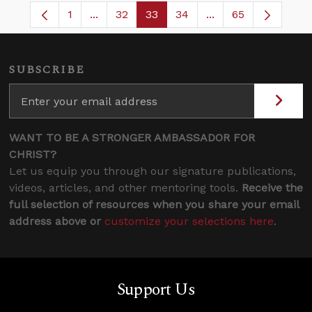
1
...
32
33
34
...
65
Page
Intermediate Pages Use TAB to navigate.
Page
Page
Page
Intermediate Pages
SUBSCRIBE
WANT TO BE A STRONGER AMBASSADOR FOR
CHRIST?
Let us equip you through our signature publications,
videos, articles, and other mentoring tools.
Receive the
full selection of resources when you share your email
address above or
customize your selections here
.
Support Us