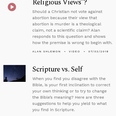
Religious Views”?
Should a Christian not vote against
abortion because their view that
abortion is murder is a theological
claim, not a scientific claim? Alan
responds to this question and shows
how the premise is wrong to begin with.
ALAN SHLEMON
VIDEO
07/02/2018
Scripture vs. Self
When you find you disagree with the
Bible, is your first inclination to correct
your own thinking or to try to change
the Bible’s meaning? Here are three
suggestions to help you yield to what
you find in Scripture.