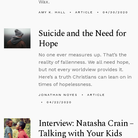
Wax.
AMY K. HALL
ARTICLE
04/30/2020
Suicide and the Need for
Hope
No one ever measures up. That’s the
reality of fallenness. We all need hope,
but not every worldview provides it.
Here’s a truth Christians can lean on in
times of hopelessness.
JONATHAN NOYES
ARTICLE
04/22/2020
Interview: Natasha Crain –
Talking with Your Kids