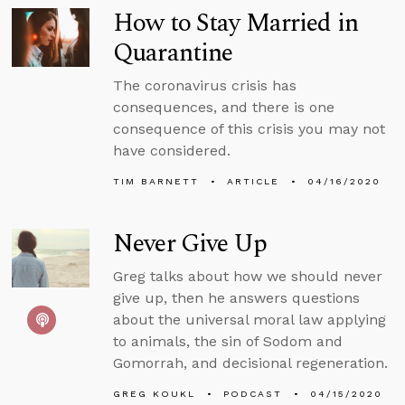
How to Stay Married in
Quarantine
The coronavirus crisis has
consequences, and there is one
consequence of this crisis you may not
have considered.
TIM BARNETT
ARTICLE
04/16/2020
Never Give Up
Greg talks about how we should never
give up, then he answers questions
about the universal moral law applying
to animals, the sin of Sodom and
Gomorrah, and decisional regeneration.
GREG KOUKL
PODCAST
04/15/2020