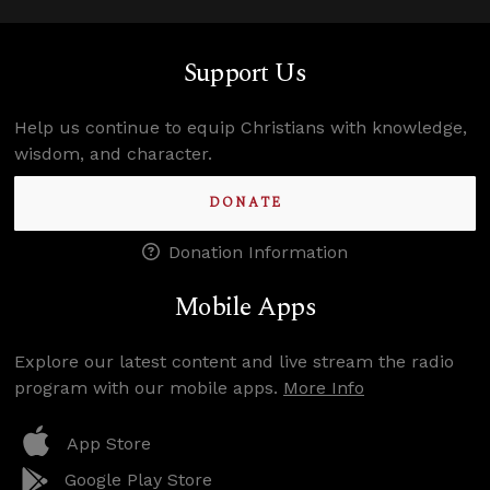
Support Us
Help us continue to equip Christians with knowledge,
wisdom, and character.
DONATE
Donation Information
Mobile Apps
Explore our latest content and live stream the radio
program with our mobile apps.
More Info
App Store
Google Play Store