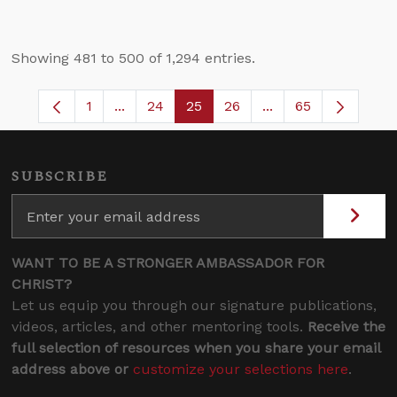
Showing 481 to 500 of 1,294 entries.
1
...
24
25
26
...
65
Page
Intermediate Pages Use TAB to navigate.
Page
Page
Page
Intermediate Pages
SUBSCRIBE
WANT TO BE A STRONGER AMBASSADOR FOR
CHRIST?
Let us equip you through our signature publications,
videos, articles, and other mentoring tools.
Receive the
full selection of resources when you share your email
address above or
customize your selections here
.