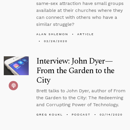
same-sex attraction have small groups
available at their churches where they
can connect with others who have a
similar struggle?
ALAN SHLEMON
ARTICLE
02/26/2020
Interview: John Dyer—
From the Garden to the
City
Brett talks to John Dyer, author of From
the Garden to the City: The Redeeming
and Corrupting Power of Technology.
GREG KOUKL
PODCAST
02/14/2020