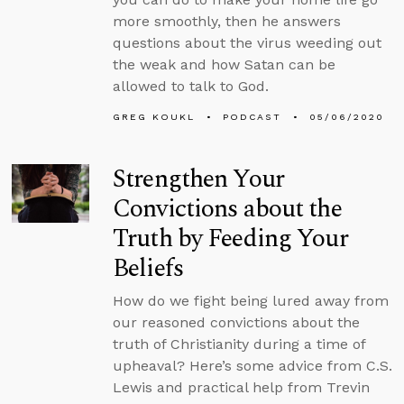
more smoothly, then he answers
questions about the virus weeding out
the weak and how Satan can be
allowed to talk to God.
GREG KOUKL
PODCAST
05/06/2020
Strengthen Your
Convictions about the
Truth by Feeding Your
Beliefs
How do we fight being lured away from
our reasoned convictions about the
truth of Christianity during a time of
upheaval? Here’s some advice from C.S.
Lewis and practical help from Trevin