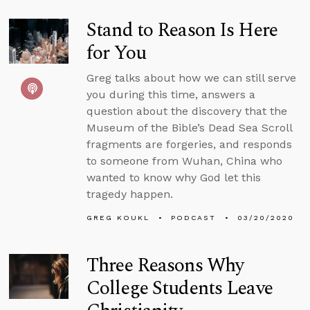
Stand to Reason Is Here
for You
Greg talks about how we can still serve
you during this time, answers a
question about the discovery that the
Museum of the Bible’s Dead Sea Scroll
fragments are forgeries, and responds
to someone from Wuhan, China who
wanted to know why God let this
tragedy happen.
GREG KOUKL
PODCAST
03/20/2020
Three Reasons Why
College Students Leave