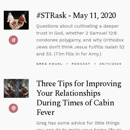
#STRask - May 11, 2020
Questions about cultivating a deeper
trust in God, whether 2 Samuel 12:8
condones polygamy, and why Orthodox
Jews don’t think Jesus fulfills Isaiah 52
and 53. (Tim fills in for Amy.)
GREG KOUKL
PODCAST
05/11/2020
Three Tips for Improving
Your Relationships
During Times of Cabin
Fever
Greg has some advice for little things
you can do to make your home life go