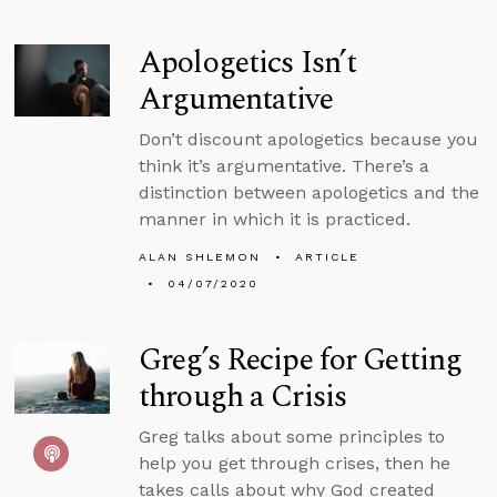
Apologetics Isn’t
Argumentative
Don’t discount apologetics because you
think it’s argumentative. There’s a
distinction between apologetics and the
manner in which it is practiced.
ALAN SHLEMON
ARTICLE
04/07/2020
Greg’s Recipe for Getting
through a Crisis
Greg talks about some principles to
help you get through crises, then he
takes calls about why God created