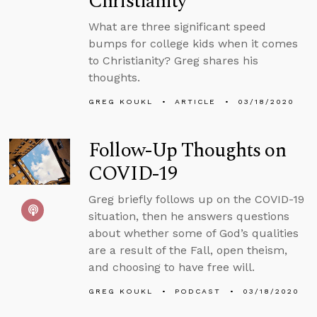
Christianity
What are three significant speed
bumps for college kids when it comes
to Christianity? Greg shares his
thoughts.
GREG KOUKL
ARTICLE
03/18/2020
Follow-Up Thoughts on
COVID-19
Greg briefly follows up on the COVID-19
situation, then he answers questions
about whether some of God’s qualities
are a result of the Fall, open theism,
and choosing to have free will.
GREG KOUKL
PODCAST
03/18/2020