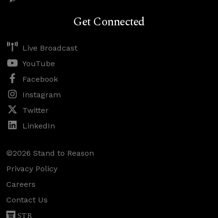
Get Connected
Live Broadcast
YouTube
Facebook
Instagram
Twitter
LinkedIn
©2026 Stand to Reason
Privacy Policy
Careers
Contact Us
STR