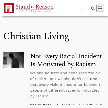
Skip to Main Content
Christian Living
Not Every Racial Incident
Is Motivated by Racism
We should hate and denounce the evil
of racism, but we shouldn’t assume
that every violent encounter between
people of different races is motivated
by racism.
AARON BRAKE
ARTICLE
05/14/2020