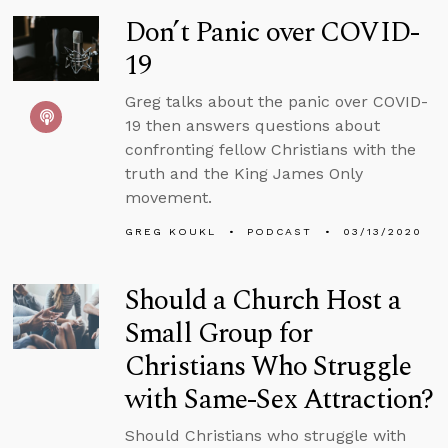
Don’t Panic over COVID-
19
Greg talks about the panic over COVID-
19 then answers questions about
confronting fellow Christians with the
truth and the King James Only
movement.
GREG KOUKL
PODCAST
03/13/2020
Should a Church Host a
Small Group for
Christians Who Struggle
with Same-Sex Attraction?
Should Christians who struggle with