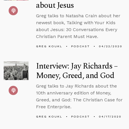
about Jesus
Greg talks to Natasha Crain about her
newest book, Talking with Your Kids
about Jesus: 30 Conversations Every
Christian Parent Must Have.
GREG KOUKL
PODCAST
04/22/2020
Interview: Jay Richards –
Money, Greed, and God
Greg talks to Jay Richards about the
10th anniversary edition of Money,
Greed, and God: The Christian Case for
Free Enterprise.
GREG KOUKL
PODCAST
04/17/2020