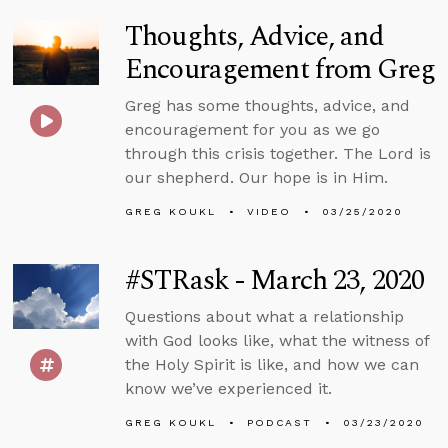
Thoughts, Advice, and
Encouragement from Greg
Greg has some thoughts, advice, and
encouragement for you as we go
through this crisis together. The Lord is
our shepherd. Our hope is in Him.
GREG KOUKL
VIDEO
03/25/2020
#STRask - March 23, 2020
Questions about what a relationship
with God looks like, what the witness of
the Holy Spirit is like, and how we can
know we’ve experienced it.
GREG KOUKL
PODCAST
03/23/2020