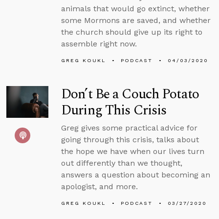
animals that would go extinct, whether
some Mormons are saved, and whether
the church should give up its right to
assemble right now.
GREG KOUKL
PODCAST
04/03/2020
Don’t Be a Couch Potato
During This Crisis
Greg gives some practical advice for
going through this crisis, talks about
the hope we have when our lives turn
out differently than we thought,
answers a question about becoming an
apologist, and more.
GREG KOUKL
PODCAST
03/27/2020