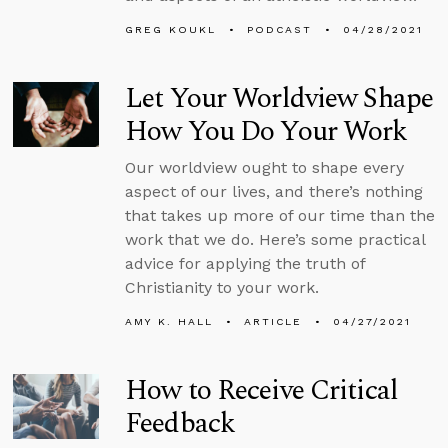
GREG KOUKL
PODCAST
04/28/2021
Let Your Worldview Shape
How You Do Your Work
Our worldview ought to shape every
aspect of our lives, and there’s nothing
that takes up more of our time than the
work that we do. Here’s some practical
advice for applying the truth of
Christianity to your work.
AMY K. HALL
ARTICLE
04/27/2021
How to Receive Critical
Feedback