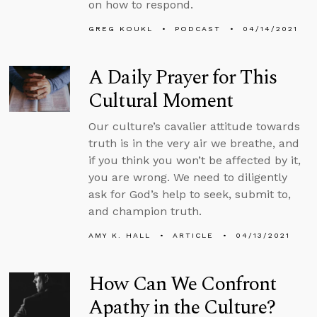
on how to respond.
GREG KOUKL
PODCAST
04/14/2021
A Daily Prayer for This
Cultural Moment
Our culture’s cavalier attitude towards
truth is in the very air we breathe, and
if you think you won’t be affected by it,
you are wrong. We need to diligently
ask for God’s help to seek, submit to,
and champion truth.
AMY K. HALL
ARTICLE
04/13/2021
How Can We Confront
Apathy in the Culture?