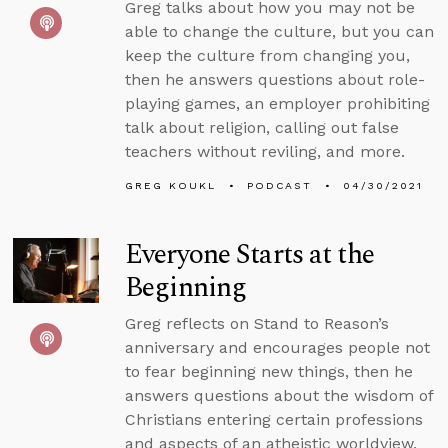
Greg talks about how you may not be
able to change the culture, but you can
keep the culture from changing you,
then he answers questions about role-
playing games, an employer prohibiting
talk about religion, calling out false
teachers without reviling, and more.
GREG KOUKL
PODCAST
04/30/2021
Everyone Starts at the
Beginning
Greg reflects on Stand to Reason’s
anniversary and encourages people not
to fear beginning new things, then he
answers questions about the wisdom of
Christians entering certain professions
and aspects of an atheistic worldview.