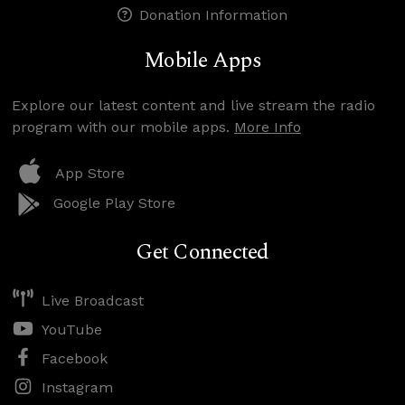
Donation Information
Mobile Apps
Explore our latest content and live stream the radio
program with our mobile apps.
More Info
App Store
Google Play Store
Get Connected
Live Broadcast
YouTube
Facebook
Instagram