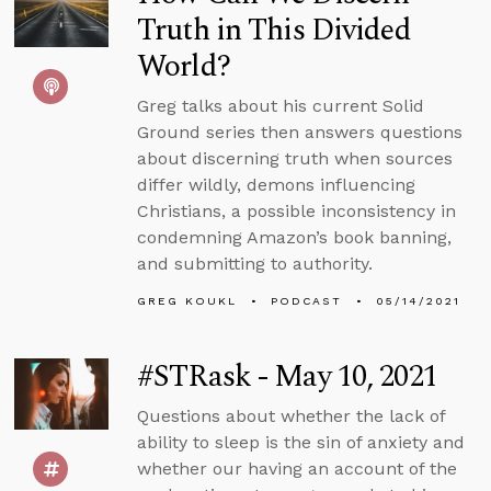
Truth in This Divided
World?
Greg talks about his current Solid
Ground series then answers questions
about discerning truth when sources
differ wildly, demons influencing
Christians, a possible inconsistency in
condemning Amazon’s book banning,
and submitting to authority.
GREG KOUKL
PODCAST
05/14/2021
#STRask - May 10, 2021
Questions about whether the lack of
ability to sleep is the sin of anxiety and
whether our having an account of the