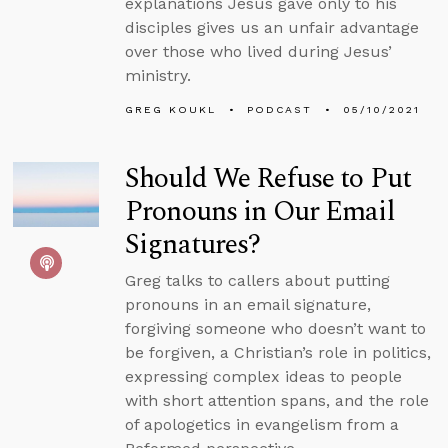
explanations Jesus gave only to his
disciples gives us an unfair advantage
over those who lived during Jesus’
ministry.
GREG KOUKL
PODCAST
05/10/2021
Should We Refuse to Put
Pronouns in Our Email
Signatures?
Greg talks to callers about putting
pronouns in an email signature,
forgiving someone who doesn’t want to
be forgiven, a Christian’s role in politics,
expressing complex ideas to people
with short attention spans, and the role
of apologetics in evangelism from a