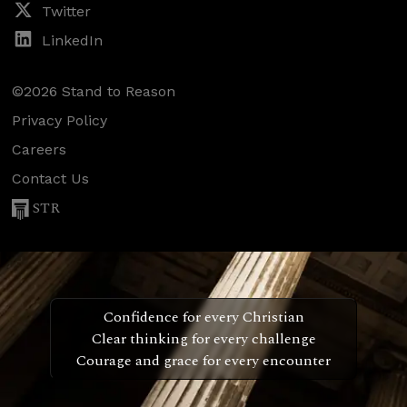
Twitter
LinkedIn
©2026 Stand to Reason
Privacy Policy
Careers
Contact Us
STR
Confidence for every Christian
Clear thinking for every challenge
Courage and grace for every encounter