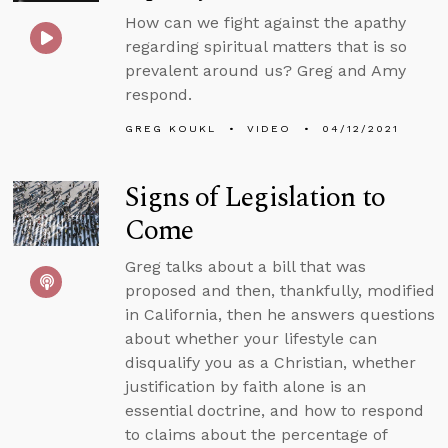
How can we fight against the apathy
regarding spiritual matters that is so
prevalent around us? Greg and Amy
respond.
GREG KOUKL
VIDEO
04/12/2021
Signs of Legislation to
Come
Greg talks about a bill that was
proposed and then, thankfully, modified
in California, then he answers questions
about whether your lifestyle can
disqualify you as a Christian, whether
justification by faith alone is an
essential doctrine, and how to respond
to claims about the percentage of