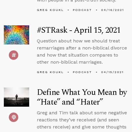
GREG KOUKL
PODCAST
04/16/2021
#STRask - April 15, 2021
Question about how we should treat
remarriages after a non-biblical divorce
and how that situation compares to
other non-biblical marriages.
GREG KOUKL
PODCAST
04/15/2021
Define What You Mean by
“Hate” and “Hater”
Greg and Tim talk about some negative
reactions they’ve received (and seen
others receive) and give some thoughts