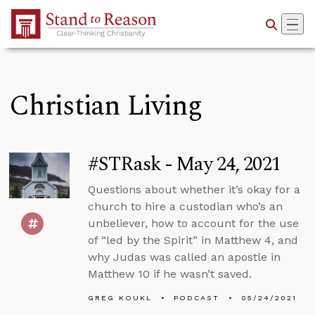
Skip to Main Content
Christian Living
#STRask - May 24, 2021
Questions about whether it’s okay for a
church to hire a custodian who’s an
unbeliever, how to account for the use
of “led by the Spirit” in Matthew 4, and
why Judas was called an apostle in
Matthew 10 if he wasn’t saved.
GREG KOUKL
PODCAST
05/24/2021