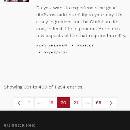
Do you want to experience the good
life? Just add humility to your day. It’s
a key ingredient for the Christian life
and, indeed, life in general. Here are a
few aspects of life that require humility.
ALAN SHLEMON
ARTICLE
04/06/2021
Showing 381 to 400 of 1,294 entries.
1
...
19
20
21
...
65
Page
Intermediate Pages Use TAB to navigate
Page
Page
Page
Intermediate Pages
SUBSCRIBE