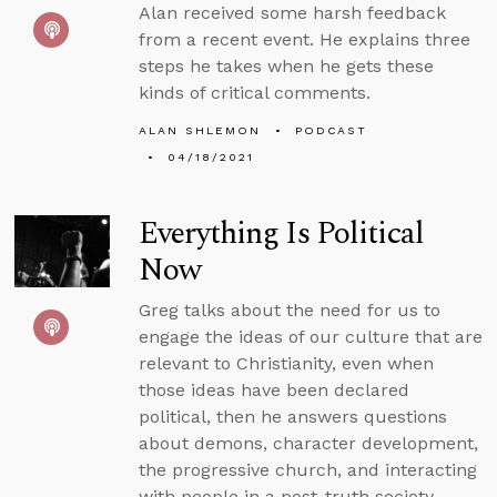
Alan received some harsh feedback
from a recent event. He explains three
steps he takes when he gets these
kinds of critical comments.
ALAN SHLEMON
PODCAST
04/18/2021
Everything Is Political
Now
Greg talks about the need for us to
engage the ideas of our culture that are
relevant to Christianity, even when
those ideas have been declared
political, then he answers questions
about demons, character development,
the progressive church, and interacting
with people in a post-truth society.