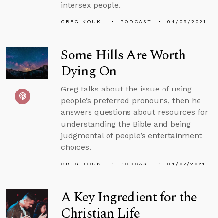
intersex people.
GREG KOUKL
PODCAST
04/09/2021
Some Hills Are Worth
Dying On
Greg talks about the issue of using
people’s preferred pronouns, then he
answers questions about resources for
understanding the Bible and being
judgmental of people’s entertainment
choices.
GREG KOUKL
PODCAST
04/07/2021
A Key Ingredient for the
Christian Life