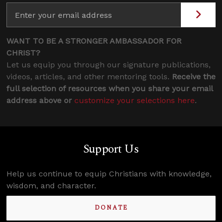
WANT TO BE A STRONGER AMBASSADOR FOR
CHRIST?
Let us equip you through our signature publications,
videos, articles, and other mentoring tools.
Receive the
full selection of resources when you share your email
address above or
customize your selections here
.
Support Us
Help us continue to equip Christians with knowledge,
wisdom, and character.
DONATE