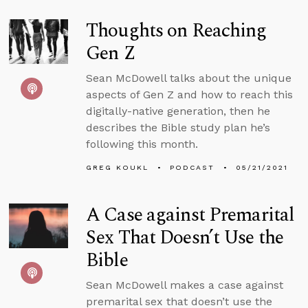
Thoughts on Reaching
Gen Z
Sean McDowell talks about the unique
aspects of Gen Z and how to reach this
digitally-native generation, then he
describes the Bible study plan he’s
following this month.
GREG KOUKL
PODCAST
05/21/2021
A Case against Premarital
Sex That Doesn’t Use the
Bible
Sean McDowell makes a case against
premarital sex that doesn’t use the