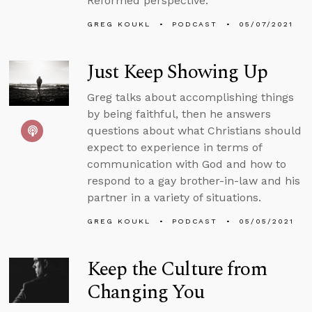
Reformed perspective.
GREG KOUKL
PODCAST
05/07/2021
Just Keep Showing Up
Greg talks about accomplishing things
by being faithful, then he answers
questions about what Christians should
expect to experience in terms of
communication with God and how to
respond to a gay brother-in-law and his
partner in a variety of situations.
GREG KOUKL
PODCAST
05/05/2021
Keep the Culture from
Changing You