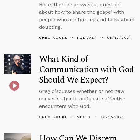
Bible, then he answers a question
about how to share the gospel with
people who are hurting and talks about
doubting.
GREG KOUKL
PODCAST
05/19/2021
What Kind of
Communication with God
Should We Expect?
Greg discusses whether or not new
converts should anticipate affective
encounters with God.
GREG KOUKL
VIDEO
05/17/2021
How Can We Discern