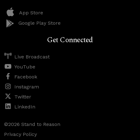
App Store
Google Play Store
Get Connected
Live Broadcast
YouTube
Facebook
Instagram
Twitter
LinkedIn
©2026 Stand to Reason
Privacy Policy