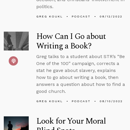
politics.
GREG KOUKL
PODCAST
08/12/2022
How Can I Go about
Writing a Book?
Greg talks to a student about STR’s “Be
One of the 100” campaign, corrects a
stat he gave about slavery, explains
how to go about writing a book, then
answers a question about how to find a
good church.
GREG KOUKL
PODCAST
08/10/2022
Look for Your Moral