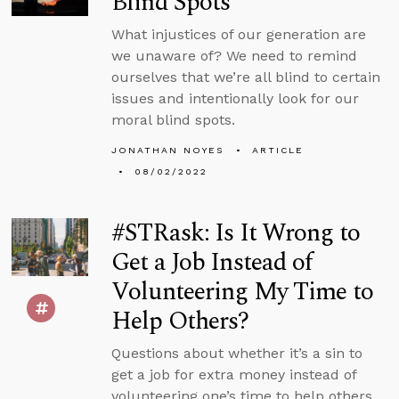
Blind Spots
What injustices of our generation are
we unaware of? We need to remind
ourselves that we’re all blind to certain
issues and intentionally look for our
moral blind spots.
JONATHAN NOYES
ARTICLE
08/02/2022
#STRask: Is It Wrong to
Get a Job Instead of
Volunteering My Time to
Help Others?
Questions about whether it’s a sin to
get a job for extra money instead of
volunteering one’s time to help others