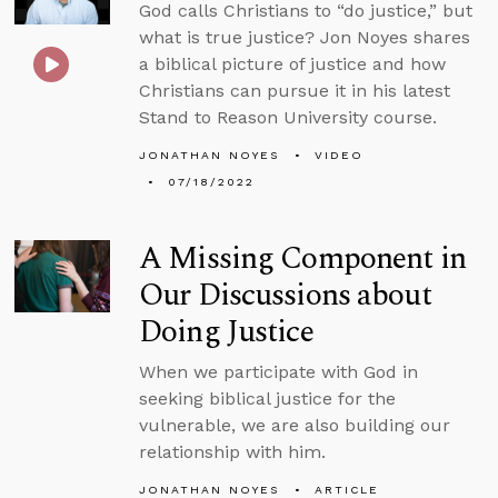
God calls Christians to “do justice,” but
what is true justice? Jon Noyes shares
a biblical picture of justice and how
Christians can pursue it in his latest
Stand to Reason University course.
JONATHAN NOYES
VIDEO
07/18/2022
A Missing Component in
Our Discussions about
Doing Justice
When we participate with God in
seeking biblical justice for the
vulnerable, we are also building our
relationship with him.
JONATHAN NOYES
ARTICLE