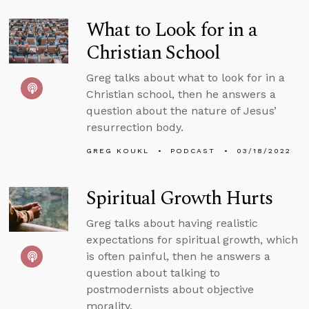
What to Look for in a
Christian School
Greg talks about what to look for in a
Christian school, then he answers a
question about the nature of Jesus’
resurrection body.
GREG KOUKL
PODCAST
03/18/2022
Spiritual Growth Hurts
Greg talks about having realistic
expectations for spiritual growth, which
is often painful, then he answers a
question about talking to
postmodernists about objective
morality.