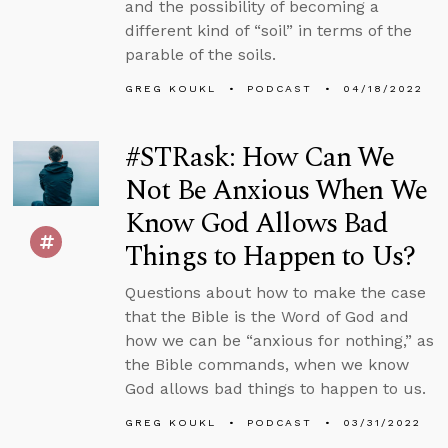
and the possibility of becoming a
different kind of “soil” in terms of the
parable of the soils.
GREG KOUKL
PODCAST
04/18/2022
#STRask: How Can We
Not Be Anxious When We
Know God Allows Bad
Things to Happen to Us?
Questions about how to make the case
that the Bible is the Word of God and
how we can be “anxious for nothing,” as
the Bible commands, when we know
God allows bad things to happen to us.
GREG KOUKL
PODCAST
03/31/2022