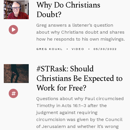
Why Do Christians
Doubt?
Greg answers a listener’s question
about why Christians doubt and shares
how he responds to his own misgivings.
GREG KOUKL
VIDEO
05/30/2022
#STRask: Should
Christians Be Expected to
Work for Free?
Questions about why Paul circumcised
Timothy in Acts 16:1–3 after the
judgment against requiring
circumcision was given by the Council
of Jerusalem and whether it’s wrong