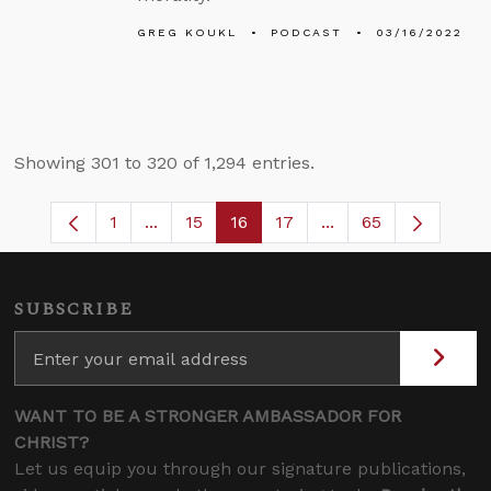
GREG KOUKL
PODCAST
03/16/2022
Showing 301 to 320 of 1,294 entries.
1
...
15
16
17
...
65
Page
Intermediate Pages Use TAB to navigate
Page
Page
Page
Intermediate Pages
SUBSCRIBE
WANT TO BE A STRONGER AMBASSADOR FOR
CHRIST?
Let us equip you through our signature publications,