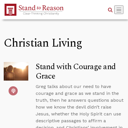
Skip to Main Content
Christian Living
Stand with Courage and
Grace
Greg talks about our need to have
courage and grace as we stand in the
truth, then he answers questions about
how we know the devil didn’t raise
Jesus, whether the Holy Spirit can use
descriptive passages to affirm a
decision, and Christians’ involvement in