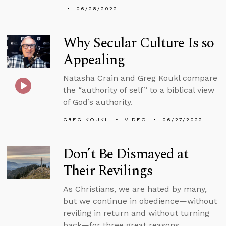
06/28/2022
Why Secular Culture Is so
Appealing
Natasha Crain and Greg Koukl compare
the “authority of self” to a biblical view
of God’s authority.
GREG KOUKL
VIDEO
06/27/2022
Don’t Be Dismayed at
Their Revilings
As Christians, we are hated by many,
but we continue in obedience—without
reviling in return and without turning
back—for three great reasons.