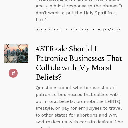
and a biblical response to the phrase “I
don’t want to put the Holy Spirit in a
box.”
GREG KOUKL
PODCAST
08/01/2022
#STRask: Should I
Patronize Businesses That
Collide with My Moral
Beliefs?
Questions about whether we should
patronize businesses that collide with
our moral beliefs, promote the LGBTQ
lifestyle, or pay for employees to travel
to other states for abortions and why
God makes us with certain desires if he