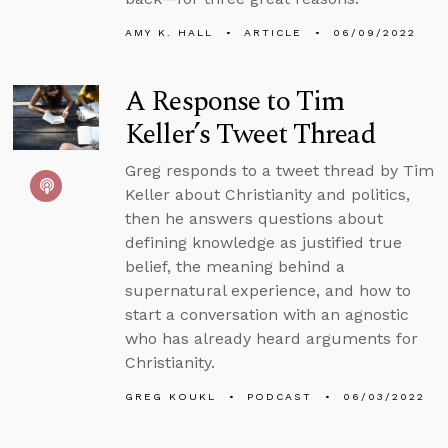
AMY K. HALL
ARTICLE
06/09/2022
A Response to Tim
Keller’s Tweet Thread
Greg responds to a tweet thread by Tim
Keller about Christianity and politics,
then he answers questions about
defining knowledge as justified true
belief, the meaning behind a
supernatural experience, and how to
start a conversation with an agnostic
who has already heard arguments for
Christianity.
GREG KOUKL
PODCAST
06/03/2022