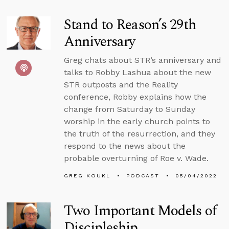
Stand to Reason’s 29th
Anniversary
Greg chats about STR’s anniversary and
talks to Robby Lashua about the new
STR outposts and the Reality
conference, Robby explains how the
change from Saturday to Sunday
worship in the early church points to
the truth of the resurrection, and they
respond to the news about the
probable overturning of Roe v. Wade.
GREG KOUKL
PODCAST
05/04/2022
Two Important Models of
Discipleship