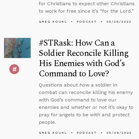
for Christians to expect other Christians
to work for free since it’s “for the Lord.”
GREG KOUKL
PODCAST
05/26/2022
#STRask: How Can a
Soldier Reconcile Killing
His Enemies with God’s
Command to Love?
Questions about how a soldier in
combat can reconcile killing his enemy
with God’s command to love our
enemies and whether or not it’s okay to
pray for angels to be with and protect
people.
GREG KOUKL
PODCAST
05/09/2022