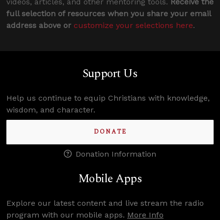
videos, articles, and other mentoring tools.
Receive the
full selection of resources when you share your email
address above or
customize your selections here
.
Support Us
Help us continue to equip Christians with knowledge,
wisdom, and character.
DONATE
Donation Information
Mobile Apps
Explore our latest content and live stream the radio
program with our mobile apps.
More Info