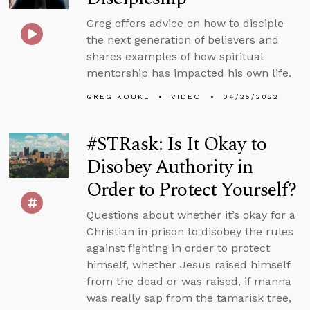
Greg offers advice on how to disciple
the next generation of believers and
shares examples of how spiritual
mentorship has impacted his own life.
GREG KOUKL
VIDEO
04/25/2022
#STRask: Is It Okay to
Disobey Authority in
Order to Protect Yourself?
Questions about whether it’s okay for a
Christian in prison to disobey the rules
against fighting in order to protect
himself, whether Jesus raised himself
from the dead or was raised, if manna
was really sap from the tamarisk tree,