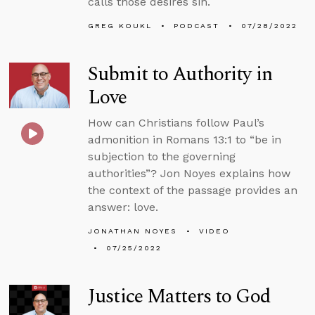
calls those desires sin.
GREG KOUKL
PODCAST
07/28/2022
Submit to Authority in
Love
How can Christians follow Paul’s
admonition in Romans 13:1 to “be in
subjection to the governing
authorities”? Jon Noyes explains how
the context of the passage provides an
answer: love.
JONATHAN NOYES
VIDEO
07/25/2022
Justice Matters to God