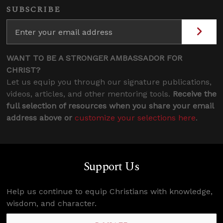
SUBSCRIBE
WANT TO BE A STRONGER AMBASSADOR FOR
CHRIST?
Let us equip you through our signature publications,
videos, articles, and other mentoring tools.
Receive the
full selection of resources when you share your email
address above or
customize your selections here
.
Support Us
Help us continue to equip Christians with knowledge,
wisdom, and character.