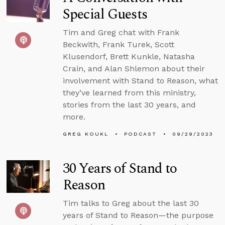
Special Guests
Tim and Greg chat with Frank
Beckwith, Frank Turek, Scott
Klusendorf, Brett Kunkle, Natasha
Crain, and Alan Shlemon about their
involvement with Stand to Reason, what
they’ve learned from this ministry,
stories from the last 30 years, and
more.
GREG KOUKL
PODCAST
09/29/2023
30 Years of Stand to
Reason
Tim talks to Greg about the last 30
years of Stand to Reason—the purpose