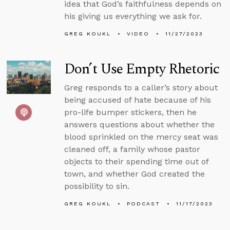
idea that God’s faithfulness depends on
his giving us everything we ask for.
GREG KOUKL
VIDEO
11/27/2023
Don’t Use Empty Rhetoric
Greg responds to a caller’s story about
being accused of hate because of his
pro-life bumper stickers, then he
answers questions about whether the
blood sprinkled on the mercy seat was
cleaned off, a family whose pastor
objects to their spending time out of
town, and whether God created the
possibility to sin.
GREG KOUKL
PODCAST
11/17/2023