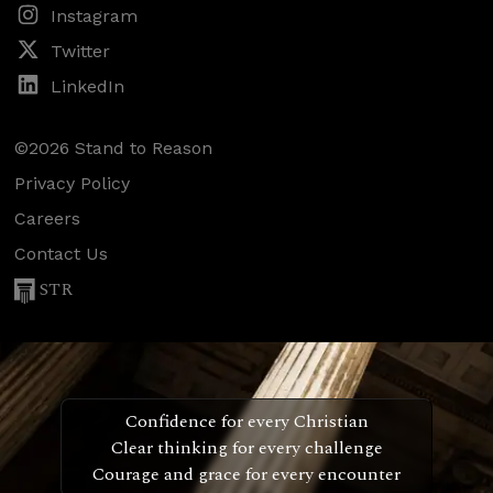
Instagram
Twitter
LinkedIn
©2026 Stand to Reason
Privacy Policy
Careers
Contact Us
STR
Confidence for every Christian
Clear thinking for every challenge
Courage and grace for every encounter