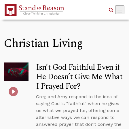
Skip to Main Content
Christian Living
Isn’t God Faithful Even if
He Doesn’t Give Me What
I Prayed For?
Greg and Amy respond to the idea of
saying God is “faithful” when he gives
us what we prayed for, offering some
alternative ways we can respond to
answered prayer that don’t convey the