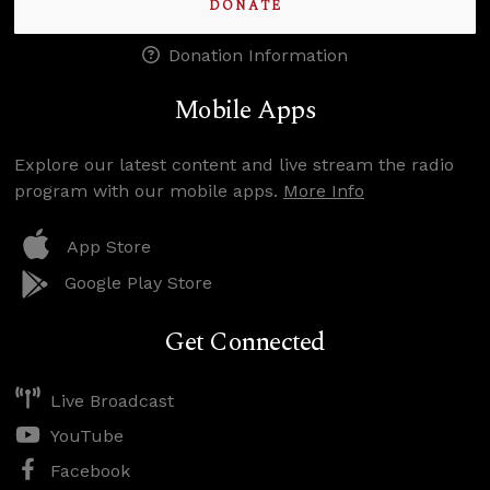
DONATE
Donation Information
Mobile Apps
Explore our latest content and live stream the radio
program with our mobile apps.
More Info
App Store
Google Play Store
Get Connected
Live Broadcast
YouTube
Facebook