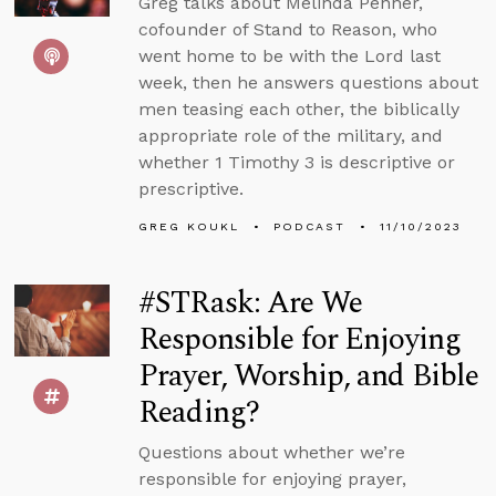
Greg talks about Melinda Penner,
cofounder of Stand to Reason, who
went home to be with the Lord last
week, then he answers questions about
men teasing each other, the biblically
appropriate role of the military, and
whether 1 Timothy 3 is descriptive or
prescriptive.
GREG KOUKL
PODCAST
11/10/2023
#STRask: Are We
Responsible for Enjoying
Prayer, Worship, and Bible
Reading?
Questions about whether we’re
responsible for enjoying prayer,