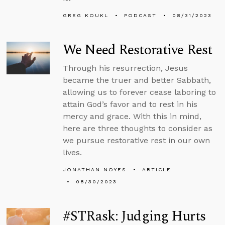
GREG KOUKL
PODCAST
08/31/2023
We Need Restorative Rest
Through his resurrection, Jesus
became the truer and better Sabbath,
allowing us to forever cease laboring to
attain God’s favor and to rest in his
mercy and grace. With this in mind,
here are three thoughts to consider as
we pursue restorative rest in our own
lives.
JONATHAN NOYES
ARTICLE
08/30/2023
#STRask: Judging Hurts