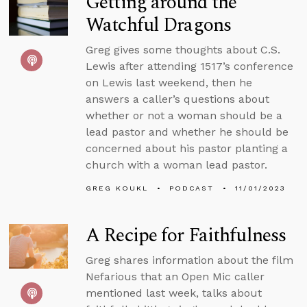
Getting around the
Watchful Dragons
Greg gives some thoughts about C.S.
Lewis after attending 1517’s conference
on Lewis last weekend, then he
answers a caller’s questions about
whether or not a woman should be a
lead pastor and whether he should be
concerned about his pastor planting a
church with a woman lead pastor.
GREG KOUKL
PODCAST
11/01/2023
A Recipe for Faithfulness
Greg shares information about the film
Nefarious that an Open Mic caller
mentioned last week, talks about