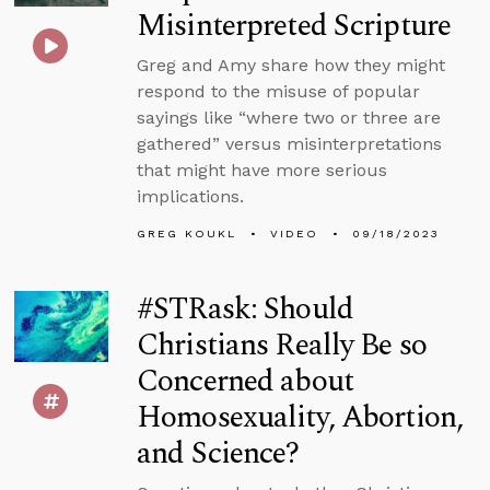
Misinterpreted Scripture
Greg and Amy share how they might
respond to the misuse of popular
sayings like “where two or three are
gathered” versus misinterpretations
that might have more serious
implications.
GREG KOUKL
VIDEO
09/18/2023
#STRask: Should
Christians Really Be so
Concerned about
Homosexuality, Abortion,
and Science?