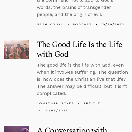
the command not to add to God’s
words, the brains of transgender
people, and the origin of evil.
GREG KOUKL
PODCAST
10/20/2023
The Good Life Is the Life
with God
The good life is the life with God, even
when it involves suffering. The question
is, how does the Christian live that life?
The answer may be difficult, but it isn’t
complicated.
JONATHAN NOYES
ARTICLE
10/06/2023
A Conversation with