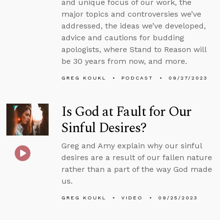
and unique focus of our work, the
major topics and controversies we’ve
addressed, the ideas we’ve developed,
advice and cautions for budding
apologists, where Stand to Reason will
be 30 years from now, and more.
GREG KOUKL
PODCAST
09/27/2023
Is God at Fault for Our
Sinful Desires?
Greg and Amy explain why our sinful
desires are a result of our fallen nature
rather than a part of the way God made
us.
GREG KOUKL
VIDEO
09/25/2023