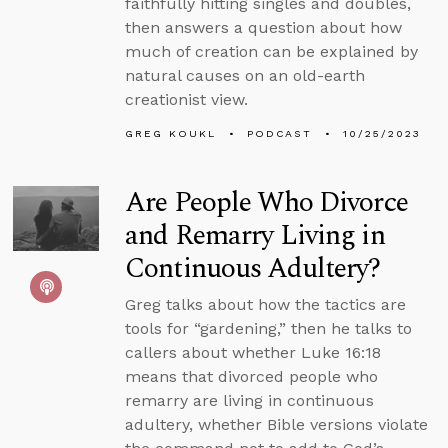
faithfully hitting singles and doubles,
then answers a question about how
much of creation can be explained by
natural causes on an old-earth
creationist view.
GREG KOUKL
PODCAST
10/25/2023
Are People Who Divorce
and Remarry Living in
Continuous Adultery?
Greg talks about how the tactics are
tools for “gardening,” then he talks to
callers about whether Luke 16:18
means that divorced people who
remarry are living in continuous
adultery, whether Bible versions violate