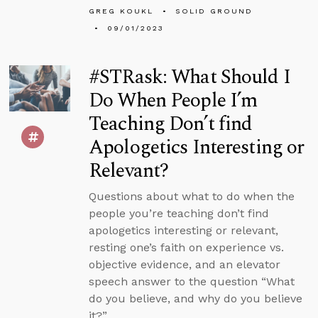
GREG KOUKL
SOLID GROUND
09/01/2023
#STRask: What Should I
Do When People I’m
Teaching Don’t find
Apologetics Interesting or
Relevant?
Questions about what to do when the
people you’re teaching don’t find
apologetics interesting or relevant,
resting one’s faith on experience vs.
objective evidence, and an elevator
speech answer to the question “What
do you believe, and why do you believe
it?”