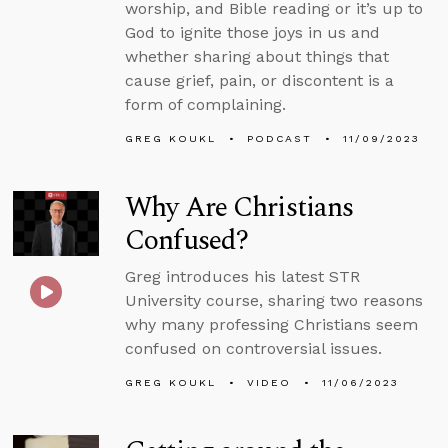
worship, and Bible reading or it’s up to
God to ignite those joys in us and
whether sharing about things that
cause grief, pain, or discontent is a
form of complaining.
GREG KOUKL
PODCAST
11/09/2023
Why Are Christians
Confused?
Greg introduces his latest STR
University course, sharing two reasons
why many professing Christians seem
confused on controversial issues.
GREG KOUKL
VIDEO
11/06/2023