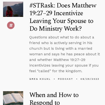
#STRask: Does Matthew
19:27–29 Incentivize
Leaving Your Spouse to
Do Ministry Work?
Questions about what to do about a
friend who is actively serving in his
church but is living with a married
woman and says he has peace about it
and whether Matthew 19:27–29
incentivizes leaving your spouse if you
feel “called” for the kingdom.
GREG KOUKL
PODCAST
09/25/2023
When and How to
Respond to