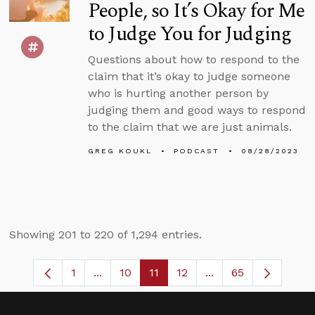
People, so It’s Okay for Me
to Judge You for Judging
Questions about how to respond to the
claim that it’s okay to judge someone
who is hurting another person by
judging them and good ways to respond
to the claim that we are just animals.
GREG KOUKL
PODCAST
08/28/2023
Showing 201 to 220 of 1,294 entries.
1
...
10
11
12
...
65
Page
Intermediate Pages Use TAB to navigate
Page
Page
Page
Intermediate Pages