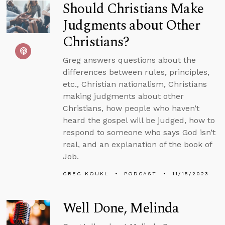
Should Christians Make
Judgments about Other
Christians?
Greg answers questions about the
differences between rules, principles,
etc., Christian nationalism, Christians
making judgments about other
Christians, how people who haven’t
heard the gospel will be judged, how to
respond to someone who says God isn’t
real, and an explanation of the book of
Job.
GREG KOUKL
PODCAST
11/15/2023
Well Done, Melinda