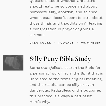
Questions about whether Christians
should really be so concerned about
homosexuality, abortion, and science
when Jesus doesn’t seem to care about
those things and thoughts on AI leading
a congregation in prayer or giving a
sermon.
GREG KOUKL
PODCAST
09/07/2023
Silly Putty Bible Study
Some evangelicals search the Bible for
a personal “word” from the Spirit that is
unrelated to the text’s original meaning,
and the results can be silly or even
dangerous. Regardless of the outcome,
this practice is always a bad habit.
Here’s why.