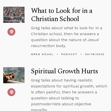
What to Look for in a
Christian School
Greg talks about what to look for in a
Christian school, then he answers a
question about the nature of Jesus’
resurrection body.
GREG KOUKL
PODCAST
03/18/2022
Spiritual Growth Hurts
Greg talks about having realistic
expectations for spiritual growth, which
is often painful, then he answers a
question about talking to
postmodernists about objective
morality.