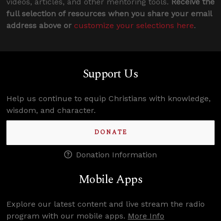
videos, articles, and other mentoring tools.
Receive the
full selection of resources when you share your email
address above or
customize your selections here
.
Support Us
Help us continue to equip Christians with knowledge,
wisdom, and character.
DONATE
Donation Information
Mobile Apps
Explore our latest content and live stream the radio
program with our mobile apps.
More Info