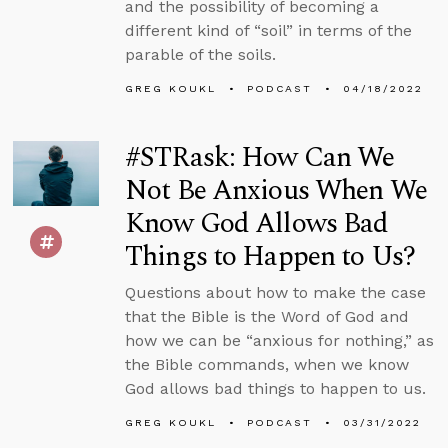
and the possibility of becoming a
different kind of “soil” in terms of the
parable of the soils.
GREG KOUKL
PODCAST
04/18/2022
#STRask: How Can We
Not Be Anxious When We
Know God Allows Bad
Things to Happen to Us?
Questions about how to make the case
that the Bible is the Word of God and
how we can be “anxious for nothing,” as
the Bible commands, when we know
God allows bad things to happen to us.
GREG KOUKL
PODCAST
03/31/2022