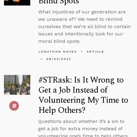
Blind Spots
What injustices of our generation are
we unaware of? We need to remind
ourselves that we’re all blind to certain
issues and intentionally look for our
moral blind spots.
JONATHAN NOYES
ARTICLE
08/02/2022
#STRask: Is It Wrong to
Get a Job Instead of
Volunteering My Time to
Help Others?
Questions about whether it’s a sin to
get a job for extra money instead of
volunteering one’s time to help others