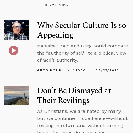
06/28/2022
Why Secular Culture Is so
Appealing
Natasha Crain and Greg Koukl compare
the “authority of self” to a biblical view
of God’s authority.
GREG KOUKL
VIDEO
06/27/2022
Don’t Be Dismayed at
Their Revilings
As Christians, we are hated by many,
but we continue in obedience—without
reviling in return and without turning
back—for three great reasons.