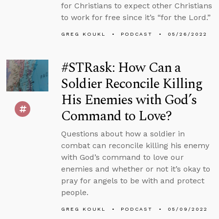
for Christians to expect other Christians
to work for free since it’s “for the Lord.”
GREG KOUKL
PODCAST
05/26/2022
#STRask: How Can a
Soldier Reconcile Killing
His Enemies with God’s
Command to Love?
Questions about how a soldier in
combat can reconcile killing his enemy
with God’s command to love our
enemies and whether or not it’s okay to
pray for angels to be with and protect
people.
GREG KOUKL
PODCAST
05/09/2022