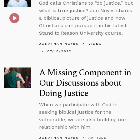
God calls Christians to “do justice,” but
what is true justice? Jon Noyes shares
a biblical picture of justice and how
Christians can pursue it in his latest
Stand to Reason University course.
JONATHAN NOYES
VIDEO
07/18/2022
A Missing Component in
Our Discussions about
Doing Justice
When we participate with God in
seeking biblical justice for the
vulnerable, we are also building our
relationship with him.
JONATHAN NOYES
ARTICLE