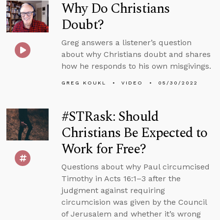
Why Do Christians
Doubt?
Greg answers a listener’s question
about why Christians doubt and shares
how he responds to his own misgivings.
GREG KOUKL
VIDEO
05/30/2022
#STRask: Should
Christians Be Expected to
Work for Free?
Questions about why Paul circumcised
Timothy in Acts 16:1–3 after the
judgment against requiring
circumcision was given by the Council
of Jerusalem and whether it’s wrong