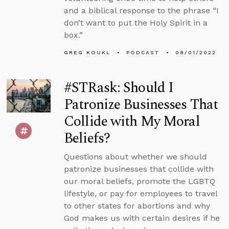
and a biblical response to the phrase “I
don’t want to put the Holy Spirit in a
box.”
GREG KOUKL
PODCAST
08/01/2022
#STRask: Should I
Patronize Businesses That
Collide with My Moral
Beliefs?
Questions about whether we should
patronize businesses that collide with
our moral beliefs, promote the LGBTQ
lifestyle, or pay for employees to travel
to other states for abortions and why
God makes us with certain desires if he