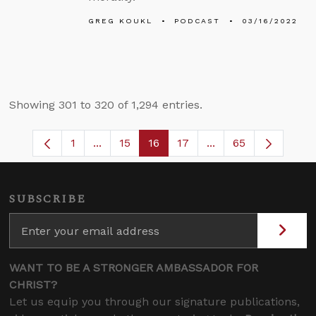
GREG KOUKL
PODCAST
03/16/2022
Showing 301 to 320 of 1,294 entries.
1
...
15
16
17
...
65
Page
Intermediate Pages Use TAB to navigate
Page
Page
Page
Intermediate Pages
SUBSCRIBE
WANT TO BE A STRONGER AMBASSADOR FOR
CHRIST?
Let us equip you through our signature publications,