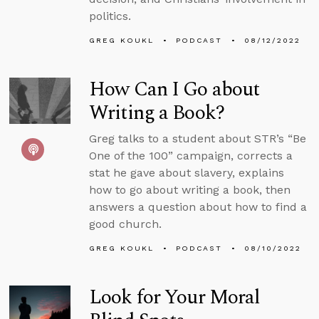
politics.
GREG KOUKL
PODCAST
08/12/2022
How Can I Go about
Writing a Book?
Greg talks to a student about STR’s “Be
One of the 100” campaign, corrects a
stat he gave about slavery, explains
how to go about writing a book, then
answers a question about how to find a
good church.
GREG KOUKL
PODCAST
08/10/2022
Look for Your Moral