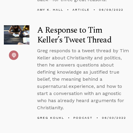
AMY K. HALL
ARTICLE
06/09/2022
A Response to Tim
Keller’s Tweet Thread
Greg responds to a tweet thread by Tim
Keller about Christianity and politics,
then he answers questions about
defining knowledge as justified true
belief, the meaning behind a
supernatural experience, and how to
start a conversation with an agnostic
who has already heard arguments for
Christianity.
GREG KOUKL
PODCAST
06/03/2022