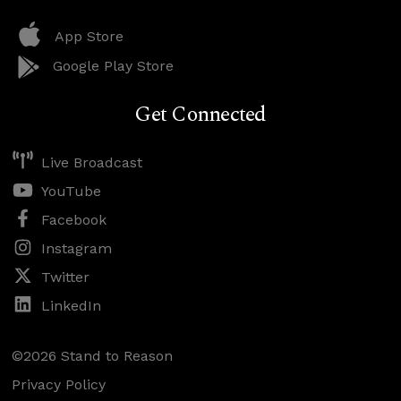
App Store
Google Play Store
Get Connected
Live Broadcast
YouTube
Facebook
Instagram
Twitter
LinkedIn
©2026 Stand to Reason
Privacy Policy