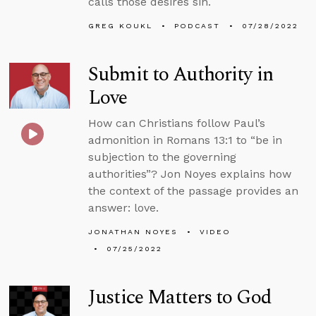
calls those desires sin.
GREG KOUKL
PODCAST
07/28/2022
Submit to Authority in
Love
How can Christians follow Paul’s
admonition in Romans 13:1 to “be in
subjection to the governing
authorities”? Jon Noyes explains how
the context of the passage provides an
answer: love.
JONATHAN NOYES
VIDEO
07/25/2022
Justice Matters to God