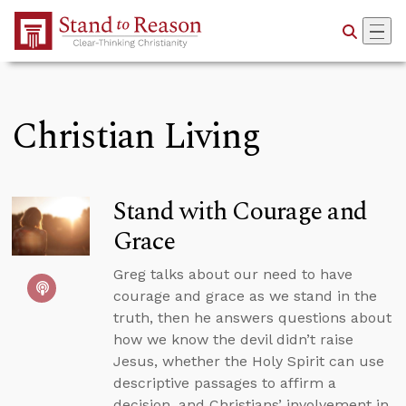
Skip to Main Content
Christian Living
Stand with Courage and
Grace
Greg talks about our need to have
courage and grace as we stand in the
truth, then he answers questions about
how we know the devil didn’t raise
Jesus, whether the Holy Spirit can use
descriptive passages to affirm a
decision, and Christians’ involvement in