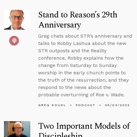
Stand to Reason’s 29th
Anniversary
Greg chats about STR’s anniversary and
talks to Robby Lashua about the new
STR outposts and the Reality
conference, Robby explains how the
change from Saturday to Sunday
worship in the early church points to
the truth of the resurrection, and they
respond to the news about the
probable overturning of Roe v. Wade.
GREG KOUKL
PODCAST
05/04/2022
Two Important Models of
Discipleship