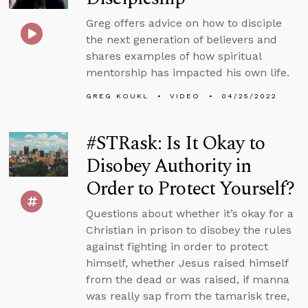
Greg offers advice on how to disciple
the next generation of believers and
shares examples of how spiritual
mentorship has impacted his own life.
GREG KOUKL
VIDEO
04/25/2022
#STRask: Is It Okay to
Disobey Authority in
Order to Protect Yourself?
Questions about whether it’s okay for a
Christian in prison to disobey the rules
against fighting in order to protect
himself, whether Jesus raised himself
from the dead or was raised, if manna
was really sap from the tamarisk tree,