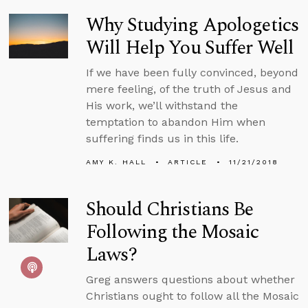
Why Studying Apologetics
Will Help You Suffer Well
If we have been fully convinced, beyond
mere feeling, of the truth of Jesus and
His work, we’ll withstand the
temptation to abandon Him when
suffering finds us in this life.
AMY K. HALL
ARTICLE
11/21/2018
Should Christians Be
Following the Mosaic
Laws?
Greg answers questions about whether
Christians ought to follow all the Mosaic