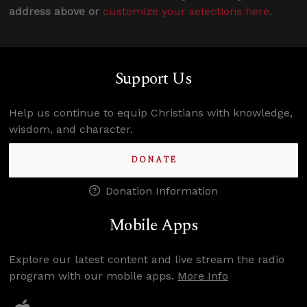
address above or
customize your selections here
.
Support Us
Help us continue to equip Christians with knowledge,
wisdom, and character.
DONATE
Donation Information
Mobile Apps
Explore our latest content and live stream the radio
program with our mobile apps.
More Info