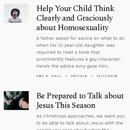
Help Your Child Think
Clearly and Graciously
about Homosexuality
A father asked for advice on what to do
when his 12-year-old daughter was
required to read a book that
prominently features a gay character.
Here’s the advice Amy gave him.
AMY K. HALL
ARTICLE
12/11/2018
Be Prepared to Talk about
Jesus This Season
As Christmas approaches, we want you
to be able to talk about Jesus with the
people you care about when the