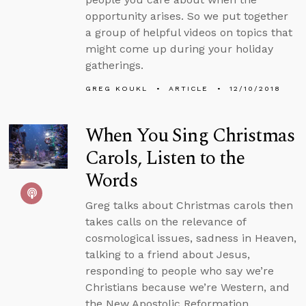
opportunity arises. So we put together
a group of helpful videos on topics that
might come up during your holiday
gatherings.
GREG KOUKL
ARTICLE
12/10/2018
When You Sing Christmas
Carols, Listen to the
Words
Greg talks about Christmas carols then
takes calls on the relevance of
cosmological issues, sadness in Heaven,
talking to a friend about Jesus,
responding to people who say we’re
Christians because we’re Western, and
the New Apostolic Reformation.