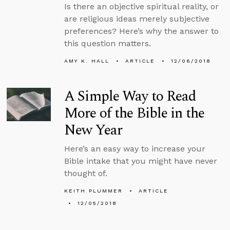
Is there an objective spiritual reality, or
are religious ideas merely subjective
preferences? Here’s why the answer to
this question matters.
AMY K. HALL
ARTICLE
12/06/2018
A Simple Way to Read
More of the Bible in the
New Year
Here’s an easy way to increase your
Bible intake that you might have never
thought of.
KEITH PLUMMER
ARTICLE
12/05/2018