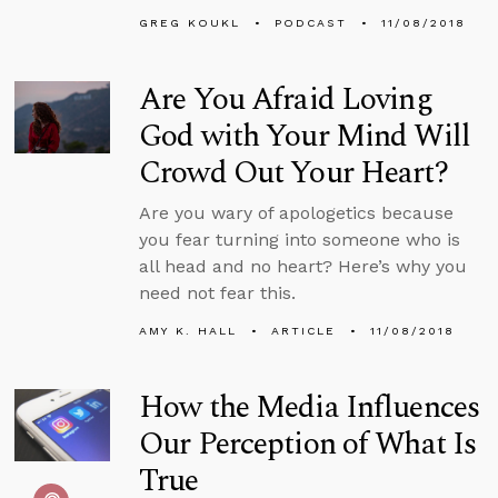
GREG KOUKL
PODCAST
11/08/2018
Are You Afraid Loving
God with Your Mind Will
Crowd Out Your Heart?
Are you wary of apologetics because
you fear turning into someone who is
all head and no heart? Here’s why you
need not fear this.
AMY K. HALL
ARTICLE
11/08/2018
How the Media Influences
Our Perception of What Is
True