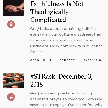
Faithfulness Is Not
Theologically
Complicated
Greg talks about remaining faithful
even when our culture disagrees, then
he answers a question about why
Christians think complexity is evidence
for God.
GREG KOUKL
PODCAST
12/05/2018
#STRask: December 3,
2018
Greg answers questions on using
answered prayer as evidence, why God
says no to things you’ve asked for, why