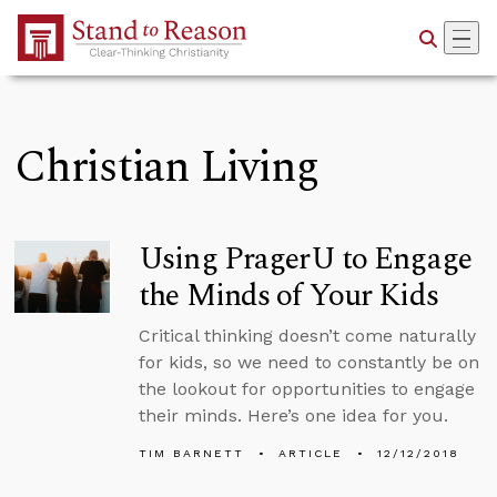
Skip to Main Content
Christian Living
Using PragerU to Engage
the Minds of Your Kids
Critical thinking doesn’t come naturally
for kids, so we need to constantly be on
the lookout for opportunities to engage
their minds. Here’s one idea for you.
TIM BARNETT
ARTICLE
12/12/2018