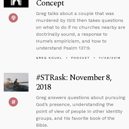
Concept
Greg talks about a couple that was
murdered by ISIS then takes questions
on what to do if no churches nearby are
doctrinally sound, a response to
Hume’s empiricism, and how to
understand Psalm 137:9.
GREG KOUKL
PODCAST
11/09/2018
#STRask: November 8,
2018
Greg answers questions about pursuing
God’s presence, understanding the
point of view of people in other identity
groups, and his favorite book of the
Bible.