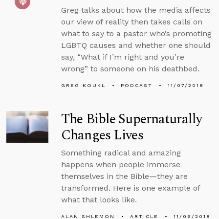
Greg talks about how the media affects
our view of reality then takes calls on
what to say to a pastor who’s promoting
LGBTQ causes and whether one should
say, “What if I’m right and you’re
wrong” to someone on his deathbed.
GREG KOUKL
PODCAST
11/07/2018
The Bible Supernaturally
Changes Lives
Something radical and amazing
happens when people immerse
themselves in the Bible—they are
transformed. Here is one example of
what that looks like.
ALAN SHLEMON
ARTICLE
11/06/2018