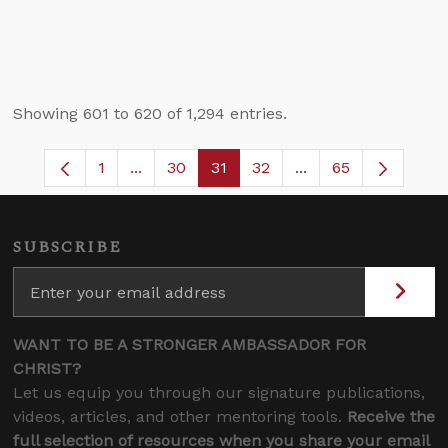
Showing 601 to 620 of 1,294 entries.
1
...
30
31
32
...
65
Page
Intermediate Pages Use TAB to navigate.
Page
Page
Page
Intermediate Pages
SUBSCRIBE
WANT TO BE A STRONGER AMBASSADOR FOR
CHRIST?
Let us equip you through our signature publications,
videos, articles, and other mentoring tools.
Receive the
full selection of resources when you share your email