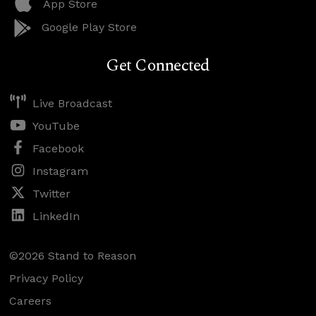
App Store
Google Play Store
Get Connected
Live Broadcast
YouTube
Facebook
Instagram
Twitter
LinkedIn
©2026 Stand to Reason
Privacy Policy
Careers