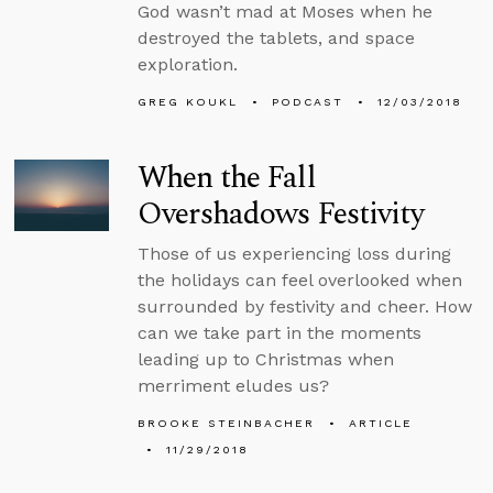
God wasn’t mad at Moses when he
destroyed the tablets, and space
exploration.
GREG KOUKL
PODCAST
12/03/2018
When the Fall
Overshadows Festivity
Those of us experiencing loss during
the holidays can feel overlooked when
surrounded by festivity and cheer. How
can we take part in the moments
leading up to Christmas when
merriment eludes us?
BROOKE STEINBACHER
ARTICLE
11/29/2018