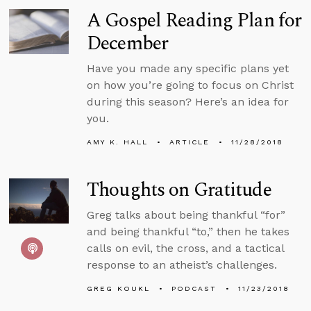
A Gospel Reading Plan for
December
Have you made any specific plans yet
on how you’re going to focus on Christ
during this season? Here’s an idea for
you.
AMY K. HALL
ARTICLE
11/28/2018
Thoughts on Gratitude
Greg talks about being thankful “for”
and being thankful “to,” then he takes
calls on evil, the cross, and a tactical
response to an atheist’s challenges.
GREG KOUKL
PODCAST
11/23/2018