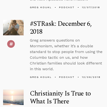
GREG KOUKL
PODCAST
12/07/2018
#STRask: December 6,
2018
Greg answers questions on
Mormonism, whether it’s a double
standard to stop people from using the
Columbo tactic on us, and how
Christian families should look different
in this world.
GREG KOUKL
PODCAST
12/06/2018
Christianity Is True to
What Is There