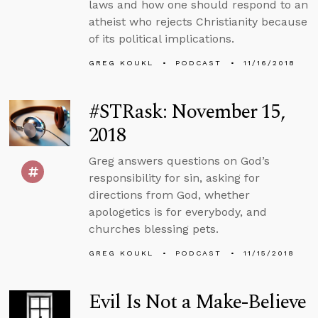
laws and how one should respond to an
atheist who rejects Christianity because
of its political implications.
GREG KOUKL
PODCAST
11/16/2018
#STRask: November 15,
2018
Greg answers questions on God’s
responsibility for sin, asking for
directions from God, whether
apologetics is for everybody, and
churches blessing pets.
GREG KOUKL
PODCAST
11/15/2018
Evil Is Not a Make-Believe