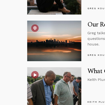
GREG KOU
Our Re
Greg talk
questions
house.
GREG KOU
What 
Keith Plu
KEITH PL