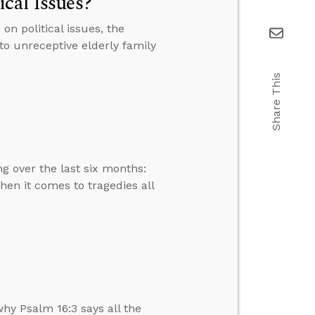
cal Issues?
n political issues, the
 to unreceptive elderly family
Share This
g over the last six months:
en it comes to tragedies all
hy Psalm 16:3 says all the