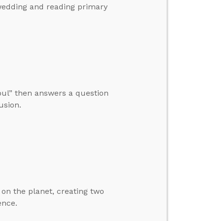
wedding and reading primary
Soul” then answers a question
usion.
 on the planet, creating two
ence.