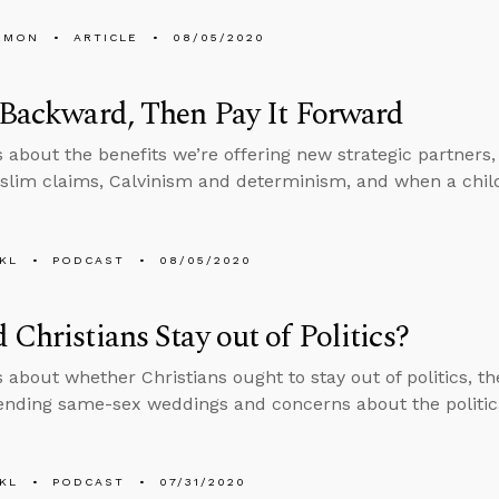
EMON
ARTICLE
08/05/2020
 Backward, Then Pay It Forward
s about the benefits we’re offering new strategic partners
slim claims, Calvinism and determinism, and when a chi
KL
PODCAST
08/05/2020
 Christians Stay out of Politics?
s about whether Christians ought to stay out of politics, 
ending same-sex weddings and concerns about the politica
KL
PODCAST
07/31/2020