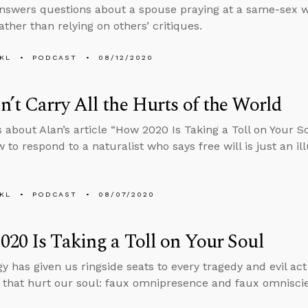
nswers questions about a spouse praying at a same-sex 
ather than relying on others’ critiques.
KL
PODCAST
08/12/2020
’t Carry All the Hurts of the World
s about Alan’s article “How 2020 Is Taking a Toll on Your 
to respond to a naturalist who says free will is just an ill
KL
PODCAST
08/07/2020
20 Is Taking a Toll on Your Soul
y has given us ringside seats to every tragedy and evil act
that hurt our soul: faux omnipresence and faux omnisci