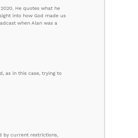
h 2020. He quotes what he
nsight into how God made us
roadcast when Alan was a
, as in this case, trying to
 by current restrictions,