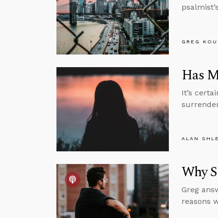
psalmist’s
GREG KOU
Has Mo
It’s cert
surrender
ALAN SHL
Why S
Greg answ
reasons w