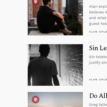
Alan expl
believes 
and what 
guest hos
ALAN SHL
Sin Le
Sin twists
justify si
ALAN SHL
Do Al
Greg talk