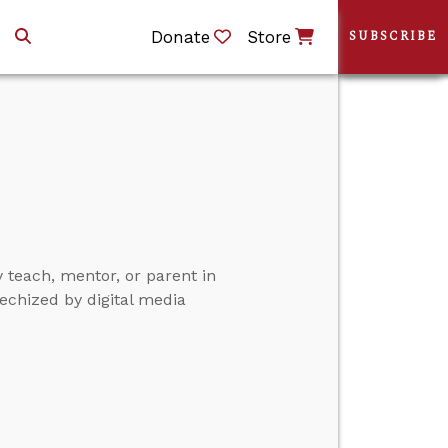
Donate
Store
SUBSCRIBE
y teach, mentor, or parent in
echized by digital media