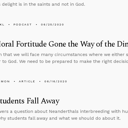
 delight is in the saints and not in God.
KL
PODCAST
06/25/2020
ral Fortitude Gone the Way of the Di
ain that we will face many circumstances where we either
 to God. We need to be prepared to make the right decisio
EMON
ARTICLE
06/16/2020
tudents Fall Away
ers a question about Neanderthals interbreeding with hu
hy students fall away and what we should do about it.