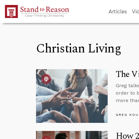
Skip to Main Content
Articles
Vi
Christian Living
The Vi
Greg talk
order to 
more than
GREG KOU
How 20