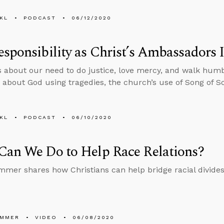
KL
PODCAST
06/12/2020
sponsibility as Christ’s Ambassadors I
s about our need to do justice, love mercy, and walk hum
 about God using tragedies, the church’s use of Song of S
KL
PODCAST
06/10/2020
Can We Do to Help Race Relations?
mmer shares how Christians can help bridge racial divides
UMMER
VIDEO
06/08/2020