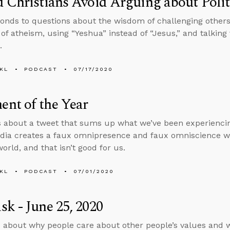
 Christians Avoid Arguing about Politi
onds to questions about the wisdom of challenging others o
n of atheism, using “Yeshua” instead of “Jesus,” and talking
.
KL
PODCAST
07/17/2020
nt of the Year
s about a tweet that sums up what we’ve been experiencin
dia creates a faux omnipresence and faux omniscience wh
orld, and that isn’t good for us.
KL
PODCAST
07/01/2020
k - June 25, 2020
 about why people care about other people’s values and w