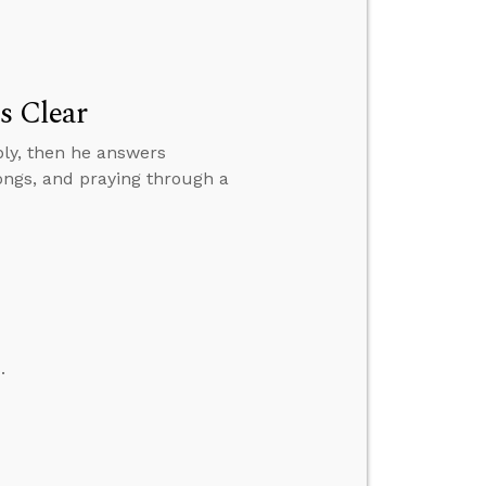
s Clear
bly, then he answers
ongs, and praying through a
.