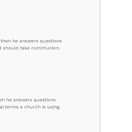
, then he answers questions
ld should take communion.
then he answers questions
l terms a church is using.