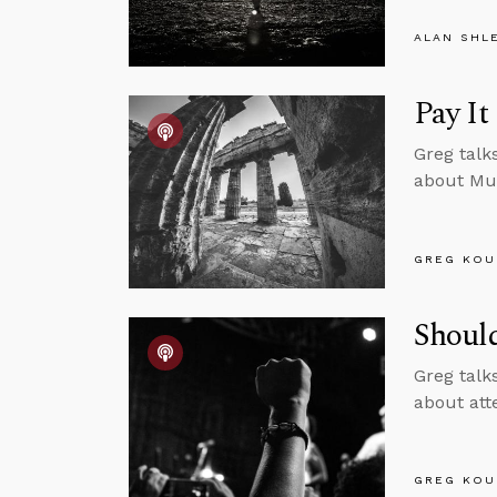
ALAN SHL
Pay It
Greg talk
about Mu
GREG KOU
Should
Greg talk
about att
GREG KOU