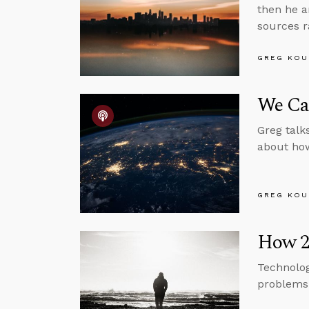
then he a
sources r
GREG KOU
We Can
Greg talk
about how 
GREG KOU
How 20
Technolog
problems 