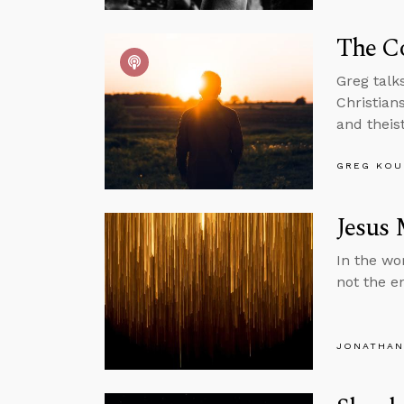
The Co
Greg talk
Christian
and theist
GREG KOU
Jesus 
In the wor
not the en
JONATHAN