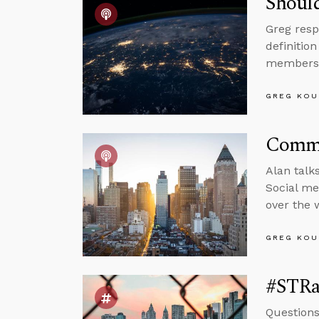
Should
Greg resp
definitio
members
GREG KOU
Comme
Alan talk
Social me
over the w
GREG KOU
#STRas
Questions