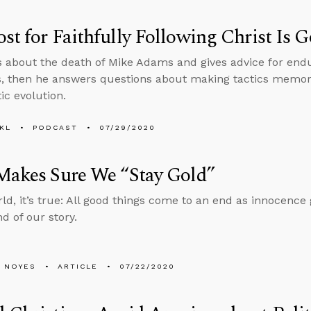
st for Faithfully Following Christ Is 
s about the death of Mike Adams and gives advice for endu
s, then he answers questions about making tactics memora
ic evolution.
KL
PODCAST
07/29/2020
Makes Sure We “Stay Gold”
ld, it’s true: All good things come to an end as innocence g
d of our story.
 NOYES
ARTICLE
07/22/2020