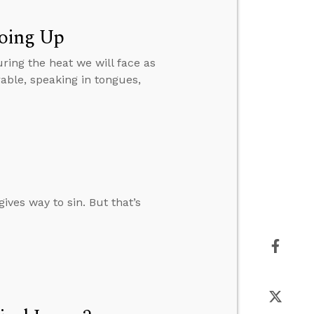
Going Up
ring the heat we will face as
ble, speaking in tongues,
ives way to sin. But that’s