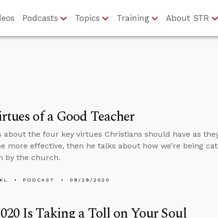
deos
Podcasts
Topics
Training
About STR
rtues of a Good Teacher
s about the four key virtues Christians should have as the
be more effective, then he talks about how we’re being cat
 by the church.
KL
PODCAST
08/28/2020
20 Is Taking a Toll on Your Soul