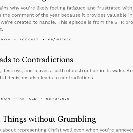
ains why you’re likely feeling fatigued and frustrated wit
is the comment of the year because it provides valuable i
we’re created to handle. This episode is from the STR b
t.
EMON
PODCAST
08/15/2020
ads to Contradictions
, destroys, and leaves a path of destruction in its wake. And
nful decisions also leads to contradictions.
EMON
ARTICLE
08/13/2020
l Things without Grumbling
s about representing Christ well even when you’re annoyed