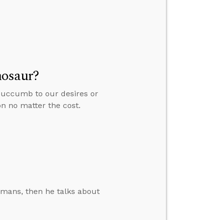
nosaur?
 succumb to our desires or
n no matter the cost.
mans, then he talks about