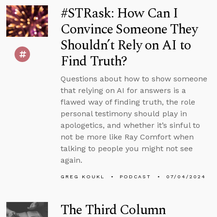
#STRask: How Can I
Convince Someone They
Shouldn’t Rely on AI to
Find Truth?
Questions about how to show someone
that relying on AI for answers is a
flawed way of finding truth, the role
personal testimony should play in
apologetics, and whether it’s sinful to
not be more like Ray Comfort when
talking to people you might not see
again.
GREG KOUKL
PODCAST
07/04/2024
The Third Column