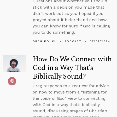
Questions about whether you should
stick with a decision you made that
didn’t work out as you hoped if you
prayed about it beforehand and how
you can know for sure if God is calling
you to do something.
GREG KOUKL
PODCAST
07/01/2024
How Do We Connect with
God in a Way That’s
Biblically Sound?
Greg responds to a request for advice
on how to move from a “listening for
the voice of God” view to connecting
with God in a way that’s biblically
sound, discussing stages of Christian