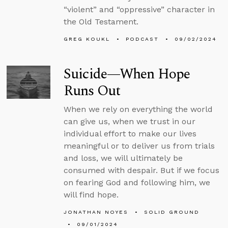
“violent” and “oppressive” character in
the Old Testament.
GREG KOUKL
PODCAST
09/02/2024
Suicide—When Hope
Runs Out
When we rely on everything the world
can give us, when we trust in our
individual effort to make our lives
meaningful or to deliver us from trials
and loss, we will ultimately be
consumed with despair. But if we focus
on fearing God and following him, we
will find hope.
JONATHAN NOYES
SOLID GROUND
09/01/2024