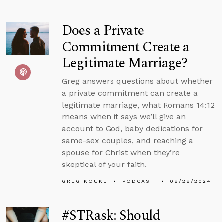
Does a Private
Commitment Create a
Legitimate Marriage?
Greg answers questions about whether
a private commitment can create a
legitimate marriage, what Romans 14:12
means when it says we’ll give an
account to God, baby dedications for
same-sex couples, and reaching a
spouse for Christ when they’re
skeptical of your faith.
GREG KOUKL
PODCAST
08/28/2024
#STRask: Should