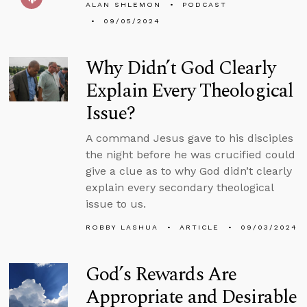
ALAN SHLEMON
PODCAST
09/05/2024
Why Didn’t God Clearly
Explain Every Theological
Issue?
A command Jesus gave to his disciples
the night before he was crucified could
give a clue as to why God didn’t clearly
explain every secondary theological
issue to us.
ROBBY LASHUA
ARTICLE
09/03/2024
God’s Rewards Are
Appropriate and Desirable