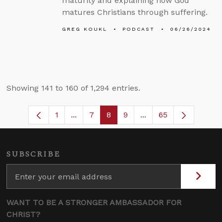
maturity and explaining how God
matures Christians through suffering.
GREG KOUKL
PODCAST
06/26/2024
Showing 141 to 160 of 1,294 entries.
1
...
7
8
9
...
65
Page
Intermediate Pages Use TAB to navigat
Page
Page
Page
Intermediate Pages U
SUBSCRIBE
WANT TO BE A STRONGER AMBASSADOR FOR
CHRIST?