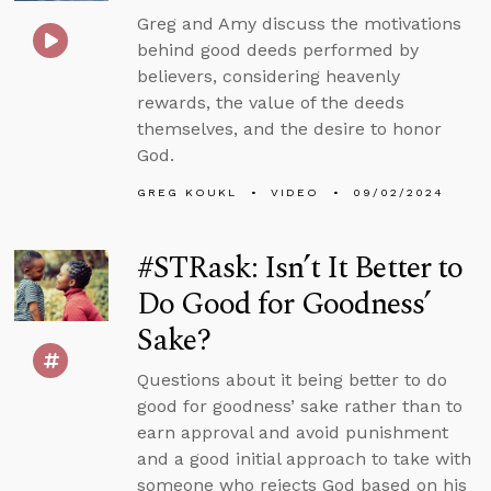
Greg and Amy discuss the motivations
behind good deeds performed by
believers, considering heavenly
rewards, the value of the deeds
themselves, and the desire to honor
God.
GREG KOUKL
VIDEO
09/02/2024
#STRask: Isn’t It Better to
Do Good for Goodness’
Sake?
Questions about it being better to do
good for goodness’ sake rather than to
earn approval and avoid punishment
and a good initial approach to take with
someone who rejects God based on his