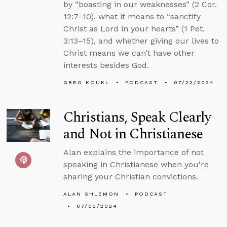
by “boasting in our weaknesses” (2 Cor.
12:7–10), what it means to “sanctify
Christ as Lord in your hearts” (1 Pet.
3:13–15), and whether giving our lives to
Christ means we can’t have other
interests besides God.
GREG KOUKL
PODCAST
07/22/2024
Christians, Speak Clearly
and Not in Christianese
Alan explains the importance of not
speaking in Christianese when you're
sharing your Christian convictions.
ALAN SHLEMON
PODCAST
07/05/2024