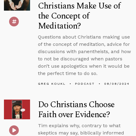
Christians Make Use of
the Concept of
Meditation?
Questions about Christians making use
of the concept of meditation, advice for
discussions with panentheists, and how
to not be discouraged when pastors
don’t use apologetics when it would be
the perfect time to do so.
GREG KOUKL
PODCAST
08/08/2024
Do Christians Choose
Faith over Evidence?
Tim explains why, contrary to what
skeptics may say, biblically informed