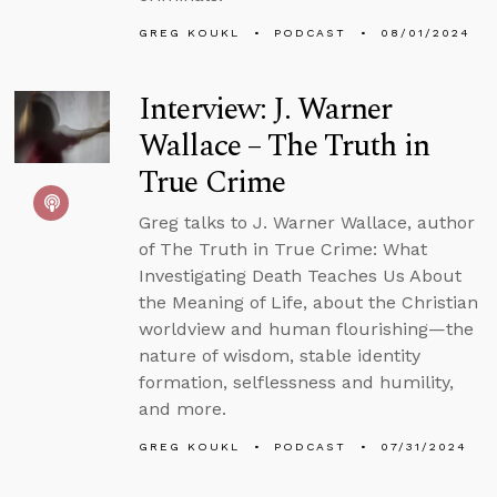
GREG KOUKL
PODCAST
08/01/2024
Interview: J. Warner
Wallace – The Truth in
True Crime
Greg talks to J. Warner Wallace, author
of The Truth in True Crime: What
Investigating Death Teaches Us About
the Meaning of Life, about the Christian
worldview and human flourishing—the
nature of wisdom, stable identity
formation, selflessness and humility,
and more.
GREG KOUKL
PODCAST
07/31/2024