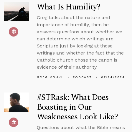
What Is Humility?
Greg talks about the nature and
importance of humility, then he
answers questions about whether we
can determine which writings are
Scripture just by looking at those
writings and whether the fact that the
Catholic church chose the canon is
evidence of their authority.
GREG KOUKL
PODCAST
07/24/2024
#STRask: What Does
Boasting in Our
Weaknesses Look Like?
Questions about what the Bible means