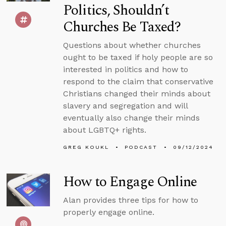
Politics, Shouldn’t
Churches Be Taxed?
Questions about whether churches
ought to be taxed if holy people are so
interested in politics and how to
respond to the claim that conservative
Christians changed their minds about
slavery and segregation and will
eventually also change their minds
about LGBTQ+ rights.
GREG KOUKL
PODCAST
09/12/2024
How to Engage Online
Alan provides three tips for how to
properly engage online.