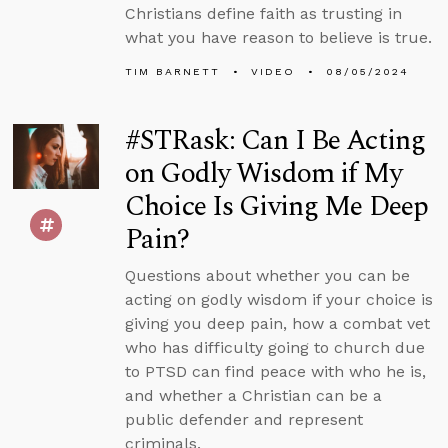
Christians define faith as trusting in
what you have reason to believe is true.
TIM BARNETT
VIDEO
08/05/2024
#STRask: Can I Be Acting
on Godly Wisdom if My
Choice Is Giving Me Deep
Pain?
Questions about whether you can be
acting on godly wisdom if your choice is
giving you deep pain, how a combat vet
who has difficulty going to church due
to PTSD can find peace with who he is,
and whether a Christian can be a
public defender and represent
criminals.