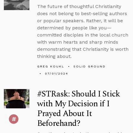
The future of thoughtful Christianity
does not belong to best-selling authors
or popular speakers. Rather, it will be
determined by people like you—
committed disciples in the local church
with warm hearts and sharp minds
demonstrating that Christianity is worth
thinking about.
GREG KOUKL
SOLID GROUND
07/01/2024
#STRask: Should I Stick
with My Decision if I
Prayed About It
Beforehand?