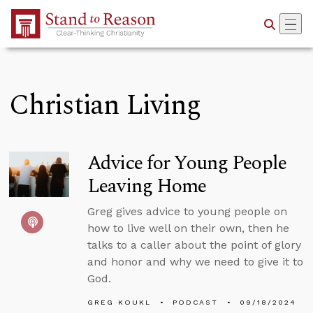
Skip to Main Content
Christian Living
Advice for Young People
Leaving Home
Greg gives advice to young people on
how to live well on their own, then he
talks to a caller about the point of glory
and honor and why we need to give it to
God.
GREG KOUKL
PODCAST
09/18/2024