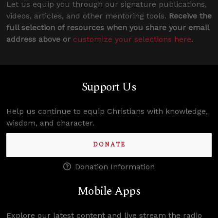
Let us equip you through our signature publications,
videos, articles, and other mentoring tools.
Receive the
full selection of resources when you share your email
address above or
customize your selections here
.
Support Us
Help us continue to equip Christians with knowledge,
wisdom, and character.
DONATE
Donation Information
Mobile Apps
Explore our latest content and live stream the radio