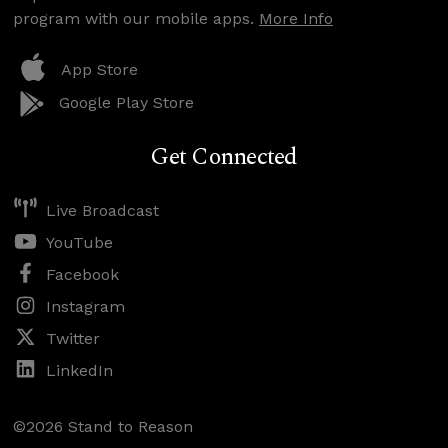
program with our mobile apps.
More Info
App Store
Google Play Store
Get Connected
Live Broadcast
YouTube
Facebook
Instagram
Twitter
LinkedIn
©2026 Stand to Reason