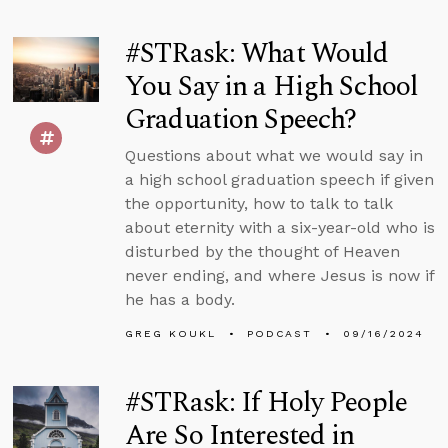
#STRask: What Would
You Say in a High School
Graduation Speech?
Questions about what we would say in
a high school graduation speech if given
the opportunity, how to talk to talk
about eternity with a six-year-old who is
disturbed by the thought of Heaven
never ending, and where Jesus is now if
he has a body.
GREG KOUKL
PODCAST
09/16/2024
#STRask: If Holy People
Are So Interested in