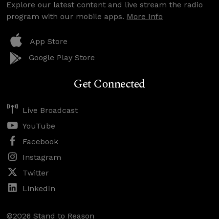
Explore our latest content and live stream the radio
program with our mobile apps.
More Info
App Store
Google Play Store
Get Connected
Live Broadcast
YouTube
Facebook
Instagram
Twitter
LinkedIn
©2026 Stand to Reason