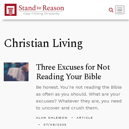
Skip to Main Content
Christian Living
Three Excuses for Not
Reading Your Bible
Be honest. You’re not reading the Bible
as often as you should. What are your
excuses? Whatever they are, you need
to uncover and crush them.
ALAN SHLEMON
ARTICLE
07/08/2025