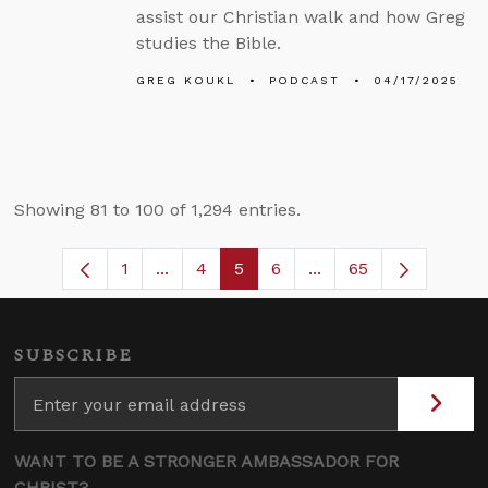
assist our Christian walk and how Greg
studies the Bible.
GREG KOUKL
PODCAST
04/17/2025
Showing 81 to 100 of 1,294 entries.
1
...
4
5
6
...
65
Page
Intermediate Pages Use TAB to navigat
Page
Page
Page
Intermediate Pages U
SUBSCRIBE
WANT TO BE A STRONGER AMBASSADOR FOR
CHRIST?