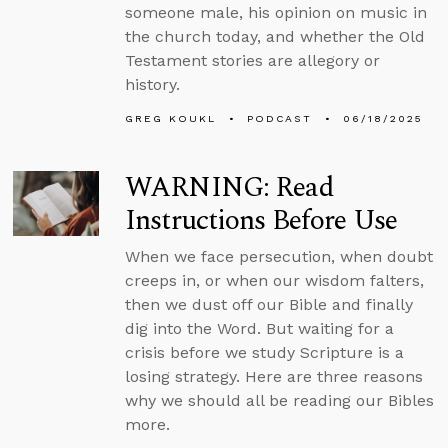
someone male, his opinion on music in
the church today, and whether the Old
Testament stories are allegory or
history.
GREG KOUKL
PODCAST
06/18/2025
WARNING: Read
Instructions Before Use
When we face persecution, when doubt
creeps in, or when our wisdom falters,
then we dust off our Bible and finally
dig into the Word. But waiting for a
crisis before we study Scripture is a
losing strategy. Here are three reasons
why we should all be reading our Bibles
more.