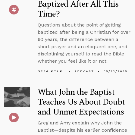
Baptized After All This
Time?
Questions about the point of getting
baptized after being a Christian for over
60 years, the difference between a
short prayer and an eloquent one, and
disciplining yourself to read the Bible
whether you feel like it or not.
GREG KOUKL
PODCAST
05/22/2025
What John the Baptist
Teaches Us About Doubt
and Unmet Expectations
Greg and Amy explain why John the
Baptist—despite his earlier confidence