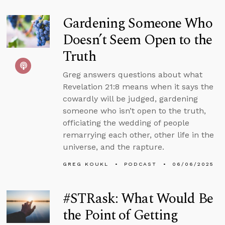
Gardening Someone Who
Doesn’t Seem Open to the
Truth
Greg answers questions about what
Revelation 21:8 means when it says the
cowardly will be judged, gardening
someone who isn’t open to the truth,
officiating the wedding of people
remarrying each other, other life in the
universe, and the rapture.
GREG KOUKL
PODCAST
06/06/2025
#STRask: What Would Be
the Point of Getting