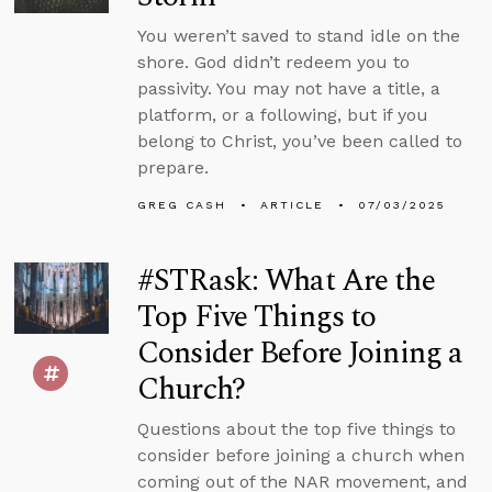
You weren’t saved to stand idle on the
shore. God didn’t redeem you to
passivity. You may not have a title, a
platform, or a following, but if you
belong to Christ, you’ve been called to
prepare.
GREG CASH
ARTICLE
07/03/2025
#STRask: What Are the
Top Five Things to
Consider Before Joining a
Church?
Questions about the top five things to
consider before joining a church when
coming out of the NAR movement, and