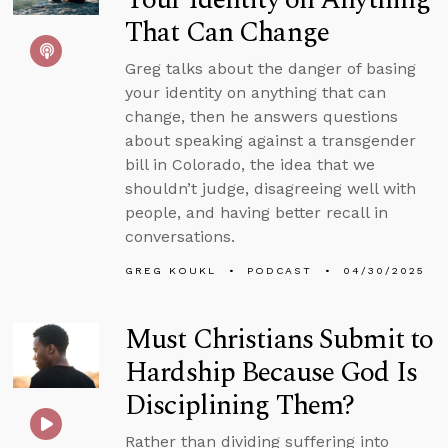
That Can Change
Greg talks about the danger of basing
your identity on anything that can
change, then he answers questions
about speaking against a transgender
bill in Colorado, the idea that we
shouldn’t judge, disagreeing well with
people, and having better recall in
conversations.
GREG KOUKL
PODCAST
04/30/2025
Must Christians Submit to
Hardship Because God Is
Disciplining Them?
Rather than dividing suffering into