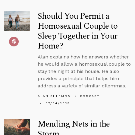
Should You Permit a
Homosexual Couple to
Sleep Together in Your
Home?
Alan explains how he answers whether
he would allow a homosexual couple to
stay the night at his house. He also
provides a principle that helps him
address a variety of similar dilemmas.
ALAN SHLEMON
PODCAST
07/04/2025
Mending Nets in the
Storm