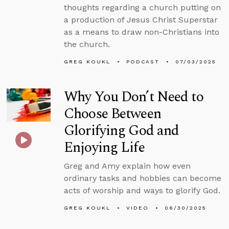
thoughts regarding a church putting on
a production of Jesus Christ Superstar
as a means to draw non-Christians into
the church.
GREG KOUKL
PODCAST
07/03/2025
Why You Don’t Need to
Choose Between
Glorifying God and
Enjoying Life
Greg and Amy explain how even
ordinary tasks and hobbies can become
acts of worship and ways to glorify God.
GREG KOUKL
VIDEO
06/30/2025