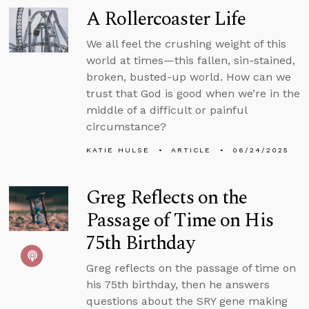
A Rollercoaster Life
We all feel the crushing weight of this
world at times—this fallen, sin-stained,
broken, busted-up world. How can we
trust that God is good when we’re in the
middle of a difficult or painful
circumstance?
KATIE HULSE
ARTICLE
06/24/2025
Greg Reflects on the
Passage of Time on His
75th Birthday
Greg reflects on the passage of time on
his 75th birthday, then he answers
questions about the SRY gene making