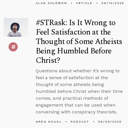
ALAN SHLEMON
ARTICLE
06/10/2025
#STRask: Is It Wrong to
Feel Satisfaction at the
Thought of Some Atheists
Being Humbled Before
Christ?
Questions about whether it’s wrong to
feel a sense of satisfaction at the
thought of some atheists being
humbled before Christ when their time
comes, and practical methods of
engagement that can be used when
conversing with conspiracy theorists.
GREG KOUKL
PODCAST
06/09/2025