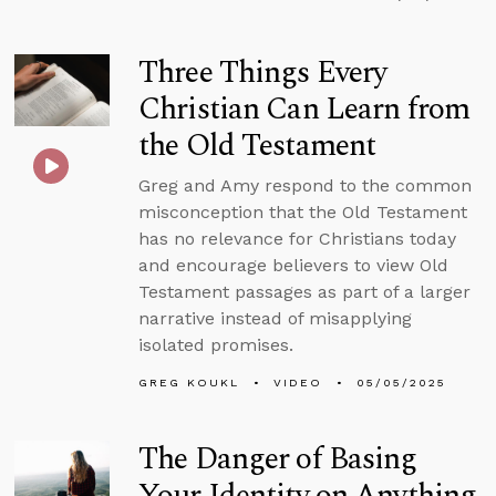
Three Things Every
Christian Can Learn from
the Old Testament
Greg and Amy respond to the common
misconception that the Old Testament
has no relevance for Christians today
and encourage believers to view Old
Testament passages as part of a larger
narrative instead of misapplying
isolated promises.
GREG KOUKL
VIDEO
05/05/2025
The Danger of Basing
Your Identity on Anything