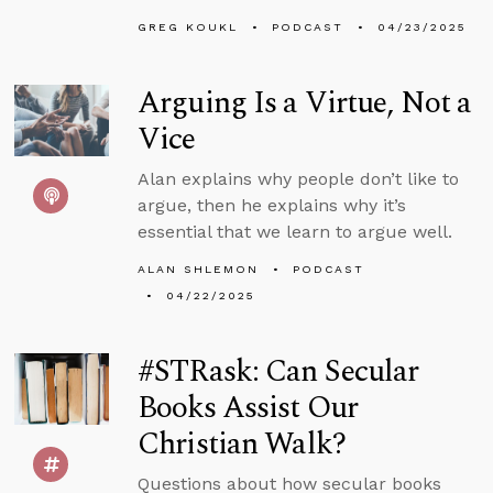
GREG KOUKL
PODCAST
04/23/2025
Arguing Is a Virtue, Not a
Vice
Alan explains why people don’t like to
argue, then he explains why it’s
essential that we learn to argue well.
ALAN SHLEMON
PODCAST
04/22/2025
#STRask: Can Secular
Books Assist Our
Christian Walk?
Questions about how secular books