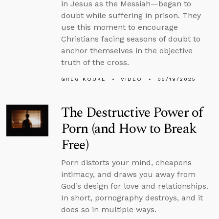
in Jesus as the Messiah—began to
doubt while suffering in prison. They
use this moment to encourage
Christians facing seasons of doubt to
anchor themselves in the objective
truth of the cross.
GREG KOUKL
VIDEO
05/19/2025
The Destructive Power of
Porn (and How to Break
Free)
Porn distorts your mind, cheapens
intimacy, and draws you away from
God’s design for love and relationships.
In short, pornography destroys, and it
does so in multiple ways.