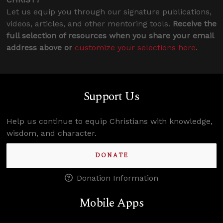
Let us equip you through our signature publications,
videos, articles, and other mentoring tools.
Receive the
full selection of resources when you share your email
address above or
customize your selections here
.
Support Us
Help us continue to equip Christians with knowledge,
wisdom, and character.
DONATE
Donation Information
Mobile Apps