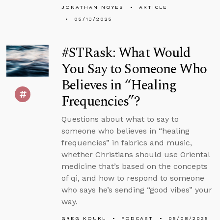
JONATHAN NOYES
ARTICLE
05/13/2025
#STRask: What Would
You Say to Someone Who
Believes in “Healing
Frequencies”?
Questions about what to say to
someone who believes in “healing
frequencies” in fabrics and music,
whether Christians should use Oriental
medicine that’s based on the concepts
of qi, and how to respond to someone
who says he’s sending “good vibes” your
way.
GREG KOUKL
PODCAST
05/08/2025