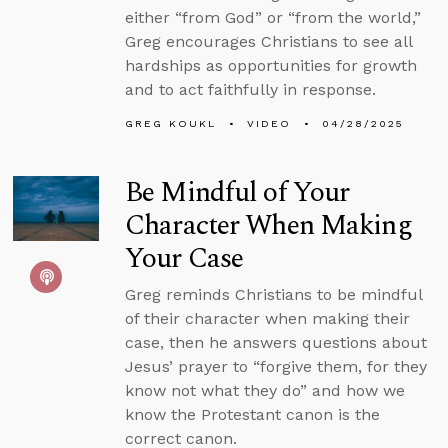
either “from God” or “from the world,”
Greg encourages Christians to see all
hardships as opportunities for growth
and to act faithfully in response.
GREG KOUKL
VIDEO
04/28/2025
Be Mindful of Your
Character When Making
Your Case
Greg reminds Christians to be mindful
of their character when making their
case, then he answers questions about
Jesus’ prayer to “forgive them, for they
know not what they do” and how we
know the Protestant canon is the
correct canon.