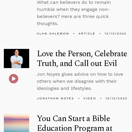
What can believers do to remain
humble when they engage non-
believers? Here are three quick
thoughts.
ALAN SHLEMON
ARTICLE
12/13/2022
Love the Person, Celebrate
Truth, and Call out Evil
Jon Noyes gives advice on how to love
others when we disagree with their
ideologies and lifestyles.
JONATHAN NOYES
VIDEO
12/12/2022
You Can Start a Bible
Education Program at