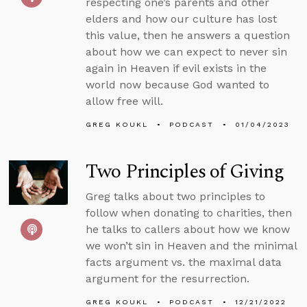
respecting one’s parents and other
elders and how our culture has lost
this value, then he answers a question
about how we can expect to never sin
again in Heaven if evil exists in the
world now because God wanted to
allow free will.
GREG KOUKL
PODCAST
01/04/2023
Two Principles of Giving
Greg talks about two principles to
follow when donating to charities, then
he talks to callers about how we know
we won’t sin in Heaven and the minimal
facts argument vs. the maximal data
argument for the resurrection.
GREG KOUKL
PODCAST
12/21/2022