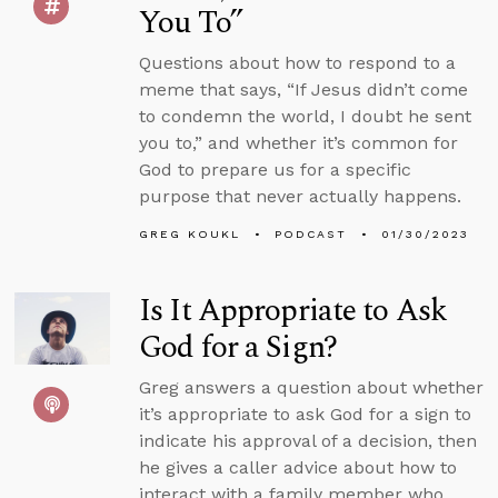
You To”
Questions about how to respond to a
meme that says, “If Jesus didn’t come
to condemn the world, I doubt he sent
you to,” and whether it’s common for
God to prepare us for a specific
purpose that never actually happens.
GREG KOUKL
PODCAST
01/30/2023
Is It Appropriate to Ask
God for a Sign?
Greg answers a question about whether
it’s appropriate to ask God for a sign to
indicate his approval of a decision, then
he gives a caller advice about how to
interact with a family member who