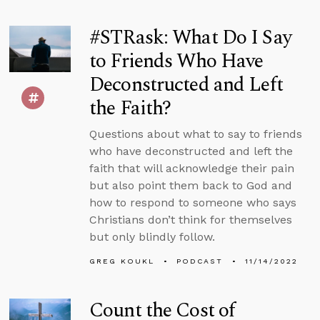
#STRask: What Do I Say
to Friends Who Have
Deconstructed and Left
the Faith?
Questions about what to say to friends
who have deconstructed and left the
faith that will acknowledge their pain
but also point them back to God and
how to respond to someone who says
Christians don’t think for themselves
but only blindly follow.
GREG KOUKL
PODCAST
11/14/2022
Count the Cost of