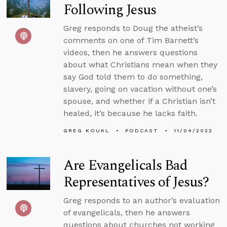
Following Jesus
Greg responds to Doug the atheist’s
comments on one of Tim Barnett’s
videos, then he answers questions
about what Christians mean when they
say God told them to do something,
slavery, going on vacation without one’s
spouse, and whether if a Christian isn’t
healed, it’s because he lacks faith.
GREG KOUKL
PODCAST
11/04/2022
Are Evangelicals Bad
Representatives of Jesus?
Greg responds to an author’s evaluation
of evangelicals, then he answers
questions about churches not working