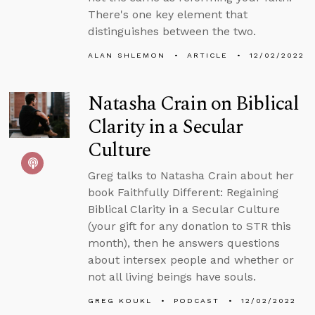
There's one key element that
distinguishes between the two.
ALAN SHLEMON
ARTICLE
12/02/2022
Natasha Crain on Biblical
Clarity in a Secular
Culture
Greg talks to Natasha Crain about her
book Faithfully Different: Regaining
Biblical Clarity in a Secular Culture
(your gift for any donation to STR this
month), then he answers questions
about intersex people and whether or
not all living beings have souls.
GREG KOUKL
PODCAST
12/02/2022