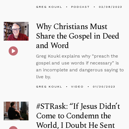
GREG KOUKL
PODCAST
02/08/2023
Why Christians Must
Share the Gospel in Deed
and Word
Greg Koukl explains why “preach the
gospel and use words if necessary” is
an incomplete and dangerous saying to
live by.
GREG KOUKL
VIDEO
01/30/2023
#STRask: “If Jesus Didn’t
Come to Condemn the
World, I Doubt He Sent