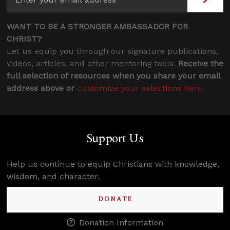
WANT TO BE A STRONGER AMBASSADOR FOR
CHRIST?
Let us equip you through our signature publications,
videos, articles, and other mentoring tools.
Receive the
full selection of resources when you share your email
address above or
customize your selections here
.
Support Us
Help us continue to equip Christians with knowledge,
wisdom, and character.
DONATE
Donation Information