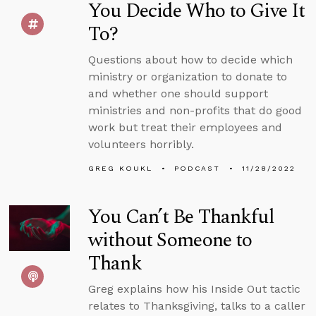
You Decide Who to Give It
To?
Questions about how to decide which
ministry or organization to donate to
and whether one should support
ministries and non-profits that do good
work but treat their employees and
volunteers horribly.
GREG KOUKL
PODCAST
11/28/2022
You Can’t Be Thankful
without Someone to
Thank
Greg explains how his Inside Out tactic
relates to Thanksgiving, talks to a caller