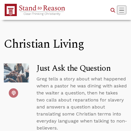
Skip to Main Content
Christian Living
Just Ask the Question
Greg tells a story about what happened
when a pastor he was dining with asked
the waiter a question, then he takes
two calls about reparations for slavery
and answers a question about
translating some Christian terms into
everyday language when talking to non-
believers.