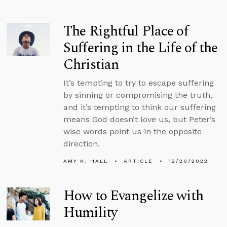
The Rightful Place of
Suffering in the Life of the
Christian
It’s tempting to try to escape suffering
by sinning or compromising the truth,
and it’s tempting to think our suffering
means God doesn’t love us, but Peter’s
wise words point us in the opposite
direction.
AMY K. HALL
ARTICLE
12/20/2022
How to Evangelize with
Humility