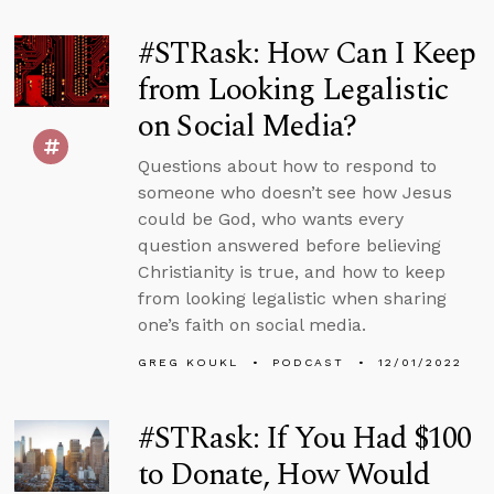
#STRask: How Can I Keep
from Looking Legalistic
on Social Media?
Questions about how to respond to
someone who doesn’t see how Jesus
could be God, who wants every
question answered before believing
Christianity is true, and how to keep
from looking legalistic when sharing
one’s faith on social media.
GREG KOUKL
PODCAST
12/01/2022
#STRask: If You Had $100
to Donate, How Would