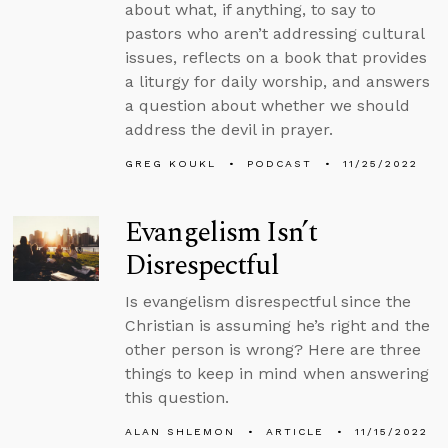
about what, if anything, to say to
pastors who aren’t addressing cultural
issues, reflects on a book that provides
a liturgy for daily worship, and answers
a question about whether we should
address the devil in prayer.
GREG KOUKL
PODCAST
11/25/2022
Evangelism Isn’t
Disrespectful
Is evangelism disrespectful since the
Christian is assuming he’s right and the
other person is wrong? Here are three
things to keep in mind when answering
this question.
ALAN SHLEMON
ARTICLE
11/15/2022