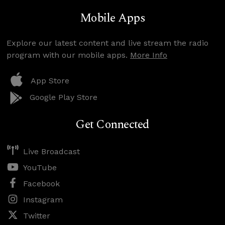
Mobile Apps
Explore our latest content and live stream the radio
program with our mobile apps.
More Info
App Store
Google Play Store
Get Connected
Live Broadcast
YouTube
Facebook
Instagram
Twitter