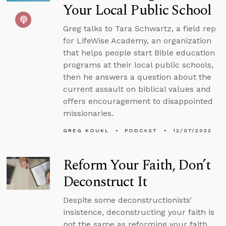
Your Local Public School
Greg talks to Tara Schwartz, a field rep
for LifeWise Academy, an organization
that helps people start Bible education
programs at their local public schools,
then he answers a question about the
current assault on biblical values and
offers encouragement to disappointed
missionaries.
GREG KOUKL
PODCAST
12/07/2022
Reform Your Faith, Don’t
Deconstruct It
Despite some deconstructionists’
insistence, deconstructing your faith is
not the same as reforming your faith.