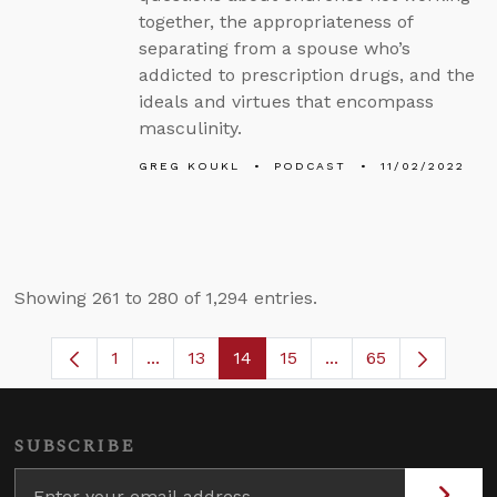
together, the appropriateness of
separating from a spouse who’s
addicted to prescription drugs, and the
ideals and virtues that encompass
masculinity.
GREG KOUKL
PODCAST
11/02/2022
Showing 261 to 280 of 1,294 entries.
1
...
13
14
15
...
65
Page
Intermediate Pages Use TAB to navigate
Page
Page
Page
Intermediate Pages
SUBSCRIBE