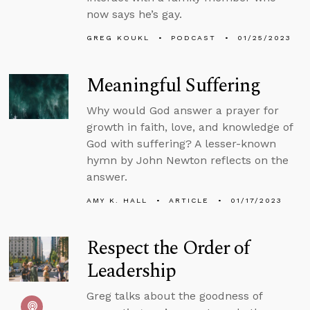
now says he’s gay.
GREG KOUKL
PODCAST
01/25/2023
Meaningful Suffering
Why would God answer a prayer for
growth in faith, love, and knowledge of
God with suffering? A lesser-known
hymn by John Newton reflects on the
answer.
AMY K. HALL
ARTICLE
01/17/2023
Respect the Order of
Leadership
Greg talks about the goodness of