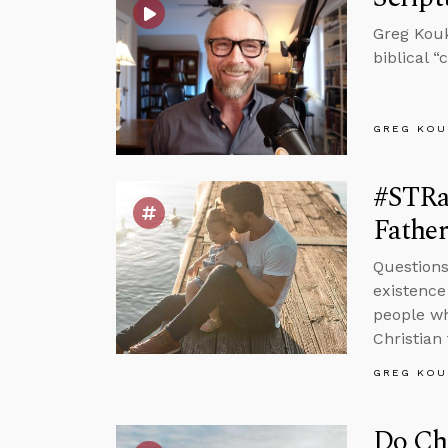
Greg Kouk
biblical 
GREG KOU
#STRa
Father
Questions
existence
people wh
Christian 
GREG KOU
Do Chr