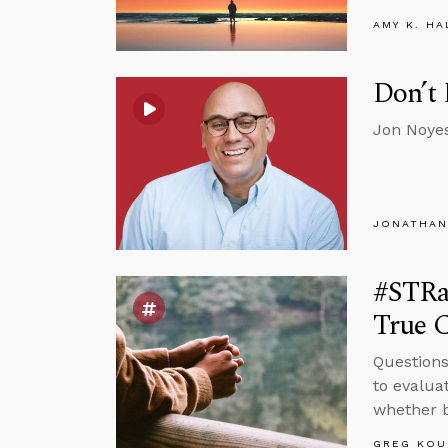
AMY K. HA
Don’t 
Jon Noyes
JONATHAN
#STRas
True C
Questions
to evalua
whether b
GREG KOU