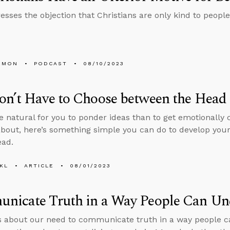
esses the objection that Christians are only kind to peopl
EMON
PODCAST
08/10/2023
n’t Have to Choose between the Head 
ore natural for you to ponder ideas than to get emotionally 
about, here’s something simple you can do to develop you
ead.
KL
ARTICLE
08/01/2023
nicate Truth in a Way People Can Un
s about our need to communicate truth in a way people c