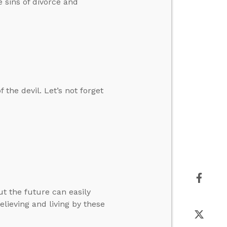
 sins of divorce and
 the devil. Let’s not forget
ut the future can easily
elieving and living by these