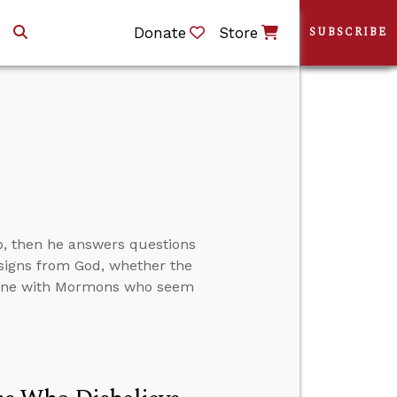
Donate
Store
SUBSCRIBE
p, then he answers questions
 signs from God, whether the
trine with Mormons who seem