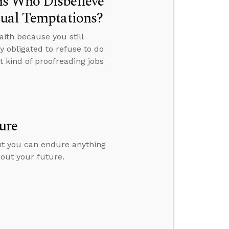
ns Who Disbelieve
xual Temptations?
ith because you still
 obligated to refuse to do
 kind of proofreading jobs
ure
but you can endure anything
bout your future.