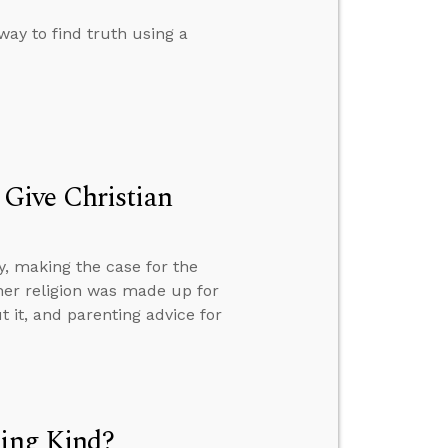
way to find truth using a
Give Christian
, making the case for the
her religion was made up for
t it, and parenting advice for
eing Kind?