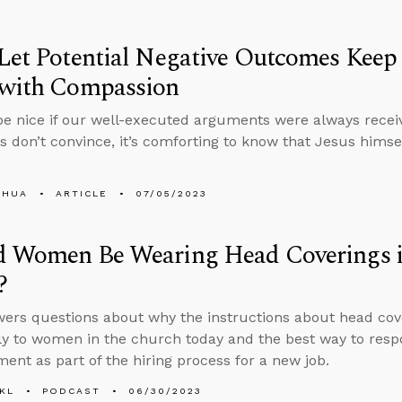
Let Potential Negative Outcomes Kee
 with Compassion
be nice if our well-executed arguments were always recei
ts don’t convince, it’s comforting to know that Jesus him
SHUA
ARTICLE
07/05/2023
d Women Be Wearing Head Coverings i
?
ers questions about why the instructions about head cover
ly to women in the church today and the best way to res
ment as part of the hiring process for a new job.
KL
PODCAST
06/30/2023