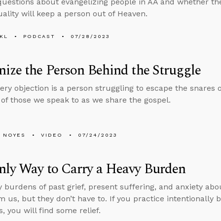
uestions about evangelizing people in AA and whether the
lity will keep a person out of Heaven.
KL
PODCAST
07/28/2023
ize the Person Behind the Struggle
ry objection is a person struggling to escape the snares of
 of those we speak to as we share the gospel.
 NOYES
VIDEO
07/24/2023
nly Way to Carry a Heavy Burden
 burdens of past grief, present suffering, and anxiety abo
 us, but they don’t have to. If you practice intentionally b
, you will find some relief.