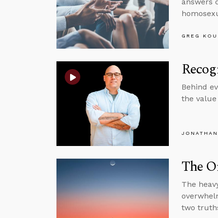
answers q
homosexua
GREG KOU
Recogn
Behind eve
the value
JONATHAN
The O
The heavy
overwhelm
two truths