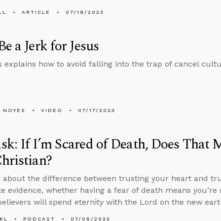
LL
ARTICLE
07/18/2023
Be a Jerk for Jesus
 explains how to avoid falling into the trap of cancel cult
 NOYES
VIDEO
07/17/2023
k: If I’m Scared of Death, Does That 
hristian?
 about the difference between trusting your heart and tr
te evidence, whether having a fear of death means you’re n
elievers will spend eternity with the Lord on the new eart
KL
PODCAST
07/06/2023