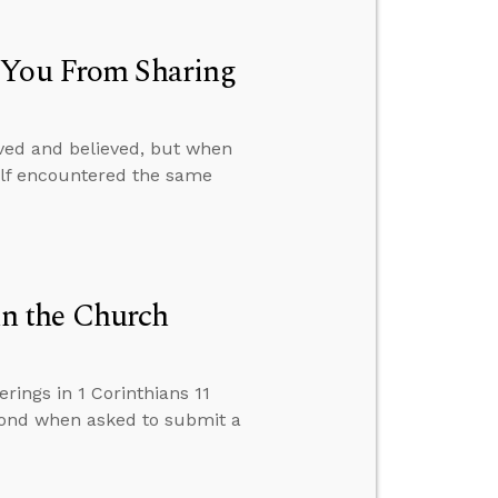
p You From Sharing
ved and believed, but when
self encountered the same
n the Church
ings in 1 Corinthians 11
pond when asked to submit a