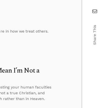
Share This
ure in how we treat others.
Mean I’m Not a
usting your human faculties
ot a true Christian, and
h rather than in Heaven.