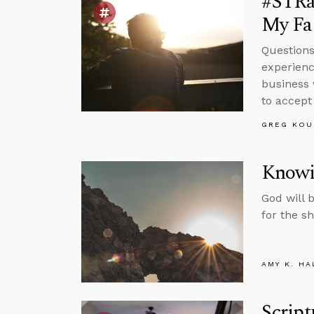
#STRa
My Fai
Questions
experienc
business 
to accept 
GREG KOU
Knowi
God will 
for the s
AMY K. HA
Script