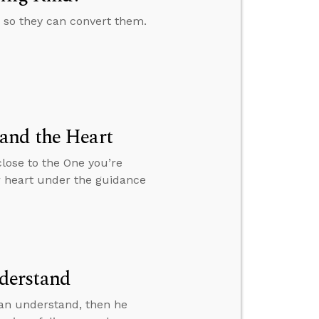
e so they can convert them.
and the Heart
close to the One you’re
r heart under the guidance
derstand
an understand, then he