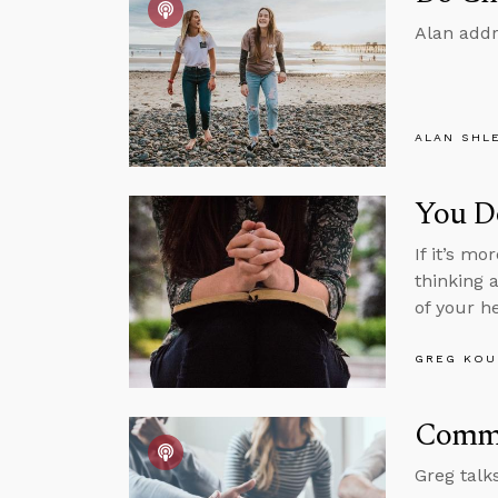
Alan addr
ALAN SHL
You Do
If it’s m
thinking 
of your h
GREG KOU
Commu
Greg talk