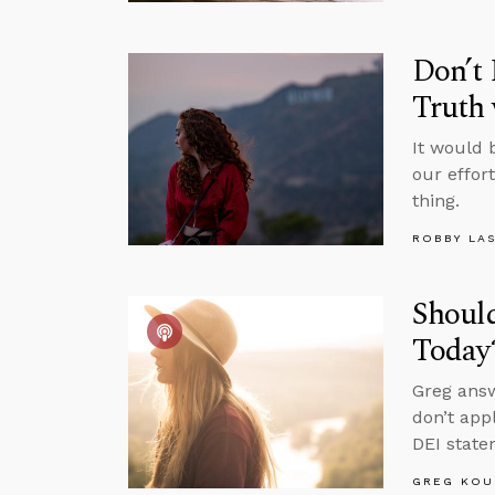
Don’t 
Truth
It would 
our effor
thing.
ROBBY LA
Shoul
Today
Greg answ
don’t app
DEI state
GREG KOU