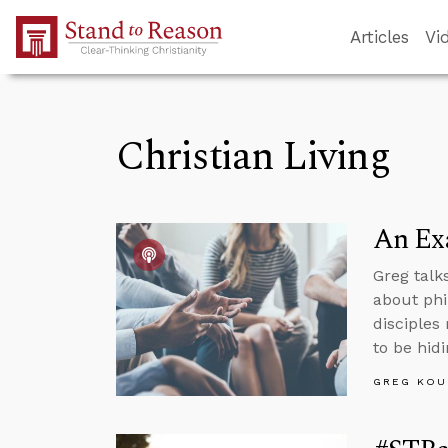
Skip to Main Content
Articles
Vi
Christian Living
An Ex
Greg talk
about phi
disciples
to be hidi
GREG KOU