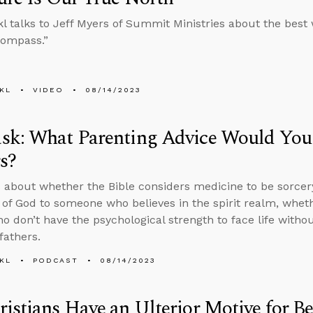
l talks to Jeff Myers of Summit Ministries about the best 
“compass.”
KL
VIDEO
08/14/2023
sk: What Parenting Advice Would You 
s?
 about whether the Bible considers medicine to be sorcery
 of God to someone who believes in the spirit realm, whet
o don’t have the psychological strength to face life withou
fathers.
KL
PODCAST
08/14/2023
istians Have an Ulterior Motive for B