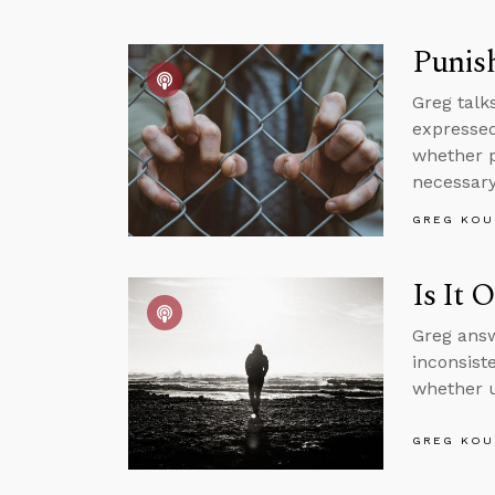
Punish
Greg talk
expressed
whether pa
necessary 
GREG KOU
Is It 
Greg answ
inconsist
whether u
GREG KOU