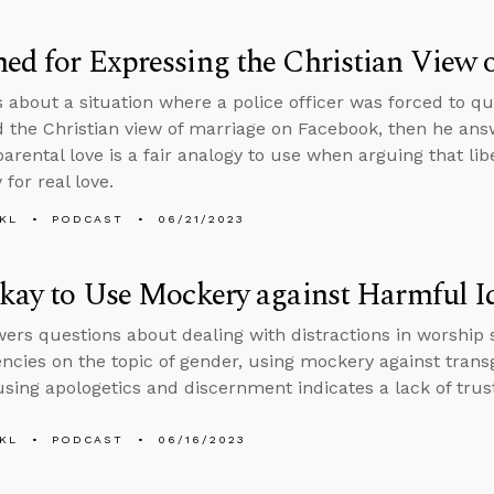
ed for Expressing the Christian View 
s about a situation where a police officer was forced to qu
 the Christian view of marriage on Facebook, then he ans
rental love is a fair analogy to use when arguing that liber
for real love.
KL
PODCAST
06/21/2023
Okay to Use Mockery against Harmful I
ers questions about dealing with distractions in worship 
encies on the topic of gender, using mockery against trans
sing apologetics and discernment indicates a lack of trust 
KL
PODCAST
06/16/2023