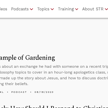
deos
Podcasts
Topics
Training
About STR
ample of Gardening
s about an exchange he had with someone on a recent tri
losophy topics to cover in an hour-long apologetics class,
 made up the story about Jesus, and how to discuss doc
ng their beliefs.
KL
PODCAST
08/18/2023