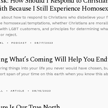
sk: How Should I Respond to Christia
th Because I Still Experience Homose
 about how to respond to Christians who disbelieve your fa
e homosexual temptations, whether Christians are morally
with LGBT customers, and principles for determining what
or reject.
KL
PODCAST
08/17/2023
ng What’s Coming Will Help You End
bring things into your life you never would have chosen, 
hort span of your time on this earth when you know this a
LL
ARTICLE
08/15/2023
ure Is Our True North