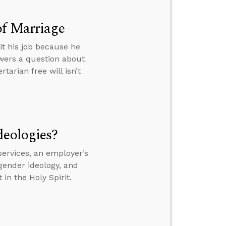
of Marriage
it his job because he
wers a question about
tarian free will isn’t
deologies?
services, an employer’s
gender ideology, and
in the Holy Spirit.