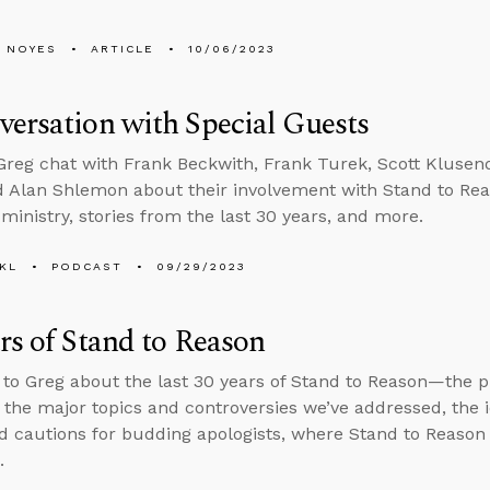
 NOYES
ARTICLE
10/06/2023
ersation with Special Guests
reg chat with Frank Beckwith, Frank Turek, Scott Klusend
d Alan Shlemon about their involvement with Stand to Rea
 ministry, stories from the last 30 years, and more.
KL
PODCAST
09/29/2023
rs of Stand to Reason
 to Greg about the last 30 years of Stand to Reason—the 
 the major topics and controversies we’ve addressed, the 
d cautions for budding apologists, where Stand to Reason 
.