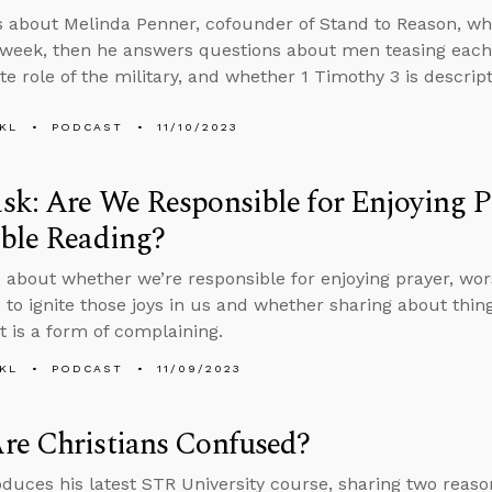
s about Melinda Penner, cofounder of Stand to Reason, w
 week, then he answers questions about men teasing each o
e role of the military, and whether 1 Timothy 3 is descript
KL
PODCAST
11/10/2023
k: Are We Responsible for Enjoying P
ble Reading?
 about whether we’re responsible for enjoying prayer, worsh
 to ignite those joys in us and whether sharing about things
t is a form of complaining.
KL
PODCAST
11/09/2023
re Christians Confused?
oduces his latest STR University course, sharing two rea