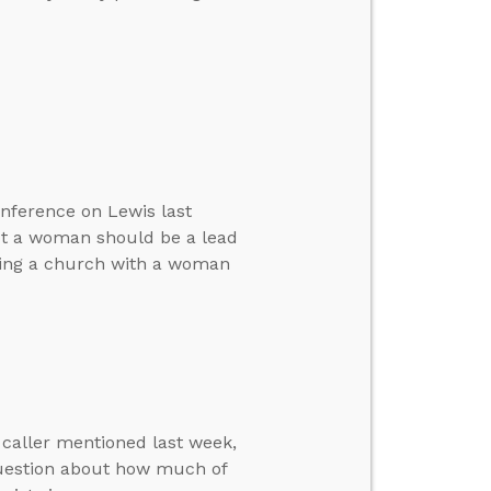
onference on Lewis last
ot a woman should be a lead
ting a church with a woman
 caller mentioned last week,
 question about how much of