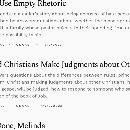
 Use Empty Rhetoric
onds to a caller’s story about being accused of hate beca
 then he answers questions about whether the blood sprin
ff, a family whose pastor objects to their spending time 
e possibility to sin.
KL
PODCAST
11/17/2023
 Christians Make Judgments about Oth
ers questions about the differences between rules, princip
sm, Christians making judgments about other Christians, 
 gospel will be judged, how to respond to someone who say
on of the book of Job.
KL
PODCAST
11/15/2023
Done, Melinda