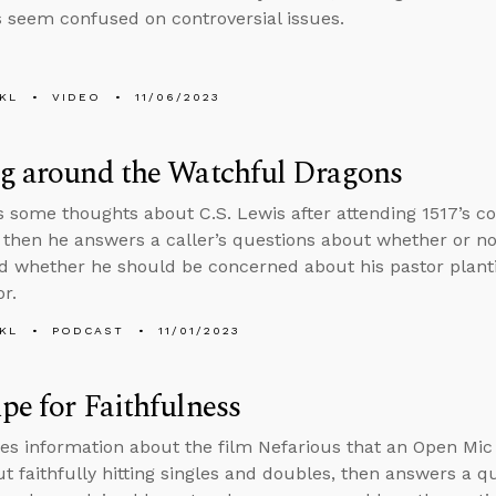
s seem confused on controversial issues.
KL
VIDEO
11/06/2023
ng around the Watchful Dragons
s some thoughts about C.S. Lewis after attending 1517’s c
then he answers a caller’s questions about whether or n
d whether he should be concerned about his pastor plan
r.
KL
PODCAST
11/01/2023
pe for Faithfulness
es information about the film Nefarious that an Open Mic
ut faithfully hitting singles and doubles, then answers a