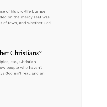
use of his pro-life bumper
kled on the mercy seat was
out of town, and whether God
er Christians?
les, etc., Christian
how people who haven’t
s God isn’t real, and an