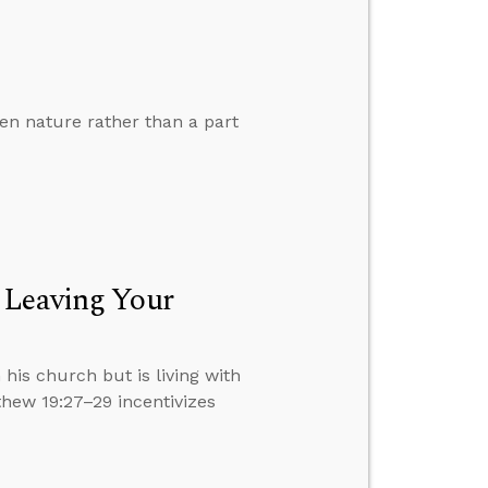
len nature rather than a part
 Leaving Your
 his church but is living with
hew 19:27–29 incentivizes