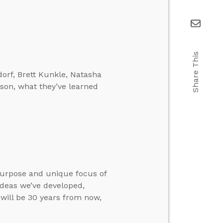
Share This
orf, Brett Kunkle, Natasha
son, what they’ve learned
purpose and unique focus of
ideas we’ve developed,
will be 30 years from now,