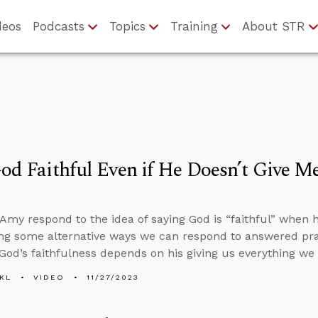
deos
Podcasts
Topics
Training
About STR
God Faithful Even if He Doesn’t Give M
Amy respond to the idea of saying God is “faithful” when 
ring some alternative ways we can respond to answered pra
 God’s faithfulness depends on his giving us everything we 
KL
VIDEO
11/27/2023