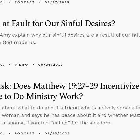
KL
PODCAST
09/27/2023
 at Fault for Our Sinful Desires?
Amy explain why our sinful desires are a result of our fal
y God made us.
KL
VIDEO
09/25/2023
k: Does Matthew 19:27–29 Incentivize
e to Do Ministry Work?
 about what to do about a friend who is actively serving in
 woman and says he has peace about it and whether Matt
our spouse if you feel “called” for the kingdom.
KL
PODCAST
09/25/2023