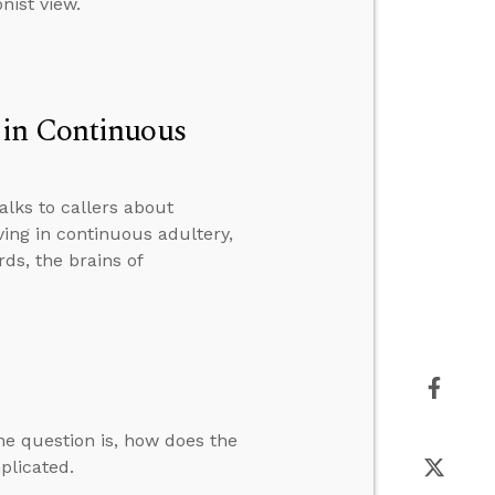
nist view.
 in Continuous
alks to callers about
ing in continuous adultery,
ds, the brains of
The question is, how does the
mplicated.