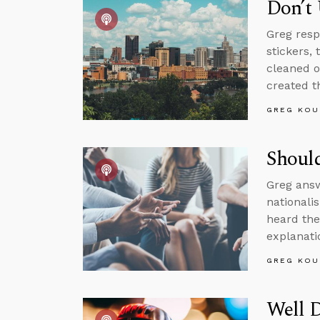
Don’t
Greg resp
stickers,
cleaned o
created th
GREG KOU
Should
Greg answ
nationali
heard the
explanati
GREG KOU
Well 