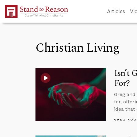
Skip to Main Content
Articles
Vi
Christian Living
Isn’t 
For?
Greg and 
for, offe
idea that
GREG KOU