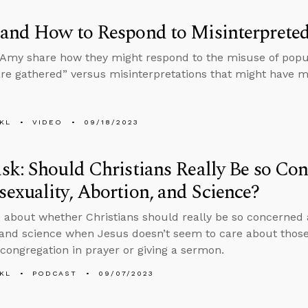
and How to Respond to Misinterpreted
Amy share how they might respond to the misuse of popul
are gathered” versus misinterpretations that might have m
KL
VIDEO
09/18/2023
k: Should Christians Really Be so Co
xuality, Abortion, and Science?
 about whether Christians should really be so concerned
 and science when Jesus doesn’t seem to care about those
 congregation in prayer or giving a sermon.
KL
PODCAST
09/07/2023