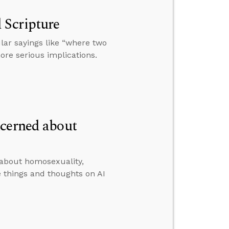
 Scripture
ar sayings like “where two
ore serious implications.
ncerned about
 about homosexuality,
 things and thoughts on AI