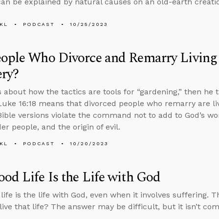
can be explained by natural causes on an old-earth creatio
KL
PODCAST
10/25/2023
eople Who Divorce and Remarry Living
ery?
s about how the tactics are tools for “gardening,” then he t
uke 16:18 means that divorced people who remarry are liv
ible versions violate the command not to add to God’s wor
r people, and the origin of evil.
KL
PODCAST
10/20/2023
od Life Is the Life with God
life is the life with God, even when it involves suffering. 
live that life? The answer may be difficult, but it isn’t co