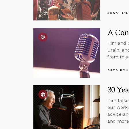
JONATHAN
A Conv
Tim and G
Crain, an
from this
GREG KOU
30 Yea
Tim talks
our work,
advice an
and more