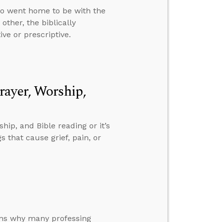
ho went home to be with the
ther, the biblically
ive or prescriptive.
rayer, Worship,
ip, and Bible reading or it’s
 that cause grief, pain, or
sons why many professing