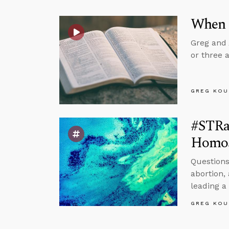
When 
Greg and 
or three 
GREG KOU
#STRas
Homose
Questions
abortion,
leading a
GREG KOU