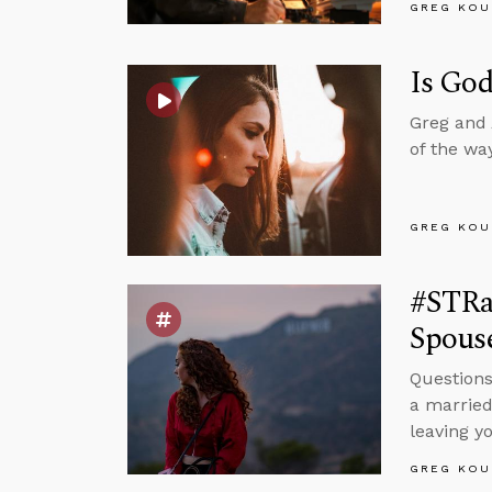
GREG KOU
Is God
Greg and 
of the wa
GREG KOU
#STRas
Spous
Questions
a married
leaving y
GREG KOU