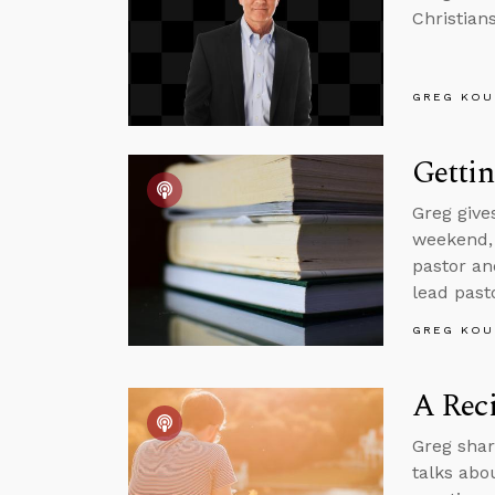
Christian
GREG KOU
Getti
Greg give
weekend, 
pastor an
lead pasto
GREG KOU
A Reci
Greg shar
talks abo