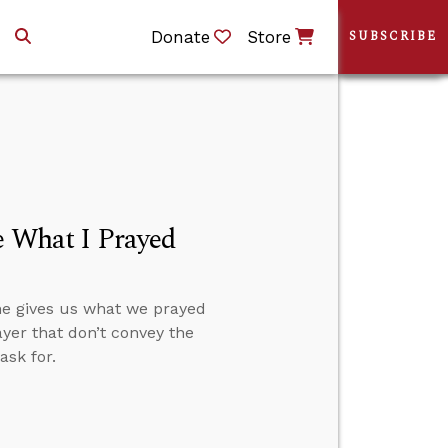
Donate
Store
SUBSCRIBE
e What I Prayed
he gives us what we prayed
yer that don’t convey the
ask for.