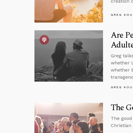
creation 
GREG KOU
Are P
Adult
Greg talk
whether L
whether B
transgende
GREG KOU
The Go
The good 
Christian 