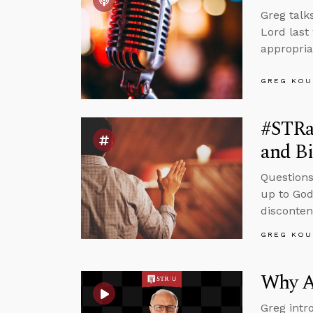
Greg talk
Lord last
appropriat
GREG KOU
#STRas
and Bi
Questions
up to God
disconten
GREG KOU
Why A
Greg intr