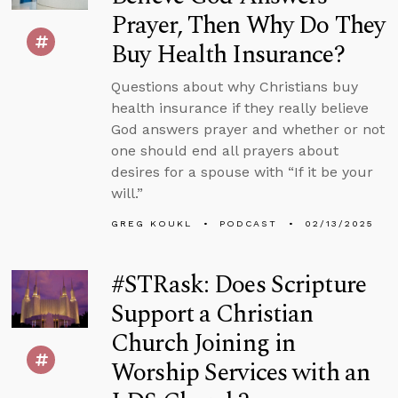
Prayer, Then Why Do They
Buy Health Insurance?
Questions about why Christians buy
health insurance if they really believe
God answers prayer and whether or not
one should end all prayers about
desires for a spouse with “If it be your
will.”
GREG KOUKL
PODCAST
02/13/2025
#STRask: Does Scripture
Support a Christian
Church Joining in
Worship Services with an