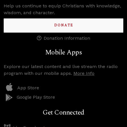
Help us continue to equip Christians with knowledge,
wisdom, and character.
DONATE
Donation Information
Mobile Apps
Explore our latest content and live stream the radio
program with our mobile apps.
More Info
App Store
Google Play Store
Get Connected