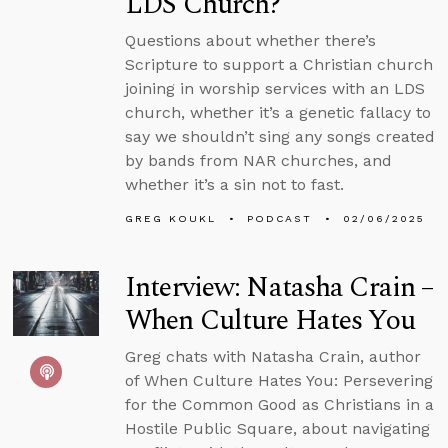
LDS Church?
Questions about whether there’s
Scripture to support a Christian church
joining in worship services with an LDS
church, whether it’s a genetic fallacy to
say we shouldn’t sing any songs created
by bands from NAR churches, and
whether it’s a sin not to fast.
GREG KOUKL
PODCAST
02/06/2025
Interview: Natasha Crain –
When Culture Hates You
Greg chats with Natasha Crain, author
of When Culture Hates You: Persevering
for the Common Good as Christians in a
Hostile Public Square, about navigating