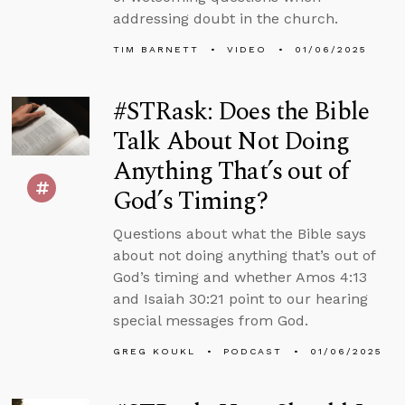
addressing doubt in the church.
TIM BARNETT
VIDEO
01/06/2025
#STRask: Does the Bible
Talk About Not Doing
Anything That’s out of
God’s Timing?
Questions about what the Bible says
about not doing anything that’s out of
God’s timing and whether Amos 4:13
and Isaiah 30:21 point to our hearing
special messages from God.
GREG KOUKL
PODCAST
01/06/2025