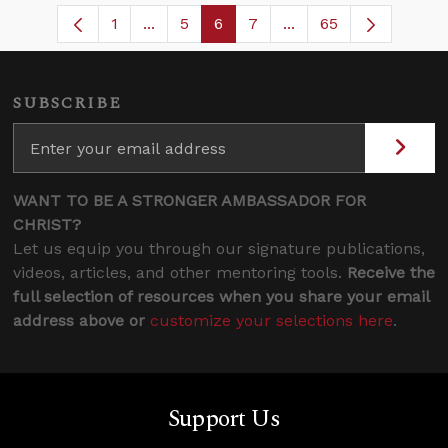
1
...
5
6
7
...
65
Page
Intermediate Pages Use TAB to navigat
Page
Page
Page
Intermediate Pages U
SUBSCRIBE
WANT TO BE A STRONGER AMBASSADOR FOR
CHRIST?
Let us equip you through our signature publications,
videos, articles, and other mentoring tools.
Receive the
full selection of resources when you share your email
address above or
customize your selections here
.
Support Us