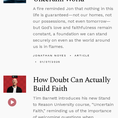
A fire reminded Jon that nothing in this
life is guaranteed—not our homes, not
our possessions, not even tomorrow—
but God’s love and faithfulness remain
constant, a foundation we can stand
securely on even as the world around
us is in flames.
JONATHAN NOYES
ARTICLE
01/07/2025
How Doubt Can Actually
Build Faith
Tim Barnett introduces his new Stand
to Reason University course, “Uncertain
Faith,” reminding us of the importance
of welcoming questions when