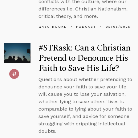
conflicts with the culture, where our
differences lie, Christian Nationalism,
critical theory, and more.
GREG KOUKL
PODCAST
02/05/2025
#STRask: Can a Christian
Pretend to Denounce His
Faith to Save His Life?
Questions about whether pretending to
denounce your faith to save your life
will cause you to lose your salvation,
whether lying to save others’ lives is
comparable to lying about your faith to
save yourself, and advice for someone
struggling with crippling intellectual
doubts.