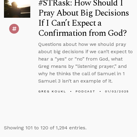
#STRask: How Should I
Pray About Big Decisions
If I Can’t Expect a
Confirmation from God?
Questions about how we should pray
about big decisions if we can’t expect to
hear a “yes“ or “no” from God, what
Greg means by “listening prayer,” and
why he thinks the call of Samuel in 1
Samuel 3 isn’t an example of it.
GREG KOUKL
PODCAST
01/02/2025
Showing 101 to 120 of 1,294 entries.