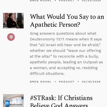
GREG KOUKL
PODCAST
02/20/2025
What Would You Say to an
Apathetic Person?
Greg answers questions about what
Deuteronomy 13:11 means when it says
that “all Israel will hear and be afraid,”
whether we should “leave our offering
at the altar” to reconcile with a bully,
apathetic people, leading an Outpost as
a woman, and accepting vs. resisting
difficult situations.
GREG KOUKL
PODCAST
02/19/2025
#STRask: If Christians
Believe God Answers