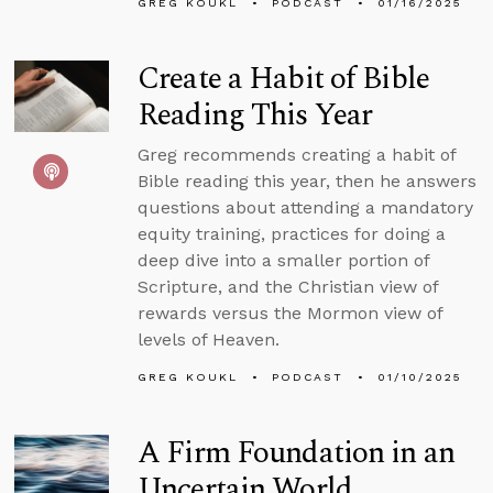
GREG KOUKL
PODCAST
01/16/2025
Create a Habit of Bible
Reading This Year
Greg recommends creating a habit of
Bible reading this year, then he answers
questions about attending a mandatory
equity training, practices for doing a
deep dive into a smaller portion of
Scripture, and the Christian view of
rewards versus the Mormon view of
levels of Heaven.
GREG KOUKL
PODCAST
01/10/2025
A Firm Foundation in an
Uncertain World