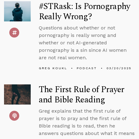
#STRask: Is Pornography
Really Wrong?
Questions about whether or not
pornography is really wrong and
whether or not AI-generated
pornography is a sin since AI women
are not real women.
GREG KOUKL
PODCAST
03/20/2025
The First Rule of Prayer
and Bible Reading
Greg explains that the first rule of
prayer is to pray and the first rule of
Bible reading is to read, then he
answers questions about what it means