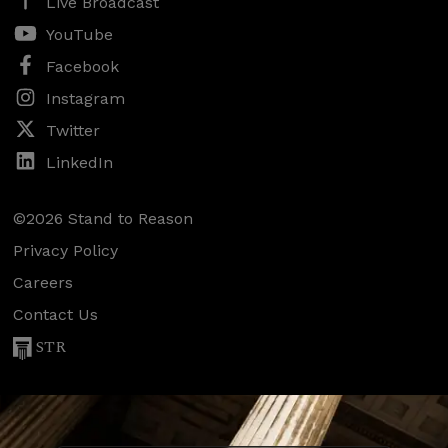
Live Broadcast
YouTube
Facebook
Instagram
Twitter
LinkedIn
©2026 Stand to Reason
Privacy Policy
Careers
Contact Us
STR