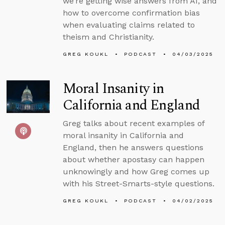
we’re getting wise answers from AI, and
how to overcome confirmation bias
when evaluating claims related to
theism and Christianity.
GREG KOUKL
PODCAST
04/03/2025
Moral Insanity in
California and England
Greg talks about recent examples of
moral insanity in California and
England, then he answers questions
about whether apostasy can happen
unknowingly and how Greg comes up
with his Street-Smarts-style questions.
GREG KOUKL
PODCAST
04/02/2025