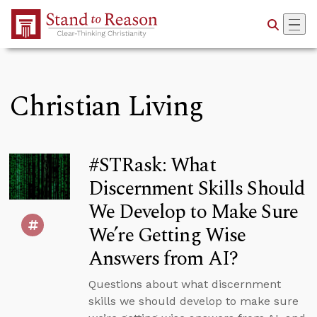
Skip to Main Content
Christian Living
#STRask: What
Discernment Skills Should
We Develop to Make Sure
We’re Getting Wise
Answers from AI?
Questions about what discernment
skills we should develop to make sure