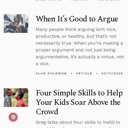
When It’s Good to Argue
Many people think arguing isn’t nice,
productive, or healthy, but that’s not
necessarily true. When you’re making a
proper argument and not just being
argumentative, it’s actually a virtue, not
a vice.
ALAN SHLEMON
ARTICLE
03/11/2025
Four Simple Skills to Help
Your Kids Soar Above the
Crowd
Greg talks about four skills to instill in