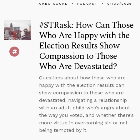
GREG KOUKL
PODCAST
01/30/2025
#STRask: How Can Those
Who Are Happy with the
Election Results Show
Compassion to Those
Who Are Devastated?
Questions about how those who are
happy with the election results can
show compassion to those who are
devastated, navigating a relationship
with an adult child who’s angry about
the way you voted, and whether there’s
more virtue in overcoming sin or not
being tempted by it.