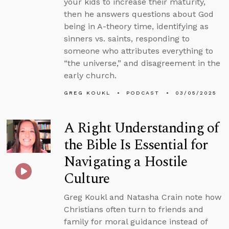
your kids to increase their maturity,
then he answers questions about God
being in A-theory time, identifying as
sinners vs. saints, responding to
someone who attributes everything to
“the universe,” and disagreement in the
early church.
GREG KOUKL
PODCAST
03/05/2025
A Right Understanding of
the Bible Is Essential for
Navigating a Hostile
Culture
Greg Koukl and Natasha Crain note how
Christians often turn to friends and
family for moral guidance instead of