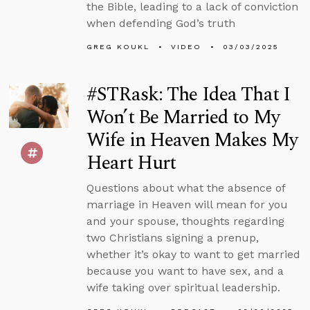
the Bible, leading to a lack of conviction
when defending God’s truth
GREG KOUKL
VIDEO
03/03/2025
#STRask: The Idea That I
Won’t Be Married to My
Wife in Heaven Makes My
Heart Hurt
Questions about what the absence of
marriage in Heaven will mean for you
and your spouse, thoughts regarding
two Christians signing a prenup,
whether it’s okay to want to get married
because you want to have sex, and a
wife taking over spiritual leadership.