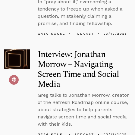
to “pray about it,” overcoming a
tendency to freeze up when asked a
question, mistakenly claiming a
promise, and finding fellowship.
GREG KOUKL
PODCAST
03/19/2025
Interview: Jonathan
Morrow – Navigating
Screen Time and Social
Media
Greg talks to Jonathan Morrow, creator
of the Refresh Roadmap online course,
about strategies to help parents
navigate screen time and social media
with their kids.
GREG KOUKL
PODCAST
03/12/2025