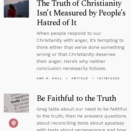
The Truth of Christianity
Isn’t Measured by People’s
Hatred of It
When people respond to our
Christianity with anger, it’s tempting to
think either that we’ve done something
wrong or that Christianity deserves
their anger. Here’s why neither
conclusion necessarily follows.
AMY K. HALL
ARTICLE
10/18/2022
Be Faithful to the Truth
Greg talks about our need to be faithful
to the truth, then he answers questions
about reconciling texts about apostasy
with texts about perseverance and how