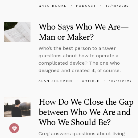
GREG KOUKL
PODCAST
10/12/2022
Who Says Who We Are—
Man or Maker?
Who’s the best person to answer
questions about how to operate a
complicated device? The one who
designed and created it, of course.
ALAN SHLEMON
ARTICLE
10/11/2022
How Do We Close the Gap
between Who We Are and
Who We Should Be?
Greg answers questions about living