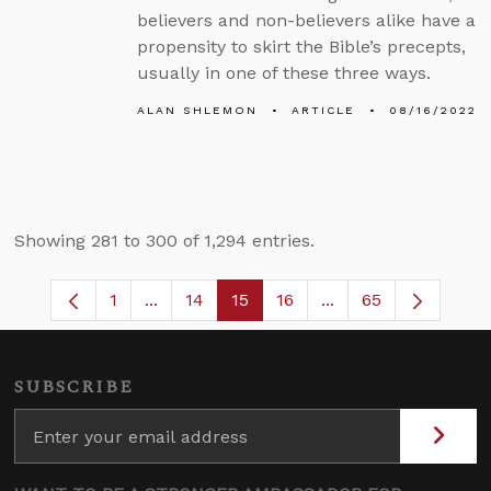
believers and non-believers alike have a
propensity to skirt the Bible’s precepts,
usually in one of these three ways.
ALAN SHLEMON
ARTICLE
08/16/2022
Showing 281 to 300 of 1,294 entries.
1
...
14
15
16
...
65
Page
Intermediate Pages Use TAB to navigate
Page
Page
Page
Intermediate Pages
SUBSCRIBE