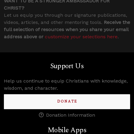
WANT TO BE A STRONGER AMBASSADOR FOR
CHRIST?
Let us equip you through our signature publications,
videos, articles, and other mentoring tools.
Receive the
full selection of resources when you share your email
address above or
customize your selections here
.
Support Us
Help us continue to equip Christians with knowledge,
wisdom, and character.
DONATE
Donation Information
Mobile Apps