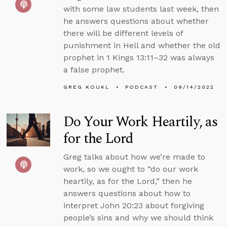
with some law students last week, then
he answers questions about whether
there will be different levels of
punishment in Hell and whether the old
prophet in 1 Kings 13:11–32 was always
a false prophet.
GREG KOUKL
PODCAST
09/14/2022
Do Your Work Heartily, as
for the Lord
Greg talks about how we’re made to
work, so we ought to “do our work
heartily, as for the Lord,” then he
answers questions about how to
interpret John 20:23 about forgiving
people’s sins and why we should think