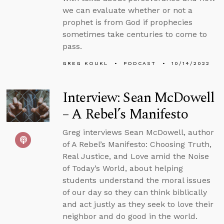
we can evaluate whether or not a
prophet is from God if prophecies
sometimes take centuries to come to
pass.
GREG KOUKL
PODCAST
10/14/2022
Interview: Sean McDowell
– A Rebel’s Manifesto
Greg interviews Sean McDowell, author
of A Rebel’s Manifesto: Choosing Truth,
Real Justice, and Love amid the Noise
of Today’s World, about helping
students understand the moral issues
of our day so they can think biblically
and act justly as they seek to love their
neighbor and do good in the world.