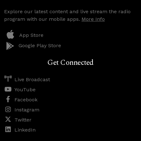
Explore our latest content and live stream the radio
program with our mobile apps.
More Info
App Store
Google Play Store
Get Connected
Live Broadcast
YouTube
Facebook
Instagram
Twitter
LinkedIn