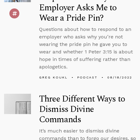
Employer Asks Me to
Wear a Pride Pin?
Questions about how to respond to an
employer who asks why you’re not
wearing the pride pin he gave you to
wear and whether 1 Peter 3:15 is about
hope in times of suffering rather than
apologetics.
GREG KOUKL
PODCAST
08/18/2022
Three Different Ways to
Dismiss Divine
Commands
It’s much easier to dismiss divine
commands than to forgo our desires, so