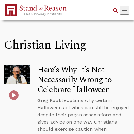
Skip to Main Content
Christian Living
Here’s Why It’s Not
Necessarily Wrong to
Celebrate Halloween
Greg Koukl explains why certain
Halloween activities can still be enjoyed
despite their pagan associations and
gives advice on one way Christians
should exercise caution when