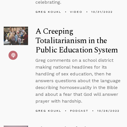
celebrating.
GREG KOUKL
VIDEO
10/31/2022
A Creeping
Totalitarianism in the
Public Education System
Greg comments on a school district
making national headlines for its
handling of sex education, then he
answers questions about the language
describing homosexuality in the Bible
and about a fear that God will answer
prayer with hardship.
GREG KOUKL
PODCAST
10/26/2022