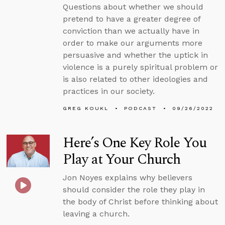
Questions about whether we should
pretend to have a greater degree of
conviction than we actually have in
order to make our arguments more
persuasive and whether the uptick in
violence is a purely spiritual problem or
is also related to other ideologies and
practices in our society.
GREG KOUKL
PODCAST
09/26/2022
Here’s One Key Role You
Play at Your Church
Jon Noyes explains why believers
should consider the role they play in
the body of Christ before thinking about
leaving a church.