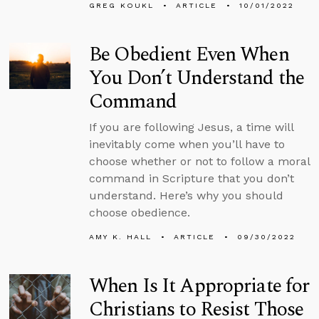
GREG KOUKL
ARTICLE
10/01/2022
Be Obedient Even When
You Don’t Understand the
Command
If you are following Jesus, a time will
inevitably come when you’ll have to
choose whether or not to follow a moral
command in Scripture that you don’t
understand. Here’s why you should
choose obedience.
AMY K. HALL
ARTICLE
09/30/2022
When Is It Appropriate for
Christians to Resist Those