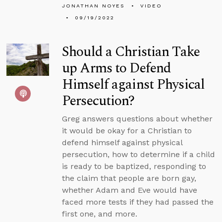
JONATHAN NOYES
VIDEO
09/19/2022
Should a Christian Take
up Arms to Defend
Himself against Physical
Persecution?
Greg answers questions about whether
it would be okay for a Christian to
defend himself against physical
persecution, how to determine if a child
is ready to be baptized, responding to
the claim that people are born gay,
whether Adam and Eve would have
faced more tests if they had passed the
first one, and more.