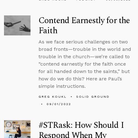
Contend Earnestly for the
Faith
As we face serious challenges on two
broad fronts—trouble in the world and
trouble in the church—we’re called to
“contend earnestly for the faith once
for all handed down to the saints,” but
how do we do this? Here are Paul’s
simple instructions.
GREG KOUKL
SOLID GROUND
09/01/2022
#STRask: How Should I
Respond When My