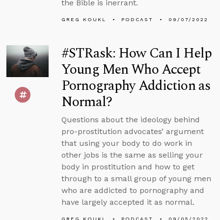
the Bible is inerrant.
GREG KOUKL
PODCAST
09/07/2022
#STRask: How Can I Help
Young Men Who Accept
Pornography Addiction as
Normal?
Questions about the ideology behind
pro-prostitution advocates’ argument
that using your body to do work in
other jobs is the same as selling your
body in prostitution and how to get
through to a small group of young men
who are addicted to pornography and
have largely accepted it as normal.
GREG KOUKL
PODCAST
09/05/2022