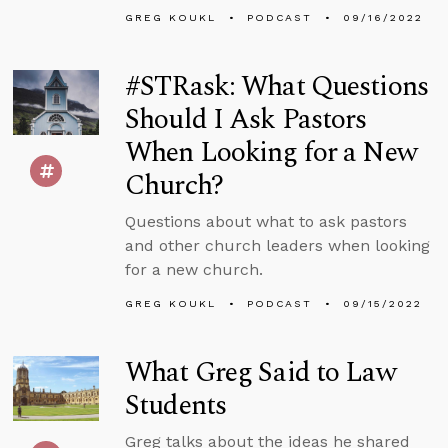
GREG KOUKL
PODCAST
09/16/2022
#STRask: What Questions
Should I Ask Pastors
When Looking for a New
Church?
Questions about what to ask pastors
and other church leaders when looking
for a new church.
GREG KOUKL
PODCAST
09/15/2022
What Greg Said to Law
Students
Greg talks about the ideas he shared