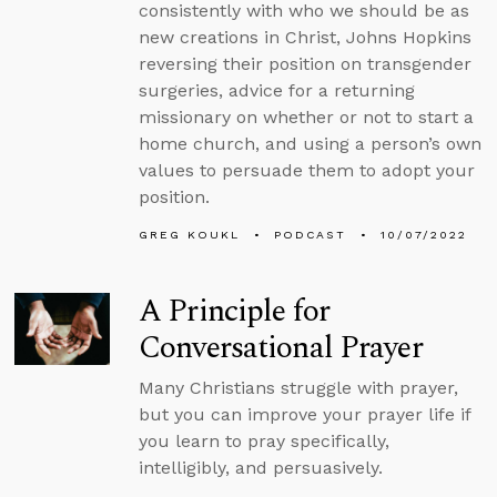
consistently with who we should be as
new creations in Christ, Johns Hopkins
reversing their position on transgender
surgeries, advice for a returning
missionary on whether or not to start a
home church, and using a person’s own
values to persuade them to adopt your
position.
GREG KOUKL
PODCAST
10/07/2022
A Principle for
Conversational Prayer
Many Christians struggle with prayer,
but you can improve your prayer life if
you learn to pray specifically,
intelligibly, and persuasively.