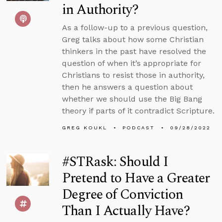
in Authority?
As a follow-up to a previous question,
Greg talks about how some Christian
thinkers in the past have resolved the
question of when it’s appropriate for
Christians to resist those in authority,
then he answers a question about
whether we should use the Big Bang
theory if parts of it contradict Scripture.
GREG KOUKL
PODCAST
09/28/2022
#STRask: Should I
Pretend to Have a Greater
Degree of Conviction
Than I Actually Have?