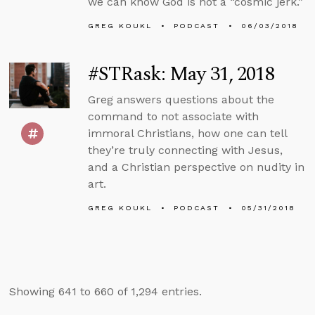
we can know God is not a “cosmic jerk.”
GREG KOUKL
PODCAST
06/03/2018
#STRask: May 31, 2018
Greg answers questions about the
command to not associate with
immoral Christians, how one can tell
they’re truly connecting with Jesus,
and a Christian perspective on nudity in
art.
GREG KOUKL
PODCAST
05/31/2018
Showing 641 to 660 of 1,294 entries.