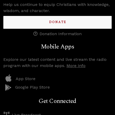
Help us continue to equip Christians with knowledge,
wisdom, and character.
DONATE
Donation Information
Mobile Apps
Explore our latest content and live stream the radio
program with our mobile apps.
More Info
App Store
Google Play Store
Get Connected
Live Broadcast