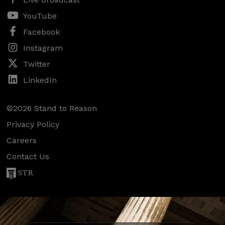
YouTube
Facebook
Instagram
Twitter
LinkedIn
©2026 Stand to Reason
Privacy Policy
Careers
Contact Us
STR