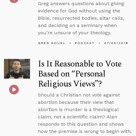
Greg answers questions about giving
evidence for God without using the
Bible, resurrected bodies, altar calls,
and deciding on a seminary when
you’re unsure of your theology.
GREG KOUKL
PODCAST
07/06/2018
Is It Reasonable to Vote
Based on “Personal
Religious Views”?
Should a Christian not vote against
abortion because their view that
abortion is murder is a theological
claim, not a scientific claim? Alan
responds to this question and shows
how the premise is wrong to begin with.