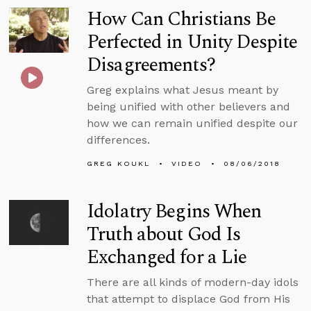
How Can Christians Be
Perfected in Unity Despite
Disagreements?
Greg explains what Jesus meant by
being unified with other believers and
how we can remain unified despite our
differences.
GREG KOUKL
VIDEO
08/06/2018
Idolatry Begins When
Truth about God Is
Exchanged for a Lie
There are all kinds of modern-day idols
that attempt to displace God from His