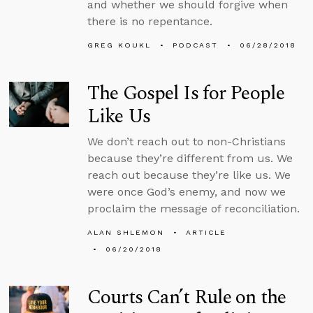
and whether we should forgive when
there is no repentance.
GREG KOUKL
PODCAST
06/28/2018
The Gospel Is for People
Like Us
We don’t reach out to non-Christians
because they’re different from us. We
reach out because they’re like us. We
were once God’s enemy, and now we
proclaim the message of reconciliation.
ALAN SHLEMON
ARTICLE
06/20/2018
Courts Can’t Rule on the