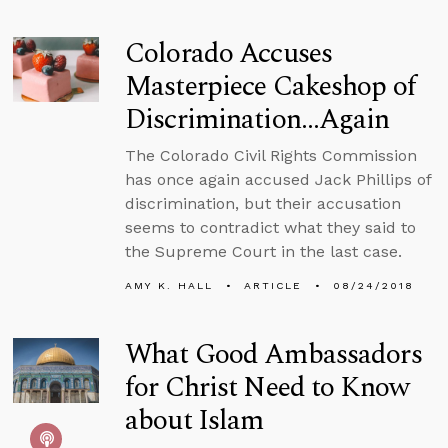
Colorado Accuses
Masterpiece Cakeshop of
Discrimination…Again
The Colorado Civil Rights Commission
has once again accused Jack Phillips of
discrimination, but their accusation
seems to contradict what they said to
the Supreme Court in the last case.
AMY K. HALL
ARTICLE
08/24/2018
What Good Ambassadors
for Christ Need to Know
about Islam