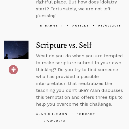
rightful place. But how does idolatry
start? Fortunately, we are not left
guessing.
TIM BARNETT
ARTICLE
08/02/2018
Scripture vs. Self
What do you do when you are tempted
to make scripture submit to your own
thinking? Do you try to find someone
who has provided a possible
interpretation that neutralizes the
teaching you don’t like? Alan discusses
this temptation and offers three tips to
help you overcome this challenge.
ALAN SHLEMON
PODCAST
07/31/2018