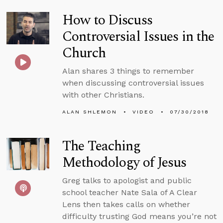
How to Discuss
Controversial Issues in the
Church
Alan shares 3 things to remember
when discussing controversial issues
with other Christians.
ALAN SHLEMON
VIDEO
07/30/2018
The Teaching
Methodology of Jesus
Greg talks to apologist and public
school teacher Nate Sala of A Clear
Lens then takes calls on whether
difficulty trusting God means you’re not