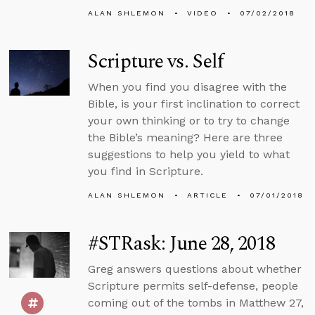
ALAN SHLEMON
VIDEO
07/02/2018
Scripture vs. Self
When you find you disagree with the
Bible, is your first inclination to correct
your own thinking or to try to change
the Bible’s meaning? Here are three
suggestions to help you yield to what
you find in Scripture.
ALAN SHLEMON
ARTICLE
07/01/2018
#STRask: June 28, 2018
Greg answers questions about whether
Scripture permits self-defense, people
coming out of the tombs in Matthew 27,