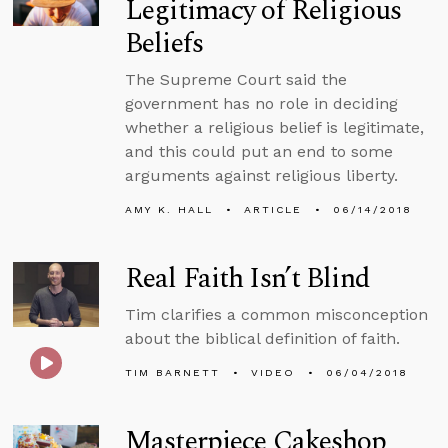
Legitimacy of Religious
Beliefs
The Supreme Court said the
government has no role in deciding
whether a religious belief is legitimate,
and this could put an end to some
arguments against religious liberty.
AMY K. HALL
ARTICLE
06/14/2018
Real Faith Isn’t Blind
Tim clarifies a common misconception
about the biblical definition of faith.
TIM BARNETT
VIDEO
06/04/2018
Masterpiece Cakeshop