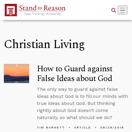
Skip to Main Content
Christian Living
How to Guard against
False Ideas about God
The only way to guard against false
ideas about God is to fill our minds with
true ideas about God. But thinking
rightly about God doesn’t come
naturally, so what should we do?
TIM BARNETT
ARTICLE
08/28/2018