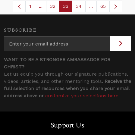
1
...
32
33
34
...
65
Page
Intermediate Pages Use TAB to navigate.
Page
Page
Page
Intermediate Pages
SUBSCRIBE
WANT TO BE A STRONGER AMBASSADOR FOR
CHRIST?
Let us equip you through our signature publications,
videos, articles, and other mentoring tools.
Receive the
full selection of resources when you share your email
address above or
customize your selections here
.
Support Us