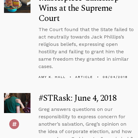
Wins at the Supreme
Court
The Court found that the State failed to
act neutrally towards Jack Phillips’s
religious beliefs, expressing open
hostility and failing to grant him the
same freedom they granted in similar
cases.
AMY K. HALL
ARTICLE
06/04/2018
#STRask: June 4, 2018
Greg answers questions on our
responsibility to express concern for
another’s salvation, Greg’s opinion on
the idea of corporate election, and how