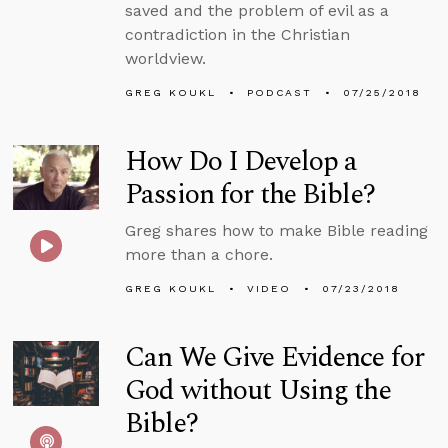
saved and the problem of evil as a
contradiction in the Christian
worldview.
GREG KOUKL
PODCAST
07/25/2018
How Do I Develop a
Passion for the Bible?
Greg shares how to make Bible reading
more than a chore.
GREG KOUKL
VIDEO
07/23/2018
Can We Give Evidence for
God without Using the
Bible?