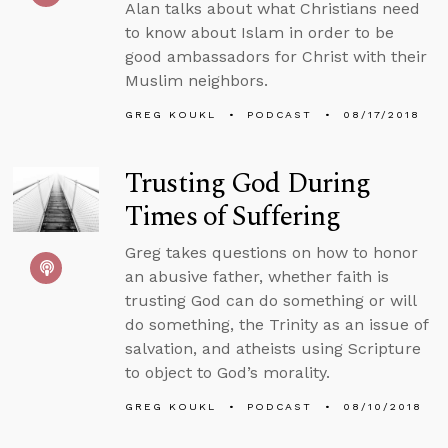
Alan talks about what Christians need
to know about Islam in order to be
good ambassadors for Christ with their
Muslim neighbors.
GREG KOUKL
PODCAST
08/17/2018
Trusting God During
Times of Suffering
Greg takes questions on how to honor
an abusive father, whether faith is
trusting God can do something or will
do something, the Trinity as an issue of
salvation, and atheists using Scripture
to object to God’s morality.
GREG KOUKL
PODCAST
08/10/2018