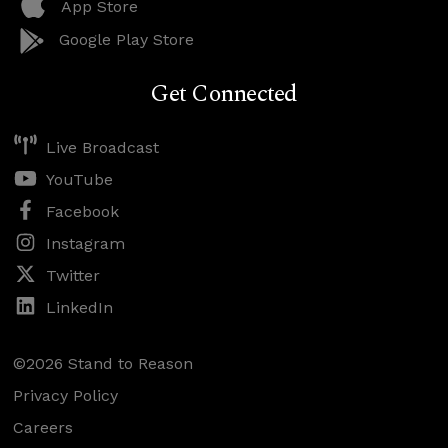
App Store
Google Play Store
Get Connected
Live Broadcast
YouTube
Facebook
Instagram
Twitter
LinkedIn
©2026 Stand to Reason
Privacy Policy
Careers