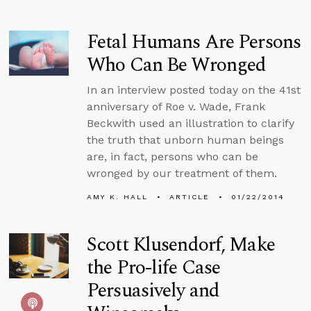
Fetal Humans Are Persons
Who Can Be Wronged
In an interview posted today on the 41st
anniversary of Roe v. Wade, Frank
Beckwith used an illustration to clarify
the truth that unborn human beings
are, in fact, persons who can be
wronged by our treatment of them.
AMY K. HALL
ARTICLE
01/22/2014
Scott Klusendorf, Make
the Pro-life Case
Persuasively and