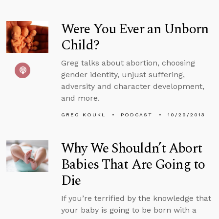
Were You Ever an Unborn
Child?
Greg talks about abortion, choosing
gender identity, unjust suffering,
adversity and character development,
and more.
GREG KOUKL
PODCAST
10/29/2013
Why We Shouldn’t Abort
Babies That Are Going to
Die
If you’re terrified by the knowledge that
your baby is going to be born with a