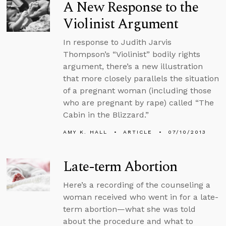
A New Response to the
Violinist Argument
In response to Judith Jarvis
Thompson’s “Violinist” bodily rights
argument, there’s a new illustration
that more closely parallels the situation
of a pregnant woman (including those
who are pregnant by rape) called “The
Cabin in the Blizzard.”
AMY K. HALL
ARTICLE
07/10/2013
Late-term Abortion
Here’s a recording of the counseling a
woman received who went in for a late-
term abortion—what she was told
about the procedure and what to