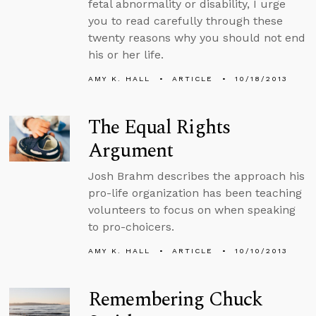
fetal abnormality or disability, I urge
you to read carefully through these
twenty reasons why you should not end
his or her life.
AMY K. HALL
ARTICLE
10/18/2013
The Equal Rights
Argument
Josh Brahm describes the approach his
pro-life organization has been teaching
volunteers to focus on when speaking
to pro-choicers.
AMY K. HALL
ARTICLE
10/10/2013
Remembering Chuck