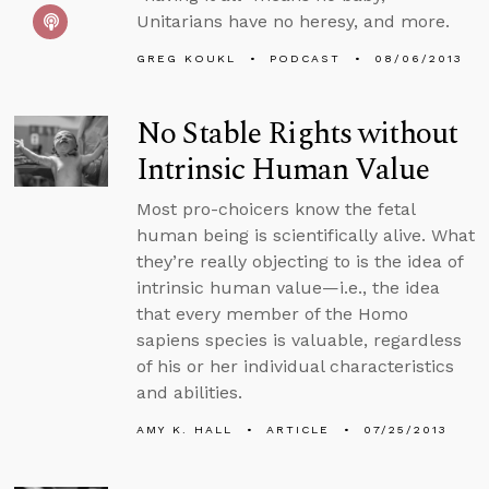
Unitarians have no heresy, and more.
GREG KOUKL
PODCAST
08/06/2013
No Stable Rights without
Intrinsic Human Value
Most pro-choicers know the fetal
human being is scientifically alive. What
they’re really objecting to is the idea of
intrinsic human value—i.e., the idea
that every member of the Homo
sapiens species is valuable, regardless
of his or her individual characteristics
and abilities.
AMY K. HALL
ARTICLE
07/25/2013