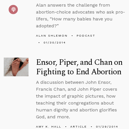
Alan answers the challenge from
abortion-choice advocates who ask pro-
lifers, “How many babies have you
adopted?”
ALAN SHLEMON
PODCAST
01/30/2014
Ensor, Piper, and Chan on
Fighting to End Abortion
A discussion between John Ensor,
Francis Chan, and John Piper covers
the impact of graphic pictures, how
teaching their congregations about
human dignity and abortion glorifies
God, and more.
AMY K. HALL
ARTICLE
01/29/2014