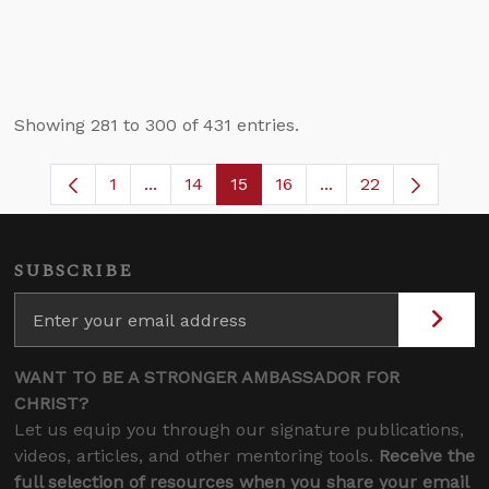
Showing 281 to 300 of 431 entries.
1
...
14
15
16
...
22
Page
Intermediate Pages Use TAB to navigate
Page
Page
Page
Intermediate Pages
SUBSCRIBE
WANT TO BE A STRONGER AMBASSADOR FOR
CHRIST?
Let us equip you through our signature publications,
videos, articles, and other mentoring tools.
Receive the
full selection of resources when you share your email