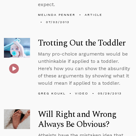
expect.
MELINDA PENNER
ARTICLE
07/03/2013
Trotting Out the Toddler
Many pro-choice arguments would be
unthinkable if applied to a toddler.
Here’s how you can show the absurdity
of these arguments by showing what it
would mean if applied to a toddler.
GREG KOUKL
VIDEO
05/29/2013
Will Right and Wrong
Always Be Obvious?
Atheists have the mistaken idea that