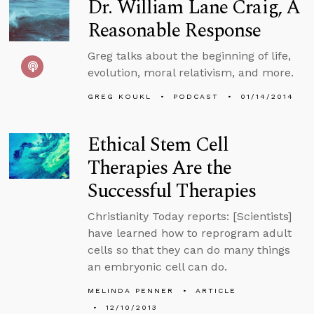
Dr. William Lane Craig, A
Reasonable Response
Greg talks about the beginning of life,
evolution, moral relativism, and more.
GREG KOUKL
PODCAST
01/14/2014
Ethical Stem Cell
Therapies Are the
Successful Therapies
Christianity Today reports: [Scientists]
have learned how to reprogram adult
cells so that they can do many things
an embryonic cell can do.
MELINDA PENNER
ARTICLE
12/10/2013