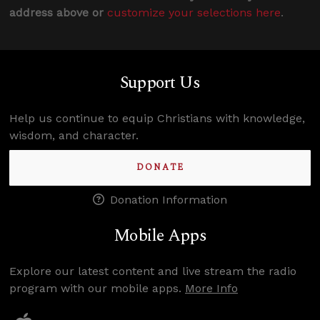
address above or
customize your selections here
.
Support Us
Help us continue to equip Christians with knowledge,
wisdom, and character.
DONATE
Donation Information
Mobile Apps
Explore our latest content and live stream the radio
program with our mobile apps.
More Info