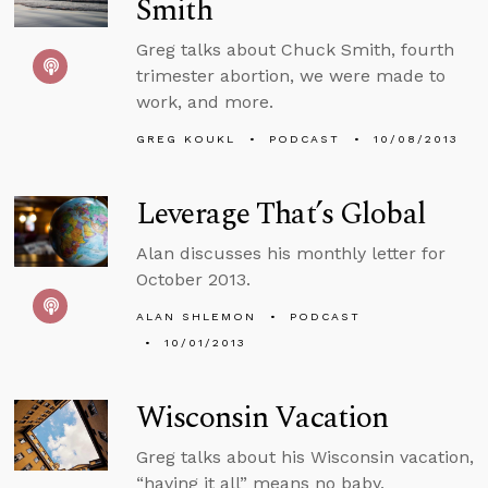
Smith
Greg talks about Chuck Smith, fourth
trimester abortion, we were made to
work, and more.
GREG KOUKL
PODCAST
10/08/2013
Leverage That’s Global
Alan discusses his monthly letter for
October 2013.
ALAN SHLEMON
PODCAST
10/01/2013
Wisconsin Vacation
Greg talks about his Wisconsin vacation,
“having it all” means no baby,