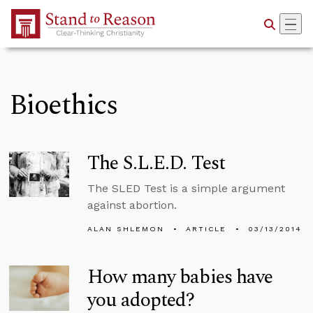
Skip to Main Content
Bioethics
The S.L.E.D. Test
The SLED Test is a simple argument
against abortion.
ALAN SHLEMON
ARTICLE
03/13/2014
How many babies have
you adopted?