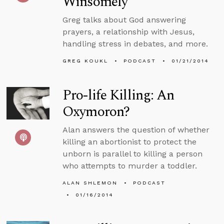
Winsomely
Greg talks about God answering
prayers, a relationship with Jesus,
handling stress in debates, and more.
GREG KOUKL
PODCAST
01/21/2014
Pro-life Killing: An
Oxymoron?
Alan answers the question of whether
killing an abortionist to protect the
unborn is parallel to killing a person
who attempts to murder a toddler.
ALAN SHLEMON
PODCAST
01/16/2014