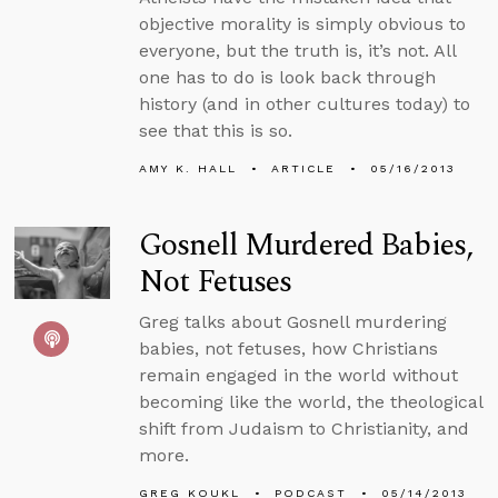
objective morality is simply obvious to
everyone, but the truth is, it’s not. All
one has to do is look back through
history (and in other cultures today) to
see that this is so.
AMY K. HALL
ARTICLE
05/16/2013
Gosnell Murdered Babies,
Not Fetuses
Greg talks about Gosnell murdering
babies, not fetuses, how Christians
remain engaged in the world without
becoming like the world, the theological
shift from Judaism to Christianity, and
more.
GREG KOUKL
PODCAST
05/14/2013