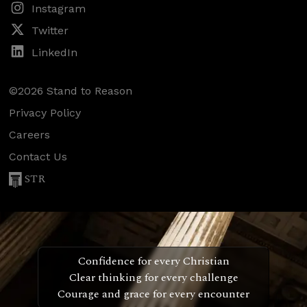
Instagram
Twitter
LinkedIn
©2026 Stand to Reason
Privacy Policy
Careers
Contact Us
STR
Confidence for every Christian
Clear thinking for every challenge
Courage and grace for every encounter