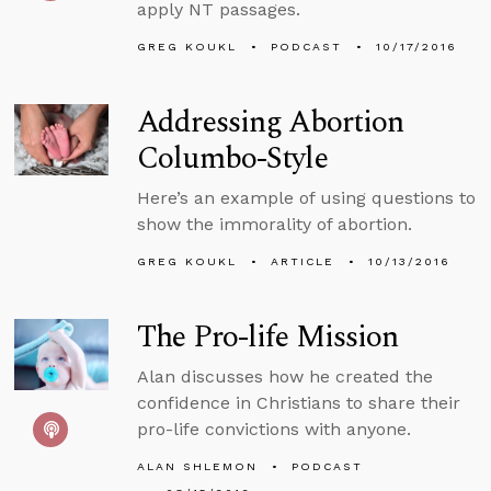
apply NT passages.
GREG KOUKL
PODCAST
10/17/2016
Addressing Abortion
Columbo-Style
Here’s an example of using questions to
show the immorality of abortion.
GREG KOUKL
ARTICLE
10/13/2016
The Pro-life Mission
Alan discusses how he created the
confidence in Christians to share their
pro-life convictions with anyone.
ALAN SHLEMON
PODCAST