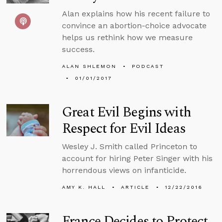
Alan explains how his recent failure to
convince an abortion-choice advocate
helps us rethink how we measure
success.
ALAN SHLEMON
PODCAST
01/01/2017
Great Evil Begins with
Respect for Evil Ideas
Wesley J. Smith called Princeton to
account for hiring Peter Singer with his
horrendous views on infanticide.
AMY K. HALL
ARTICLE
12/22/2016
France Decides to Protect