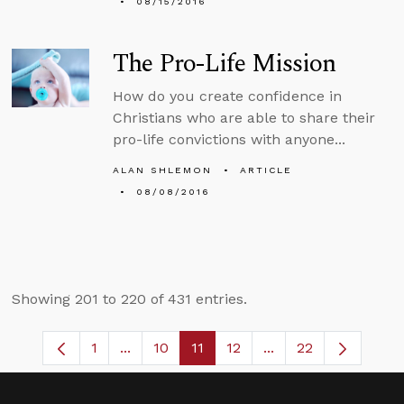
08/15/2016
The Pro-Life Mission
How do you create confidence in
Christians who are able to share their
pro-life convictions with anyone...
ALAN SHLEMON
ARTICLE
08/08/2016
Showing 201 to 220 of 431 entries.
1
...
10
11
12
...
22
Page
Intermediate Pages Use TAB to navigate
Page
Page
Page
Intermediate Pages