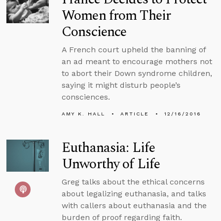
Women from Their
Conscience
A French court upheld the banning of
an ad meant to encourage mothers not
to abort their Down syndrome children,
saying it might disturb people’s
consciences.
AMY K. HALL
ARTICLE
12/16/2016
Euthanasia: Life
Unworthy of Life
Greg talks about the ethical concerns
about legalizing euthanasia, and talks
with callers about euthanasia and the
burden of proof regarding faith.