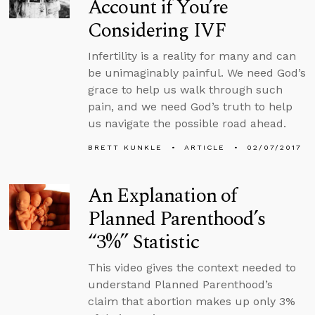
Account if You’re
Considering IVF
Infertility is a reality for many and can
be unimaginably painful. We need God’s
grace to help us walk through such
pain, and we need God’s truth to help
us navigate the possible road ahead.
BRETT KUNKLE
ARTICLE
02/07/2017
An Explanation of
Planned Parenthood’s
“3%” Statistic
This video gives the context needed to
understand Planned Parenthood’s
claim that abortion makes up only 3%