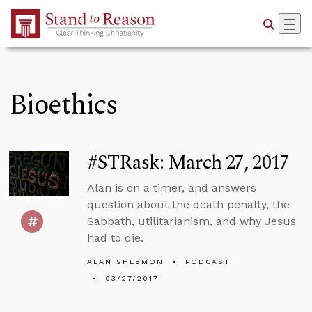
Skip to Main Content
Bioethics
#STRask: March 27, 2017
Alan is on a timer, and answers
question about the death penalty, the
Sabbath, utilitarianism, and why Jesus
had to die.
ALAN SHLEMON
PODCAST
03/27/2017