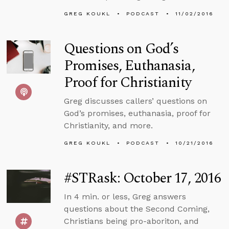
GREG KOUKL
PODCAST
11/02/2016
Questions on God’s
Promises, Euthanasia,
Proof for Christianity
Greg discusses callers’ questions on
God’s promises, euthanasia, proof for
Christianity, and more.
GREG KOUKL
PODCAST
10/21/2016
#STRask: October 17, 2016
In 4 min. or less, Greg answers
questions about the Second Coming,
Christians being pro-aboriton, and