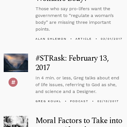
Those who say pro-lifers want the
government to “regulate a woman’s
body” are missing three important
points.
ALAN SHLEMON
ARTICLE
03/01/2017
#STRask: February 13,
2017
In 4 min. or less, Greg talks about end
of life issues, referring to God as she,
and science and a Designer.
GREG KOUKL
PODCAST
02/13/2017
Moral Factors to Take into