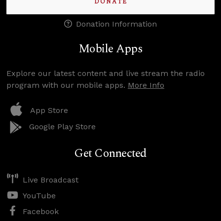
DONATE
Donation Information
Mobile Apps
Explore our latest content and live stream the radio
program with our mobile apps.
More Info
App Store
Google Play Store
Get Connected
Live Broadcast
YouTube
Facebook