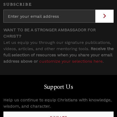
SUBSCRIBE
WANT TO BE A STRONGER AMBASSADOR FOR
CHRIST?
Let us equip you through our signature publications,
videos, articles, and other mentoring tools.
Receive the
full selection of resources when you share your email
address above or
customize your selections here
.
Support Us
Help us continue to equip Christians with knowledge,
wisdom, and character.