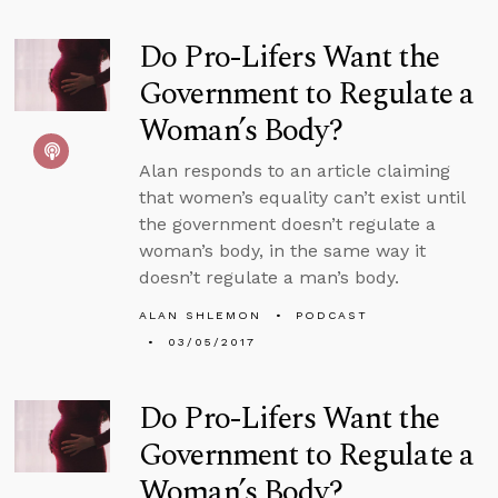
Do Pro-Lifers Want the
Government to Regulate a
Woman’s Body?
Alan responds to an article claiming
that women’s equality can’t exist until
the government doesn’t regulate a
woman’s body, in the same way it
doesn’t regulate a man’s body.
ALAN SHLEMON
PODCAST
03/05/2017
Do Pro-Lifers Want the
Government to Regulate a
Woman’s Body?