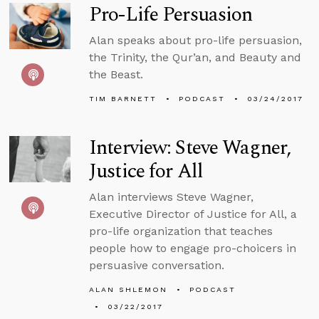
Pro-Life Persuasion
Alan speaks about pro-life persuasion,
the Trinity, the Qur’an, and Beauty and
the Beast.
TIM BARNETT
PODCAST
03/24/2017
Interview: Steve Wagner,
Justice for All
Alan interviews Steve Wagner,
Executive Director of Justice for All, a
pro-life organization that teaches
people how to engage pro-choicers in
persuasive conversation.
ALAN SHLEMON
PODCAST
03/22/2017