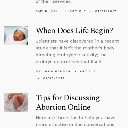
of their services.
AMY K. HALL
ARTICLE
01/27/2017
When Does Life Begin?
Scientists have discovered in a recent
study that it isn’t the mother’s body
directing embryonic activity; the
embryo determines that itself.
MELINDA PENNER
ARTICLE
01/25/2017
Tips for Discussing
Abortion Online
Here are three tips to help you have
more effective online conversations