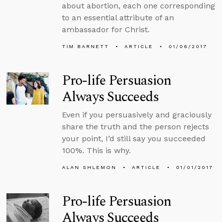
about abortion, each one corresponding
to an essential attribute of an
ambassador for Christ.
TIM BARNETT
ARTICLE
01/06/2017
Pro-life Persuasion
Always Succeeds
Even if you persuasively and graciously
share the truth and the person rejects
your point, I’d still say you succeeded
100%. This is why.
ALAN SHLEMON
ARTICLE
01/01/2017
Pro-life Persuasion
Always Succeeds