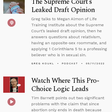
The Supreme Court’s
Leaked Draft Opinion
Greg talks to Megan Almon of Life
Training Institute about the Supreme
Court’s leaked draft opinion, then he
answers questions about relativism,
having an opposite-sex roommate, and
applying 1 Corinthians 5 to a professing
believer who is in sexual sin.
GREG KOUKL
PODCAST
05/11/2022
Watch Where This Pro-
Choice Logic Leads
Tim Barnett points out two significant
problems with the claim that since
abortion only ends in death because