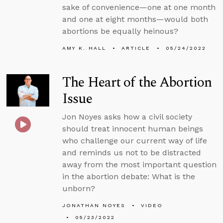
sake of convenience—one at one month
and one at eight months—would both
abortions be equally heinous?
AMY K. HALL
ARTICLE
05/24/2022
The Heart of the Abortion
Issue
Jon Noyes asks how a civil society
should treat innocent human beings
who challenge our current way of life
and reminds us not to be distracted
away from the most important question
in the abortion debate: What is the
unborn?
JONATHAN NOYES
VIDEO
05/23/2022