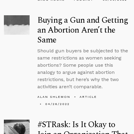
Buying a Gun and Getting
an Abortion Aren’t the
Same
Should gun buyers be subjected to the
same restrictions as women seeking
abortions? Some people use this
analogy to argue against abortion
restrictions, but here’s why the two
activities aren’t comparable.
ALAN SHLEMON
ARTICLE
04/26/2022
#STRask: Is It Okay to