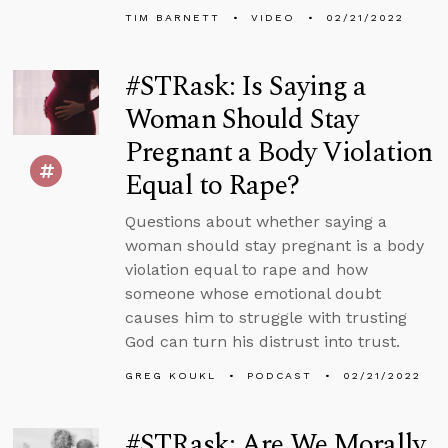
TIM BARNETT
VIDEO
02/21/2022
#STRask: Is Saying a
Woman Should Stay
Pregnant a Body Violation
Equal to Rape?
Questions about whether saying a
woman should stay pregnant is a body
violation equal to rape and how
someone whose emotional doubt
causes him to struggle with trusting
God can turn his distrust into trust.
GREG KOUKL
PODCAST
02/21/2022
#STRask: Are We Morally