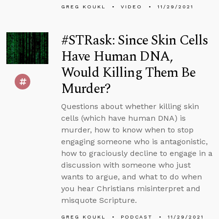
GREG KOUKL
VIDEO
11/29/2021
#STRask: Since Skin Cells
Have Human DNA,
Would Killing Them Be
Murder?
Questions about whether killing skin
cells (which have human DNA) is
murder, how to know when to stop
engaging someone who is antagonistic,
how to graciously decline to engage in a
discussion with someone who just
wants to argue, and what to do when
you hear Christians misinterpret and
misquote Scripture.
GREG KOUKL
PODCAST
11/29/2021