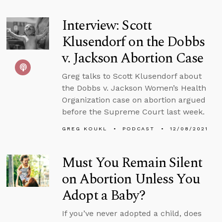
Interview: Scott
Klusendorf on the Dobbs
v. Jackson Abortion Case
Greg talks to Scott Klusendorf about
the Dobbs v. Jackson Women’s Health
Organization case on abortion argued
before the Supreme Court last week.
GREG KOUKL
PODCAST
12/08/2021
Must You Remain Silent
on Abortion Unless You
Adopt a Baby?
If you’ve never adopted a child, does