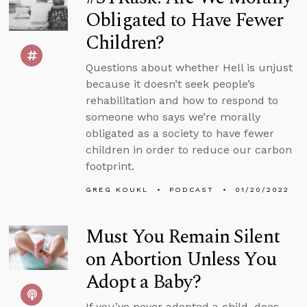
Obligated to Have Fewer
Children?
Questions about whether Hell is unjust
because it doesn’t seek people’s
rehabilitation and how to respond to
someone who says we’re morally
obligated as a society to have fewer
children in order to reduce our carbon
footprint.
GREG KOUKL
PODCAST
01/20/2022
Must You Remain Silent
on Abortion Unless You
Adopt a Baby?
If you’ve never adopted a child, does