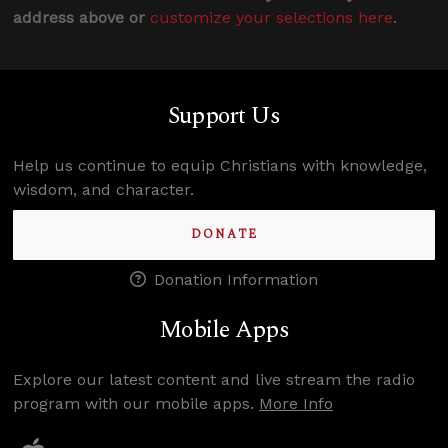
address above or
customize your selections here
.
Support Us
Help us continue to equip Christians with knowledge,
wisdom, and character.
DONATE
Donation Information
Mobile Apps
Explore our latest content and live stream the radio
program with our mobile apps.
More Info