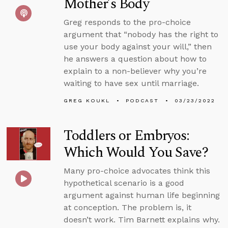
Mother’s Body
Greg responds to the pro-choice
argument that “nobody has the right to
use your body against your will,” then
he answers a question about how to
explain to a non-believer why you’re
waiting to have sex until marriage.
GREG KOUKL
PODCAST
03/23/2022
Toddlers or Embryos:
Which Would You Save?
Many pro-choice advocates think this
hypothetical scenario is a good
argument against human life beginning
at conception. The problem is, it
doesn’t work. Tim Barnett explains why.