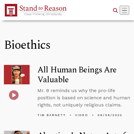
Skip to Main Content
Bioethics
All Human Beings Are
Valuable
Mr. B reminds us why the pro-life
position is based on science and human
rights, not uniquely religious claims.
TIM BARNETT
VIDEO
06/06/2022