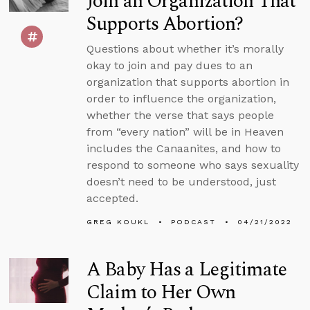
Join an Organization That
Supports Abortion?
Questions about whether it’s morally
okay to join and pay dues to an
organization that supports abortion in
order to influence the organization,
whether the verse that says people
from “every nation” will be in Heaven
includes the Canaanites, and how to
respond to someone who says sexuality
doesn’t need to be understood, just
accepted.
GREG KOUKL
PODCAST
04/21/2022
A Baby Has a Legitimate
Claim to Her Own