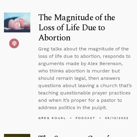
The Magnitude of the
Loss of Life Due to
Abortion
Greg talks about the magnitude of the
loss of life due to abortion, responds to
arguments made by Alex Berenson,
who thinks abortion is murder but
should remain legal, then answers
questions about leaving a church that’s
teaching questionable prayer practices
and when it’s proper for a pastor to
address politics in the pulpit.
GREG KOUKL
PODCAST
05/13/2022