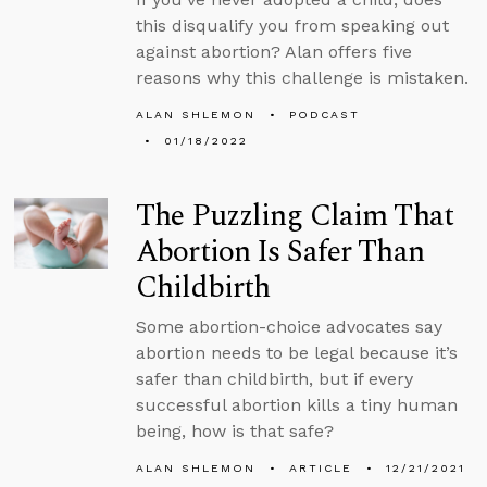
this disqualify you from speaking out
against abortion? Alan offers five
reasons why this challenge is mistaken.
ALAN SHLEMON
PODCAST
01/18/2022
The Puzzling Claim That
Abortion Is Safer Than
Childbirth
Some abortion-choice advocates say
abortion needs to be legal because it’s
safer than childbirth, but if every
successful abortion kills a tiny human
being, how is that safe?
ALAN SHLEMON
ARTICLE
12/21/2021