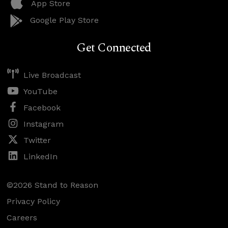
App Store
Google Play Store
Get Connected
Live Broadcast
YouTube
Facebook
Instagram
Twitter
LinkedIn
©2026 Stand to Reason
Privacy Policy
Careers