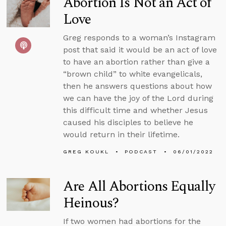
Abortion Is Not an Act of
Love
Greg responds to a woman’s Instagram
post that said it would be an act of love
to have an abortion rather than give a
“brown child” to white evangelicals,
then he answers questions about how
we can have the joy of the Lord during
this difficult time and whether Jesus
caused his disciples to believe he
would return in their lifetime.
GREG KOUKL
PODCAST
06/01/2022
Are All Abortions Equally
Heinous?
If two women had abortions for the