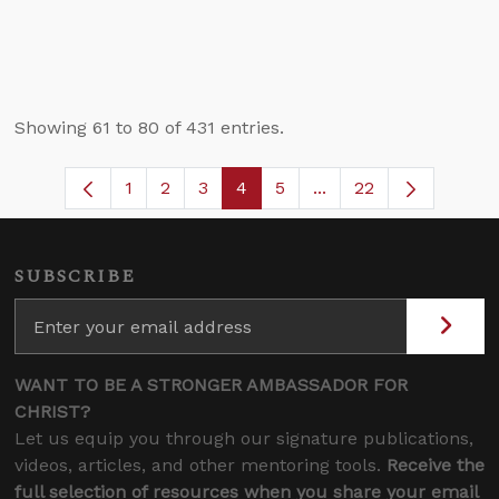
Showing 61 to 80 of 431 entries.
1
2
3
4
5
...
22
Page
Page
Page
Page
Page
Intermediate Pages U
SUBSCRIBE
WANT TO BE A STRONGER AMBASSADOR FOR
CHRIST?
Let us equip you through our signature publications,
videos, articles, and other mentoring tools.
Receive the
full selection of resources when you share your email