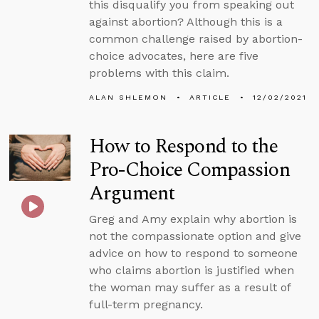
this disqualify you from speaking out
against abortion? Although this is a
common challenge raised by abortion-
choice advocates, here are five
problems with this claim.
ALAN SHLEMON
ARTICLE
12/02/2021
How to Respond to the
Pro-Choice Compassion
Argument
Greg and Amy explain why abortion is
not the compassionate option and give
advice on how to respond to someone
who claims abortion is justified when
the woman may suffer as a result of
full-term pregnancy.