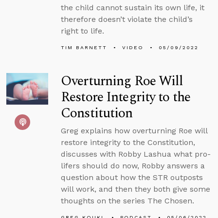
the child cannot sustain its own life, it
therefore doesn’t violate the child’s
right to life.
TIM BARNETT
VIDEO
05/09/2022
Overturning Roe Will
Restore Integrity to the
Constitution
Greg explains how overturning Roe will
restore integrity to the Constitution,
discusses with Robby Lashua what pro-
lifers should do now, Robby answers a
question about how the STR outposts
will work, and then they both give some
thoughts on the series The Chosen.
GREG KOUKL
PODCAST
05/06/2022