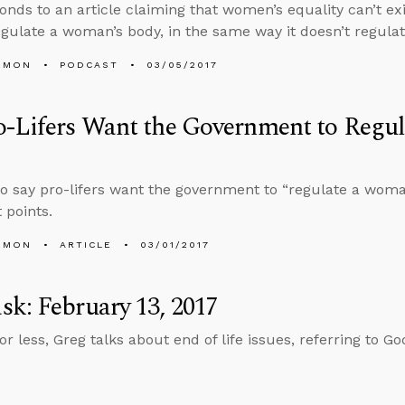
onds to an article claiming that women’s equality can’t ex
egulate a woman’s body, in the same way it doesn’t regula
EMON
PODCAST
03/05/2017
o-Lifers Want the Government to Regu
 say pro-lifers want the government to “regulate a woma
 points.
EMON
ARTICLE
03/01/2017
k: February 13, 2017
or less, Greg talks about end of life issues, referring to G