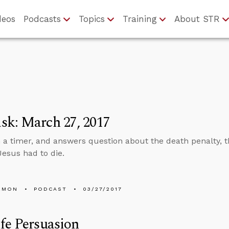
deos
Podcasts
Topics
Training
About STR
sk: March 27, 2017
n a timer, and answers question about the death penalty, t
esus had to die.
EMON
PODCAST
03/27/2017
fe Persuasion