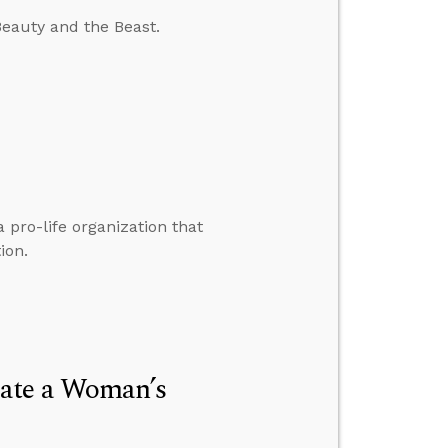
Beauty and the Beast.
a pro-life organization that
ion.
late a Woman’s