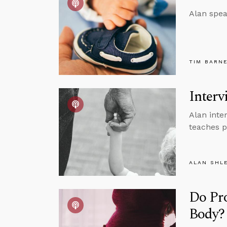
Alan spea
TIM BARN
Interv
Alan inter
teaches p
ALAN SHL
Do Pr
Body?