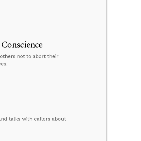
 Conscience
thers not to abort their
ces.
and talks with callers about