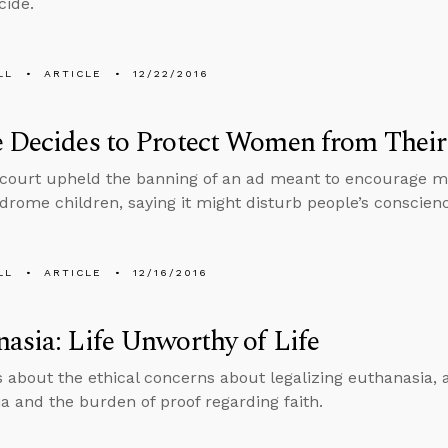
cide.
LL
ARTICLE
12/22/2016
 Decides to Protect Women from Their
court upheld the banning of an ad meant to encourage mo
rome children, saying it might disturb people’s conscien
LL
ARTICLE
12/16/2016
asia: Life Unworthy of Life
s about the ethical concerns about legalizing euthanasia, 
a and the burden of proof regarding faith.