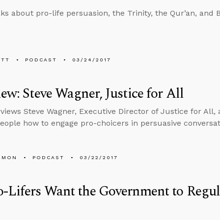
ks about pro-life persuasion, the Trinity, the Qur’an, and 
ETT
PODCAST
03/24/2017
iew: Steve Wagner, Justice for All
views Steve Wagner, Executive Director of Justice for All, 
eople how to engage pro-choicers in persuasive conversat
EMON
PODCAST
03/22/2017
o-Lifers Want the Government to Regu