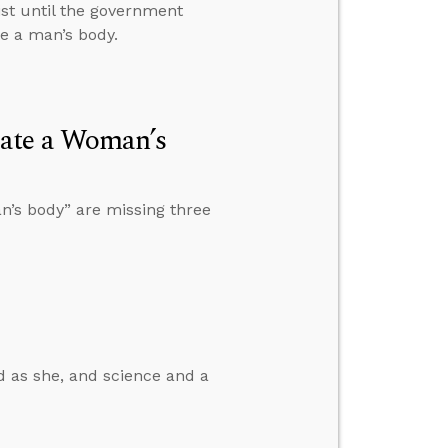
ist until the government
te a man’s body.
late a Woman’s
n’s body” are missing three
od as she, and science and a