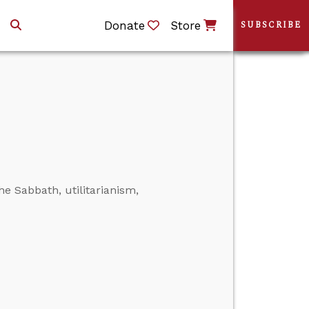
Donate
Store
SUBSCRIBE
he Sabbath, utilitarianism,