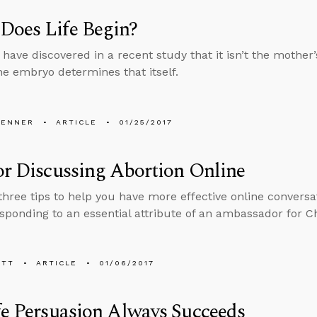
Does Life Begin?
s have discovered in a recent study that it isn’t the mothe
the embryo determines that itself.
PENNER
ARTICLE
01/25/2017
or Discussing Abortion Online
three tips to help you have more effective online conversa
sponding to an essential attribute of an ambassador for Ch
ETT
ARTICLE
01/06/2017
fe Persuasion Always Succeeds