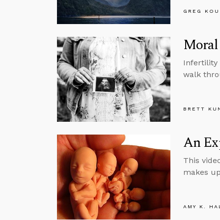
GREG KOU
Moral 
Infertili
walk thro
BRETT KU
An Exp
This vide
makes up 
AMY K. HA