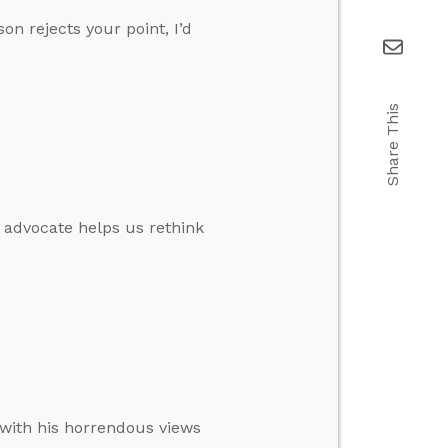
on rejects your point, I’d
Share This
e advocate helps us rethink
 with his horrendous views