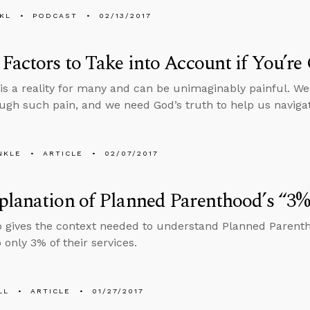
KL
PODCAST
02/13/2017
Factors to Take into Account if You’r
ty is a reality for many and can be unimaginably painful. W
ugh such pain, and we need God’s truth to help us navigat
NKLE
ARTICLE
02/07/2017
lanation of Planned Parenthood’s “3%”
o gives the context needed to understand Planned Parenth
only 3% of their services.
LL
ARTICLE
01/27/2017