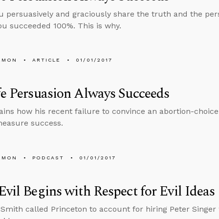
ou persuasively and graciously share the truth and the pers
 you succeeded 100%. This is why.
EMON
ARTICLE
01/01/2017
fe Persuasion Always Succeeds
ains how his recent failure to convince an abortion-choic
easure success.
EMON
PODCAST
01/01/2017
Evil Begins with Respect for Evil Ideas
 Smith called Princeton to account for hiring Peter Singer