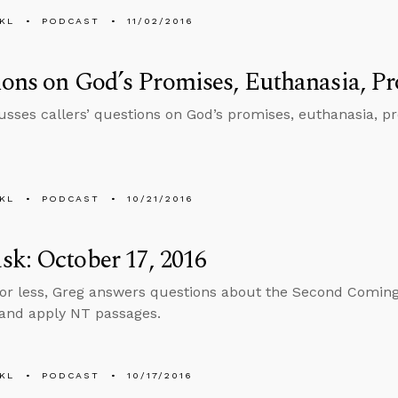
KL
PODCAST
11/02/2016
ons on God’s Promises, Euthanasia, Pro
usses callers’ questions on God’s promises, euthanasia, pro
KL
PODCAST
10/21/2016
k: October 17, 2016
 or less, Greg answers questions about the Second Coming,
 and apply NT passages.
KL
PODCAST
10/17/2016