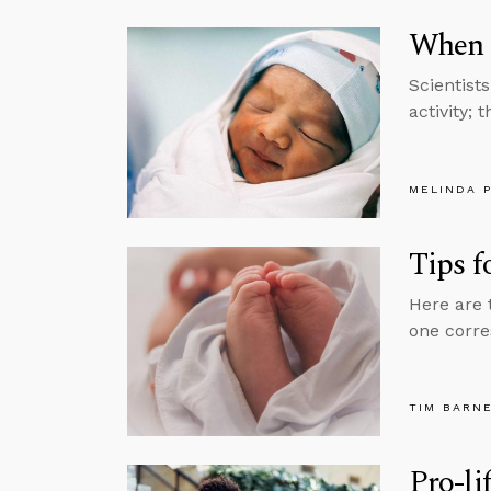
When 
Scientist
activity; 
MELINDA 
Tips f
Here are 
one corre
TIM BARN
Pro-li