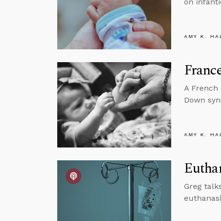
on infanti
AMY K. HA
France
A French 
Down synd
AMY K. HA
Euthan
Greg talk
euthanasi