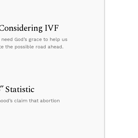
e Considering IVF
e need God’s grace to help us
e the possible road ahead.
 Statistic
ood’s claim that abortion