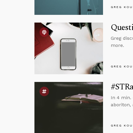
GREG KOU
Questi
Greg disc
more.
GREG KOU
#STRas
In 4 min.
aboriton,
GREG KOU