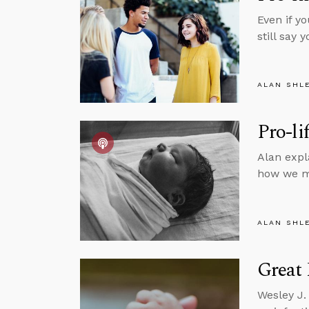
Even if y
still say
ALAN SHL
Pro-li
Alan expl
how we m
ALAN SHL
Great 
Wesley J.