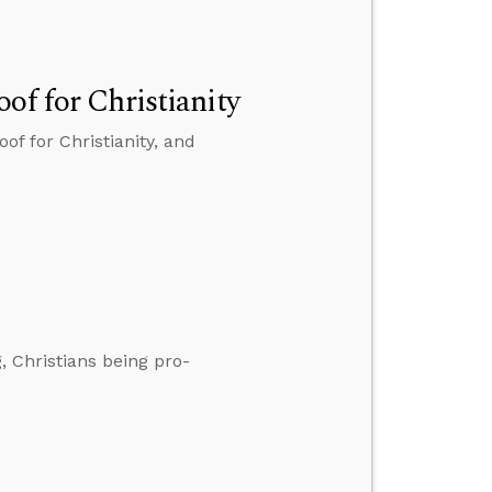
of for Christianity
of for Christianity, and
 Christians being pro-