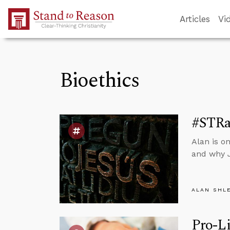
Skip to Main Content
Articles
Vi
Bioethics
#STRa
Alan is o
and why J
ALAN SHL
Pro-Li