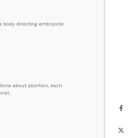
r’s body directing embryonic
tions about abortion, each
rist.