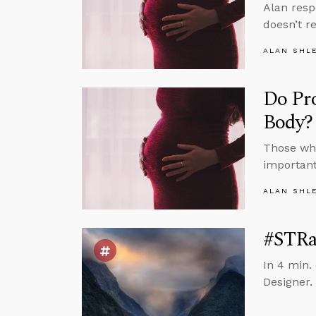
Alan resp
doesn’t r
ALAN SHL
Do Pr
Body?
Those who
important
ALAN SHL
#STRas
In 4 min. 
Designer.