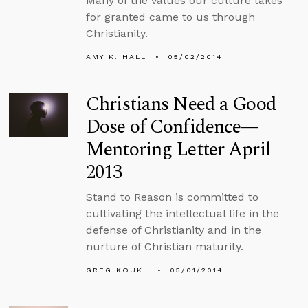
Many of the values our culture takes
for granted came to us through
Christianity.
AMY K. HALL
05/02/2014
Christians Need a Good
Dose of Confidence—
Mentoring Letter April
2013
Stand to Reason is committed to
cultivating the intellectual life in the
defense of Christianity and in the
nurture of Christian maturity.
GREG KOUKL
05/01/2014