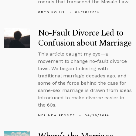
morals that transcend the Mosaic Law.
GREG KOUKL
04/28/2014
No-Fault Divorce Led to
Confusion about Marriage
This article caught my eye—a
movement to change no-fault divorce
laws. We began tinkering with
traditional marriage decades ago, and
some of the force behind the case for
same-sex marriage is drawn from ideas
introduced to make divorce easier in
the 60s.
MELINDA PENNER
04/26/2014