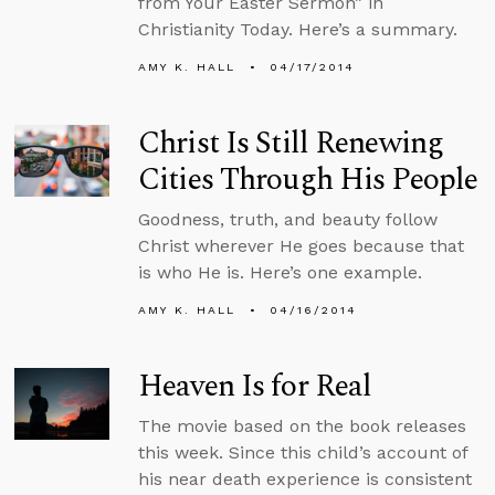
from Your Easter Sermon” in
Christianity Today. Here’s a summary.
AMY K. HALL
04/17/2014
Christ Is Still Renewing
Cities Through His People
Goodness, truth, and beauty follow
Christ wherever He goes because that
is who He is. Here’s one example.
AMY K. HALL
04/16/2014
Heaven Is for Real
The movie based on the book releases
this week. Since this child’s account of
his near death experience is consistent