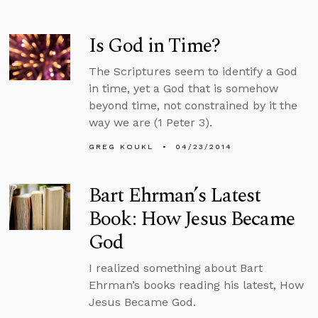
Is God in Time?
The Scriptures seem to identify a God
in time, yet a God that is somehow
beyond time, not constrained by it the
way we are (1 Peter 3).
GREG KOUKL
04/23/2014
Bart Ehrman’s Latest
Book: How Jesus Became
God
I realized something about Bart
Ehrman’s books reading his latest, How
Jesus Became God.