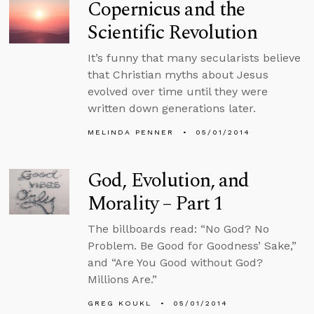
Copernicus and the
Scientific Revolution
It’s funny that many secularists believe
that Christian myths about Jesus
evolved over time until they were
written down generations later.
MELINDA PENNER
05/01/2014
God, Evolution, and
Morality – Part 1
The billboards read: “No God? No
Problem. Be Good for Goodness’ Sake,”
and “Are You Good without God?
Millions Are.”
GREG KOUKL
05/01/2014