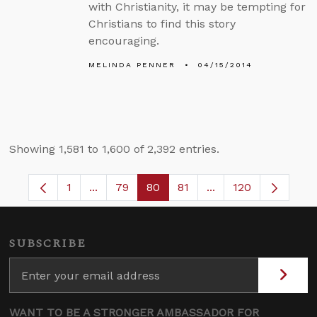
with Christianity, it may be tempting for
Christians to find this story
encouraging.
MELINDA PENNER
04/15/2014
Showing 1,581 to 1,600 of 2,392 entries.
1
...
79
80
81
...
120
Page
Intermediate Pages Use TAB to navigate.
Page
Page
Page
Intermediate Pages
SUBSCRIBE
WANT TO BE A STRONGER AMBASSADOR FOR