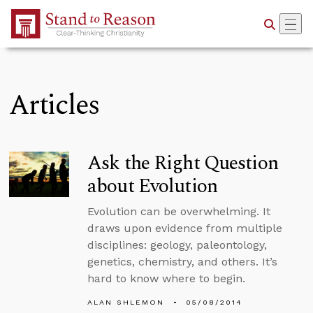
Skip to Main Content
Articles
Ask the Right Question
about Evolution
Evolution can be overwhelming. It
draws upon evidence from multiple
disciplines: geology, paleontology,
genetics, chemistry, and others. It’s
hard to know where to begin.
ALAN SHLEMON
05/08/2014