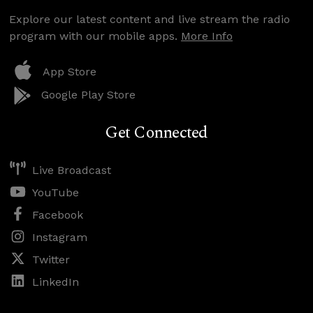
Explore our latest content and live stream the radio
program with our mobile apps.
More Info
App Store
Google Play Store
Get Connected
Live Broadcast
YouTube
Facebook
Instagram
Twitter
LinkedIn