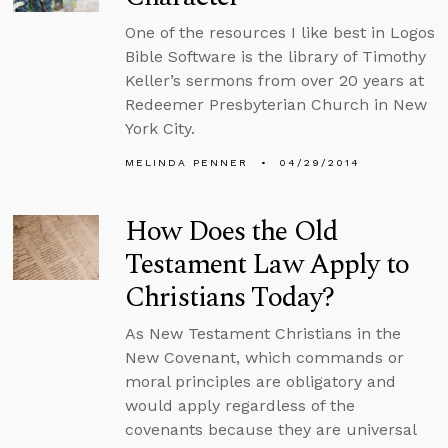
One of the resources I like best in Logos
Bible Software is the library of Timothy
Keller’s sermons from over 20 years at
Redeemer Presbyterian Church in New
York City.
MELINDA PENNER
04/29/2014
How Does the Old
Testament Law Apply to
Christians Today?
As New Testament Christians in the
New Covenant, which commands or
moral principles are obligatory and
would apply regardless of the
covenants because they are universal