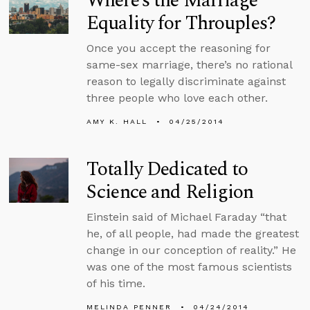
Where’s the Marriage
Equality for Throuples?
Once you accept the reasoning for
same-sex marriage, there’s no rational
reason to legally discriminate against
three people who love each other.
AMY K. HALL
04/25/2014
Totally Dedicated to
Science and Religion
Einstein said of Michael Faraday “that
he, of all people, had made the greatest
change in our conception of reality.” He
was one of the most famous scientists
of his time.
MELINDA PENNER
04/24/2014