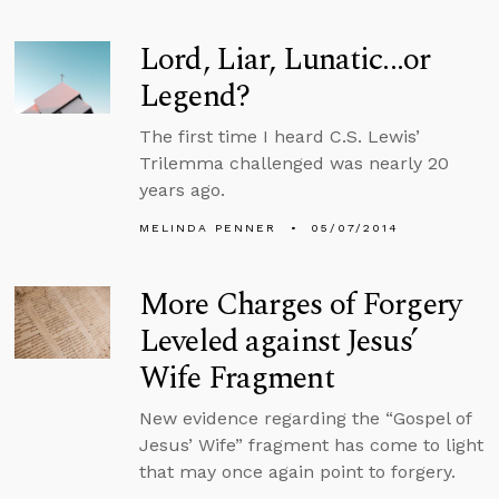
Lord, Liar, Lunatic...or
Legend?
The first time I heard C.S. Lewis’
Trilemma challenged was nearly 20
years ago.
MELINDA PENNER
05/07/2014
More Charges of Forgery
Leveled against Jesus’
Wife Fragment
New evidence regarding the “Gospel of
Jesus’ Wife” fragment has come to light
that may once again point to forgery.