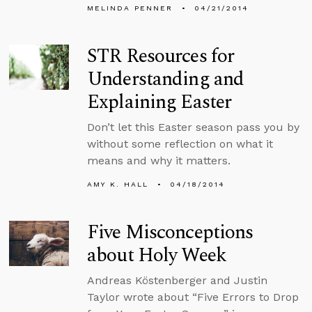
MELINDA PENNER
04/21/2014
STR Resources for
Understanding and
Explaining Easter
Don’t let this Easter season pass you by
without some reflection on what it
means and why it matters.
AMY K. HALL
04/18/2014
Five Misconceptions
about Holy Week
Andreas Köstenberger and Justin
Taylor wrote about “Five Errors to Drop