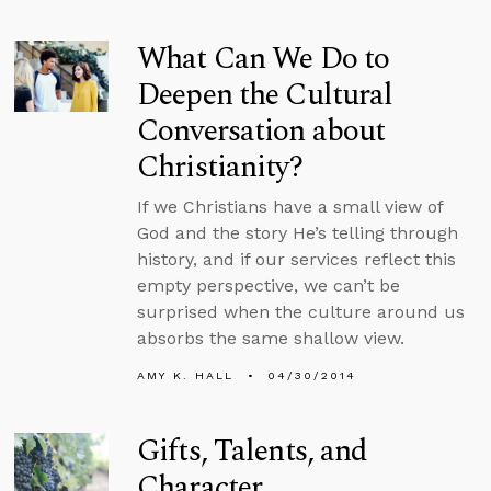
What Can We Do to
Deepen the Cultural
Conversation about
Christianity?
If we Christians have a small view of
God and the story He’s telling through
history, and if our services reflect this
empty perspective, we can’t be
surprised when the culture around us
absorbs the same shallow view.
AMY K. HALL
04/30/2014
Gifts, Talents, and
Character