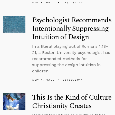
AMY K. HALL
05/07/2014
Psychologist Recommends
Intentionally Suppressing
Intuition of Design
In a literal playing out of Romans 1:18–
21, a Boston University psychologist has
recommended methods for
suppressing the design intuition in
children.
AMY K. HALL
05/03/2014
This Is the Kind of Culture
Christianity Creates