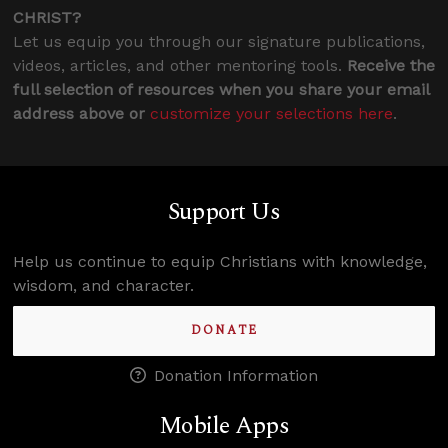
CHRIST?
Let us equip you through our signature publications,
videos, articles, and other mentoring tools.
Receive the
full selection of resources when you share your email
address above or
customize your selections here
.
Support Us
Help us continue to equip Christians with knowledge,
wisdom, and character.
DONATE
Donation Information
Mobile Apps