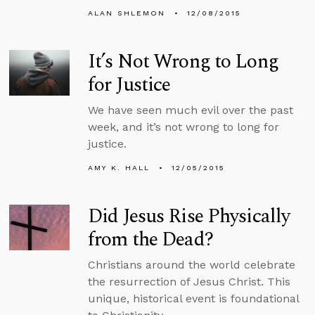
ALAN SHLEMON
12/08/2015
It’s Not Wrong to Long
for Justice
We have seen much evil over the past
week, and it’s not wrong to long for
justice.
AMY K. HALL
12/05/2015
Did Jesus Rise Physically
from the Dead?
Christians around the world celebrate
the resurrection of Jesus Christ. This
unique, historical event is foundational