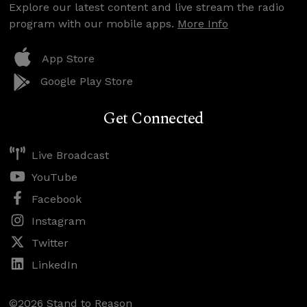
Explore our latest content and live stream the radio
program with our mobile apps.
More Info
App Store
Google Play Store
Get Connected
Live Broadcast
YouTube
Facebook
Instagram
Twitter
LinkedIn
©2026 Stand to Reason