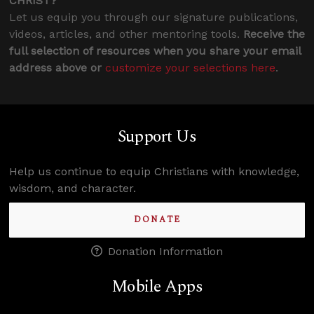
CHRIST?
Let us equip you through our signature publications,
videos, articles, and other mentoring tools.
Receive the
full selection of resources when you share your email
address above or
customize your selections here
.
Support Us
Help us continue to equip Christians with knowledge,
wisdom, and character.
DONATE
Donation Information
Mobile Apps