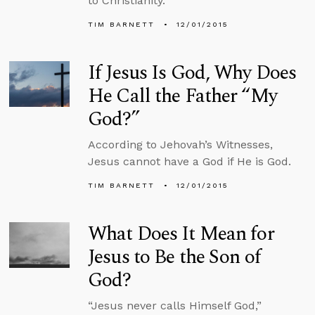
to Christianity.
TIM BARNETT
12/01/2015
If Jesus Is God, Why Does
He Call the Father “My
God?”
According to Jehovah’s Witnesses,
Jesus cannot have a God if He is God.
TIM BARNETT
12/01/2015
What Does It Mean for
Jesus to Be the Son of
God?
“Jesus never calls Himself God,”