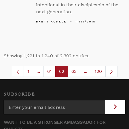
intentional in their discipleship of the
next generation.
BRETT KUNKLE
11/17/2015
Showing 1,221 to 1,240 of 2,392 entries.
1
...
61
62
63
...
120
Page
Intermediate Pages Use TAB to navigate.
Page
Page
Page
Intermediate Pages 
SUBSCRIBE
WANT TO BE A STRONGER AMBASSADOR FOR