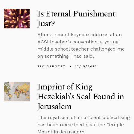
Is Eternal Punishment
Just?
After a recent keynote address at an
ACSI teacher’s convention, a young
middle school teacher challenged me
on something I had said.
TIM BARNETT
12/15/2015
Imprint of King
Hezekiah’s Seal Found in
Jerusalem
The royal seal of an ancient biblical king
has been unearthed near the Temple
Mount in Jerusalem.