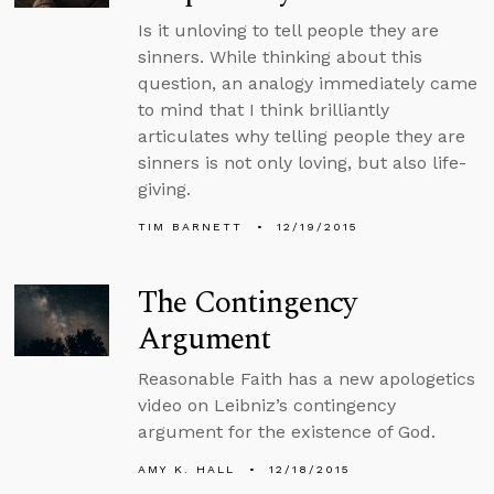
Is it unloving to tell people they are
sinners. While thinking about this
question, an analogy immediately came
to mind that I think brilliantly
articulates why telling people they are
sinners is not only loving, but also life-
giving.
TIM BARNETT
12/19/2015
The Contingency
Argument
Reasonable Faith has a new apologetics
video on Leibniz’s contingency
argument for the existence of God.
AMY K. HALL
12/18/2015