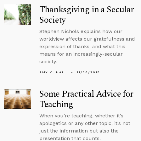
Thanksgiving in a Secular
Society
Stephen Nichols explains how our
worldview affects our gratefulness and
expression of thanks, and what this
means for an increasingly-secular
society.
AMY K. HALL
11/26/2015
Some Practical Advice for
Teaching
When you’re teaching, whether it’s
apologetics or any other topic, it’s not
just the information but also the
presentation that counts.