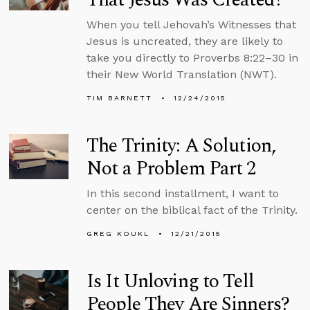
When you tell Jehovah’s Witnesses that
Jesus is uncreated, they are likely to
take you directly to Proverbs 8:22–30 in
their New World Translation (NWT).
TIM BARNETT
12/24/2015
The Trinity: A Solution,
Not a Problem Part 2
In this second installment, I want to
center on the biblical fact of the Trinity.
GREG KOUKL
12/21/2015
Is It Unloving to Tell
People They Are Sinners?