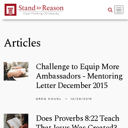
Skip to Main Content
Articles
Challenge to Equip More
Ambassadors - Mentoring
Letter December 2015
GREG KOUKL
12/29/2015
Does Proverbs 8:22 Teach
That Jesus Was Created?