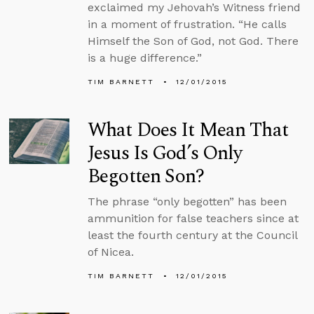
exclaimed my Jehovah’s Witness friend
in a moment of frustration. “He calls
Himself the Son of God, not God. There
is a huge difference.”
TIM BARNETT
12/01/2015
What Does It Mean That
Jesus Is God’s Only
Begotten Son?
The phrase “only begotten” has been
ammunition for false teachers since at
least the fourth century at the Council
of Nicea.
TIM BARNETT
12/01/2015