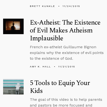
BRETT KUNKLE
11/24/2015
Ex-Atheist: The Existence
of Evil Makes Atheism
Implausible
French ex-atheist Guillaume Bignon
explains why the existence of evil points
to the existence of God.
AMY K. HALL
11/21/2015
5 Tools to Equip Your
Kids
The goal of this video is to help parents
and pastors be more focused and