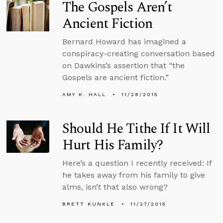
The Gospels Aren’t
Ancient Fiction
Bernard Howard has imagined a
conspiracy-creating conversation based
on Dawkins’s assertion that “the
Gospels are ancient fiction.”
AMY K. HALL
11/28/2015
Should He Tithe If It Will
Hurt His Family?
Here’s a question I recently received: If
he takes away from his family to give
alms, isn’t that also wrong?
BRETT KUNKLE
11/27/2015