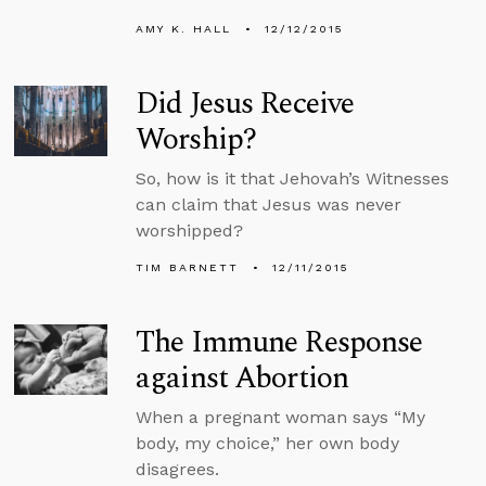
AMY K. HALL
12/12/2015
Did Jesus Receive
Worship?
So, how is it that Jehovah’s Witnesses
can claim that Jesus was never
worshipped?
TIM BARNETT
12/11/2015
The Immune Response
against Abortion
When a pregnant woman says “My
body, my choice,” her own body
disagrees.