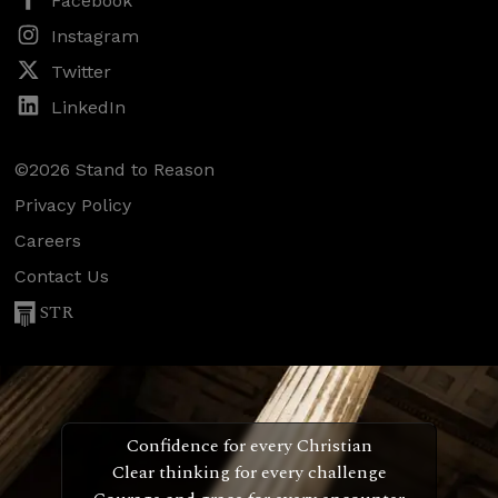
Facebook
Instagram
Twitter
LinkedIn
©2026 Stand to Reason
Privacy Policy
Careers
Contact Us
STR
Confidence for every Christian
Clear thinking for every challenge