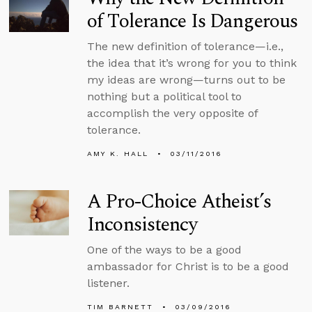
of Tolerance Is Dangerous
The new definition of tolerance—i.e.,
the idea that it’s wrong for you to think
my ideas are wrong—turns out to be
nothing but a political tool to
accomplish the very opposite of
tolerance.
AMY K. HALL
03/11/2016
A Pro-Choice Atheist’s
Inconsistency
One of the ways to be a good
ambassador for Christ is to be a good
listener.
TIM BARNETT
03/09/2016