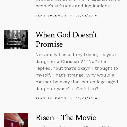
people’s attitudes and inclinations.
ALAN SHLEMON
03/01/2016
When God Doesn’t
Promise
Nervously I asked my friend, “Is your
daughter a Christian?” “No,” she
replied, “but that’s okay!” I thought to
myself, That’s strange. Why would a
mother be okay that her college-aged
daughter wasn’t a Christian?
ALAN SHLEMON
03/01/2016
Risen—The Movie