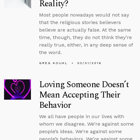
Reality?
Most people nowadays would not say
that the religious stories believers
believe are actually false. At the same
time, though, they do not think they’re
really true, either, in any deep sense of
the word.
GREG KOUKL
03/01/2016
Loving Someone Doesn’t
Mean Accepting Their
Behavior
We all have people in our lives with
whom we disagree. We’re against some
people’s ideas. We’re against some
people’s behaviors. We’re against some