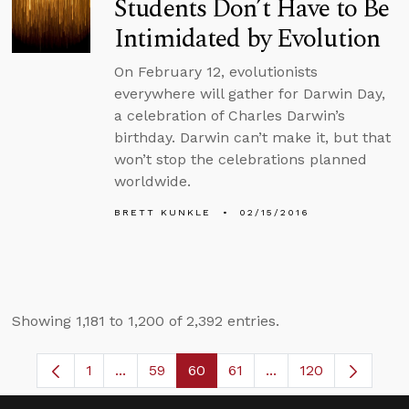
Students Don’t Have to Be
Intimidated by Evolution
On February 12, evolutionists
everywhere will gather for Darwin Day,
a celebration of Charles Darwin’s
birthday. Darwin can’t make it, but that
won’t stop the celebrations planned
worldwide.
BRETT KUNKLE
02/15/2016
Showing 1,181 to 1,200 of 2,392 entries.
1
...
59
60
61
...
120
Page
Intermediate Pages Use TAB to navigate.
Page
Page
Page
Intermediate Pages 