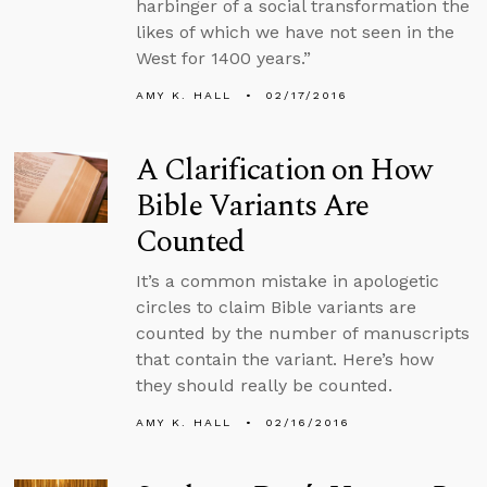
harbinger of a social transformation the
likes of which we have not seen in the
West for 1400 years.”
AMY K. HALL
02/17/2016
A Clarification on How
Bible Variants Are
Counted
It’s a common mistake in apologetic
circles to claim Bible variants are
counted by the number of manuscripts
that contain the variant. Here’s how
they should really be counted.
AMY K. HALL
02/16/2016