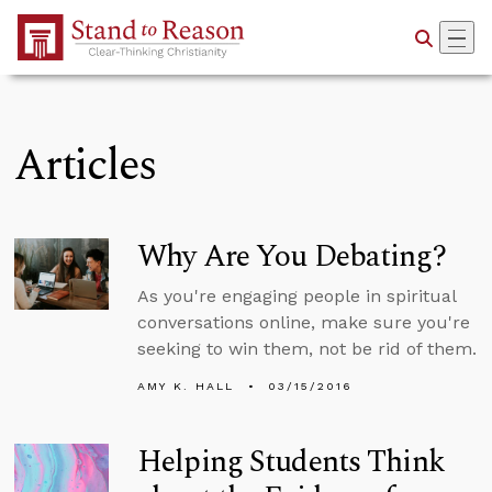
Skip to Main Content
Articles
Why Are You Debating?
As you're engaging people in spiritual
conversations online, make sure you're
seeking to win them, not be rid of them.
AMY K. HALL
03/15/2016
Helping Students Think