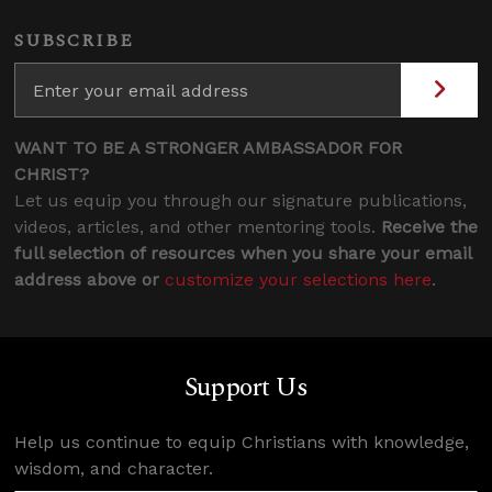
SUBSCRIBE
WANT TO BE A STRONGER AMBASSADOR FOR
CHRIST?
Let us equip you through our signature publications,
videos, articles, and other mentoring tools.
Receive the
full selection of resources when you share your email
address above or
customize your selections here
.
Support Us
Help us continue to equip Christians with knowledge,
wisdom, and character.