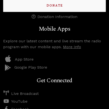
DONATE
Donation Information
Mobile Apps
Explore our latest content and live stream the radio
program with our mobile apps.
More Info
App Store
Google Play Store
Get Connected
Live Broadcast
YouTube