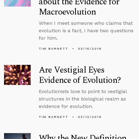
about the Evidence for
Macroevolution
When I meet someone who claims that
evolution is a fact, I have two questions
for him.
TIM BARNETT
03/15/2016
Are Vestigial Eyes
Evidence of Evolution?
Evolutionists love to point to vestigial
structures in the biological realm as
evidence for evolution.
TIM BARNETT
03/12/2016
Why the New Definition