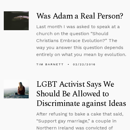
Was Adam a Real Person?
Last month I was asked to speak at a
church on the question “Should
Christians Embrace Evolution?” The
way you answer this question depends
entirely on what you mean by evolution.
TIM BARNETT
02/22/2016
LGBT Activist Says We
Should Be Allowed to
Discriminate against Ideas
After refusing to bake a cake that said,
“Support gay marriage,” a couple in
Northern Ireland was convicted of