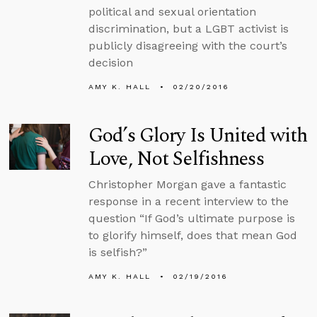
political and sexual orientation
discrimination, but a LGBT activist is
publicly disagreeing with the court’s
decision
AMY K. HALL
02/20/2016
God’s Glory Is United with
Love, Not Selfishness
Christopher Morgan gave a fantastic
response in a recent interview to the
question “If God’s ultimate purpose is
to glorify himself, does that mean God
is selfish?”
AMY K. HALL
02/19/2016