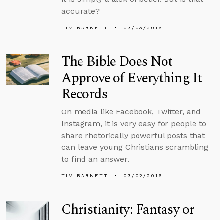
accurate?
TIM BARNETT
03/03/2016
The Bible Does Not
Approve of Everything It
Records
On media like Facebook, Twitter, and
Instagram, it is very easy for people to
share rhetorically powerful posts that
can leave young Christians scrambling
to find an answer.
TIM BARNETT
03/02/2016
Christianity: Fantasy or