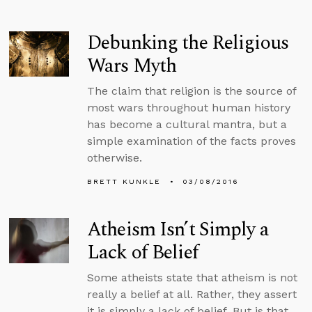
Debunking the Religious
Wars Myth
The claim that religion is the source of
most wars throughout human history
has become a cultural mantra, but a
simple examination of the facts proves
otherwise.
BRETT KUNKLE
03/08/2016
Atheism Isn’t Simply a
Lack of Belief
Some atheists state that atheism is not
really a belief at all. Rather, they assert
it is simply a lack of belief. But is that