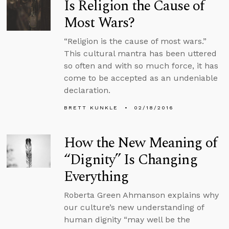
Is Religion the Cause of
Most Wars?
“Religion is the cause of most wars.”
This cultural mantra has been uttered
so often and with so much force, it has
come to be accepted as an undeniable
declaration.
BRETT KUNKLE
02/18/2016
How the New Meaning of
“Dignity” Is Changing
Everything
Roberta Green Ahmanson explains why
our culture’s new understanding of
human dignity “may well be the