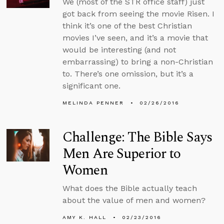
We (most of the STR office staff) just
got back from seeing the movie Risen. I
think it’s one of the best Christian
movies I’ve seen, and it’s a movie that
would be interesting (and not
embarrassing) to bring a non-Christian
to. There’s one omission, but it’s a
significant one.
MELINDA PENNER
02/26/2016
Challenge: The Bible Says
Men Are Superior to
Women
What does the Bible actually teach
about the value of men and women?
AMY K. HALL
02/23/2016