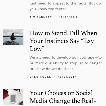
just need to appeal to the facts. But do
you know the facts?
TIM BARNETT
10/04/2017
How to Stand Tall When
Your Instincts Say “Lay
Low”
We all need to develop our courage—to
nurture our ability to step up to danger.
But how do we do that?
GREG KOUKL
10/01/2017
Your Choices on Social
Media Change the Real-