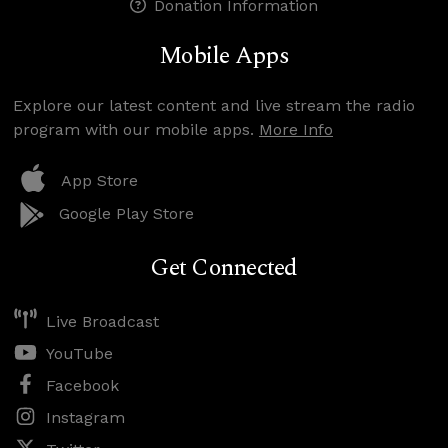
Donation Information
Mobile Apps
Explore our latest content and live stream the radio
program with our mobile apps.
More Info
App Store
Google Play Store
Get Connected
Live Broadcast
YouTube
Facebook
Instagram