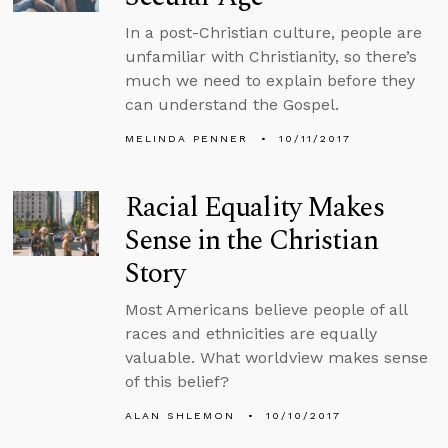
In a post-Christian culture, people are
unfamiliar with Christianity, so there’s
much we need to explain before they
can understand the Gospel.
MELINDA PENNER
10/11/2017
Racial Equality Makes
Sense in the Christian
Story
Most Americans believe people of all
races and ethnicities are equally
valuable. What worldview makes sense
of this belief?
ALAN SHLEMON
10/10/2017