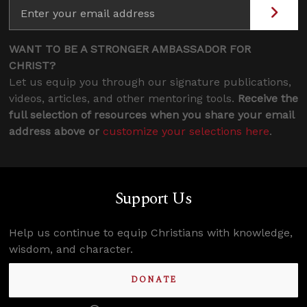
WANT TO BE A STRONGER AMBASSADOR FOR
CHRIST?
Let us equip you through our signature publications,
videos, articles, and other mentoring tools.
Receive the
full selection of resources when you share your email
address above or
customize your selections here
.
Support Us
Help us continue to equip Christians with knowledge,
wisdom, and character.
DONATE