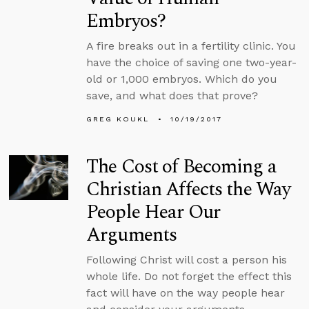
Embryos?
A fire breaks out in a fertility clinic. You
have the choice of saving one two-year-
old or 1,000 embryos. Which do you
save, and what does that prove?
GREG KOUKL
10/19/2017
The Cost of Becoming a
Christian Affects the Way
People Hear Our
Arguments
Following Christ will cost a person his
whole life. Do not forget the effect this
fact will have on the way people hear