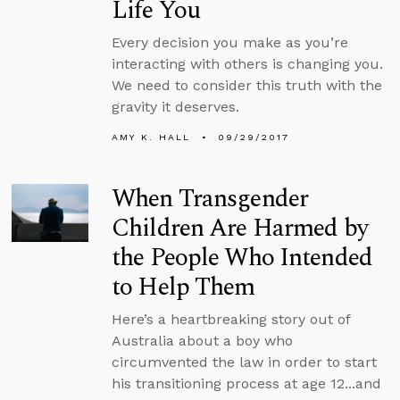
Life You
Every decision you make as you’re
interacting with others is changing you.
We need to consider this truth with the
gravity it deserves.
AMY K. HALL
09/29/2017
When Transgender
Children Are Harmed by
the People Who Intended
to Help Them
Here’s a heartbreaking story out of
Australia about a boy who
circumvented the law in order to start
his transitioning process at age 12...and