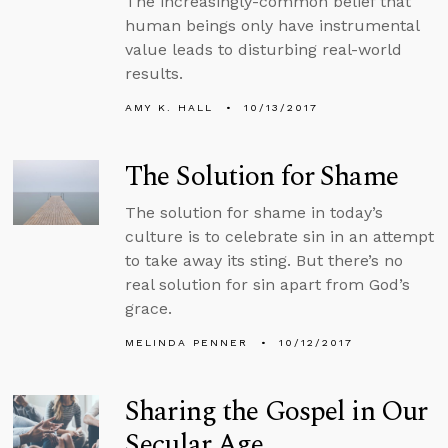
The increasingly-common belief that
human beings only have instrumental
value leads to disturbing real-world
results.
AMY K. HALL
10/13/2017
The Solution for Shame
The solution for shame in today’s
culture is to celebrate sin in an attempt
to take away its sting. But there’s no
real solution for sin apart from God’s
grace.
MELINDA PENNER
10/12/2017
Sharing the Gospel in Our
Secular Age