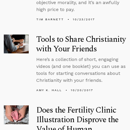
objective morality, and it’s an awfully
high price to pay.
TIM BARNETT
10/23/2017
Tools to Share Christianity
with Your Friends
Here’s a collection of short, engaging
videos (and one booklet) you can use as
tools for starting conversations about
Christianity with your friends.
AMY K. HALL
10/20/2017
Does the Fertility Clinic
Illustration Disprove the
Value of Human