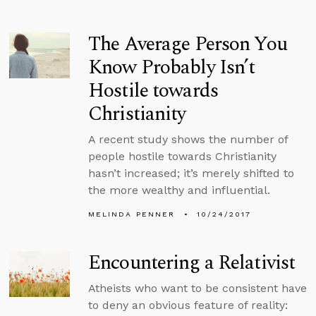
The Average Person You
Know Probably Isn’t
Hostile towards
Christianity
A recent study shows the number of
people hostile towards Christianity
hasn’t increased; it’s merely shifted to
the more wealthy and influential.
MELINDA PENNER
10/24/2017
Encountering a Relativist
Atheists who want to be consistent have
to deny an obvious feature of reality: