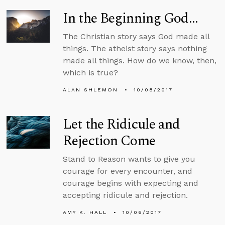
In the Beginning God...
The Christian story says God made all
things. The atheist story says nothing
made all things. How do we know, then,
which is true?
ALAN SHLEMON
10/08/2017
Let the Ridicule and
Rejection Come
Stand to Reason wants to give you
courage for every encounter, and
courage begins with expecting and
accepting ridicule and rejection.
AMY K. HALL
10/06/2017