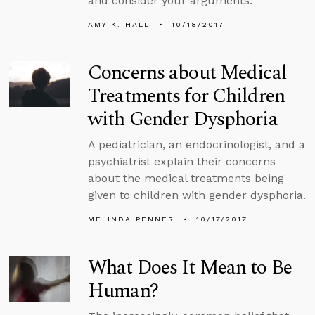
and consider your arguments.
AMY K. HALL
10/18/2017
Concerns about Medical
Treatments for Children
with Gender Dysphoria
A pediatrician, an endocrinologist, and a
psychiatrist explain their concerns
about the medical treatments being
given to children with gender dysphoria.
MELINDA PENNER
10/17/2017
What Does It Mean to Be
Human?