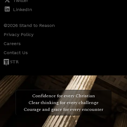
Twitter
LinkedIn
©2026 Stand to Reason
Privacy Policy
Careers
Contact Us
STR
Confidence for every Christian
Clear thinking for every challenge
Courage and grace for every encounter