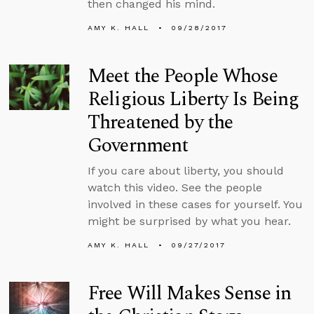
then changed his mind.
AMY K. HALL
09/28/2017
Meet the People Whose
Religious Liberty Is Being
Threatened by the
Government
If you care about liberty, you should
watch this video. See the people
involved in these cases for yourself. You
might be surprised by what you hear.
AMY K. HALL
09/27/2017
Free Will Makes Sense in