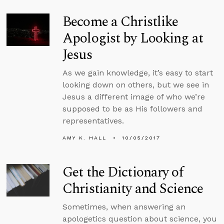
Become a Christlike
Apologist by Looking at
Jesus
As we gain knowledge, it’s easy to start
looking down on others, but we see in
Jesus a different image of who we’re
supposed to be as His followers and
representatives.
AMY K. HALL
10/05/2017
Get the Dictionary of
Christianity and Science
Sometimes, when answering an
apologetics question about science, you