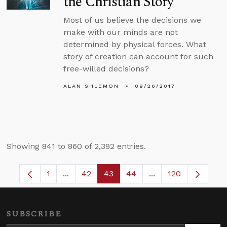
the Christian Story
Most of us believe the decisions we
make with our minds are not
determined by physical forces. What
story of creation can account for such
free-willed decisions?
ALAN SHLEMON
09/26/2017
Showing 841 to 860 of 2,392 entries.
1
...
42
43
44
...
120
Page
Intermediate Pages Use TAB to navigate.
Page
Page
Page
Intermediate Pages
SUBSCRIBE