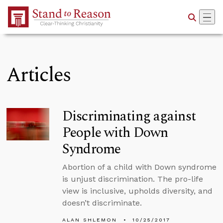
Skip to Main Content
Articles
Discriminating against
People with Down
Syndrome
Abortion of a child with Down syndrome
is unjust discrimination. The pro-life
view is inclusive, upholds diversity, and
doesn’t discriminate.
ALAN SHLEMON
10/25/2017