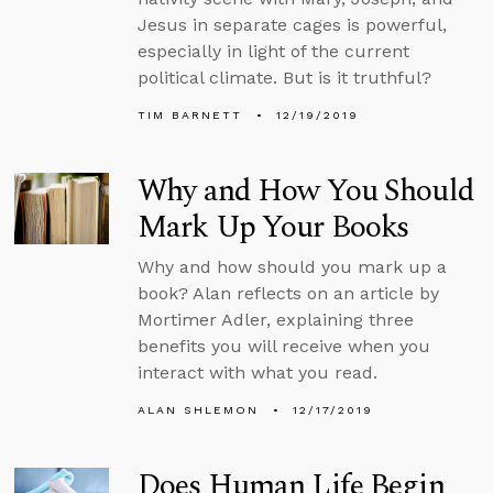
Jesus in separate cages is powerful,
especially in light of the current
political climate. But is it truthful?
TIM BARNETT
12/19/2019
Why and How You Should
Mark Up Your Books
Why and how should you mark up a
book? Alan reflects on an article by
Mortimer Adler, explaining three
benefits you will receive when you
interact with what you read.
ALAN SHLEMON
12/17/2019
Does Human Life Begin