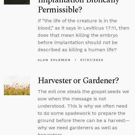
Permissible?
If “the life of the creature is in the
blood,” as it says in Leviticus 17:11, then
does that mean killing the embryo
before implantation should not be
described as killing a human life?
ALAN SHLEMON
01/01/2020
Harvester or Gardener?
The evil one steals the gospel seeds we
sow when the message is not
understood. This is why we often need
to do some spadework to prepare the
ground before there can be a harvest—
why we need gardeners as well as
harvesters.