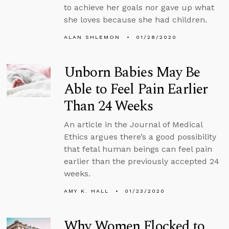
to achieve her goals nor gave up what
she loves because she had children.
ALAN SHLEMON
01/28/2020
Unborn Babies May Be
Able to Feel Pain Earlier
Than 24 Weeks
An article in the Journal of Medical
Ethics argues there’s a good possibility
that fetal human beings can feel pain
earlier than the previously accepted 24
weeks.
AMY K. HALL
01/23/2020
Why Women Flocked to