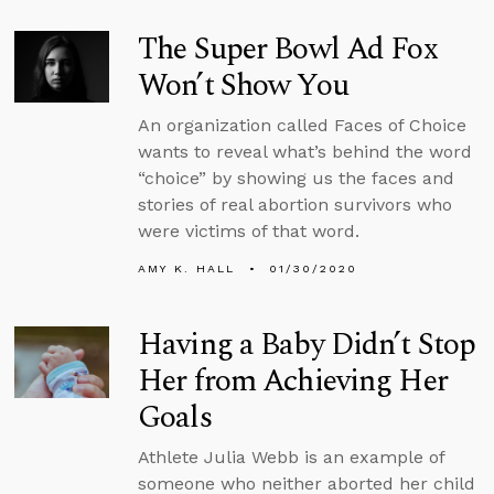
The Super Bowl Ad Fox
Won’t Show You
An organization called Faces of Choice
wants to reveal what’s behind the word
“choice” by showing us the faces and
stories of real abortion survivors who
were victims of that word.
AMY K. HALL
01/30/2020
Having a Baby Didn’t Stop
Her from Achieving Her
Goals
Athlete Julia Webb is an example of
someone who neither aborted her child