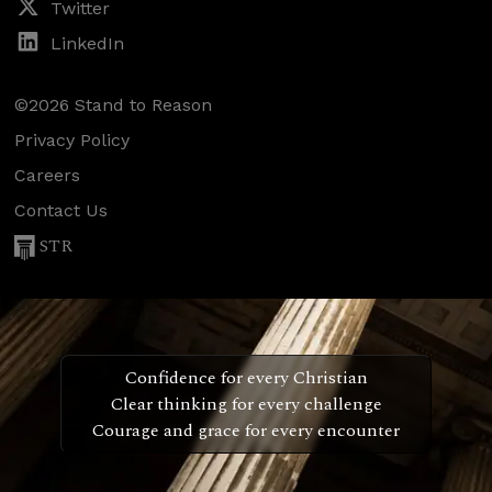
Twitter
LinkedIn
©2026 Stand to Reason
Privacy Policy
Careers
Contact Us
STR
Confidence for every Christian
Clear thinking for every challenge
Courage and grace for every encounter