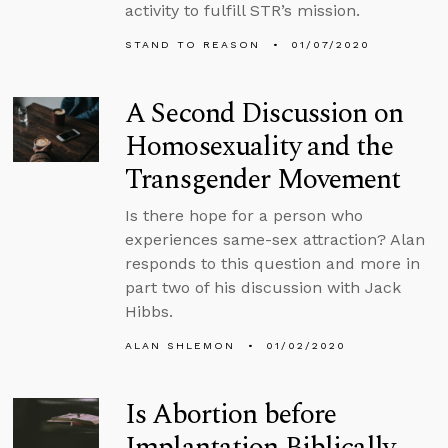
activity to fulfill STR’s mission.
STAND TO REASON
01/07/2020
A Second Discussion on
Homosexuality and the
Transgender Movement
Is there hope for a person who
experiences same-sex attraction? Alan
responds to this question and more in
part two of his discussion with Jack
Hibbs.
ALAN SHLEMON
01/02/2020
Is Abortion before
Implantation Biblically