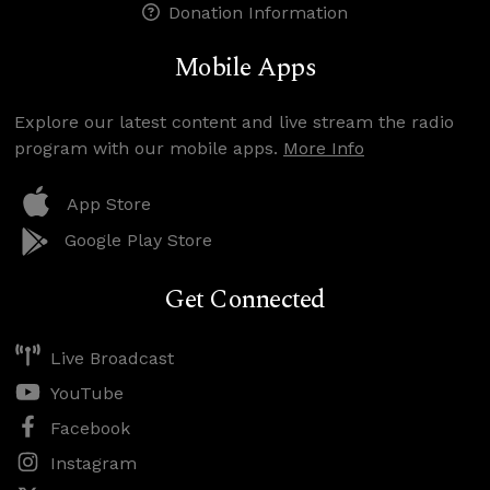
Donation Information
Mobile Apps
Explore our latest content and live stream the radio
program with our mobile apps.
More Info
App Store
Google Play Store
Get Connected
Live Broadcast
YouTube
Facebook
Instagram