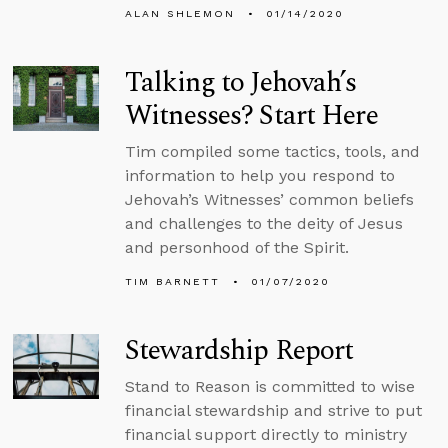
ALAN SHLEMON
01/14/2020
Talking to Jehovah’s
Witnesses? Start Here
Tim compiled some tactics, tools, and
information to help you respond to
Jehovah’s Witnesses’ common beliefs
and challenges to the deity of Jesus
and personhood of the Spirit.
TIM BARNETT
01/07/2020
Stewardship Report
Stand to Reason is committed to wise
financial stewardship and strive to put
financial support directly to ministry