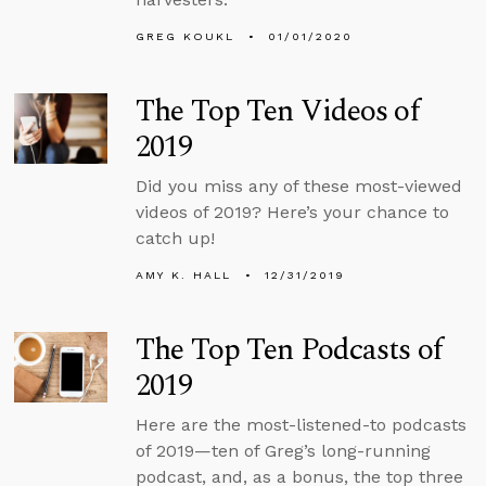
GREG KOUKL
01/01/2020
The Top Ten Videos of
2019
Did you miss any of these most-viewed
videos of 2019? Here’s your chance to
catch up!
AMY K. HALL
12/31/2019
The Top Ten Podcasts of
2019
Here are the most-listened-to podcasts
of 2019—ten of Greg’s long-running
podcast, and, as a bonus, the top three