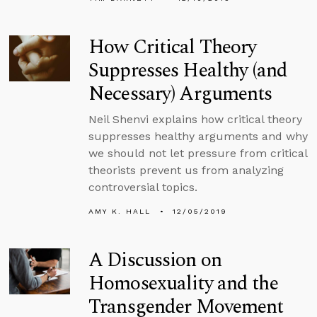
How Critical Theory
Suppresses Healthy (and
Necessary) Arguments
Neil Shenvi explains how critical theory
suppresses healthy arguments and why
we should not let pressure from critical
theorists prevent us from analyzing
controversial topics.
AMY K. HALL
12/05/2019
A Discussion on
Homosexuality and the
Transgender Movement