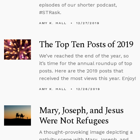
episodes of our shorter podcast,
#STRask.
AMY K. HALL
12/27/2019
The Top Ten Posts of 2019
We’ve reached the end of the year, so
it’s time for the annual roundup of top
posts. Here are the 2019 posts that
received the most views this year. Enjoy!
AMY K. HALL
12/26/2019
Mary, Joseph, and Jesus
Were Not Refugees
A thought-provoking image depicting a
nativity scene with Mary, Joseph, and