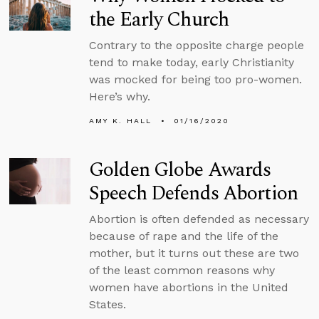
the Early Church
Contrary to the opposite charge people
tend to make today, early Christianity
was mocked for being too pro-women.
Here’s why.
AMY K. HALL
01/16/2020
Golden Globe Awards
Speech Defends Abortion
Abortion is often defended as necessary
because of rape and the life of the
mother, but it turns out these are two
of the least common reasons why
women have abortions in the United
States.