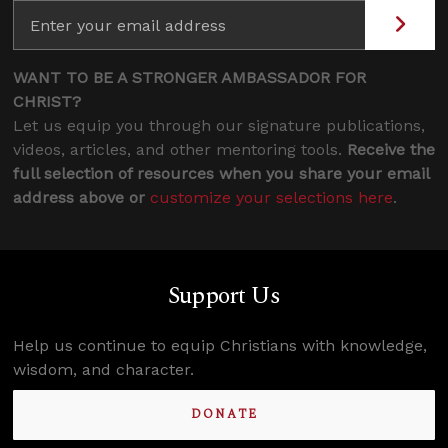
WANT TO BE A STRONGER AMBASSADOR FOR
CHRIST?
Let us equip you through our signature publications,
videos, articles, and other mentoring tools.
Receive the
full selection of resources when you share your email
address above or
customize your selections here
.
Support Us
Help us continue to equip Christians with knowledge,
wisdom, and character.
DONATE