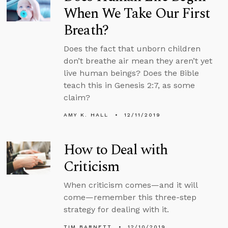
When We Take Our First
Breath?
Does the fact that unborn children
don’t breathe air mean they aren’t yet
live human beings? Does the Bible
teach this in Genesis 2:7, as some
claim?
AMY K. HALL
12/11/2019
How to Deal with
Criticism
When criticism comes—and it will
come—remember this three-step
strategy for dealing with it.
TIM BARNETT
12/10/2019