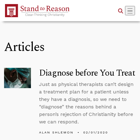
Skip to Main Content
Articles
Diagnose before You Treat
Just as physical therapists can’t design
a treatment plan for a patient unless
they have a diagnosis, so we need to
“diagnose” the reasons behind a
person’s rejection of Christianity before
we can respond.
ALAN SHLEMON
02/01/2020