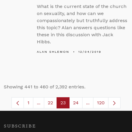
What is the current state of the church
on sexuality, and how can we
compassionately but truthfully address
this topic? Alan answers questions like
these in this discussion with Jack
Hibbs.
ALAN SHLEMON
12/04/2019
Showing 441 to 460 of 2,392 entries.
1
...
22
23
24
...
120
Page
Intermediate Pages Use TAB to navigate.
Page
Page
Page
Intermediate Pages
SUBSCRIBE