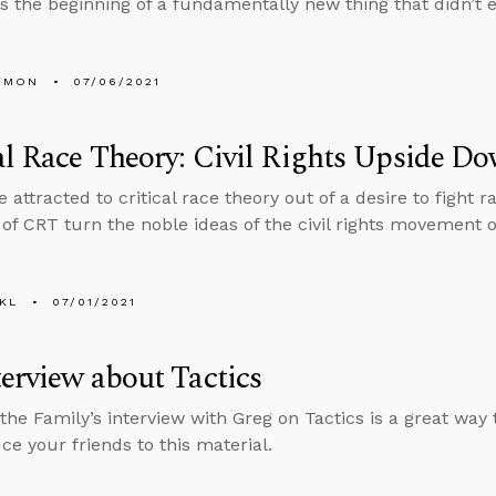
s the beginning of a fundamentally new thing that didn’t e
EMON
07/06/2021
al Race Theory: Civil Rights Upside D
 attracted to critical race theory out of a desire to fight 
of CRT turn the noble ideas of the civil rights movement 
KL
07/01/2021
erview about Tactics
the Family’s interview with Greg on Tactics is a great way
ce your friends to this material.