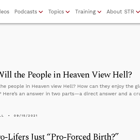
deos
Podcasts
Topics
Training
About STR
ll the People in Heaven View Hell?
the people in Heaven view Hell? How can they enjoy the gl
? Here’s an answer in two parts—a direct answer and a cru
LL
09/15/2021
o-Lifers Just “Pro-Forced Birth?”