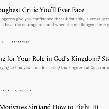
ughest Critic You’ll Ever Face
ogetics give you confidence that Christianity is actually 
ll have the courage to stand when the challenges come y
KL
08/03/2021
g for Your Role in God’s Kingdom? St
 trying to find your role in serving the kingdom of God, re
ETT
07/29/2021
otivates Sin (and How to Fight It)