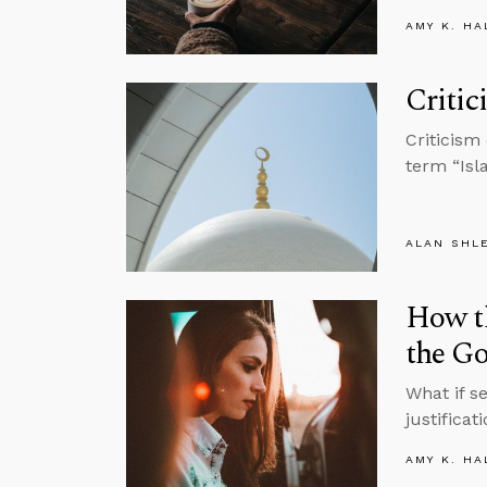
AMY K. HA
Critic
Criticism
term “Isl
ALAN SHL
How t
the Go
What if s
justifica
AMY K. HA