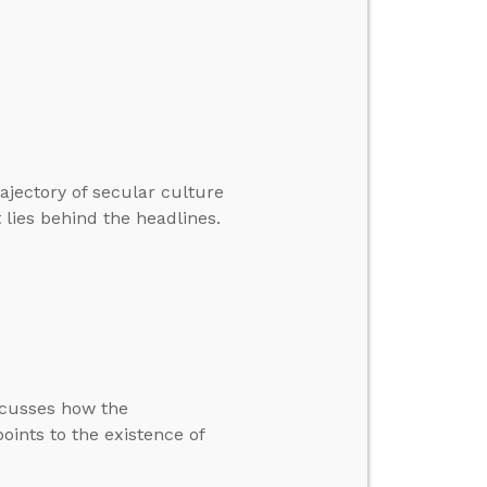
ajectory of secular culture
t lies behind the headlines.
scusses how the
oints to the existence of