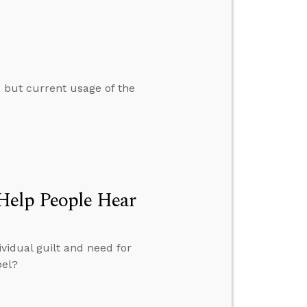
, but current usage of the
Help People Hear
vidual guilt and need for
pel?