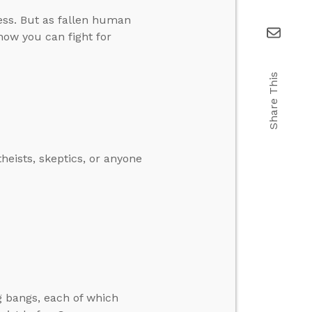
ess. But as fallen human
 how you can fight for
Share This
heists, skeptics, or anyone
g bangs, each of which