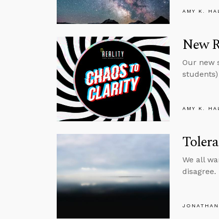
AMY K. HA
New Re
Our new s
students) 
AMY K. HA
Toler
We all wa
disagree.
JONATHAN