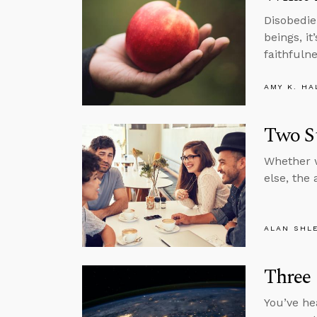
Disobedie
beings, it
faithfulne
AMY K. HA
Two S
Whether w
else, the
ALAN SHL
Three
You’ve he