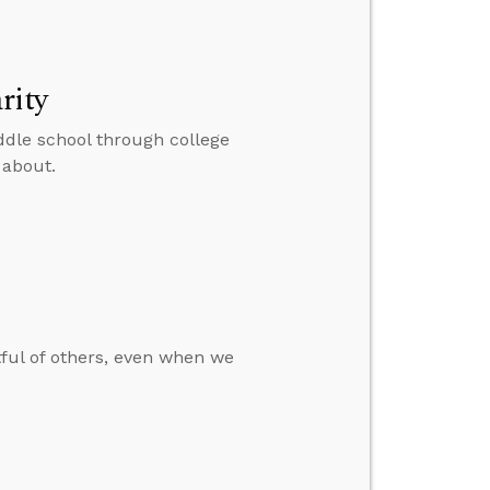
rity
ddle school through college
 about.
tful of others, even when we