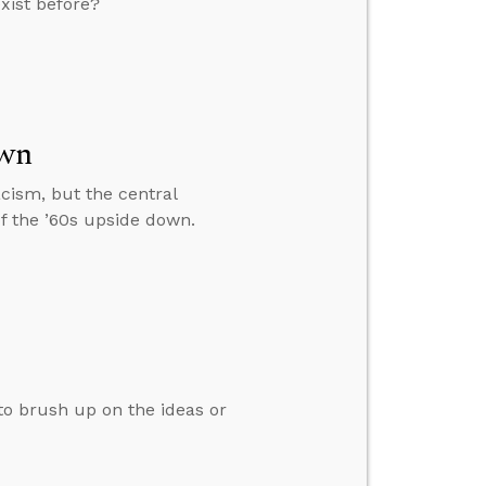
xist before?
own
racism, but the central
of the ’60s upside down.
 to brush up on the ideas or