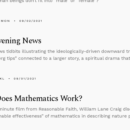
n beings don’t fit into “male” or “female”?
EMON
09/02/2021
vening News
s tidbits illustrating the ideologically-driven downward tr
rg tips” connected to a larger story, a spiritual drama tha
KL
09/01/2021
oes Mathematics Work?
-minute film from Reasonable Faith, William Lane Craig di
able effectiveness” of mathematics in describing nature p