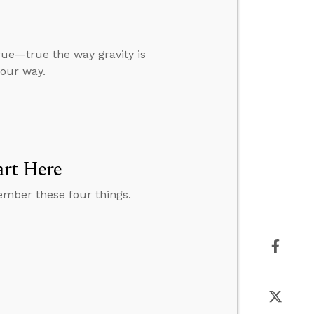
true—true the way gravity is
our way.
art Here
member these four things.