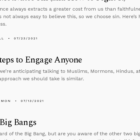
nce always extracts a greater cost from us than faithfuln
’s not always easy to believe this, so we choose sin. Here’s
ss.
LL
07/23/2021
teps to Engage Anyone
e’re anticipating talking to Muslims, Mormons, Hindus, at
 approach we should take is similar.
EMON
07/13/2021
 Big Bangs
ard of the Big Bang, but are you aware of the other two bi