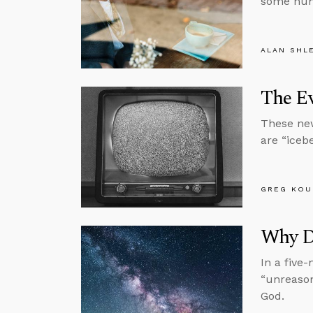
some huma
ALAN SHL
The E
These new
are “icebe
GREG KOU
Why D
In a five
“unreason
God.