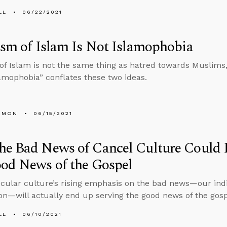
LL
06/22/2021
ism of Islam Is Not Islamophobia
 of Islam is not the same thing as hatred towards Muslims
amophobia” conflates these two ideas.
EMON
06/15/2021
he Bad News of Cancel Culture Could 
od News of the Gospel
ecular culture’s rising emphasis on the bad news—our indi
tion—will actually end up serving the good news of the gos
LL
06/10/2021