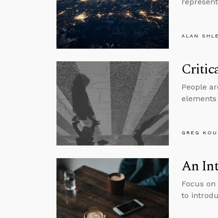
represent
ALAN SHL
Critic
People are
elements 
GREG KOU
An Int
Focus on 
to introdu