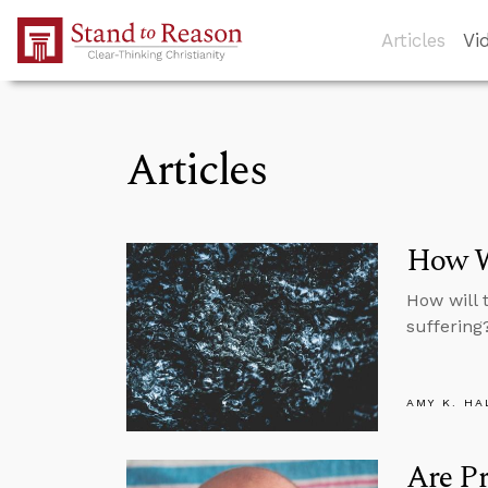
Skip to Main Content
Articles
Vi
Articles
How Wi
How will 
suffering
AMY K. HA
Are Pr