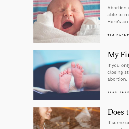
Abortion 
able to m
Here’s an
TIM BARN
My Fir
If you on
closing s
abortion.
ALAN SHL
Does t
If some cr