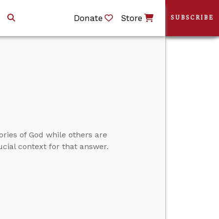
Donate
Store
SUBSCRIBE
ories of God while others are
cial context for that answer.