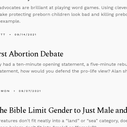
advocates are brilliant at playing word games. Using cleve
ake protecting preborn children look bad and killing preb
 example.
ETT
09/14/2021
st Abortion Debate
ly had a ten-minute opening statement, a five-minute rebu
tatement, how would you defend the pro-life view? Alan sh
EMON
09/07/2021
he Bible Limit Gender to Just Male an
eatures don't fit neatly into a “land” or “sea” category, do