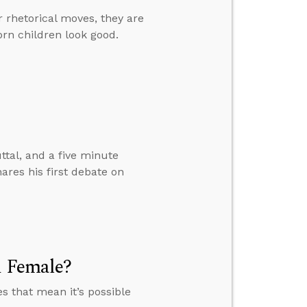
r rhetorical moves, they are
orn children look good.
ttal, and a five minute
ares his first debate on
d Female?
es that mean it’s possible