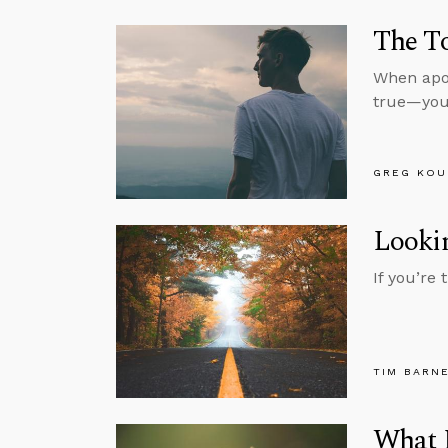
The To
When apol
true—you’
GREG KOU
Lookin
If you’re
TIM BARN
What M