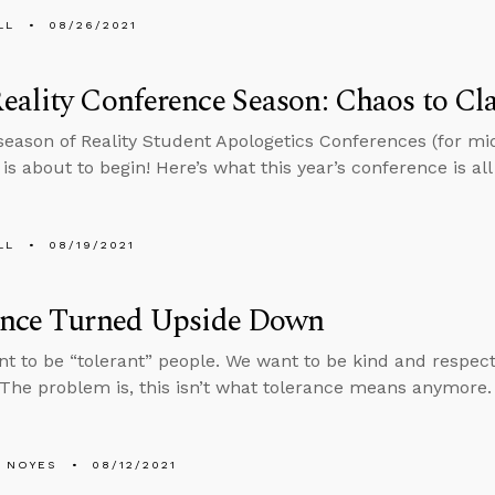
LL
08/26/2021
ality Conference Season: Chaos to Cla
eason of Reality Student Apologetics Conferences (for mi
is about to begin! Here’s what this year’s conference is all
LL
08/19/2021
ance Turned Upside Down
nt to be “tolerant” people. We want to be kind and respec
 The problem is, this isn’t what tolerance means anymore.
 NOYES
08/12/2021