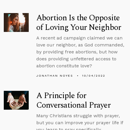
Abortion Is the Opposite
of Loving Your Neighbor
A recent ad campaign claimed we can
love our neighbor, as God commanded,
by providing free abortions, but how
does providing unfettered access to
abortion constitute love?
JONATHAN NOYES
10/04/2022
A Principle for
Conversational Prayer
Many Christians struggle with prayer,
but you can improve your prayer life if
you learn to pray specifically,