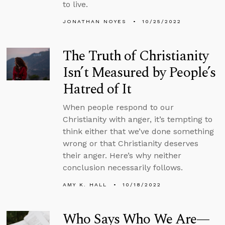
to live.
JONATHAN NOYES
10/25/2022
The Truth of Christianity
Isn’t Measured by People’s
Hatred of It
When people respond to our
Christianity with anger, it’s tempting to
think either that we’ve done something
wrong or that Christianity deserves
their anger. Here’s why neither
conclusion necessarily follows.
AMY K. HALL
10/18/2022
Who Says Who We Are—