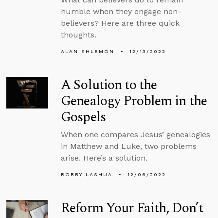
humble when they engage non-
believers? Here are three quick
thoughts.
ALAN SHLEMON
12/13/2022
A Solution to the
Genealogy Problem in the
Gospels
When one compares Jesus’ genealogies
in Matthew and Luke, two problems
arise. Here’s a solution.
ROBBY LASHUA
12/06/2022
Reform Your Faith, Don’t