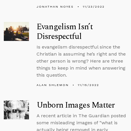
JONATHAN NOYES
11/23/2022
Evangelism Isn’t
Disrespectful
Is evangelism disrespectful since the
Christian is assuming he’s right and the
other person is wrong? Here are three
things to keep in mind when answering
this question.
ALAN SHLEMON
11/15/2022
Unborn Images Matter
A recent article in The Guardian posted
some misleading images of “what is
actually being removed in early