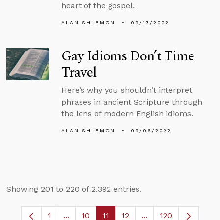
heart of the gospel.
ALAN SHLEMON
09/13/2022
Gay Idioms Don’t Time
Travel
Here’s why you shouldn’t interpret
phrases in ancient Scripture through
the lens of modern English idioms.
ALAN SHLEMON
09/06/2022
Showing 201 to 220 of 2,392 entries.
1
...
10
11
12
...
120
Page
Intermediate Pages Use TAB to navigate.
Page
Page
Page
Intermediate Pages 