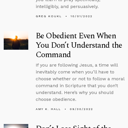
intelligibly, and persuasively.
GREG KOUKL
10/01/2022
Be Obedient Even When
You Don’t Understand the
Command
If you are following Jesus, a time will
inevitably come when you’ll have to
choose whether or not to follow a moral
command in Scripture that you don’t
understand. Here’s why you should
choose obedience.
AMY K. HALL
09/30/2022