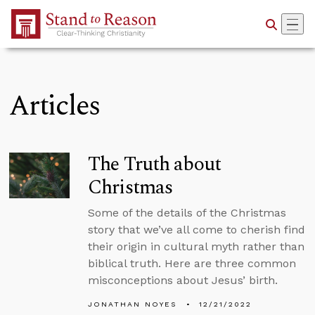
Skip to Main Content
Articles
The Truth about
Christmas
Some of the details of the Christmas
story that we’ve all come to cherish find
their origin in cultural myth rather than
biblical truth. Here are three common
misconceptions about Jesus’ birth.
JONATHAN NOYES
12/21/2022