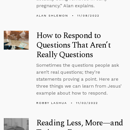
pregnancy.” Alan explains.
ALAN SHLEMON
11/08/2022
How to Respond to
Questions That Aren’t
Really Questions
Sometimes the questions people ask
aren’t real questions; they’re
statements proving a point. Here are
three things we can learn from Jesus’
example about how to respond.
ROBBY LASHUA
11/02/2022
Reading Less, More—and