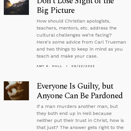
Don’t Lose Sight of the
Big Picture
How should Christian apologists,
teachers, mentors, etc. address the
cultural challenges we’re facing?
Here's some advice from Carl Trueman
and two things to keep in mind as you
teach and make your case.
AMY K. HALL
09/22/2022
Everyone Is Guilty, but
Anyone Can Be Pardoned
If a man murders another man, but
they both end up in Hell because
neither put their trust in Christ, how is
that just? The answer gets right to the