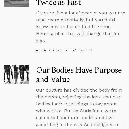
Twice as Fast
If you’re like a lot of people, you want to
read more effectively, but you don’t
know how and can’t find the time.
Here’s a plan that will change that for
you.
GREG KOUKL
11/01/2022
Our Bodies Have Purpose
and Value
Our culture has divided the body from
the person, rejecting the idea that our
bodies have true things to say about
who we are. But as Christians, we’re
called to honor our bodies and live
according to the way God designed us