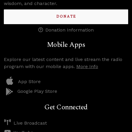
wisdom, and character.
DONATE
Donation Information
Mobile Apps
Explore our latest content and live stream the radio
program with our mobile apps.
More Info
App Store
Google Play Store
Get Connected
Live Broadcast