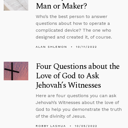
Man or Maker?
Who’s the best person to answer
questions about how to operate a
complicated device? The one who
designed and created it, of course.
ALAN SHLEMON
10/11/2022
Four Questions about the
Love of God to Ask
Jehovah’s Witnesses
Here are four questions you can ask
Jehovah’s Witnesses about the love of
God to help you demonstrate the truth
of the divinity of Jesus.
ROBBY LASHUA
10/05/2022