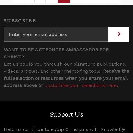
SUBSCRIBE
WANT TO BE A STRONGER AMBASSADOR FOR
CHRIST?
Let us equip you through our signature publications,
videos, articles, and other mentoring tools.
Receive the
full selection of resources when you share your email
address above or
customize your selections here
.
Support Us
Help us continue to equip Christians with knowledge,