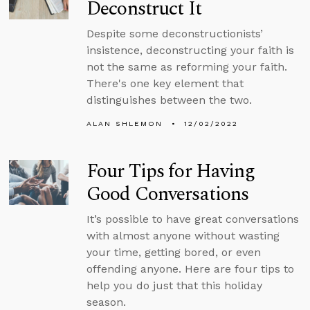
Deconstruct It
Despite some deconstructionists’
insistence, deconstructing your faith is
not the same as reforming your faith.
There's one key element that
distinguishes between the two.
ALAN SHLEMON
12/02/2022
Four Tips for Having
Good Conversations
It’s possible to have great conversations
with almost anyone without wasting
your time, getting bored, or even
offending anyone. Here are four tips to
help you do just that this holiday
season.