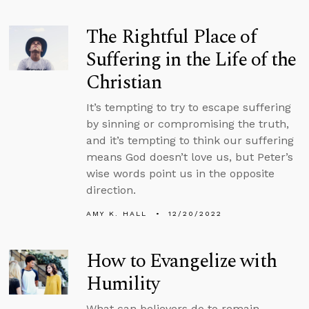
The Rightful Place of
Suffering in the Life of the
Christian
It’s tempting to try to escape suffering
by sinning or compromising the truth,
and it’s tempting to think our suffering
means God doesn’t love us, but Peter’s
wise words point us in the opposite
direction.
AMY K. HALL
12/20/2022
How to Evangelize with
Humility
What can believers do to remain