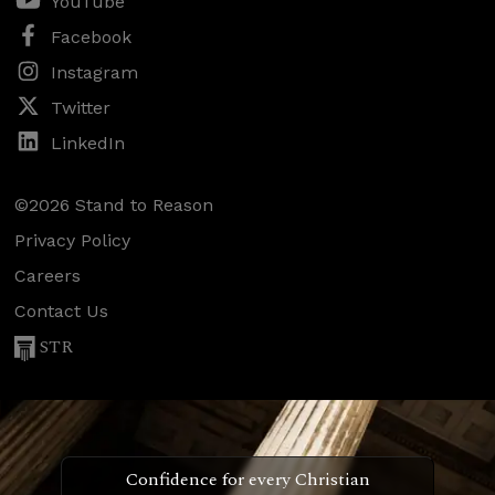
YouTube
Facebook
Instagram
Twitter
LinkedIn
©2026 Stand to Reason
Privacy Policy
Careers
Contact Us
STR
Confidence for every Christian