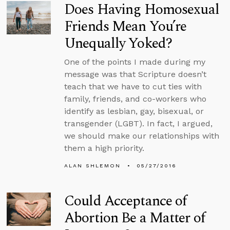
Does Having Homosexual
Friends Mean You’re
Unequally Yoked?
One of the points I made during my
message was that Scripture doesn’t
teach that we have to cut ties with
family, friends, and co-workers who
identify as lesbian, gay, bisexual, or
transgender (LGBT). In fact, I argued,
we should make our relationships with
them a high priority.
ALAN SHLEMON
05/27/2016
Could Acceptance of
Abortion Be a Matter of