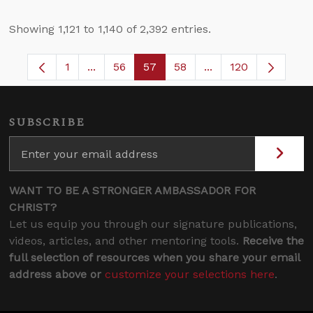
Showing 1,121 to 1,140 of 2,392 entries.
1
...
56
57
58
...
120
Page
Intermediate Pages Use TAB to navigate.
Page
Page
Page
Intermediate Pages
SUBSCRIBE
WANT TO BE A STRONGER AMBASSADOR FOR
CHRIST?
Let us equip you through our signature publications,
videos, articles, and other mentoring tools.
Receive the
full selection of resources when you share your email
address above or
customize your selections here
.