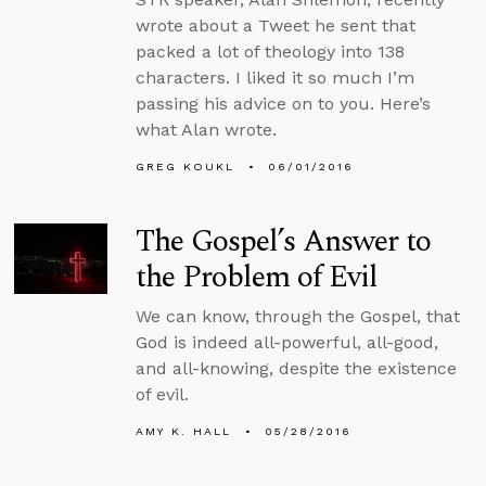
wrote about a Tweet he sent that
packed a lot of theology into 138
characters. I liked it so much I’m
passing his advice on to you. Here’s
what Alan wrote.
GREG KOUKL
06/01/2016
The Gospel’s Answer to
the Problem of Evil
We can know, through the Gospel, that
God is indeed all-powerful, all-good,
and all-knowing, despite the existence
of evil.
AMY K. HALL
05/28/2016