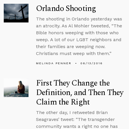
Orlando Shooting
The shooting in Orlando yesterday was
an atrocity. As Al Mohler tweeted, “The
Bible honors weeping with those who
weep. A lot of our LGBT neighbors and
their families are weeping now.
Christians must weep with them.”
MELINDA PENNER
06/13/2016
First They Change the
Definition, and Then They
Claim the Right
The other day, I retweeted Brian
Seagraves’ tweet: “The transgender
community wants a right no one has