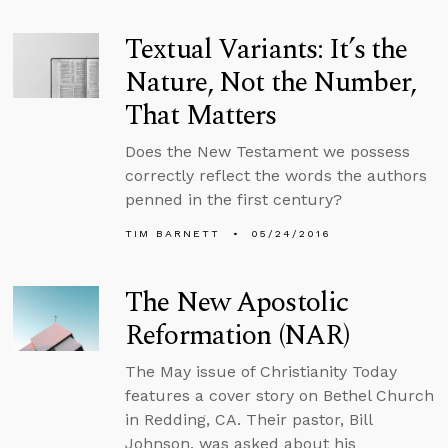
Textual Variants: It’s the
Nature, Not the Number,
That Matters
Does the New Testament we possess
correctly reflect the words the authors
penned in the first century?
TIM BARNETT
05/24/2016
The New Apostolic
Reformation (NAR)
The May issue of Christianity Today
features a cover story on Bethel Church
in Redding, CA. Their pastor, Bill
Johnson, was asked about his