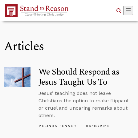
Skip to Main Content
Articles
We Should Respond as
Jesus Taught Us To
Jesus’ teaching does not leave
Christians the option to make flippant
or cruel and uncaring remarks about
others.
MELINDA PENNER
06/15/2016