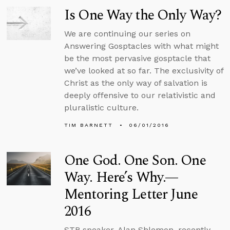
Is One Way the Only Way?
We are continuing our series on
Answering Gosptacles with what might
be the most pervasive gosptacle that
we’ve looked at so far. The exclusivity of
Christ as the only way of salvation is
deeply offensive to our relativistic and
pluralistic culture.
TIM BARNETT
06/01/2016
One God. One Son. One
Way. Here’s Why.—
Mentoring Letter June
2016
STR speaker, Alan Shlemon, recently