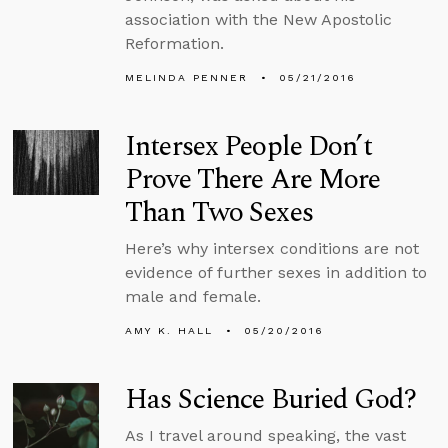
association with the New Apostolic
Reformation.
MELINDA PENNER
05/21/2016
Intersex People Don’t
Prove There Are More
Than Two Sexes
Here’s why intersex conditions are not
evidence of further sexes in addition to
male and female.
AMY K. HALL
05/20/2016
Has Science Buried God?
As I travel around speaking, the vast