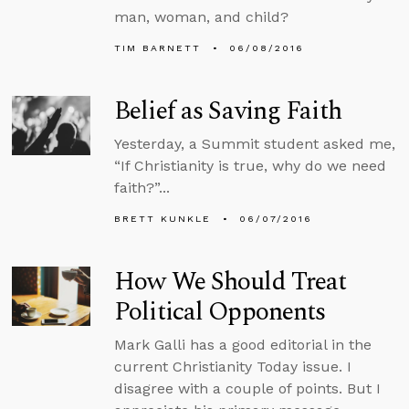
man, woman, and child?
TIM BARNETT
06/08/2016
Belief as Saving Faith
Yesterday, a Summit student asked me,
“If Christianity is true, why do we need
faith?”...
BRETT KUNKLE
06/07/2016
How We Should Treat
Political Opponents
Mark Galli has a good editorial in the
current Christianity Today issue. I
disagree with a couple of points. But I