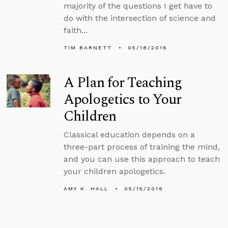
majority of the questions I get have to
do with the intersection of science and
faith...
TIM BARNETT
05/18/2016
A Plan for Teaching
Apologetics to Your
Children
Classical education depends on a
three-part process of training the mind,
and you can use this approach to teach
your children apologetics.
AMY K. HALL
05/15/2016