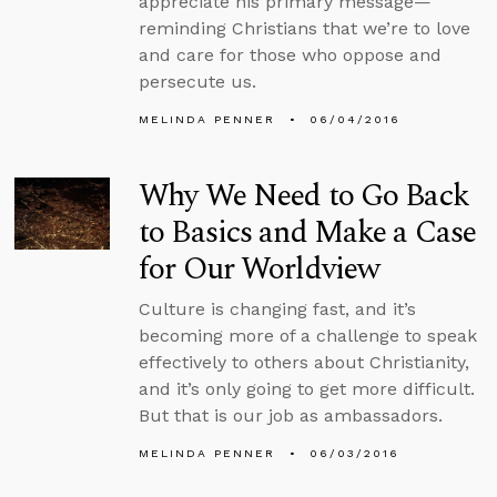
appreciate his primary message—
reminding Christians that we’re to love
and care for those who oppose and
persecute us.
MELINDA PENNER
06/04/2016
Why We Need to Go Back
to Basics and Make a Case
for Our Worldview
Culture is changing fast, and it’s
becoming more of a challenge to speak
effectively to others about Christianity,
and it’s only going to get more difficult.
But that is our job as ambassadors.
MELINDA PENNER
06/03/2016