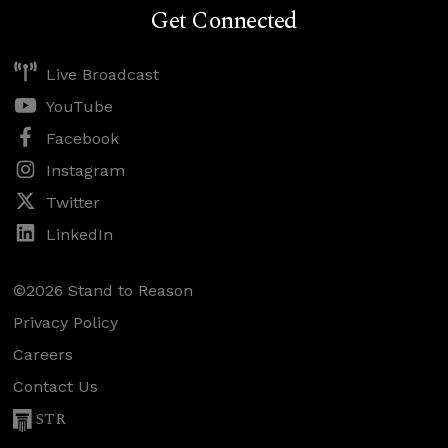
Get Connected
Live Broadcast
YouTube
Facebook
Instagram
Twitter
LinkedIn
©2026 Stand to Reason
Privacy Policy
Careers
Contact Us
STR