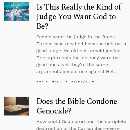
Is This Really the Kind of
Judge You Want God to
Be?
People want the judge in the Brock
Turner case recalled because he’s not a
good judge. He did not uphold justice.
The arguments for leniency were not
good ones...yet they’re the same
arguments people use against Hell.
AMY K. HALL
06/09/2016
Does the Bible Condone
Genocide?
How could God command the complete
destruction of the Canaanites—every