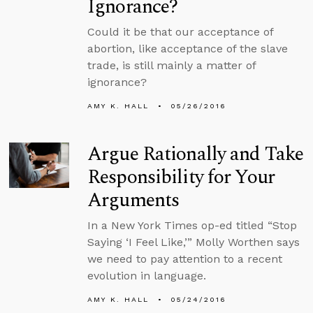
Ignorance?
Could it be that our acceptance of
abortion, like acceptance of the slave
trade, is still mainly a matter of
ignorance?
AMY K. HALL
05/26/2016
Argue Rationally and Take
Responsibility for Your
Arguments
In a New York Times op-ed titled “Stop
Saying ‘I Feel Like,’” Molly Worthen says
we need to pay attention to a recent
evolution in language.
AMY K. HALL
05/24/2016