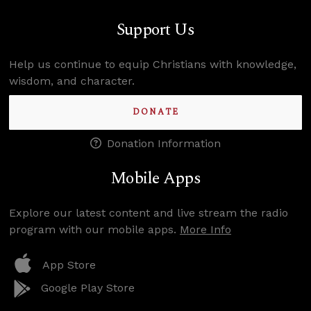
Support Us
Help us continue to equip Christians with knowledge,
wisdom, and character.
DONATE
Donation Information
Mobile Apps
Explore our latest content and live stream the radio
program with our mobile apps.
More Info
App Store
Google Play Store