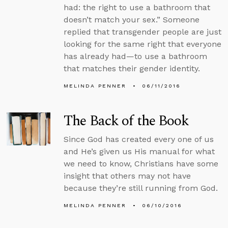
had: the right to use a bathroom that
doesn’t match your sex.” Someone
replied that transgender people are just
looking for the same right that everyone
has already had—to use a bathroom
that matches their gender identity.
MELINDA PENNER
06/11/2016
The Back of the Book
Since God has created every one of us
and He’s given us His manual for what
we need to know, Christians have some
insight that others may not have
because they’re still running from God.
MELINDA PENNER
06/10/2016