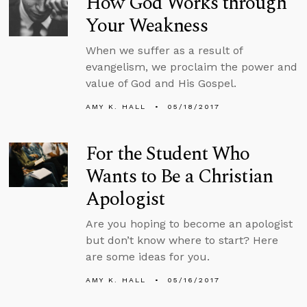
How God Works through
Your Weakness
When we suffer as a result of
evangelism, we proclaim the power and
value of God and His Gospel.
AMY K. HALL
05/18/2017
For the Student Who
Wants to Be a Christian
Apologist
Are you hoping to become an apologist
but don’t know where to start? Here
are some ideas for you.
AMY K. HALL
05/16/2017