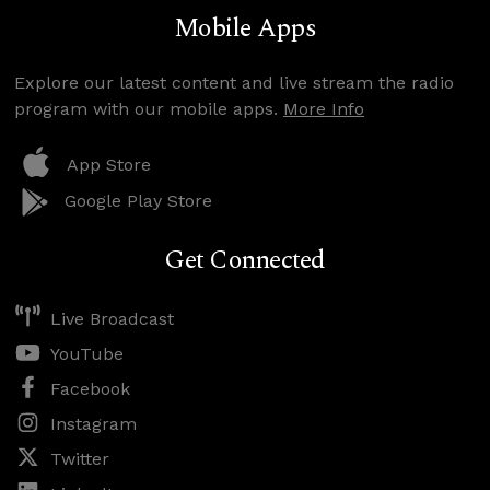
Mobile Apps
Explore our latest content and live stream the radio
program with our mobile apps.
More Info
App Store
Google Play Store
Get Connected
Live Broadcast
YouTube
Facebook
Instagram
Twitter