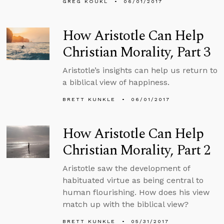
GREG KOUKL
06/01/2017
How Aristotle Can Help
Christian Morality, Part 3
Aristotle’s insights can help us return to
a biblical view of happiness.
BRETT KUNKLE
06/01/2017
How Aristotle Can Help
Christian Morality, Part 2
Aristotle saw the development of
habituated virtue as being central to
human flourishing. How does his view
match up with the biblical view?
BRETT KUNKLE
05/31/2017