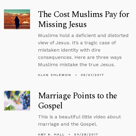
The Cost Muslims Pay for
Missing Jesus
Muslims hold a deficient and distorted
view of Jesus. It’s a tragic case of
mistaken identity with dire
consequences. Here are three ways
Muslims mistake the true Jesus.
ALAN SHLEMON
05/01/2017
Marriage Points to the
Gospel
This is a beautiful little video about
marriage and the Gospel.
AMY K. HALL
04/28/2017