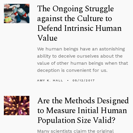
The Ongoing Struggle
against the Culture to
Defend Intrinsic Human
Value
We human beings have an astonishing
ability to deceive ourselves about the
value of other human beings when that
deception is convenient for us.
AMY K. HALL
05/12/2017
Are the Methods Designed
to Measure Initial Human
Population Size Valid?
Many scientists claim the original