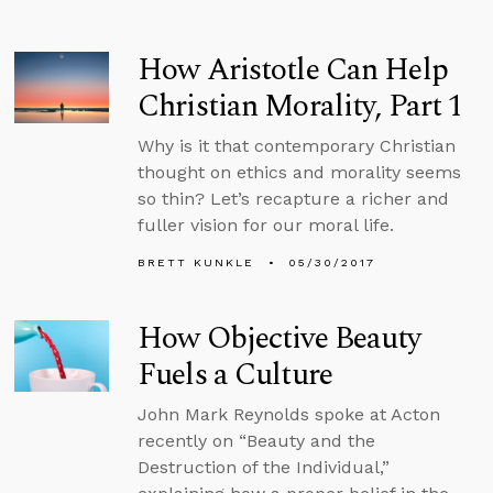
How Aristotle Can Help
Christian Morality, Part 1
Why is it that contemporary Christian
thought on ethics and morality seems
so thin? Let’s recapture a richer and
fuller vision for our moral life.
BRETT KUNKLE
05/30/2017
How Objective Beauty
Fuels a Culture
John Mark Reynolds spoke at Acton
recently on “Beauty and the
Destruction of the Individual,”