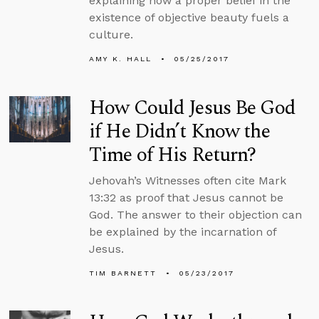
explaining how a proper belief in the
existence of objective beauty fuels a
culture.
AMY K. HALL
05/25/2017
How Could Jesus Be God
if He Didn’t Know the
Time of His Return?
Jehovah’s Witnesses often cite Mark
13:32 as proof that Jesus cannot be
God. The answer to their objection can
be explained by the incarnation of
Jesus.
TIM BARNETT
05/23/2017