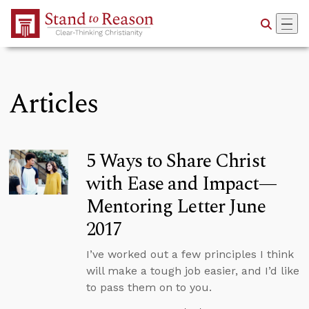
Skip to Main Content
Articles
5 Ways to Share Christ
with Ease and Impact—
Mentoring Letter June
2017
I’ve worked out a few principles I think
will make a tough job easier, and I’d like
to pass them on to you.