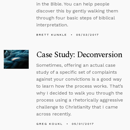
in the Bible. You can help people
discover this by gently walking them
through four basic steps of biblical
interpretation.
BRETT KUNKLE
05/03/2017
Case Study: Deconversion
Sometimes, offering an actual case
study of a specific set of complaints
against your convictions is a good way
to learn how the process works. That’s
why I decided to walk you through the
process using a rhetorically aggressive
challenge to Christianity that I came
across recently.
GREG KOUKL
05/01/2017