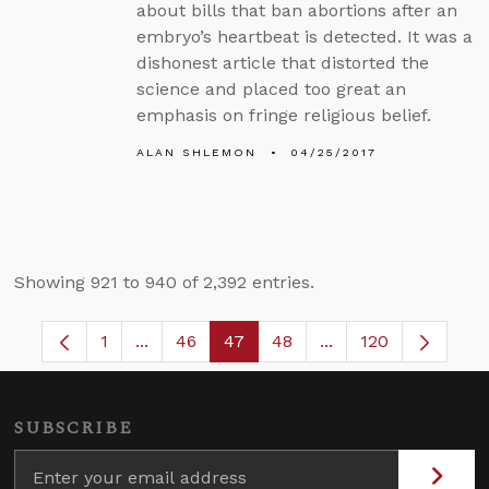
about bills that ban abortions after an
embryo’s heartbeat is detected. It was a
dishonest article that distorted the
science and placed too great an
emphasis on fringe religious belief.
ALAN SHLEMON
04/25/2017
Showing 921 to 940 of 2,392 entries.
1
...
46
47
48
...
120
Page
Intermediate Pages Use TAB to navigate.
Page
Page
Page
Intermediate Pages
SUBSCRIBE