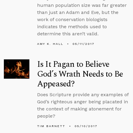
human population size was far greater
than just an Adam and Eve, but the
work of conservation biologists
indicates the methods used to
determine this aren’t valid.
AMY K. HALL
05/11/2017
Is It Pagan to Believe
God’s Wrath Needs to Be
Appeased?
Does Scripture provide any examples of
God’s righteous anger being placated in
the context of making atonement for
people?
TIM BARNETT
05/10/2017