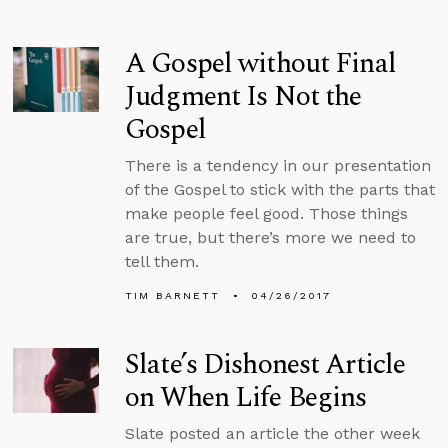
A Gospel without Final
Judgment Is Not the
Gospel
There is a tendency in our presentation
of the Gospel to stick with the parts that
make people feel good. Those things
are true, but there’s more we need to
tell them.
TIM BARNETT
04/26/2017
Slate’s Dishonest Article
on When Life Begins
Slate posted an article the other week