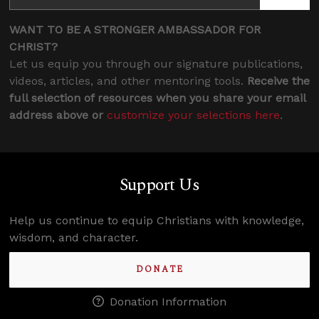
WANT TO BE A STRONGER AMBASSADOR FOR
CHRIST?
Let us equip you through our signature publications,
videos, articles, and other mentoring tools.
Receive the
full selection of resources when you share your email
address above or
customize your selections here
.
Support Us
Help us continue to equip Christians with knowledge,
wisdom, and character.
DONATE
Donation Information