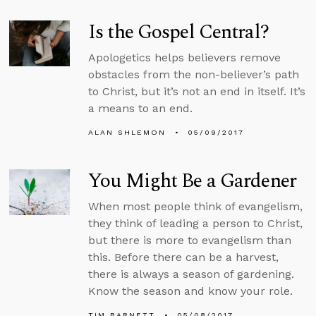
Is the Gospel Central?
Apologetics helps believers remove
obstacles from the non-believer’s path
to Christ, but it’s not an end in itself. It’s
a means to an end.
ALAN SHLEMON
05/09/2017
You Might Be a Gardener
When most people think of evangelism,
they think of leading a person to Christ,
but there is more to evangelism than
this. Before there can be a harvest,
there is always a season of gardening.
Know the season and know your role.
TIM BARNETT
05/08/2017