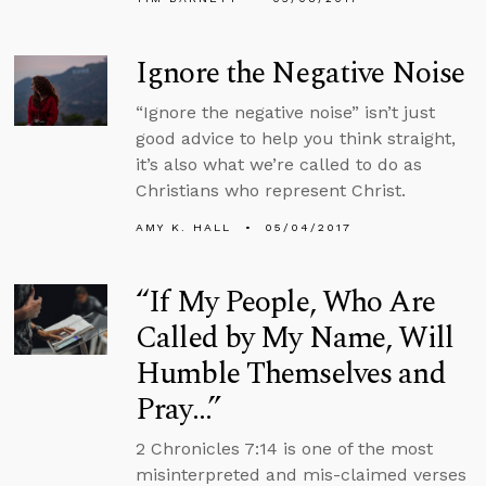
Ignore the Negative Noise
“Ignore the negative noise” isn’t just
good advice to help you think straight,
it’s also what we’re called to do as
Christians who represent Christ.
AMY K. HALL
05/04/2017
“If My People, Who Are
Called by My Name, Will
Humble Themselves and
Pray…”
2 Chronicles 7:14 is one of the most
misinterpreted and mis-claimed verses