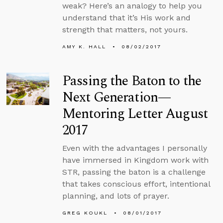
weak? Here’s an analogy to help you
understand that it’s His work and
strength that matters, not yours.
AMY K. HALL
08/02/2017
Passing the Baton to the
Next Generation—
Mentoring Letter August
2017
Even with the advantages I personally
have immersed in Kingdom work with
STR, passing the baton is a challenge
that takes conscious effort, intentional
planning, and lots of prayer.
GREG KOUKL
08/01/2017