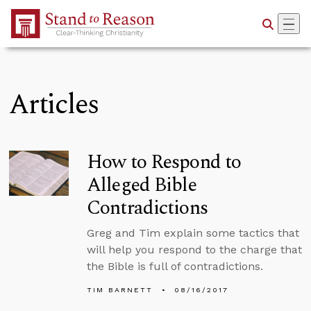
Skip to Main Content
Articles
How to Respond to
Alleged Bible
Contradictions
Greg and Tim explain some tactics that
will help you respond to the charge that
the Bible is full of contradictions.
TIM BARNETT
08/16/2017