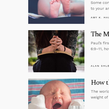
Some comm
to your a
AMY K. HA
The Mo
Paul’s fi
6:9–11, ho
ALAN SHL
How t
The world
weight of 