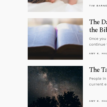
TIM BARN
The D
the Bi
Once you 
continue 
AMY K. HA
The Ta
People in 
current em
AMY K. HA