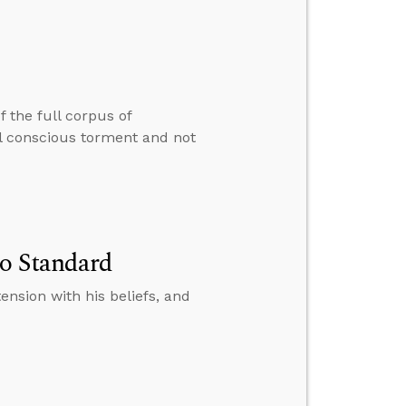
 the full corpus of
nal conscious torment and not
No Standard
tension with his beliefs, and