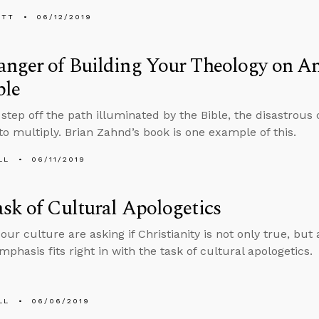
ETT
06/12/2019
anger of Building Your Theology on A
ble
step off the path illuminated by the Bible, the disastrous
to multiply. Brian Zahnd’s book is one example of this.
LL
06/11/2019
sk of Cultural Apologetics
our culture are asking if Christianity is not only true, but
phasis fits right in with the task of cultural apologetics.
LL
06/06/2019