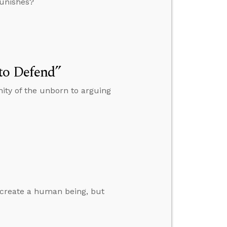
punishes?
to Defend”
ity of the unborn to arguing
 create a human being, but