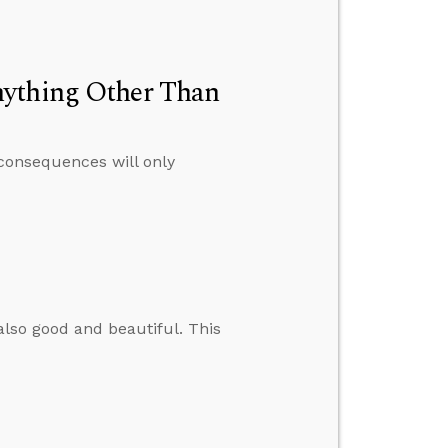
nything Other Than
 consequences will only
 also good and beautiful. This