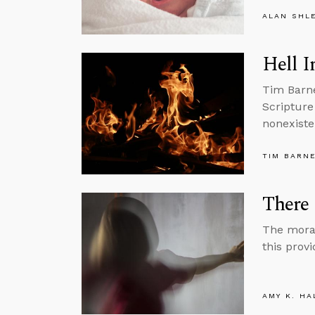
ALAN SHL
Hell I
Tim Barne
Scripture
nonexiste
TIM BARN
There 
The moral 
this provi
AMY K. HA