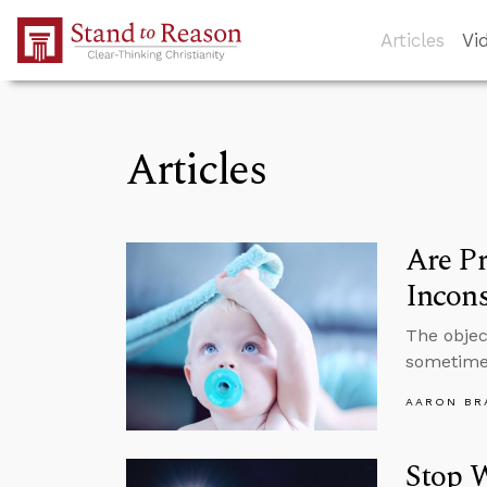
Skip to Main Content
Articles
Vi
Articles
Are P
Incons
The objec
sometimes
AARON BR
Stop W