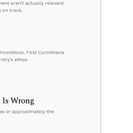
nt aren’t actually relevant
 on track.
dmonitions. First Corinthians
ntry’s ethos.
n Is Wrong
es or approximately the