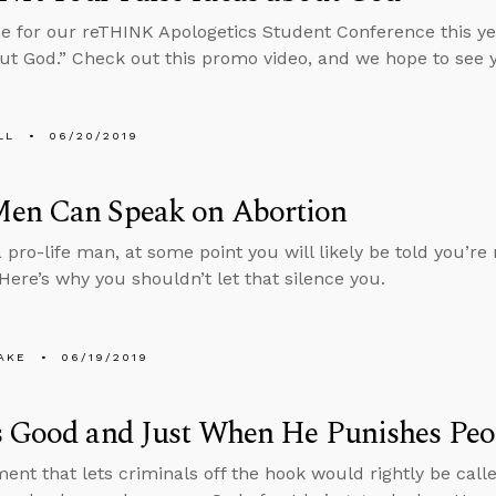
 for our reTHINK Apologetics Student Conference this ye
ut God.” Check out this promo video, and we hope to see 
LL
06/20/2019
en Can Speak on Abortion
a pro-life man, at some point you will likely be told you’r
 Here’s why you shouldn’t let that silence you.
AKE
06/19/2019
s Good and Just When He Punishes Peo
ent that lets criminals off the hook would rightly be call