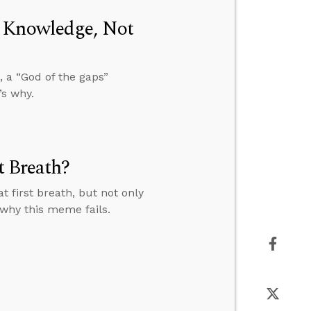
m Knowledge, Not
 a “God of the gaps”
’s why.
t Breath?
 first breath, but not only
 why this meme fails.