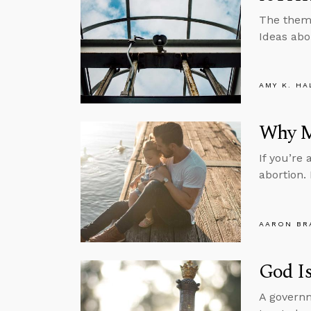
The theme
Ideas abo
AMY K. HA
Why M
If you’re 
abortion.
AARON BR
God I
A governm