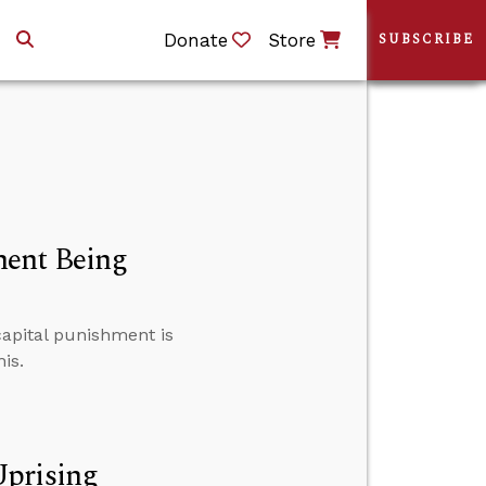
Donate
Store
SUBSCRIBE
ment Being
 capital punishment is
is.
Uprising