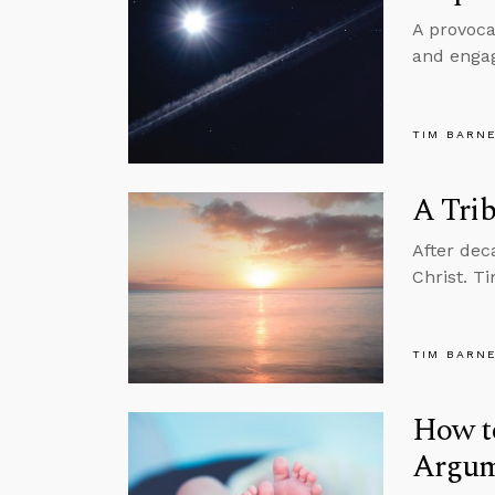
A provoca
and engag
TIM BARN
A Trib
After dec
Christ. T
TIM BARN
How t
Argum