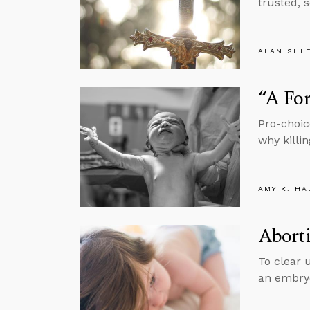
trusted, 
ALAN SHL
“A For
Pro-choic
why killi
AMY K. HA
Aborti
To clear 
an embryo