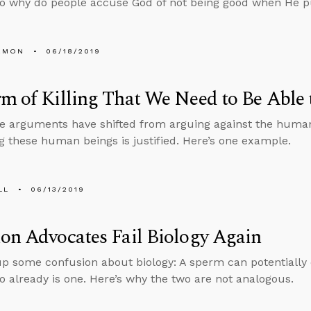
so why do people accuse God of not being good when He 
EMON
06/18/2019
m of Killing That We Need to Be Able 
e arguments have shifted from arguing against the human
ng these human beings is justified. Here’s one example.
LL
06/13/2019
on Advocates Fail Biology Again
up some confusion about biology: A sperm can potentially
 already is one. Here’s why the two are not analogous.