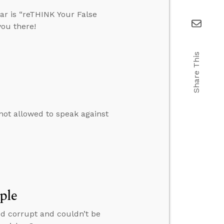
ar is “reTHINK Your False
you there!
Share This
e not allowed to speak against
ple
ed corrupt and couldn’t be