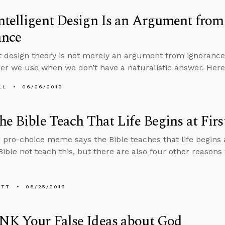
ntelligent Design Is an Argument fro
ance
nt design theory is not merely an argument from ignorance,
er we use when we don’t have a naturalistic answer. Here
LL
06/26/2019
he Bible Teach That Life Begins at Firs
 pro-choice meme says the Bible teaches that life begins at
Bible not teach this, but there are also four other reasons
ETT
06/25/2019
NK Your False Ideas about God