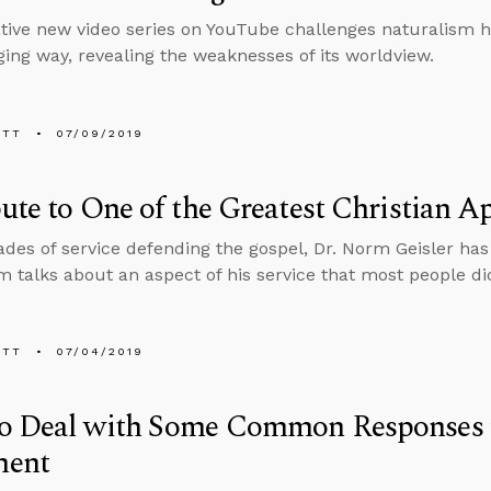
tive new video series on YouTube challenges naturalism h
ing way, revealing the weaknesses of its worldview.
ETT
07/09/2019
ute to One of the Greatest Christian A
ades of service defending the gospel, Dr. Norm Geisler has
im talks about an aspect of his service that most people di
ETT
07/04/2019
o Deal with Some Common Responses t
ent