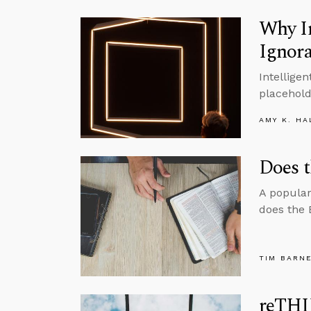
Why I
Ignor
Intellige
placehold
AMY K. HA
Does t
A popular
does the 
TIM BARN
reTHI