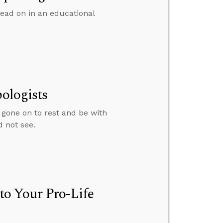
ead on in an educational
pologists
 gone on to rest and be with
d not see.
o Your Pro-Life