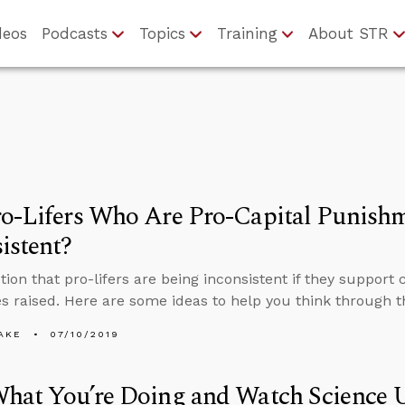
deos
Podcasts
Topics
Training
About STR
ro-Lifers Who Are Pro-Capital Punish
istent?
tion that pro-lifers are being inconsistent if they support
 raised. Here are some ideas to help you think through th
AKE
07/10/2019
hat You’re Doing and Watch Science 