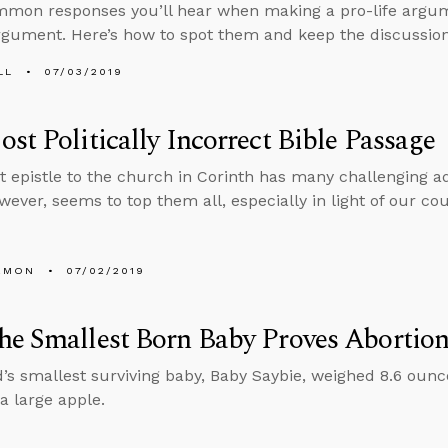
on responses you’ll hear when making a pro-life argume
rgument. Here’s how to spot them and keep the discussion
LL
07/03/2019
st Politically Incorrect Bible Passage
rst epistle to the church in Corinth has many challenging a
wever, seems to top them all, especially in light of our cou
EMON
07/02/2019
he Smallest Born Baby Proves Abortio
’s smallest surviving baby, Baby Saybie, weighed 8.6 ounc
a large apple.