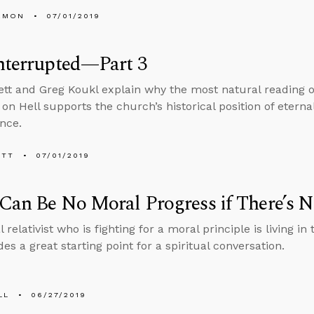
EMON
07/01/2019
nterrupted—Part 3
tt and Greg Koukl explain why the most natural reading of
 on Hell supports the church’s historical position of eter
nce.
ETT
07/01/2019
Can Be No Moral Progress if There’s 
relativist who is fighting for a moral principle is living in 
des a great starting point for a spiritual conversation.
LL
06/27/2019