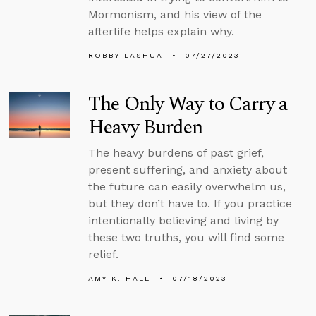
Mormonism, and his view of the
afterlife helps explain why.
ROBBY LASHUA
07/27/2023
The Only Way to Carry a
Heavy Burden
The heavy burdens of past grief,
present suffering, and anxiety about
the future can easily overwhelm us,
but they don’t have to. If you practice
intentionally believing and living by
these two truths, you will find some
relief.
AMY K. HALL
07/18/2023