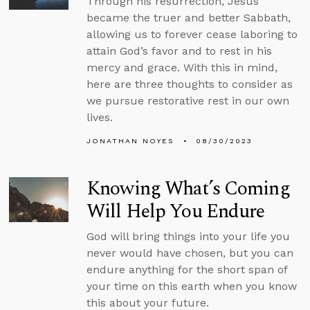
Through his resurrection, Jesus
became the truer and better Sabbath,
allowing us to forever cease laboring to
attain God’s favor and to rest in his
mercy and grace. With this in mind,
here are three thoughts to consider as
we pursue restorative rest in our own
lives.
JONATHAN NOYES
08/30/2023
Knowing What’s Coming
Will Help You Endure
God will bring things into your life you
never would have chosen, but you can
endure anything for the short span of
your time on this earth when you know
this about your future.