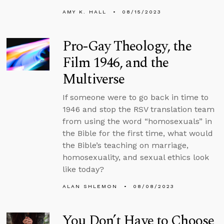
AMY K. HALL
08/15/2023
Pro-Gay Theology, the
Film 1946, and the
Multiverse
If someone were to go back in time to
1946 and stop the RSV translation team
from using the word “homosexuals” in
the Bible for the first time, what would
the Bible’s teaching on marriage,
homosexuality, and sexual ethics look
like today?
ALAN SHLEMON
08/08/2023
You Don’t Have to Choose