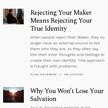
Rejecting Your Maker
Means Rejecting Your
True Identity
When people reject their Maker, they no
longer have an external source to tell
them who they are, so they often tap
into their inner thoughts and feelings to
create their own identity. This approach
is fraught with problems.
ALAN SHLEMON
06/27/2023
Why You Won’t Lose Your
Salvation
As C.H. Spurgeon explains in his