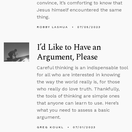
convince, it’s comforting to know that
Jesus himself encountered the same
thing.
ROBBY LASHUA
07/05/2023
I’d Like to Have an
Argument, Please
Careful thinking is an indispensable tool
for all who are interested in knowing
the way the world really is, for those
who really do love truth. Thankfully,
the tools of thinking are simple ones
that anyone can learn to use. Here’s
what you need to assess a basic
argument.
GREG KOUKL
07/01/2023