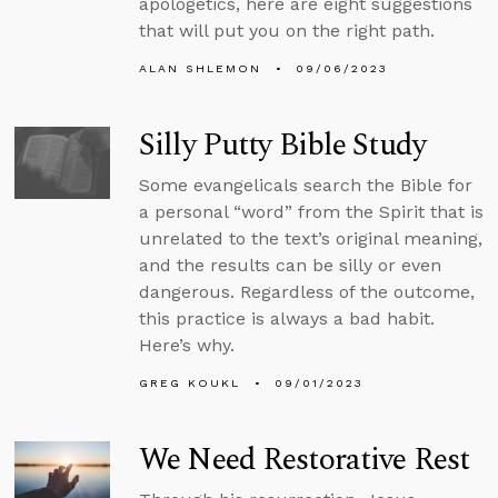
apologetics, here are eight suggestions
that will put you on the right path.
ALAN SHLEMON
09/06/2023
Silly Putty Bible Study
Some evangelicals search the Bible for
a personal “word” from the Spirit that is
unrelated to the text’s original meaning,
and the results can be silly or even
dangerous. Regardless of the outcome,
this practice is always a bad habit.
Here’s why.
GREG KOUKL
09/01/2023
We Need Restorative Rest