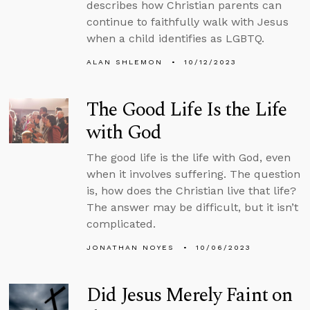
describes how Christian parents can
continue to faithfully walk with Jesus
when a child identifies as LGBTQ.
ALAN SHLEMON
10/12/2023
The Good Life Is the Life
with God
The good life is the life with God, even
when it involves suffering. The question
is, how does the Christian live that life?
The answer may be difficult, but it isn’t
complicated.
JONATHAN NOYES
10/06/2023
Did Jesus Merely Faint on