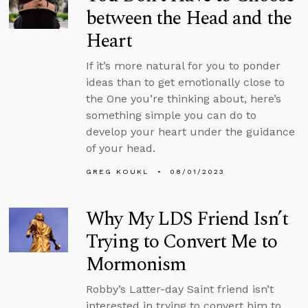
between the Head and the
Heart
If it’s more natural for you to ponder
ideas than to get emotionally close to
the One you’re thinking about, here’s
something simple you can do to
develop your heart under the guidance
of your head.
GREG KOUKL
08/01/2023
Why My LDS Friend Isn’t
Trying to Convert Me to
Mormonism
Robby’s Latter-day Saint friend isn’t
interested in trying to convert him to