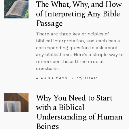
The What, Why, and How
of Interpreting Any Bible
Passage
There are three key principles of
biblical interpretation, and each has a
corresponding question to ask about
any biblical text. Here’s a simple way to
remember these three crucial
questions.
ALAN SHLEMON
07/11/2023
Why You Need to Start
with a Biblical
Understanding of Human
Beings