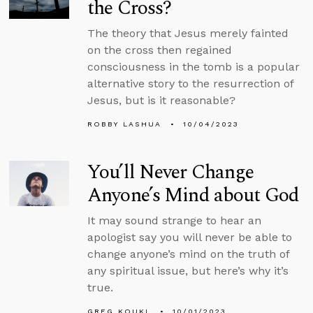
the Cross?
The theory that Jesus merely fainted
on the cross then regained
consciousness in the tomb is a popular
alternative story to the resurrection of
Jesus, but is it reasonable?
ROBBY LASHUA
10/04/2023
You’ll Never Change
Anyone’s Mind about God
It may sound strange to hear an
apologist say you will never be able to
change anyone’s mind on the truth of
any spiritual issue, but here’s why it’s
true.
GREG KOUKL
10/01/2023