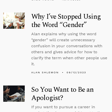
Why I’ve Stopped Using
the Word “Gender”
Alan explains why using the word
“gender” will create unnecessary
confusion in your conversations with
others and gives advice for how to
clarify the term when other people use
it.
ALAN SHLEMON
09/12/2023
So You Want to Be an
Apologist?
If you want to pursue a career in