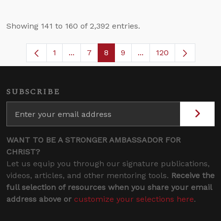
Showing 141 to 160 of 2,392 entries.
1
...
7
8
9
...
120
Page
Intermediate Pages Use TAB to navigate
Page
Page
Page
Intermediate Pages U
SUBSCRIBE
WANT TO BE A STRONGER AMBASSADOR FOR
CHRIST?
Let us equip you through our signature publications,
videos, articles, and other mentoring tools.
Receive the
full selection of resources when you share your email
address above or
customize your selections here
.