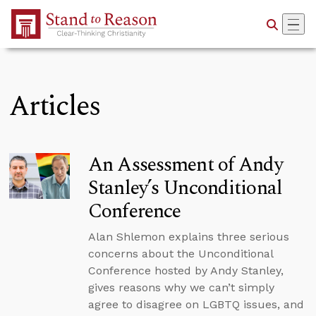
Skip to Main Content
Articles
An Assessment of Andy
Stanley’s Unconditional
Conference
Alan Shlemon explains three serious
concerns about the Unconditional
Conference hosted by Andy Stanley,
gives reasons why we can’t simply
agree to disagree on LGBTQ issues, and