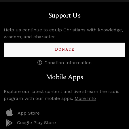
Support Us
Help us continue to equip Christians with knowledge,
wisdom, and character.
DONATE
Donation Information
Mobile Apps
Explore our latest content and live stream the radio
program with our mobile apps.
More Info
App Store
Google Play Store