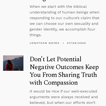
When we start with the biblical
understanding of human beings when
responding to our culture’s claim that
we can choose our own sexuality and
gender identity, we accomplish four
things.
JONATHAN NOYES
07/06/2023
Don’t Let Potential
Negative Outcomes Keep
You From Sharing Truth
with Compassion
It would be nice if our well-executed
arguments were always received and
believed, but when our efforts don’t