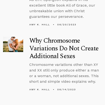
excellent little book All of Grace, our
unbreakable union with Christ
guarantees our perseverance.
AMY K. HALL
06/20/2023
Why Chromosome
Variations Do Not Create
Additional Sexes
Chromosome variations other than XY
and XX still only produce either a man
or a woman, not additional sexes. This
short and simple video explains why.
AMY K. HALL
06/14/2023