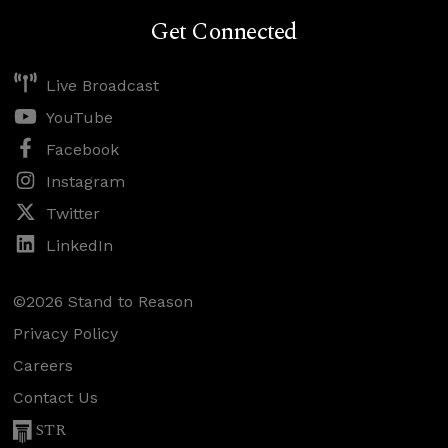
Get Connected
Live Broadcast
YouTube
Facebook
Instagram
Twitter
LinkedIn
©2026 Stand to Reason
Privacy Policy
Careers
Contact Us
STR