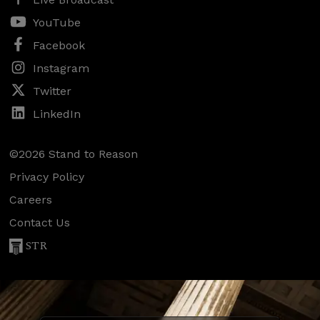
YouTube
Facebook
Instagram
Twitter
LinkedIn
©2026 Stand to Reason
Privacy Policy
Careers
Contact Us
STR