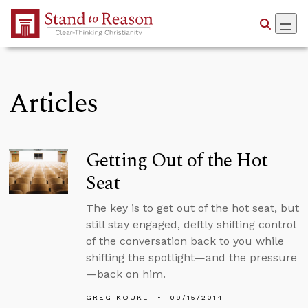
Skip to Main Content
Articles
Getting Out of the Hot
Seat
The key is to get out of the hot seat, but
still stay engaged, deftly shifting control
of the conversation back to you while
shifting the spotlight—and the pressure
—back on him.
GREG KOUKL
09/15/2014