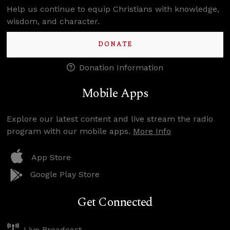
Help us continue to equip Christians with knowledge,
wisdom, and character.
DONATE
Donation Information
Mobile Apps
Explore our latest content and live stream the radio
program with our mobile apps.
More Info
App Store
Google Play Store
Get Connected
Live Broadcast