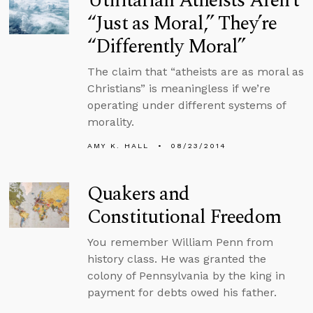
Utilitarian Atheists Aren’t
“Just as Moral,” They’re
“Differently Moral”
The claim that “atheists are as moral as
Christians” is meaningless if we’re
operating under different systems of
morality.
AMY K. HALL
08/23/2014
Quakers and
Constitutional Freedom
You remember William Penn from
history class. He was granted the
colony of Pennsylvania by the king in
payment for debts owed his father.