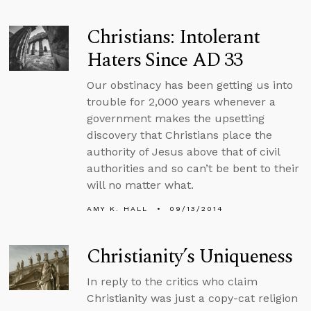
Christians: Intolerant
Haters Since AD 33
Our obstinacy has been getting us into
trouble for 2,000 years whenever a
government makes the upsetting
discovery that Christians place the
authority of Jesus above that of civil
authorities and so can’t be bent to their
will no matter what.
AMY K. HALL
09/13/2014
Christianity’s Uniqueness
In reply to the critics who claim
Christianity was just a copy-cat religion