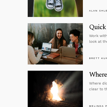
ALAN SHL
Quick
Work with
look at th
BRETT KU
Where 
Where did
clear to 
MELINDA 