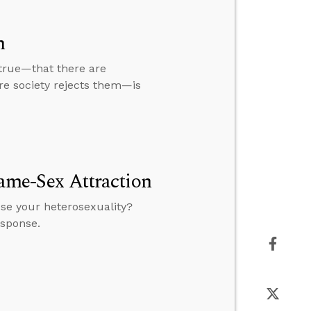
m
 true—that there are
ire society rejects them—is
Same-Sex Attraction
ose your heterosexuality?
esponse.