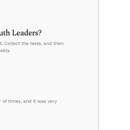
th Leaders?
. Collect the tests, and then
ably.
of times, and it was very