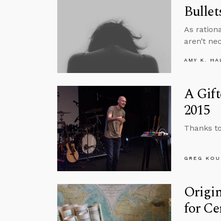
Bullet
As ration
aren’t ne
AMY K. HA
A Gift
2015
Thanks to
GREG KOU
Origi
for Ce