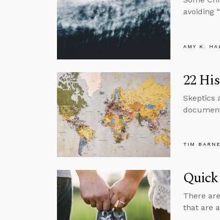
avoiding “
AMY K. HA
22 His
Skeptics 
documents
TIM BARN
Quick
There are
that are 