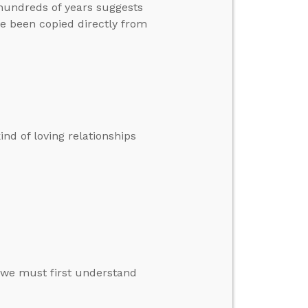
 hundreds of years suggests
e been copied directly from
kind of loving relationships
 we must first understand