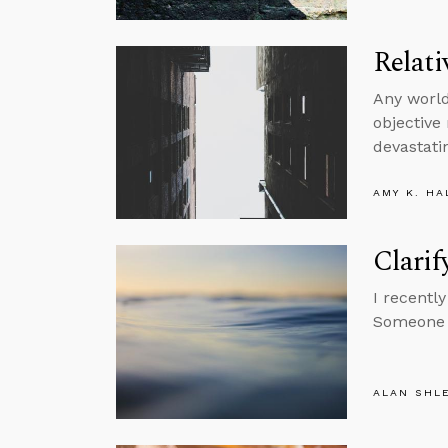
Relati
Any world
objective
devastatin
AMY K. HA
Clarif
I recentl
Someone a
ALAN SHL