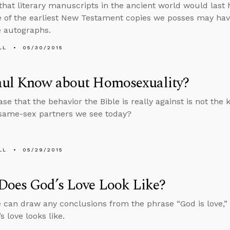
that literary manuscripts in the ancient world would last
 of the earliest New Testament copies we posses may hav
e autographs.
LL
05/30/2015
aul Know about Homosexuality?
case that the behavior the Bible is really against is not the 
same-sex partners we see today?
LL
05/29/2015
Does God’s Love Look Like?
 can draw any conclusions from the phrase “God is love,”
 love looks like.