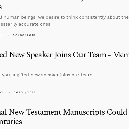
s
al human beings, we desire to think consistently about the
cessarily accurate ones.
LL
06/03/2015
ed New Speaker Joins Our Team - Ment
 you, a gifted new speaker joins our team
KL
06/01/2015
nal New Testament Manuscripts Could
nturies