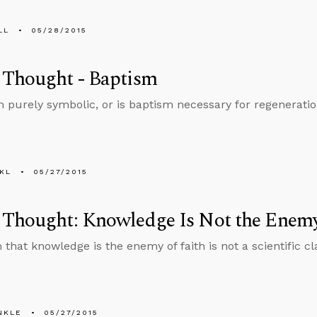
LL
05/28/2015
 Thought - Baptism
m purely symbolic, or is baptism necessary for regenerati
KL
05/27/2015
Thought: Knowledge Is Not the Enemy
that knowledge is the enemy of faith is not a scientific cla
NKLE
05/27/2015