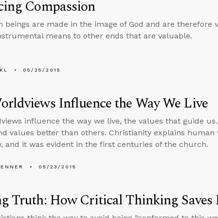
icing Compassion
 beings are made in the image of God and are therefore v
instrumental means to other ends that are valuable.
KL
05/25/2015
orldviews Influence the Way We Live
views influence the way we live, the values that guide u
d values better than others. Christianity explains human 
 and it was evident in the first centuries of the church.
PENNER
05/23/2015
g Truth: How Critical Thinking Saves 
stians think the way to avoid being “conformed to this wor