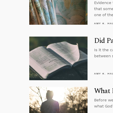
Evidence 
that some
one of th
AMY K. HA
Did P
Is it the 
between 
AMY K. HA
What 
Before we
what God’s