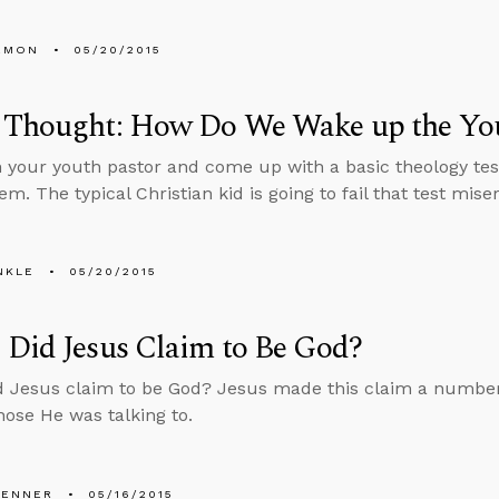
EMON
05/20/2015
 Thought: How Do We Wake up the You
 your youth pastor and come up with a basic theology test
em. The typical Christian kid is going to fail that test miser
NKLE
05/20/2015
Did Jesus Claim to Be God?
 Jesus claim to be God? Jesus made this claim a number 
those He was talking to.
PENNER
05/16/2015