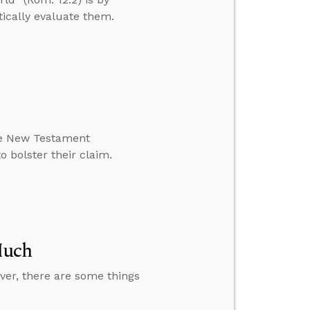
itically evaluate them.
the New Testament
o bolster their claim.
Much
ver, there are some things