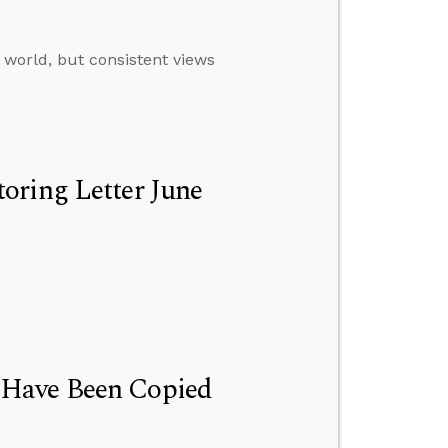
 world, but consistent views
oring Letter June
 Have Been Copied