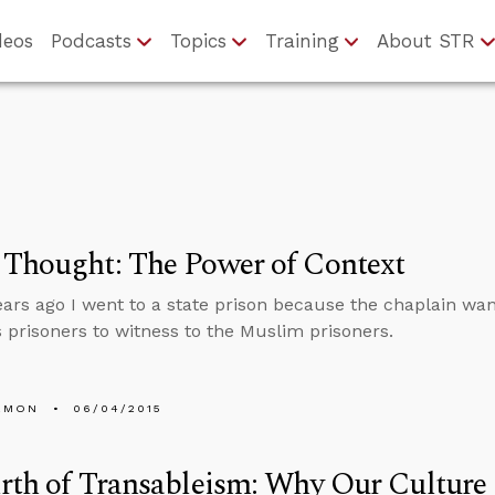
deos
Podcasts
Topics
Training
About STR
 Thought: The Power of Context
ears ago I went to a state prison because the chaplain wa
s prisoners to witness to the Muslim prisoners.
EMON
06/04/2015
rth of Transableism: Why Our Culture