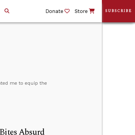
Donate
Store
SUBSCRIBE
nted me to equip the
 Bites Absurd