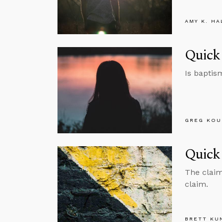
AMY K. HA
Quick
Is baptis
GREG KOU
Quick 
The claim 
claim.
BRETT KU