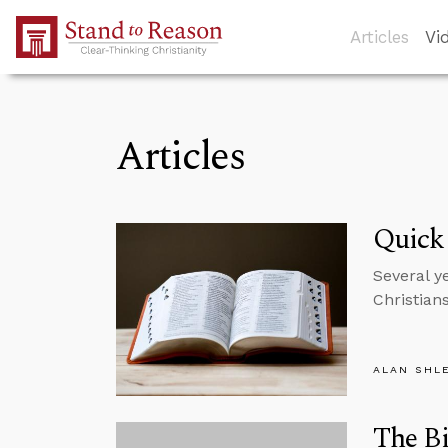
Skip to Main Content
Articles
Vi
Articles
Quick
Several y
Christian
ALAN SHL
The Bi