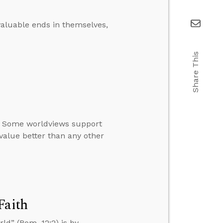
aluable ends in themselves,
Share This
s. Some worldviews support
value better than any other
Faith
ld” (Rom. 12:2) is by