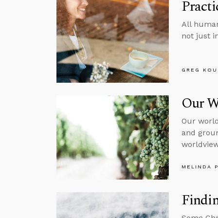
Pract
All human
not just 
GREG KOU
Our W
Our world
and groun
worldview,
MELINDA 
Findin
Some Chri