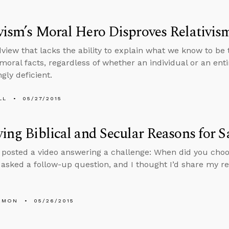
vism’s Moral Hero Disproves Relativis
view that lacks the ability to explain what we know to be
 moral facts, regardless of whether an individual or an ent
gly deficient.
LL
05/27/2015
ying Biblical and Secular Reasons for 
y posted a video answering a challenge: When did you cho
sked a follow-up question, and I thought I’d share my r
EMON
05/26/2015