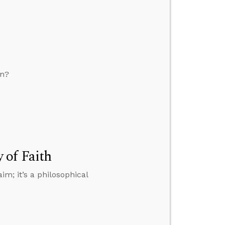
on?
 of Faith
im; it’s a philosophical