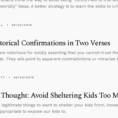
worldly” ideas. A better strategy is to learn the skills to cr
LL
05/22/2015
torical Confirmations in Two Verses
are notorious for boldly asserting that you cannot trust 
. They will point to apparent contradictions or miracles t
ETT
05/20/2015
 Thought: Avoid Sheltering Kids Too 
 legitimate things to want to shelter your kids from. Howe
appropriate to expose our kids to.