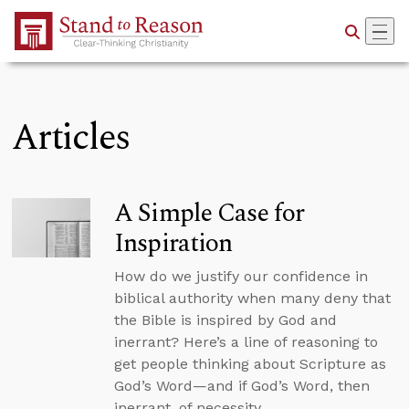
Skip to Main Content
Articles
A Simple Case for
Inspiration
How do we justify our confidence in
biblical authority when many deny that
the Bible is inspired by God and
inerrant? Here’s a line of reasoning to
get people thinking about Scripture as
God’s Word—and if God’s Word, then
inerrant, of necessity.