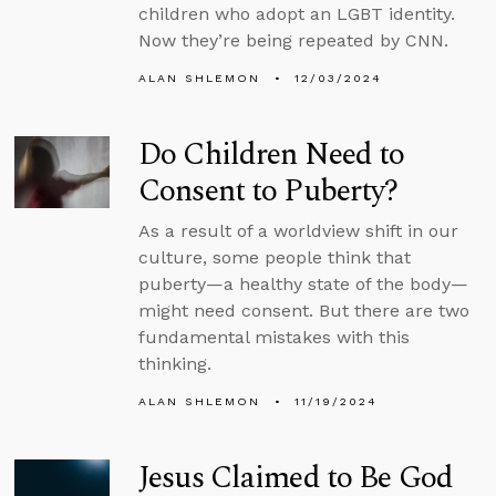
children who adopt an LGBT identity.
Now they’re being repeated by CNN.
ALAN SHLEMON
12/03/2024
Do Children Need to
Consent to Puberty?
As a result of a worldview shift in our
culture, some people think that
puberty—a healthy state of the body—
might need consent. But there are two
fundamental mistakes with this
thinking.
ALAN SHLEMON
11/19/2024
Jesus Claimed to Be God