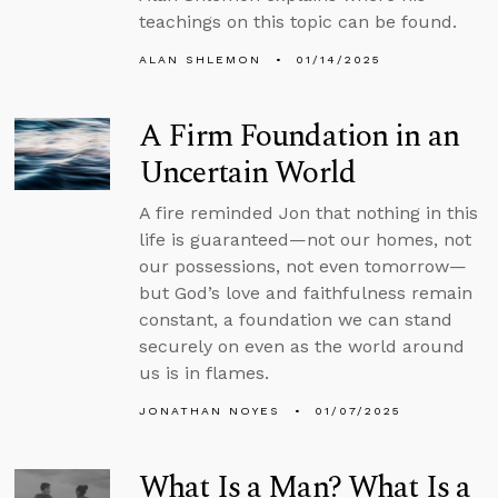
teachings on this topic can be found.
ALAN SHLEMON
01/14/2025
A Firm Foundation in an
Uncertain World
A fire reminded Jon that nothing in this
life is guaranteed—not our homes, not
our possessions, not even tomorrow—
but God’s love and faithfulness remain
constant, a foundation we can stand
securely on even as the world around
us is in flames.
JONATHAN NOYES
01/07/2025
What Is a Man? What Is a