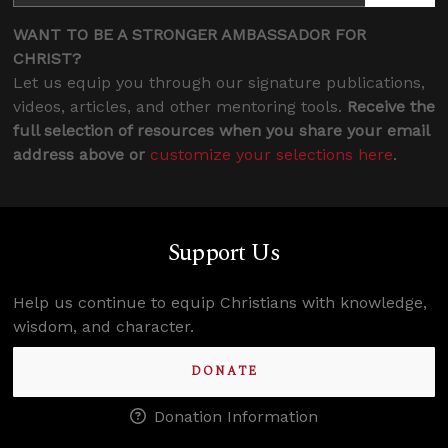
WANT TO BE A STRONGER AMBASSADOR FOR
CHRIST?
Let us equip you through our signature publications,
videos, articles, and other mentoring tools.
Receive the
full selection of resources when you share your email
address above or
customize your selections here
.
Support Us
Help us continue to equip Christians with knowledge,
wisdom, and character.
DONATE
Donation Information