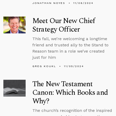
JONATHAN NOYES
11/06/2024
Meet Our New Chief
Strategy Officer
This fall, we’re welcoming a longtime
friend and trusted ally to the Stand to
Reason team in a role we’ve created
just for him
GREG KOUKL
11/05/2024
The New Testament
Canon: Which Books and
Why?
The church’s recognition of the inspired