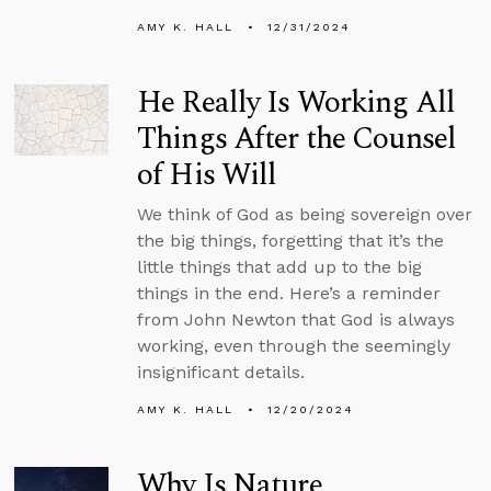
AMY K. HALL
12/31/2024
He Really Is Working All
Things After the Counsel
of His Will
We think of God as being sovereign over
the big things, forgetting that it’s the
little things that add up to the big
things in the end. Here’s a reminder
from John Newton that God is always
working, even through the seemingly
insignificant details.
AMY K. HALL
12/20/2024
Why Is Nature