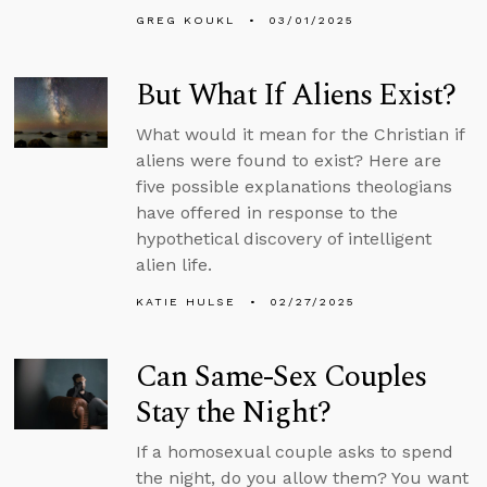
GREG KOUKL
03/01/2025
But What If Aliens Exist?
What would it mean for the Christian if
aliens were found to exist? Here are
five possible explanations theologians
have offered in response to the
hypothetical discovery of intelligent
alien life.
KATIE HULSE
02/27/2025
Can Same-Sex Couples
Stay the Night?
If a homosexual couple asks to spend
the night, do you allow them? You want