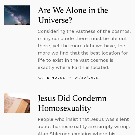
Are We Alone in the
Universe?
Considering the vastness of the cosmos,
many conclude there must be life out
there, yet the more data we have, the
more we find that the best location for
life to exist in the vast cosmos is
exactly where Earth is located.
KATIE HULSE
01/30/2025
Jesus Did Condemn
Homosexuality
People who insist that Jesus was silent
about homosexuality are simply wrong.
Alan Shlemon explains where his