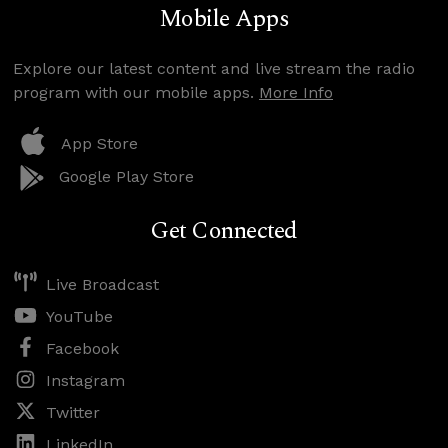
Mobile Apps
Explore our latest content and live stream the radio
program with our mobile apps.
More Info
App Store
Google Play Store
Get Connected
Live Broadcast
YouTube
Facebook
Instagram
Twitter
LinkedIn