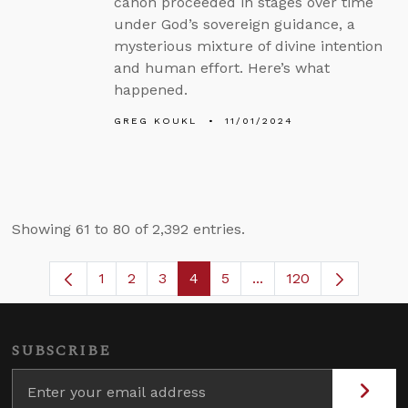
canon proceeded in stages over time
under God’s sovereign guidance, a
mysterious mixture of divine intention
and human effort. Here’s what
happened.
GREG KOUKL
11/01/2024
Showing 61 to 80 of 2,392 entries.
1
2
3
4
5
...
120
Page
Page
Page
Page
Page
Intermediate Pages U
SUBSCRIBE