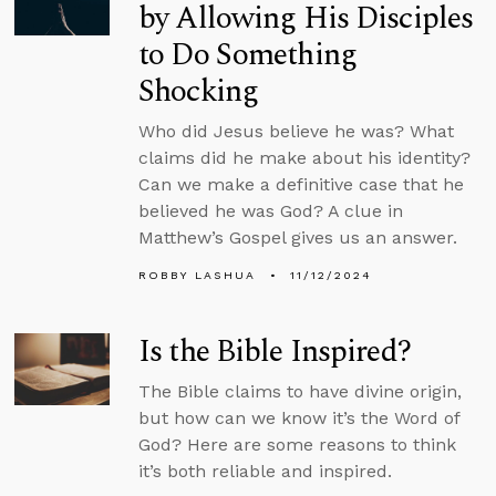
by Allowing His Disciples
to Do Something
Shocking
Who did Jesus believe he was? What
claims did he make about his identity?
Can we make a definitive case that he
believed he was God? A clue in
Matthew’s Gospel gives us an answer.
ROBBY LASHUA
11/12/2024
Is the Bible Inspired?
The Bible claims to have divine origin,
but how can we know it’s the Word of
God? Here are some reasons to think
it’s both reliable and inspired.