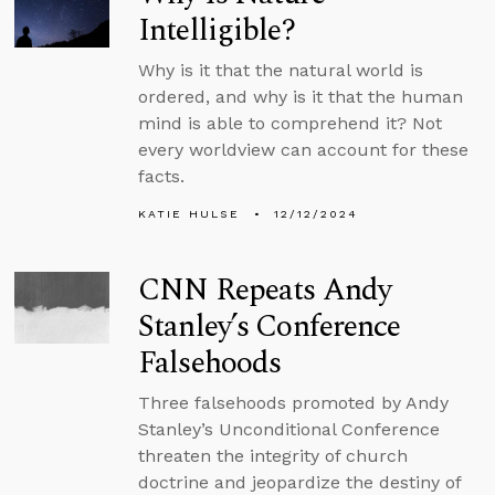
Intelligible?
Why is it that the natural world is
ordered, and why is it that the human
mind is able to comprehend it? Not
every worldview can account for these
facts.
KATIE HULSE
12/12/2024
CNN Repeats Andy
Stanley’s Conference
Falsehoods
Three falsehoods promoted by Andy
Stanley’s Unconditional Conference
threaten the integrity of church
doctrine and jeopardize the destiny of