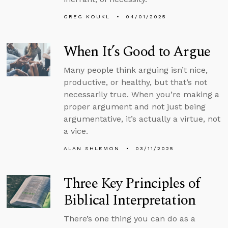
GREG KOUKL
04/01/2025
When It’s Good to Argue
Many people think arguing isn’t nice,
productive, or healthy, but that’s not
necessarily true. When you’re making a
proper argument and not just being
argumentative, it’s actually a virtue, not
a vice.
ALAN SHLEMON
03/11/2025
Three Key Principles of
Biblical Interpretation
There’s one thing you can do as a