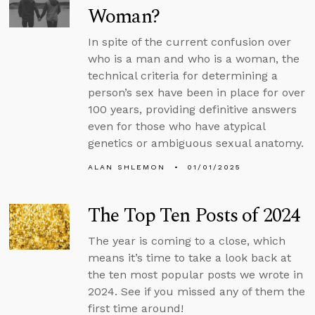
Woman?
In spite of the current confusion over
who is a man and who is a woman, the
technical criteria for determining a
person’s sex have been in place for over
100 years, providing definitive answers
even for those who have atypical
genetics or ambiguous sexual anatomy.
ALAN SHLEMON
01/01/2025
The Top Ten Posts of 2024
The year is coming to a close, which
means it’s time to take a look back at
the ten most popular posts we wrote in
2024. See if you missed any of them the
first time around!