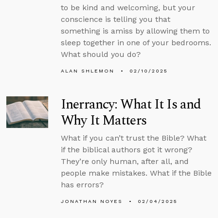
to be kind and welcoming, but your
conscience is telling you that
something is amiss by allowing them to
sleep together in one of your bedrooms.
What should you do?
ALAN SHLEMON
02/10/2025
Inerrancy: What It Is and
Why It Matters
What if you can’t trust the Bible? What
if the biblical authors got it wrong?
They’re only human, after all, and
people make mistakes. What if the Bible
has errors?
JONATHAN NOYES
02/04/2025