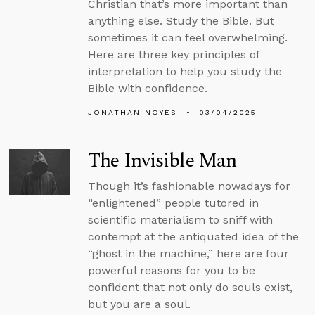
Christian that’s more important than
anything else. Study the Bible. But
sometimes it can feel overwhelming.
Here are three key principles of
interpretation to help you study the
Bible with confidence.
JONATHAN NOYES
03/04/2025
The Invisible Man
Though it’s fashionable nowadays for
“enlightened” people tutored in
scientific materialism to sniff with
contempt at the antiquated idea of the
“ghost in the machine,” here are four
powerful reasons for you to be
confident that not only do souls exist,
but you are a soul.