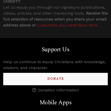
CHRIST?
Let us equip you through our signature publications,
videos, articles, and other mentoring tools.
Receive the
full selection of resources when you share your email
address above or
customize your selections here
.
Support Us
Help us continue to equip Christians with knowledge,
wisdom, and character.
DONATE
Donation Information
Mobile Apps