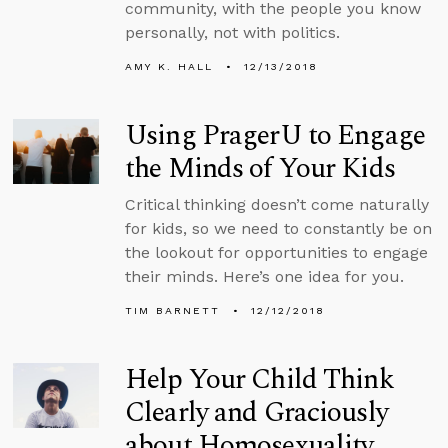
community, with the people you know
personally, not with politics.
AMY K. HALL
12/13/2018
Using PragerU to Engage
the Minds of Your Kids
Critical thinking doesn’t come naturally
for kids, so we need to constantly be on
the lookout for opportunities to engage
their minds. Here’s one idea for you.
TIM BARNETT
12/12/2018
Help Your Child Think
Clearly and Graciously
about Homosexuality