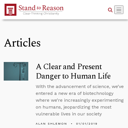
Skip to Main Content
Articles
A Clear and Present
Danger to Human Life
With the advancement of science, we’ve
entered a new era of biotechnology
where we’re increasingly experimenting
on humans, jeopardizing the most
vulnerable lives in our society
ALAN SHLEMON
01/01/2019