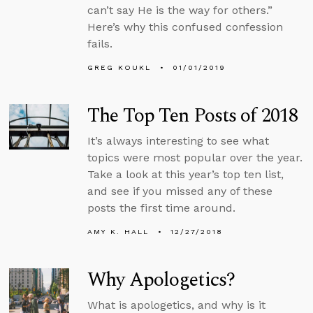
can’t say He is the way for others.”
Here’s why this confused confession
fails.
GREG KOUKL
01/01/2019
The Top Ten Posts of 2018
It’s always interesting to see what
topics were most popular over the year.
Take a look at this year’s top ten list,
and see if you missed any of these
posts the first time around.
AMY K. HALL
12/27/2018
Why Apologetics?
What is apologetics, and why is it