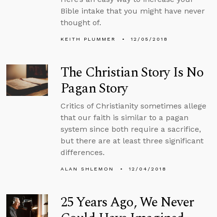
Bible intake that you might have never
thought of.
KEITH PLUMMER
12/05/2018
The Christian Story Is No
Pagan Story
Critics of Christianity sometimes allege
that our faith is similar to a pagan
system since both require a sacrifice,
but there are at least three significant
differences.
ALAN SHLEMON
12/04/2018
25 Years Ago, We Never