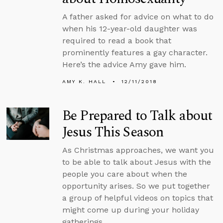
A father asked for advice on what to do
when his 12-year-old daughter was
required to read a book that
prominently features a gay character.
Here’s the advice Amy gave him.
AMY K. HALL
12/11/2018
Be Prepared to Talk about
Jesus This Season
As Christmas approaches, we want you
to be able to talk about Jesus with the
people you care about when the
opportunity arises. So we put together
a group of helpful videos on topics that
might come up during your holiday
gatherings.