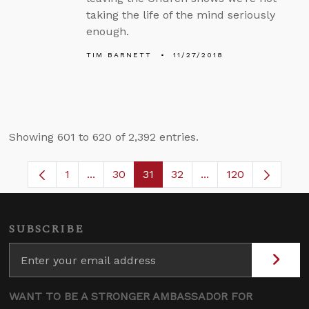
taking the life of the mind seriously
enough.
TIM BARNETT
11/27/2018
Showing 601 to 620 of 2,392 entries.
1
...
30
31
32
...
120
Page
Intermediate Pages Use TAB to navigate.
Page
Page
Page
Intermediate Pages 
SUBSCRIBE
WANT TO BE A STRONGER AMBASSADOR FOR