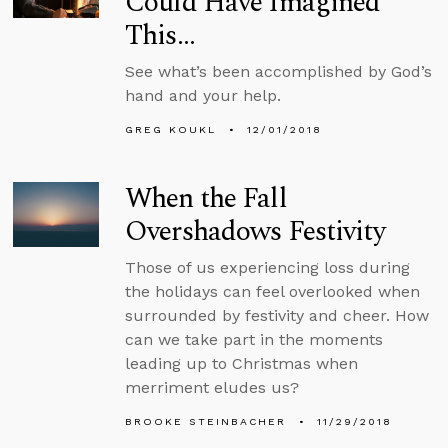
Could Have Imagined
This…
See what’s been accomplished by God’s
hand and your help.
GREG KOUKL
12/01/2018
When the Fall
Overshadows Festivity
Those of us experiencing loss during
the holidays can feel overlooked when
surrounded by festivity and cheer. How
can we take part in the moments
leading up to Christmas when
merriment eludes us?
BROOKE STEINBACHER
11/29/2018