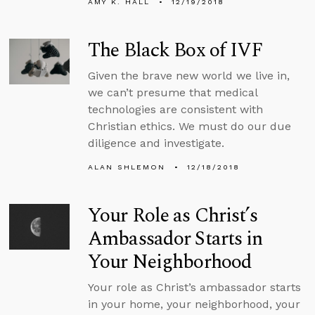
AMY K. HALL
12/19/2018
The Black Box of IVF
Given the brave new world we live in,
we can’t presume that medical
technologies are consistent with
Christian ethics. We must do our due
diligence and investigate.
ALAN SHLEMON
12/18/2018
Your Role as Christ’s
Ambassador Starts in
Your Neighborhood
Your role as Christ’s ambassador starts
in your home, your neighborhood, your