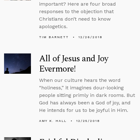
important? Here are four broad
responses to the objection that
Christians don’t need to know
apologetics.
TIM BARNETT
12/26/2018
All of Jesus and Joy
Evermore!
When our culture hears the word
“holiness,” it imagines dour-looking
people sitting primly in dark rooms. But
God has always been a God of joy, and
He intends for us to be joyful in Him.
AMY K. HALL
12/25/2018