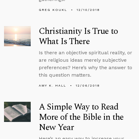
GREG KOUKL
12/10/2018
Christianity Is True to
What Is There
Is there an objective spiritual reality, or
are religious ideas merely subjective
preferences? Here’s why the answer to
this question matters.
AMY K. HALL
12/06/2018
A Simple Way to Read
More of the Bible in the
New Year
Here’s an easy way to increase your