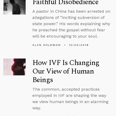
Faithful Disobedience
A pastor in China has been arrested on
allegations of “inciting subversion of
state power.” His words explaining why
he preached the gospel without fear
will be encouraging to your soul.
ALAN SHLEMON
12/20/2018
How IVF Is Changing
Our View of Human
Beings
The common, accepted practices
employed in IVF are shaping the way
we view human beings in an alarming
way.