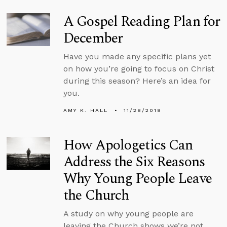
A Gospel Reading Plan for
December
Have you made any specific plans yet
on how you’re going to focus on Christ
during this season? Here’s an idea for
you.
AMY K. HALL
11/28/2018
How Apologetics Can
Address the Six Reasons
Why Young People Leave
the Church
A study on why young people are
leaving the Church shows we’re not