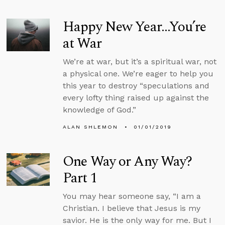
Happy New Year...You’re
at War
We’re at war, but it’s a spiritual war, not
a physical one. We’re eager to help you
this year to destroy “speculations and
every lofty thing raised up against the
knowledge of God.”
ALAN SHLEMON
01/01/2019
One Way or Any Way?
Part 1
You may hear someone say, “I am a
Christian. I believe that Jesus is my
savior. He is the only way for me. But I