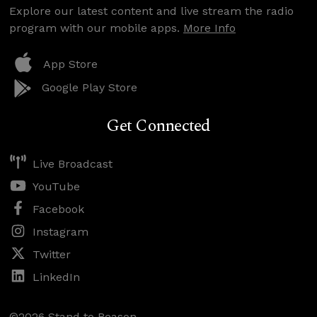
Explore our latest content and live stream the radio
program with our mobile apps.
More Info
App Store
Google Play Store
Get Connected
Live Broadcast
YouTube
Facebook
Instagram
Twitter
LinkedIn
©2026 Stand to Reason