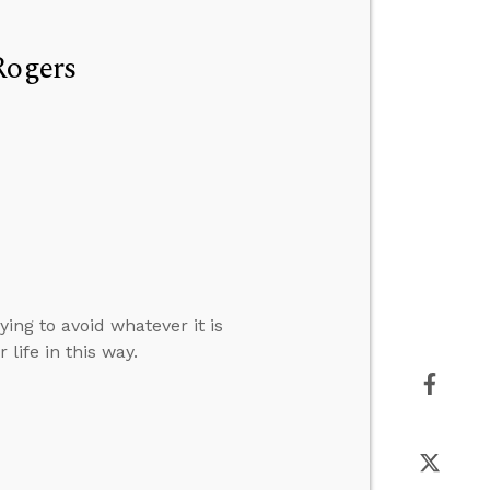
Rogers
ng to avoid whatever it is
life in this way.