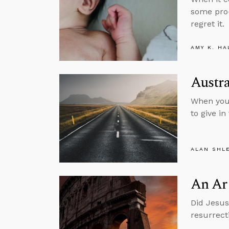
some pro-
regret it.
AMY K. HA
Austra
When you 
to give in
ALAN SHL
An Arg
Did Jesus 
resurrect