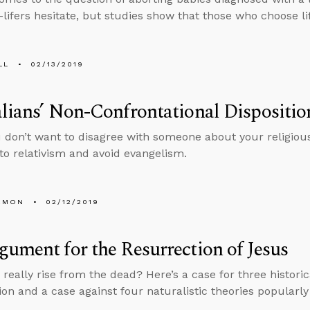
lifers hesitate, but studies show that those who choose life
LL
02/13/2019
lians’ Non-Confrontational Dispositio
don’t want to disagree with someone about your religious co
 to relativism and avoid evangelism.
EMON
02/12/2019
ument for the Resurrection of Jesus
really rise from the dead? Here’s a case for three historica
ion and a case against four naturalistic theories popularly