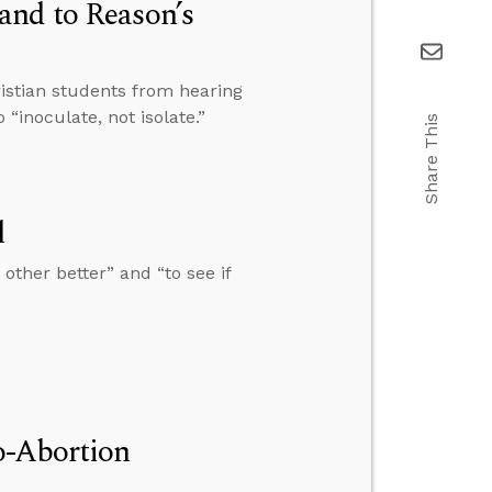
and to Reason’s
istian students from hearing
 “inoculate, not isolate.”
Share This
l
other better” and “to see if
o-Abortion