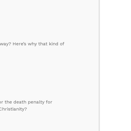
 way? Here’s why that kind of
or the death penalty for
hristianity?