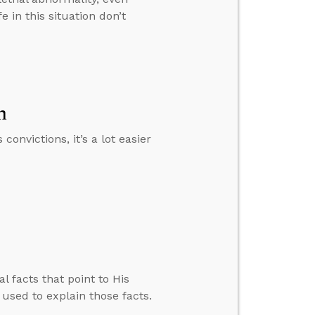
 in this situation don’t
n
nvictions, it’s a lot easier
l facts that point to His
 used to explain those facts.