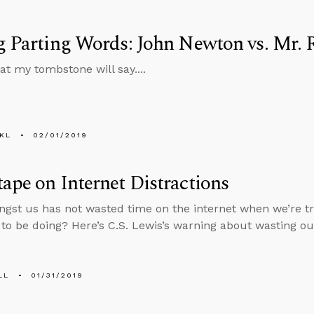
g Parting Words: John Newton vs. Mr. 
at my tombstone will say....
KL
02/01/2019
ape on Internet Distractions
st us has not wasted time on the internet when we’re tryi
to be doing? Here’s C.S. Lewis’s warning about wasting our 
LL
01/31/2019