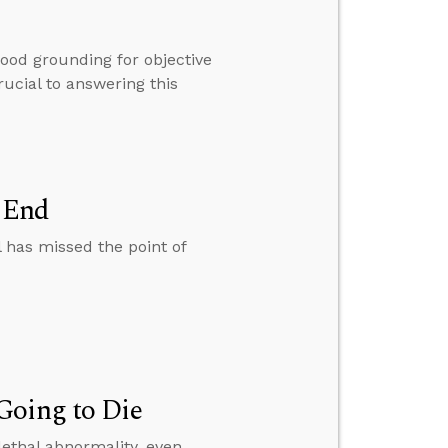
good grounding for objective
rucial to answering this
n End
l has missed the point of
Going to Die
lethal abnormality, even