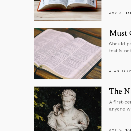
AMY K. HA
Must 
Should pe
test is no
ALAN SHL
The Na
A first-c
anyone wh
AMY K. HA