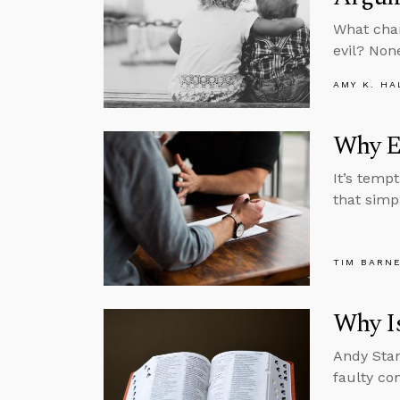
What chan
evil? None
AMY K. HA
Why E
It’s temp
that simp
TIM BARN
Why Is
Andy Stan
faulty con