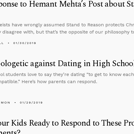
onse to Hemant Mehta’s Post about St
ists have wrongly assumed Stand to Reason protects Chr
 disagree with, but that’s the opposite of our philosophy to
LL
01/30/2019
logetic against Dating in High Schoo
ol students love to say they’re dating “to get to know each 
patible.” Here’s how parents can respond.
EMON
01/29/2019
ur Kids Ready to Respond to These Pr
ents?