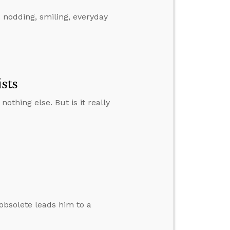
s nodding, smiling, everyday
sts
othing else. But is it really
obsolete leads him to a