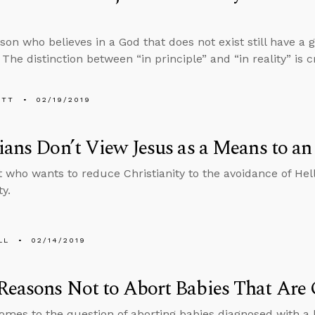
son who believes in a God that does not exist still have a 
The distinction between “in principle” and “in reality” is c
ETT
02/19/2019
ians Don’t View Jesus as a Means to a
t who wants to reduce Christianity to the avoidance of Hel
ty.
LL
02/14/2019
easons Not to Abort Babies That Are 
omes to the question of aborting babies diagnosed with a 