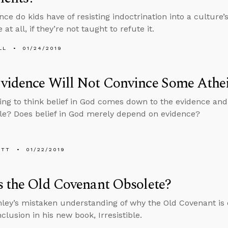
ce do kids have of resisting indoctrination into a culture’
 at all, if they’re not taught to refute it.
LL
01/24/2019
vidence Will Not Convince Some Athei
ting to think belief in God comes down to the evidence and n
le? Does belief in God merely depend on evidence?
ETT
01/22/2019
 the Old Covenant Obsolete?
ley’s mistaken understanding of why the Old Covenant is 
clusion in his new book, Irresistible.