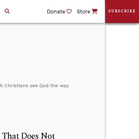
Donate
Store
SUBSCRIBE
nk Christians see God the way
d That Does Not