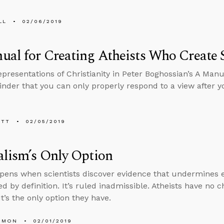
LL
02/06/2019
ual for Creating Atheists Who Create
presentations of Christianity in Peter Boghossian’s A Manua
nder that you can only properly respond to a view after y
ETT
02/05/2019
lism’s Only Option
ens when scientists discover evidence that undermines ev
ed by definition. It’s ruled inadmissible. Atheists have no 
t’s the only option they have.
EMON
02/01/2019