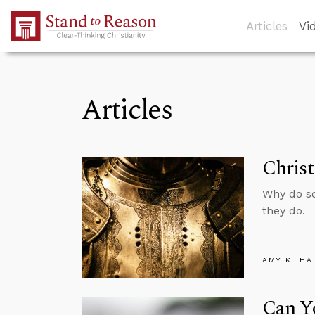
Skip to Main Content
Articles
Vi
Articles
Christ
Why do so
they do.
AMY K. HA
Can Yo