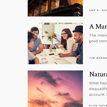
AMY K. HA
A Man
The misre
good remi
TIM BARN
Natura
What happ
disqualifi
account. I
ALAN SHL