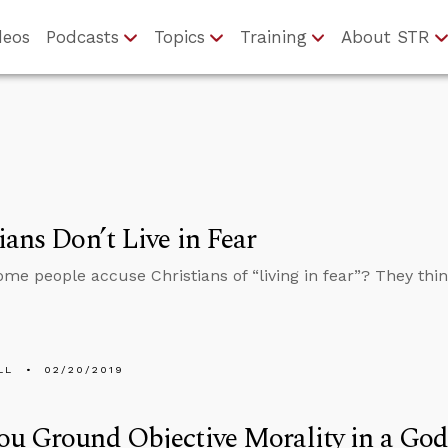
deos
Podcasts
Topics
Training
About STR
ians Don’t Live in Fear
me people accuse Christians of “living in fear”? They thi
LL
02/20/2019
u Ground Objective Morality in a Go