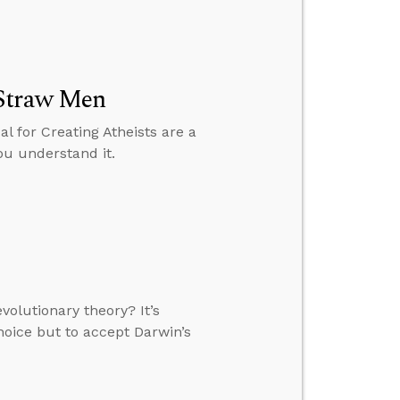
 Straw Men
l for Creating Atheists are a
ou understand it.
olutionary theory? It’s
choice but to accept Darwin’s