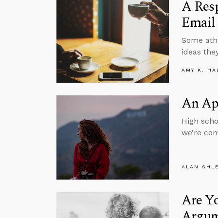
A Resp
Email
Some athe
ideas they
AMY K. HA
An Apo
High scho
we’re com
ALAN SHL
Are Yo
Argum