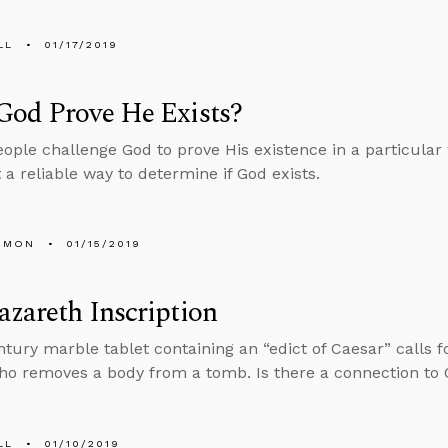
LL
01/17/2019
God Prove He Exists?
ople challenge God to prove His existence in a particular
t a reliable way to determine if God exists.
EMON
01/15/2019
zareth Inscription
entury marble tablet containing an “edict of Caesar” calls f
o removes a body from a tomb. Is there a connection to C
LL
01/10/2019