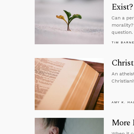
Exist?
Can a per
morality? 
question.
TIM BARN
Christ
An atheis
Christiani
AMY K. HA
More R
When it c