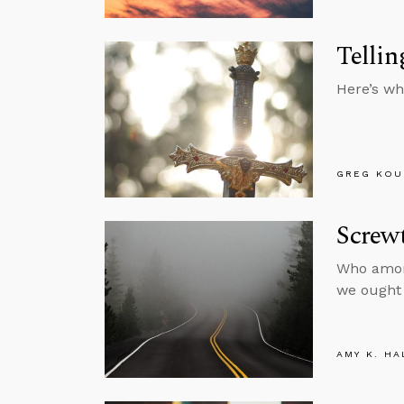
Tellin
Here’s wh
GREG KOU
Screwt
Who among
we ought 
AMY K. HA