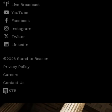
Live Broadcast
YouTube
Facebook
Instagram
Twitter
LinkedIn
©2026 Stand to Reason
Privacy Policy
Careers
Contact Us
STR