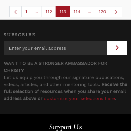
1
...
112
113
114
...
120
Page
Intermediate Pages Use TAB to navigate.
Page
Page
Page
Intermediate Page
SUBSCRIBE
WANT TO BE A STRONGER AMBASSADOR FOR
CHRIST?
Let us equip you through our signature publications,
videos, articles, and other mentoring tools.
Receive the
full selection of resources when you share your email
address above or
customize your selections here
.
Support Us