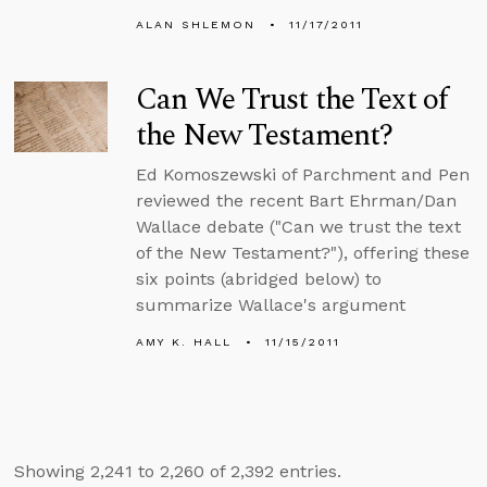
ALAN SHLEMON
11/17/2011
Can We Trust the Text of
the New Testament?
Ed Komoszewski of Parchment and Pen
reviewed the recent Bart Ehrman/Dan
Wallace debate ("Can we trust the text
of the New Testament?"), offering these
six points (abridged below) to
summarize Wallace's argument
AMY K. HALL
11/15/2011
Showing 2,241 to 2,260 of 2,392 entries.