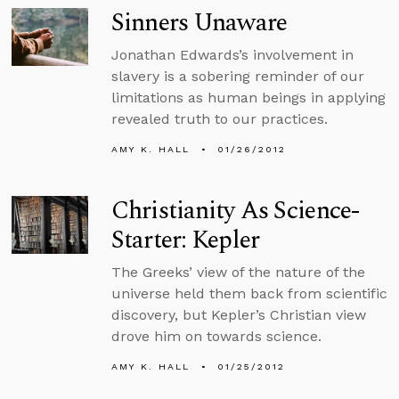
Sinners Unaware
Jonathan Edwards’s involvement in
slavery is a sobering reminder of our
limitations as human beings in applying
revealed truth to our practices.
AMY K. HALL
01/26/2012
Christianity As Science-
Starter: Kepler
The Greeks’ view of the nature of the
universe held them back from scientific
discovery, but Kepler’s Christian view
drove him on towards science.
AMY K. HALL
01/25/2012