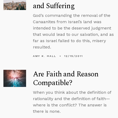
and Suffering
God’s commanding the removal of the
Canaanites from Israel’s land was
intended to be the deserved judgment
that would lead to our salvation, and as
far as Israel failed to do this, misery
resulted.
AMY K. HALL
12/15/2011
Are Faith and Reason
Compatible?
When you think about the definition of
rationality and the definition of faith—
where is the conflict? The answer is
there is none.