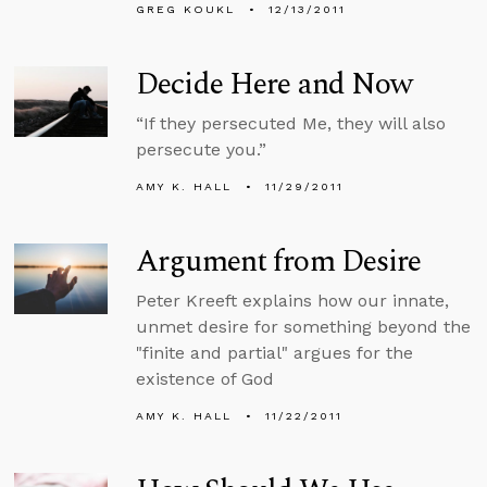
GREG KOUKL
12/13/2011
Decide Here and Now
“If they persecuted Me, they will also
persecute you.”
AMY K. HALL
11/29/2011
Argument from Desire
Peter Kreeft explains how our innate,
unmet desire for something beyond the
"finite and partial" argues for the
existence of God
AMY K. HALL
11/22/2011