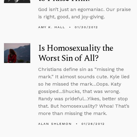
God isn’t just an egomaniac. Our praise
is right, good, and joy-giving.
AMY K. HALL
01/30/2012
Is Homosexuality the
Worst Sin of All?
Christians define sin as “missing the
mark.” It almost sounds cute. Kyle lied
so he missed the mark…Oops. Katy
gossiped...Shucks, that was wrong.
Randy was prideful…Yikes, better stop
that. But homosexuality? Whoa! That’s
more than missing the mark.
ALAN SHLEMON
01/26/2012