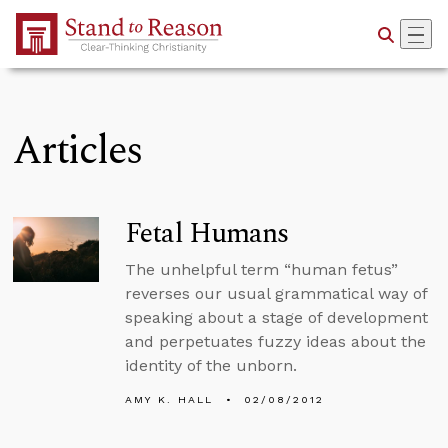
Skip to Main Content
Articles
Fetal Humans
The unhelpful term “human fetus”
reverses our usual grammatical way of
speaking about a stage of development
and perpetuates fuzzy ideas about the
identity of the unborn.
AMY K. HALL
02/08/2012