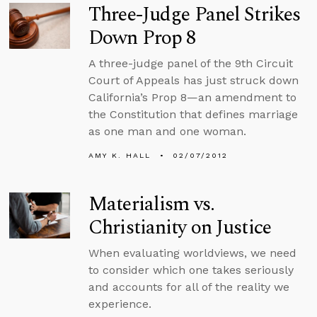
Three-Judge Panel Strikes
Down Prop 8
A three-judge panel of the 9th Circuit
Court of Appeals has just struck down
California’s Prop 8—an amendment to
the Constitution that defines marriage
as one man and one woman.
AMY K. HALL
02/07/2012
Materialism vs.
Christianity on Justice
When evaluating worldviews, we need
to consider which one takes seriously
and accounts for all of the reality we
experience.