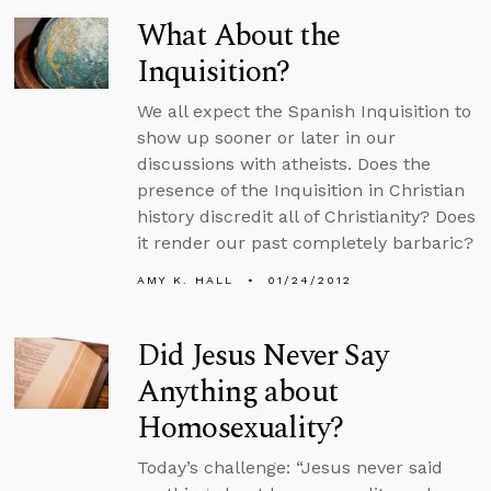
What About the
Inquisition?
We all expect the Spanish Inquisition to
show up sooner or later in our
discussions with atheists. Does the
presence of the Inquisition in Christian
history discredit all of Christianity? Does
it render our past completely barbaric?
AMY K. HALL
01/24/2012
Did Jesus Never Say
Anything about
Homosexuality?
Today’s challenge: “Jesus never said