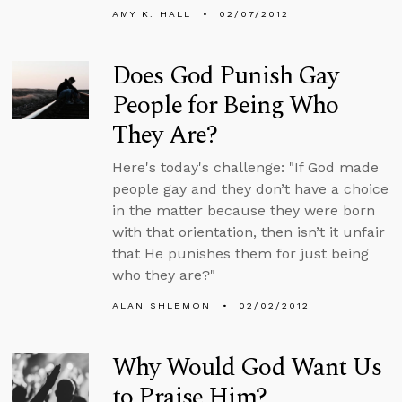
AMY K. HALL
02/07/2012
Does God Punish Gay
People for Being Who
They Are?
Here's today's challenge: "If God made
people gay and they don’t have a choice
in the matter because they were born
with that orientation, then isn’t it unfair
that He punishes them for just being
who they are?"
ALAN SHLEMON
02/02/2012
Why Would God Want Us
to Praise Him?