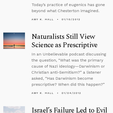
Today’s practice of eugenics has gone
beyond what Chesterton imagined.
AMY K. HALL
01/10/2012
Naturalists Still View
Science as Prescriptive
In an Unbelievable podcast discussing
the question, “What was the primary
cause of Nazi ideology—Darwinism or
Christian anti-Semitism?” a listener
asked, “Has Darwinism become
prescriptive? When did this happen?”
AMY K. HALL
01/04/2012
Israel’s Failure Led to Evil