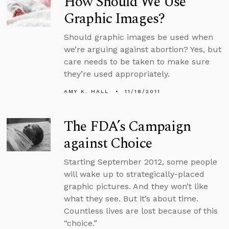
How Should We Use
Graphic Images?
Should graphic images be used when
we’re arguing against abortion? Yes, but
care needs to be taken to make sure
they’re used appropriately.
AMY K. HALL
11/18/2011
The FDA’s Campaign
against Choice
Starting September 2012, some people
will wake up to strategically-placed
graphic pictures. And they won’t like
what they see. But it’s about time.
Countless lives are lost because of this
“choice.”