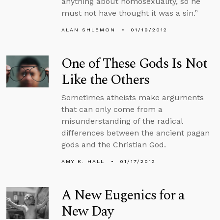
anything about homosexuality, so he
must not have thought it was a sin.”
ALAN SHLEMON
01/19/2012
One of These Gods Is Not
Like the Others
Sometimes atheists make arguments
that can only come from a
misunderstanding of the radical
differences between the ancient pagan
gods and the Christian God.
AMY K. HALL
01/17/2012
A New Eugenics for a
New Day