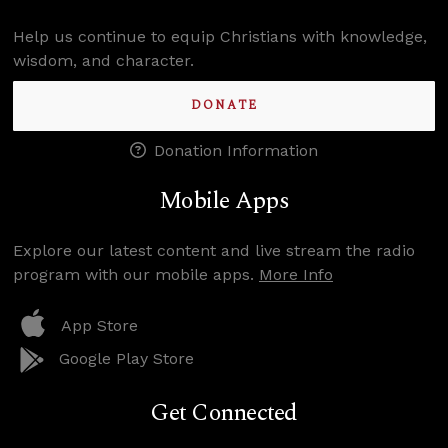
Help us continue to equip Christians with knowledge,
wisdom, and character.
DONATE
Donation Information
Mobile Apps
Explore our latest content and live stream the radio
program with our mobile apps.
More Info
App Store
Google Play Store
Get Connected