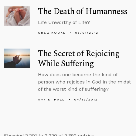
The Death of Humanness
Life Unworthy of Life?
GREG KOUKL
05/01/2012
The Secret of Rejoicing
While Suffering
How does one become the kind of
person who rejoices in God in the midst
of the worst kind of suffering?
AMY K. HALL
04/19/2012
Showing 2,201 to 2,220 of 2,392 entries.