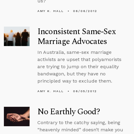
us?
AMY K. HALL
06/06/2012
Inconsistent Same-Sex
Marriage Advocates
In Australia, same-sex marriage
activists are upset that polyamorists
are trying to jump on their equality
bandwagon, but they have no
principled way to exclude them.
AMY K. HALL
06/05/2012
No Earthly Good?
Contrary to the catchy saying, being
“heavenly minded” doesn’t make you