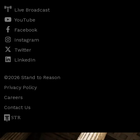
Live Broadcast
YouTube
Facebook
Instagram
Twitter
LinkedIn
©2026 Stand to Reason
Privacy Policy
Careers
Contact Us
STR