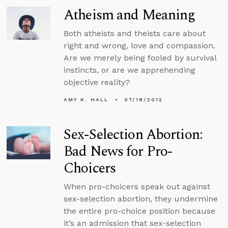
Atheism and Meaning
Both atheists and theists care about
right and wrong, love and compassion.
Are we merely being fooled by survival
instincts, or are we apprehending
objective reality?
AMY K. HALL
07/18/2012
Sex-Selection Abortion:
Bad News for Pro-
Choicers
When pro-choicers speak out against
sex-selection abortion, they undermine
the entire pro-choice position because
it’s an admission that sex-selection