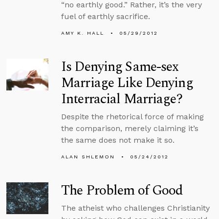
“no earthly good.” Rather, it’s the very
fuel of earthly sacrifice.
AMY K. HALL
05/29/2012
Is Denying Same-sex
Marriage Like Denying
Interracial Marriage?
Despite the rhetorical force of making
the comparison, merely claiming it’s
the same does not make it so.
ALAN SHLEMON
05/24/2012
The Problem of Good
The atheist who challenges Christianity