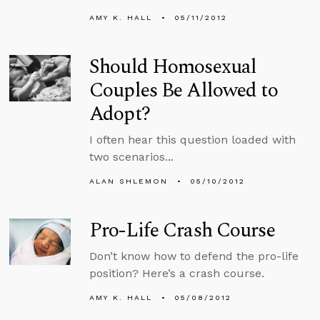
AMY K. HALL
05/11/2012
Should Homosexual
Couples Be Allowed to
Adopt?
I often hear this question loaded with
two scenarios...
ALAN SHLEMON
05/10/2012
Pro-Life Crash Course
Don’t know how to defend the pro-life
position? Here’s a crash course.
AMY K. HALL
05/08/2012