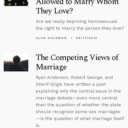
Allowed to Marry Whom
They Love?
Are we really depriving homosexuals
the right to marry the person they love?
ALAN SHLEMON
05/17/2012
The Competing Views of
Marriage
Ryan Anderson, Robert George, and
Sherif Girgis have written a post
explaining why the central issue in the
marriage debate—even more central
than the question of whether the state
should recognize same-sex marriages
—is the question of what marriage itself
is.