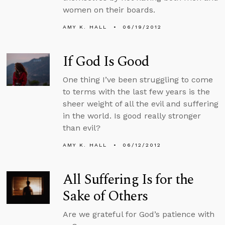
women on their boards.
AMY K. HALL
06/19/2012
If God Is Good
One thing I’ve been struggling to come
to terms with the last few years is the
sheer weight of all the evil and suffering
in the world. Is good really stronger
than evil?
AMY K. HALL
06/12/2012
All Suffering Is for the
Sake of Others
Are we grateful for God’s patience with