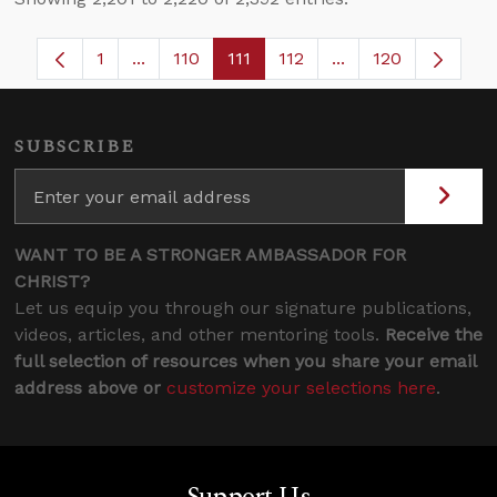
1
...
110
111
112
...
120
Page
Intermediate Pages Use TAB to navigate.
Page
Page
Page
Intermediate Pages
SUBSCRIBE
WANT TO BE A STRONGER AMBASSADOR FOR
CHRIST?
Let us equip you through our signature publications,
videos, articles, and other mentoring tools.
Receive the
full selection of resources when you share your email
address above or
customize your selections here
.