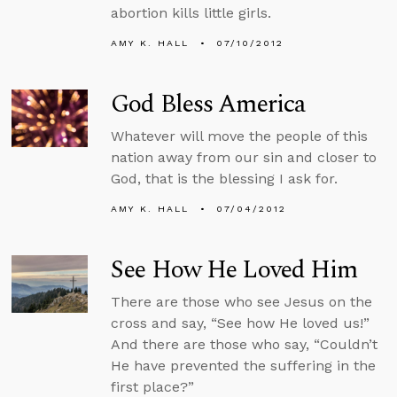
abortion kills little girls.
AMY K. HALL
07/10/2012
God Bless America
Whatever will move the people of this
nation away from our sin and closer to
God, that is the blessing I ask for.
AMY K. HALL
07/04/2012
See How He Loved Him
There are those who see Jesus on the
cross and say, “See how He loved us!”
And there are those who say, “Couldn’t
He have prevented the suffering in the
first place?”