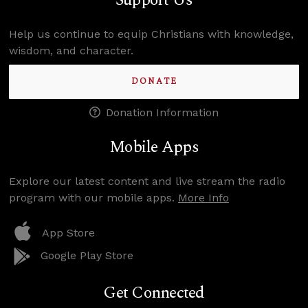
Support Us
Help us continue to equip Christians with knowledge,
wisdom, and character.
DONATE
Donation Information
Mobile Apps
Explore our latest content and live stream the radio
program with our mobile apps.
More Info
App Store
Google Play Store
Get Connected