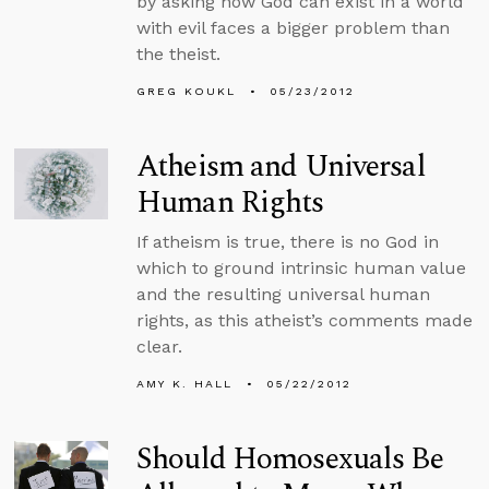
by asking how God can exist in a world
with evil faces a bigger problem than
the theist.
GREG KOUKL
05/23/2012
Atheism and Universal
Human Rights
If atheism is true, there is no God in
which to ground intrinsic human value
and the resulting universal human
rights, as this atheist’s comments made
clear.
AMY K. HALL
05/22/2012
Should Homosexuals Be