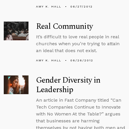
AMY K. HALL
06/27/2012
Real Community
It’s difficult to love real people in real
churches when you’re trying to attain
an ideal that does not exist.
AMY K. HALL
06/26/2012
Gender Diversity in
Leadership
An article in Fast Company titled “Can
Tech Companies Continue to Innovate
with No Women At the Table?” argues
that businesses are harming
themselves by not having both men and