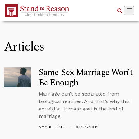
Skip to Main Content
Articles
Same-Sex Marriage Won’t
Be Enough
Marriage can’t be separated from
biological realities. And that’s why this
activist’s ultimate goal is the end of
marriage.
AMY K. HALL
07/31/2012