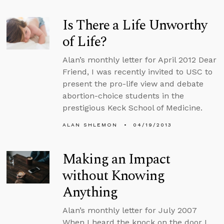
Is There a Life Unworthy
of Life?
Alan’s monthly letter for April 2012 Dear
Friend, I was recently invited to USC to
present the pro-life view and debate
abortion-choice students in the
prestigious Keck School of Medicine.
ALAN SHLEMON
04/19/2013
Making an Impact
without Knowing
Anything
Alan’s monthly letter for July 2007
When I heard the knock on the door I