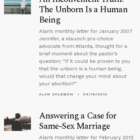
The Unborn Is a Human
Being
Alan’s monthly letter for January 2007
Jennifer, a staunch pro-choice
advocate from Atlanta, thought for a
brief moment about the pastor’s
question: “If it could be proven to you
that the unborn is a human being,
would that change your mind about
your abortion?”
ALAN SHLEMON
04/19/2013
Answering a Case for
Same-Sex Marriage
Alan’s monthly letter for February 2012