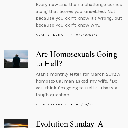
Every now and then a challenge comes
along that leaves you unsettled. Not
because you don’t know it’s wrong, but
because you don’t know why.
ALAN SHLEMON
04/19/2013
Are Homosexuals Going
to Hell?
Alan’s monthly letter for March 2012 A
homosexual man asked my wife, “Do
you think I’m going to Hell?” That’s a
tough question.
ALAN SHLEMON
04/19/2013
Evolution Sunday: A