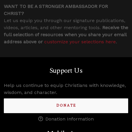
WANT TO BE A STRONGER AMBASSADOR FOR
CHRIST?
Let us equip you through our signature publications,
videos, articles, and other mentoring tools.
Receive the
full selection of resources when you share your email
address above or
customize your selections here
.
Support Us
Help us continue to equip Christians with knowledge,
wisdom, and character.
DONATE
Donation Information