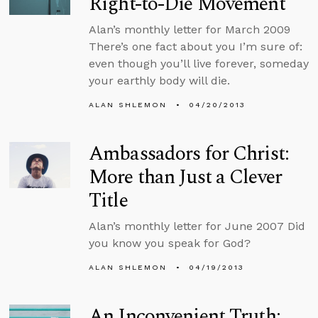
Right-to-Die Movement
Alan’s monthly letter for March 2009
There’s one fact about you I’m sure of:
even though you’ll live forever, someday
your earthly body will die.
ALAN SHLEMON
04/20/2013
Ambassadors for Christ:
More than Just a Clever
Title
Alan’s monthly letter for June 2007 Did
you know you speak for God?
ALAN SHLEMON
04/19/2013
An Inconvenient Truth: