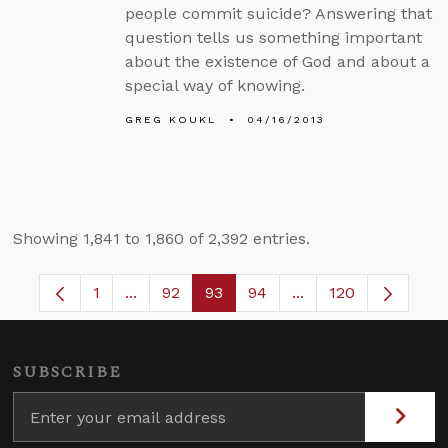
people commit suicide? Answering that
question tells us something important
about the existence of God and about a
special way of knowing.
GREG KOUKL
04/16/2013
Showing 1,841 to 1,860 of 2,392 entries.
1
...
92
93
94
...
120
Page
Intermediate Pages Use TAB to navigate.
Page
Page
Page
Intermediate Pages
SUBSCRIBE