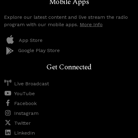
Mobile Apps
Explore our latest content and live stream the radio
program with our mobile apps.
More Info
App Store
Google Play Store
Get Connected
Live Broadcast
YouTube
Facebook
Instagram
Twitter
LinkedIn