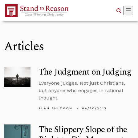
Skip to Main Content
Articles
The Judgment on Judging
Everyone judges. Not just Christians,
but anyone who engages in rational
thought.
ALAN SHLEMON
04/20/2013
The Slippery Slope of the