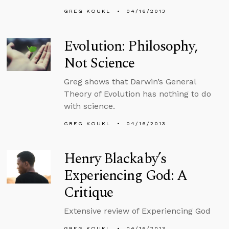
GREG KOUKL
04/16/2013
Evolution: Philosophy,
Not Science
Greg shows that Darwin’s General
Theory of Evolution has nothing to do
with science.
GREG KOUKL
04/16/2013
Henry Blackaby’s
Experiencing God: A
Critique
Extensive review of Experiencing God
GREG KOUKL
04/16/2013