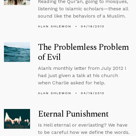
Reading the Qur’an, going to mosques,
listening to Islamic scholars—these all
sound like the behaviors of a Muslim.
ALAN SHLEMON
04/19/2013
The Problemless Problem
of Evil
Alan’s monthly letter from July 2012 I
had just given a talk at his church
when Charlie asked for help.
ALAN SHLEMON
04/19/2013
Eternal Punishment
Is Hell eternal or everlasting? We have
to be careful how we define the words.