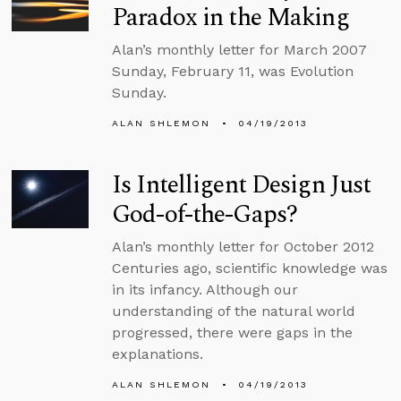
Paradox in the Making
Alan’s monthly letter for March 2007
Sunday, February 11, was Evolution
Sunday.
ALAN SHLEMON
04/19/2013
Is Intelligent Design Just
God-of-the-Gaps?
Alan’s monthly letter for October 2012
Centuries ago, scientific knowledge was
in its infancy. Although our
understanding of the natural world
progressed, there were gaps in the
explanations.
ALAN SHLEMON
04/19/2013