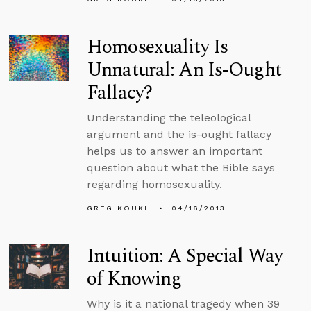
Homosexuality Is
Unnatural: An Is-Ought
Fallacy?
Understanding the teleological
argument and the is-ought fallacy
helps us to answer an important
question about what the Bible says
regarding homosexuality.
GREG KOUKL
04/16/2013
Intuition: A Special Way
of Knowing
Why is it a national tragedy when 39