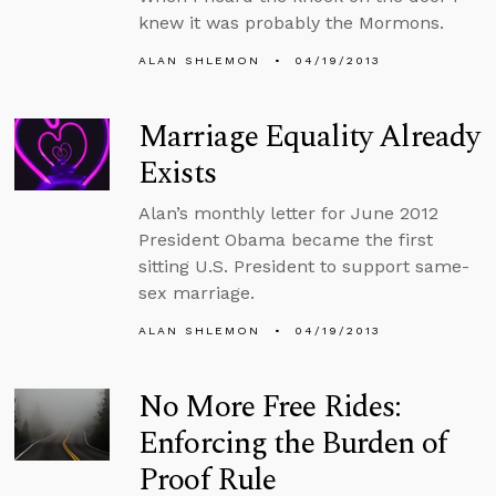
knew it was probably the Mormons.
ALAN SHLEMON
04/19/2013
Marriage Equality Already
Exists
Alan’s monthly letter for June 2012
President Obama became the first
sitting U.S. President to support same-
sex marriage.
ALAN SHLEMON
04/19/2013
No More Free Rides:
Enforcing the Burden of
Proof Rule