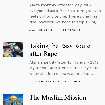
Alan’s monthly letter for May 2007
Everyone likes a free ride. It might even
feel right to give one. There’s one free
ride, however, we need to stop giving.
ALAN SHLEMON
04/19/2013
Taking the Easy Route
after Rape
Alan’s monthly letter for January 2012
My friend, Susan, chose the easy route
when she found she was pregnant.
ALAN SHLEMON
04/19/2013
The Muslim Mission