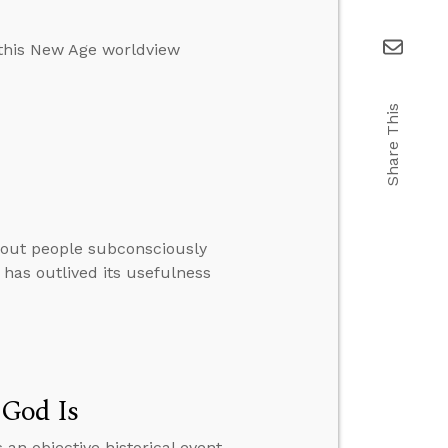
 this New Age worldview
Share This
thout people subconsciously
 has outlived its usefulness
 God Is
 an objective historical event