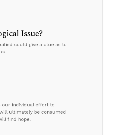
gical Issue?
ified could give a clue as to
us.
our individual effort to
e will ultimately be consumed
ill find hope.