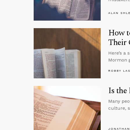
ALAN SHL
How t
Their 
Here’s a 
Mormon g
ROBBY LA
Is the
Many peop
culture, 
JONATHAN