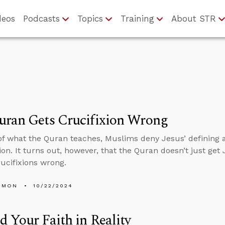
deos
Podcasts
Topics
Training
About STR
uran Gets Crucifixion Wrong
f what the Quran teaches, Muslims deny Jesus’ defining ac
on. It turns out, however, that the Quran doesn’t just get 
rucifixions wrong.
EMON
10/22/2024
 Your Faith in Reality