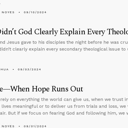
.
 NOYES
09/10/2024
dn’t God Clearly Explain Every Theolo
 Jesus gave to his disciples the night before he was cruc
idn’t clearly explain every secondary theological issue to 
SHUA
09/03/2024
de—When Hope Runs Out
ely on everything the world can give us, when we trust in 
lives meaningful or to deliver us from trials and loss, w
air. But if we focus on fearing God and following him, we w
 NOYES
09/01/2024