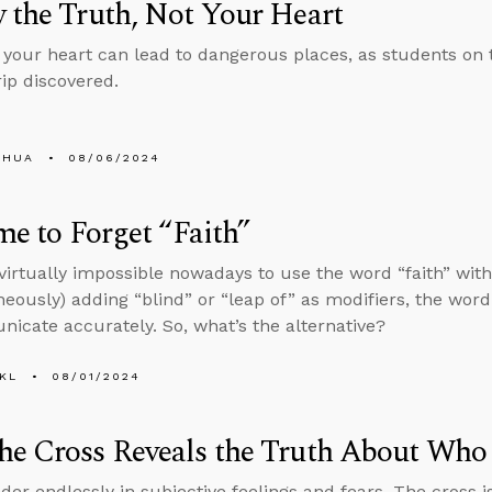
 the Truth, Not Your Heart
 your heart can lead to dangerous places, as students on
rip discovered.
SHUA
08/06/2024
ime to Forget “Faith”
s virtually impossible nowadays to use the word “faith” wi
neously) adding “blind” or “leap of” as modifiers, the word
icate accurately. So, what’s the alternative?
KL
08/01/2024
he Cross Reveals the Truth About Who
der endlessly in subjective feelings and fears. The cross is