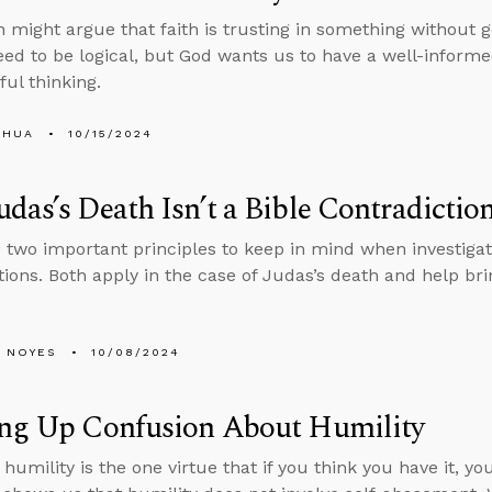
might argue that faith is trusting in something without 
eed to be logical, but God wants us to have a well-informe
ful thinking.
SHUA
10/15/2024
das’s Death Isn’t a Bible Contradictio
 two important principles to keep in mind when investigat
tions. Both apply in the case of Judas’s death and help brin
 NOYES
10/08/2024
ing Up Confusion About Humility
umility is the one virtue that if you think you have it, you