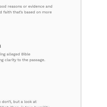
good reasons or evidence and
d faith that’s based on more
n
ing alleged Bible
g clarity to the passage.
 don’t, but a look at