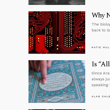
Why N
The biolo
back to G
KATIE HU
Is “Al
Since Ara
always ju
speaking 
ALAN SHL