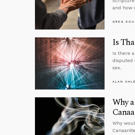
Scripture
and how c
GREG KOU
Is Tha
Is there 
disputed 
sex.
ALAN SHL
Why a 
Canaa
Why would
Canaanite