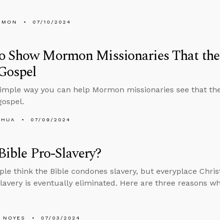
EMON
07/10/2024
o Show Mormon Missionaries That the 
Gospel
simple way you can help Mormon missionaries see that the
ospel.
SHUA
07/09/2024
 Bible Pro-Slavery?
le think the Bible condones slavery, but everyplace Christ
slavery is eventually eliminated. Here are three reasons wh
 NOYES
07/03/2024