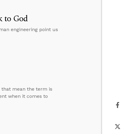
k to God
man engineering point us
s that mean the term is
rent when it comes to