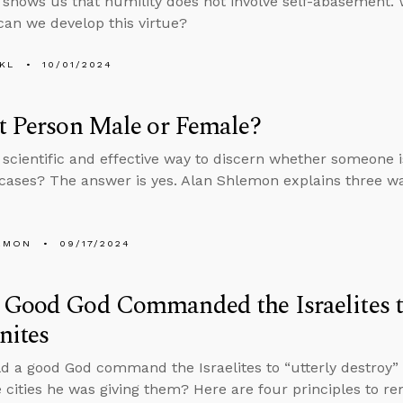
 shows us that humility does not involve self-abasement. W
an we develop this virtue?
KL
10/01/2024
t Person Male or Female?
a scientific and effective way to discern whether someone 
cases? The answer is yes. Alan Shlemon explains three wa
EMON
09/17/2024
Good God Commanded the Israelites t
nites
 a good God command the Israelites to “utterly destroy” e
 cities he was giving them? Here are four principles to 