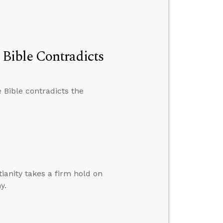
Bible Contradicts
 Bible contradicts the
ianity takes a firm hold on
y.