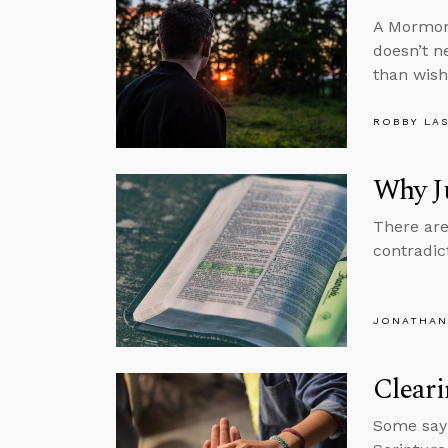
A Mormon 
doesn’t n
than wish
ROBBY LA
Why Ju
There are
contradic
JONATHAN
Clear
Some say h