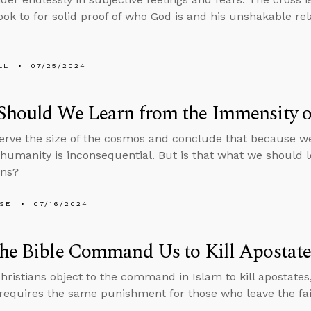
ook to for solid proof of who God is and his unshakable re
LL
07/25/2024
Should We Learn from the Immensity o
rve the size of the cosmos and conclude that because we
 humanity is inconsequential. But is that what we should 
ens?
LSE
07/16/2024
he Bible Command Us to Kill Apostate
ristians object to the command in Islam to kill apostates
 requires the same punishment for those who leave the fai