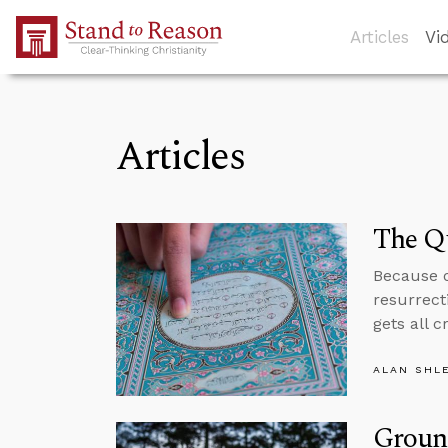
Skip to Main Content
Articles
Vi
Articles
The Q
Because o
resurrecti
gets all c
ALAN SHL
Ground