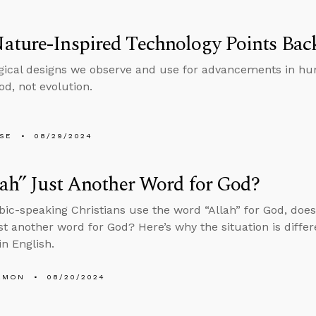
ature-Inspired Technology Points Bac
gical designs we observe and use for advancements in hu
od, not evolution.
LSE
08/29/2024
lah” Just Another Word for God?
bic-speaking Christians use the word “Allah” for God, doe
st another word for God? Here’s why the situation is diffe
in English.
EMON
08/20/2024