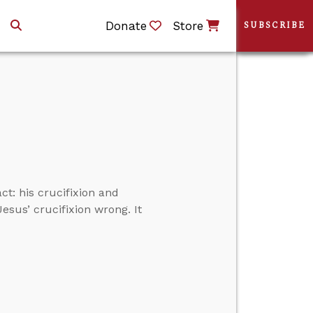
Donate
Store
SUBSCRIBE
t: his crucifixion and
Jesus’ crucifixion wrong. It