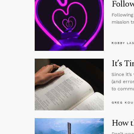
Follow
Following
mission t
ROBBY LA
It’s T
Since it’
(and erro
to commun
GREG KOU
How t
Don’t wan