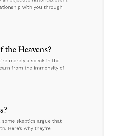
lationship with you through
f the Heavens?
’re merely a speck in the
learn from the immensity of
s?
, some skeptics argue that
th. Here’s why they’re