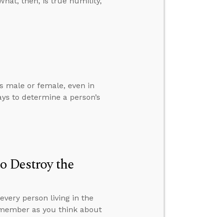
hat, then, is true humility,
is male or female, even in
ys to determine a person’s
o Destroy the
very person living in the
remember as you think about