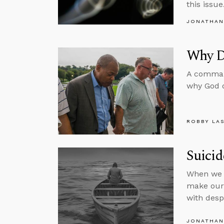
this issue
JONATHAN
Why Di
A command
why God d
ROBBY LA
Suici
When we r
make our 
with desp
JONATHAN