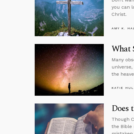
you can l
Christ.
AMY K. HA
What 
Many obse
universe,
the heav
KATIE HU
Does t
Though Ch
the Bible
mistaken.